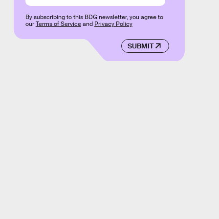
By subscribing to this BDG newsletter, you agree to
our
Terms of Service
and
Privacy Policy
SUBMIT