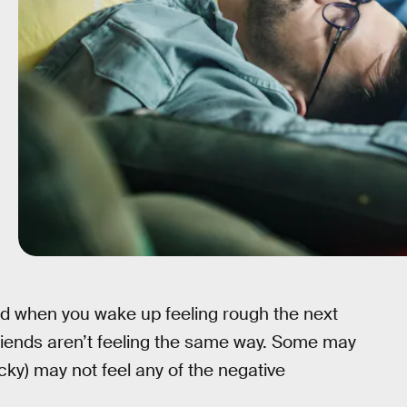
ed when you wake up feeling rough the next
friends aren’t feeling the same way. Some may
cky) may not feel any of the negative