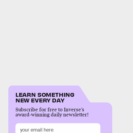
LEARN SOMETHING
NEW EVERY DAY
Subscribe for free to Inverse’s
award-winning daily newsletter!