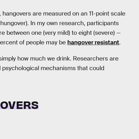
rch, hangovers are measured on an 11-point scale
 hungover). In my own research, participants
 between one (very mild) to eight (severe) —
percent of people may be
hangover resistant
.
n simply how much we drink. Researchers are
nd psychological mechanisms that could
GOVERS