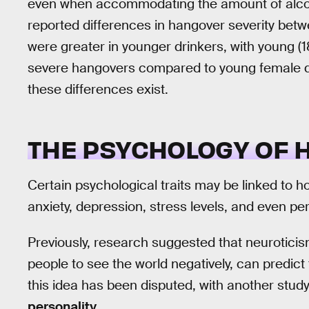
even when accommodating the amount of alcoho
reported differences in hangover severity be
were greater in younger drinkers, with young (
severe hangovers compared to young female dr
these differences exist.
THE PSYCHOLOGY OF
Certain psychological traits may be linked to 
anxiety, depression, stress levels, and even per
Previously, research suggested that neuroticism
people to see the world negatively, can predict 
this idea has been disputed, with another stud
personality
.