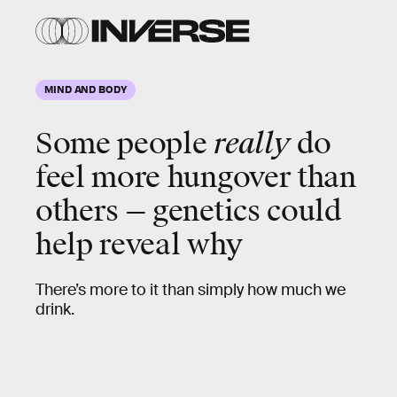
MIND AND BODY
Some people
really
do
feel more hungover than
others — genetics could
help reveal why
There’s more to it than simply how much we
drink.