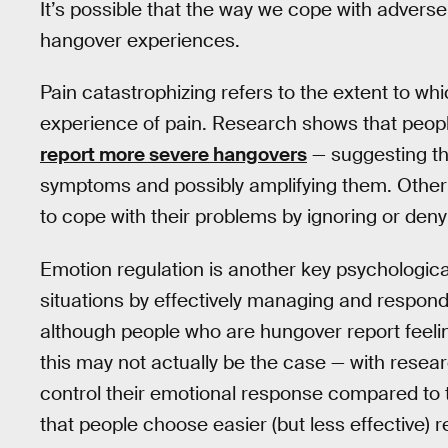
It’s possible that the way we cope with adverse 
hangover experiences.
Pain catastrophizing refers to the extent to w
experience of pain. Research shows that people
report more severe hangovers
— suggesting tha
symptoms and possibly amplifying them. Other
to cope with their problems by ignoring or de
Emotion regulation is another key psychological
situations by effectively managing and respondi
although people who are hungover report feeling
this may not actually be the case — with resear
control their emotional response compared to
that people choose easier (but less effective) 