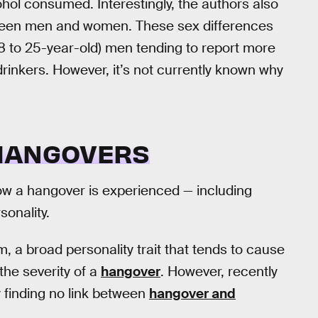
l consumed. Interestingly, the authors also
tween men and women. These sex differences
18 to 25-year-old) men tending to report more
inkers. However, it’s not currently known why
 HANGOVERS
how a hangover is experienced — including
sonality.
, a broad personality trait that tends to cause
the severity of a
hangover
. However, recently
y finding no link between
hangover and