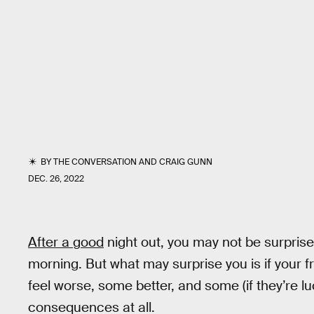
BY
THE CONVERSATION
AND
CRAIG GUNN
DEC. 26, 2022
After a good
night out, you may not be surpris
morning. But what may surprise you is if your 
feel worse, some better, and some (if they’re lu
consequences at all.