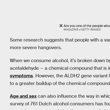
Are you one of the people wh
MAGAZIN/E+/GETTY IMAGES
Some research suggests that people with a var
more severe hangovers.
When we consume alcohol, it’s broken down b
acetaldehyde — a chemical compound that is i
symptoms
. However, the ALDH2 gene variant l
to a greater buildup of the chemical compoun
Age and sex
can also influence the way in whi
survey of 761 Dutch alcohol consumers has fou