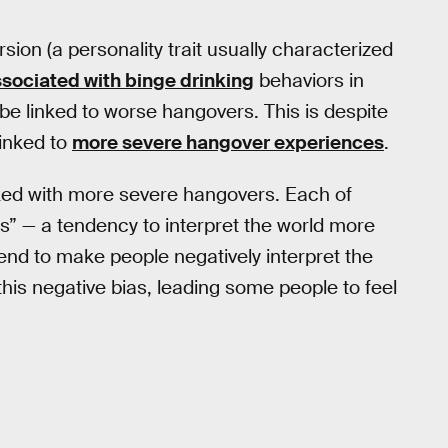
sion (a personality trait usually characterized
ssociated with binge drinking
behaviors in
be linked to worse hangovers. This is despite
linked to
more severe hangover experiences
.
inked with more severe hangovers. Each of
s” — a tendency to interpret the world more
nd to make people negatively interpret the
his negative bias, leading some people to feel