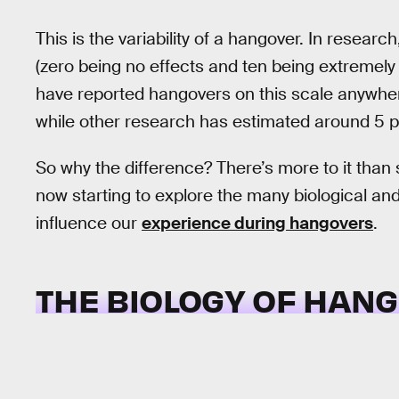
This is the variability of a hangover. In resea
(zero being no effects and ten being extremely
have reported hangovers on this scale anywhere
while other research has estimated around 5 
So why the difference? There’s more to it tha
now starting to explore the many biological a
influence our
experience during hangovers
.
THE BIOLOGY OF HAN