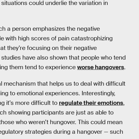
situations could underlie the variation in
hich a person emphasizes the negative
 with high scores of pain catastrophizing
t they’re focusing on their negative
 studies have also shown that people who tend
nying them tend to experience
worse hangovers
.
 mechanism that helps us to deal with difficult
ng to emotional experiences. Interestingly,
 it’s more difficult to
regulate their emotions
,
ch showing participants are just as able to
 those who weren’t hungover. This could mean
regulatory strategies during a hangover — such