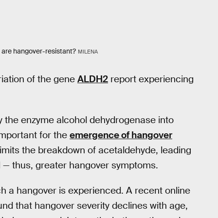
o are hangover-resistant?
MILENA
iation of the gene
ALDH2
report experiencing
y the enzyme alcohol dehydrogenase into
mportant for the
emergence of hangover
imits the breakdown of acetaldehyde, leading
d — thus, greater hangover symptoms.
ch a hangover is experienced. A recent online
nd that hangover severity declines with age,