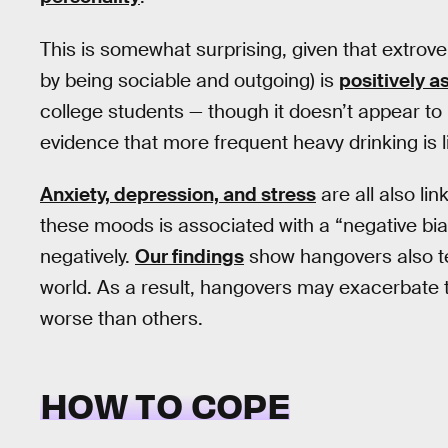
This is somewhat surprising, given that extrover
by being sociable and outgoing) is
positively a
college students — though it doesn’t appear to 
evidence that more frequent heavy drinking is 
Anxiety, depression, and stress
are all also l
these moods is associated with a “negative bia
negatively.
Our findings
show hangovers also te
world. As a result, hangovers may exacerbate t
worse than others.
HOW TO COPE