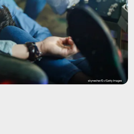
skynesher/E+/Getty Images