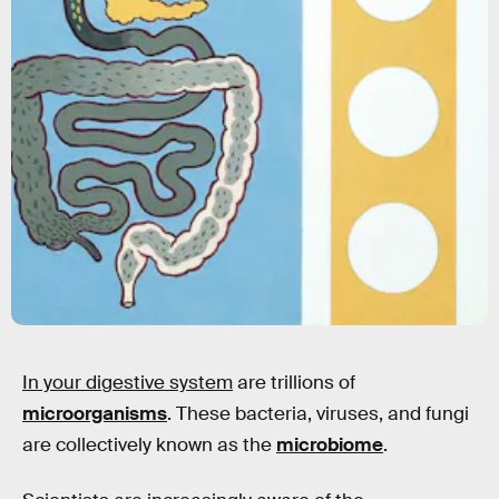
In your digestive system
are trillions of
microorganisms
. These bacteria, viruses, and fungi
are collectively known as the
microbiome
.