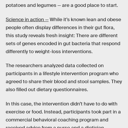
potatoes and legumes — are a good place to start.
Science in action —
While it’s known lean and obese
people often display differences in their gut flora,
this study reveals fresh insight: There are different
sets of genes encoded in gut bacteria that respond
differently to weight-loss interventions.
The researchers analyzed data collected on
participants in a lifestyle intervention program who
agreed to share their blood and stool samples. They
also filled out dietary questionnaires.
In this case, the intervention didn’t have to do with
exercise or food. Instead, participants took part in a
commercial behavioral coaching program and
received advice from a nurse and a dietician.