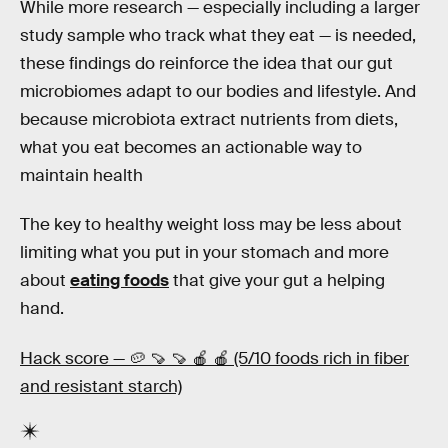
While more research — especially including a larger
study sample who track what they eat — is needed,
these findings do reinforce the idea that our gut
microbiomes adapt to our bodies and lifestyle. And
because microbiota extract nutrients from diets,
what you eat becomes an actionable way to
maintain health
The key to healthy weight loss may be less about
limiting what you put in your stomach and more
about
eating foods
that give your gut a helping
hand.
Hack score — 🥔 🍠 🍠 🍎 🍎 (5/10 foods rich in fiber
and resistant starch)