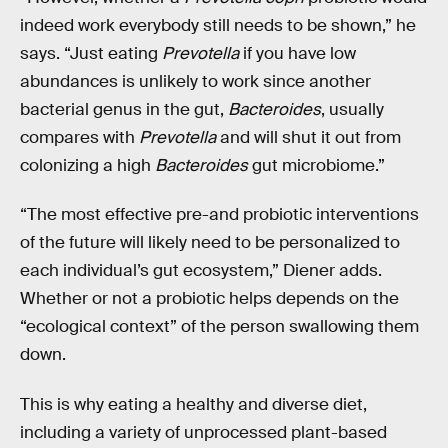
indeed work everybody still needs to be shown,” he
says. “Just eating
Prevotella
if you have low
abundances is unlikely to work since another
bacterial genus in the gut,
Bacteroides
, usually
compares with
Prevotella
and will shut it out from
colonizing a high
Bacteroides
gut microbiome.”
“The most effective pre-and probiotic interventions
of the future will likely need to be personalized to
each individual’s gut ecosystem,” Diener adds.
Whether or not a probiotic helps depends on the
“ecological context” of the person swallowing them
down.
This is why eating a healthy and diverse diet,
including a variety of unprocessed plant-based