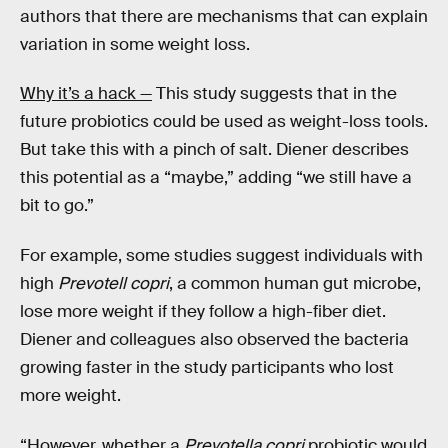
authors that there are mechanisms that can explain
variation in some weight loss.
Why it’s a hack —
This study suggests that in the
future probiotics could be used as weight-loss tools.
But take this with a pinch of salt. Diener describes
this potential as a “maybe,” adding “we still have a
bit to go.”
For example, some studies suggest individuals with
high
Prevotell copri
, a common human gut microbe,
lose more weight if they follow a high-fiber diet.
Diener and colleagues also observed the bacteria
growing faster in the study participants who lost
more weight.
“However, whether a
Prevotella copri
probiotic would