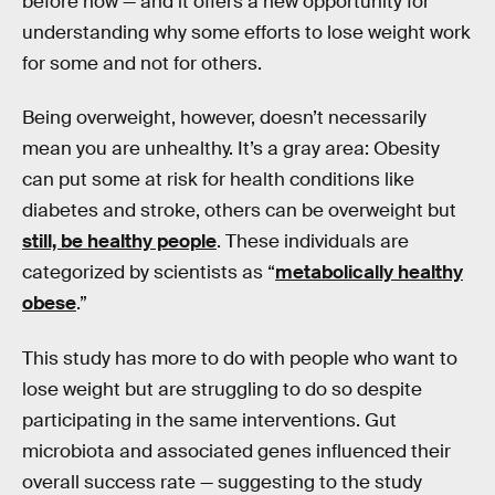
before now — and it offers a new opportunity for
understanding why some efforts to lose weight work
for some and not for others.
Being overweight, however, doesn’t necessarily
mean you are unhealthy. It’s a gray area: Obesity
can put some at risk for health conditions like
diabetes and stroke, others can be overweight but
still, be healthy people
. These individuals are
categorized by scientists as “
metabolically healthy
obese
.”
This study has more to do with people who want to
lose weight but are struggling to do so despite
participating in the same interventions. Gut
microbiota and associated genes influenced their
overall success rate — suggesting to the study