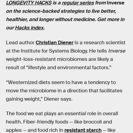
LONGEVITY HACKS
is a
regular series
from
Inverse
on the science-backed strategies to live better,
healthier, and longer without medicine. Get more in
our
Hacks index
.
Lead author
Christian Diener
is a research scientist
at the Institute for Systems Biology. He tells
Inverse
weight-loss-resistant microbiomes are likely a
result of “lifestyle and environmental factors.”
“Westernized diets seem to have a tendency to
move the microbiome in a direction that facilitates
gaining weight,” Diener says.
The food we eat plays an essential role in overall
health. Fiber-friendly foods — like broccoli and
apples — and food rich in
resistant starch
— like