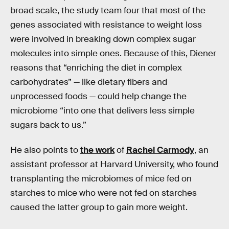
broad scale, the study team four that most of the
genes associated with resistance to weight loss
were involved in breaking down complex sugar
molecules into simple ones. Because of this, Diener
reasons that “enriching the diet in complex
carbohydrates” — like dietary fibers and
unprocessed foods — could help change the
microbiome “into one that delivers less simple
sugars back to us.”
He also points to
the work
of
Rachel Carmody
, an
assistant professor at Harvard University, who found
transplanting the microbiomes of mice fed on
starches to mice who were not fed on starches
caused the latter group to gain more weight.