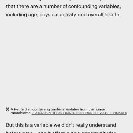
that there are a number of confounding variables,
including age, physical activity, and overall health.
A Petrie dish containing bacterial isolates from the human
microbiome
LEA SUZUKI/THE SAN FRANCISCO CHRONICLE VIA GETTY IMAGES
But this is a variable we didn’t really understand