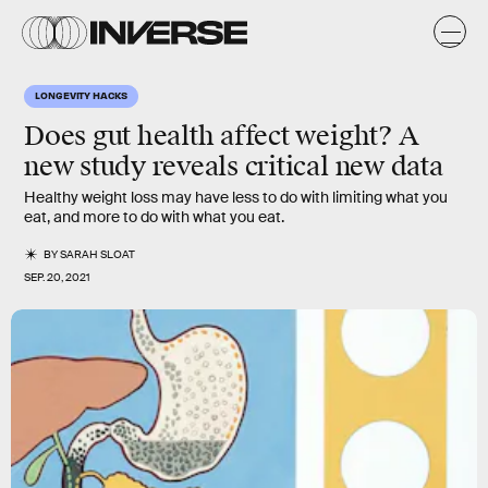
LONGEVITY HACKS
Does gut health affect weight? A
new study reveals critical new data
Healthy weight loss may have less to do with limiting what you
eat, and more to do with what you eat.
BY
SARAH SLOAT
SEP. 20, 2021