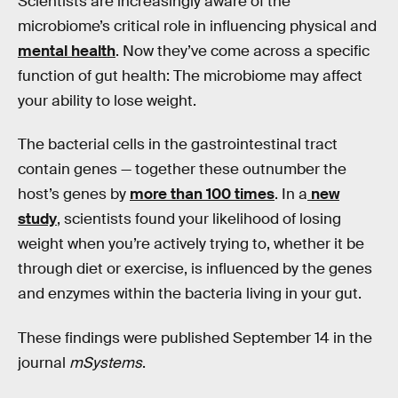
Scientists are increasingly aware of the
microbiome’s critical role in influencing physical and
mental health
. Now they’ve come across a specific
function of gut health: The microbiome may affect
your ability to lose weight.
The bacterial cells in the gastrointestinal tract
contain genes — together these outnumber the
host’s genes by
more than 100 times
. In a
new
study
, scientists found your likelihood of losing
weight when you’re actively trying to, whether it be
through diet or exercise, is influenced by the genes
and enzymes within the bacteria living in your gut.
These findings were published September 14 in the
journal
mSystems
.