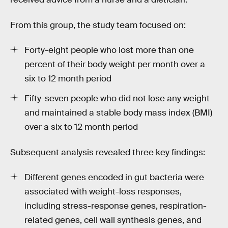
From this group, the study team focused on:
Forty-eight people who lost more than one
percent of their body weight per month over a
six to 12 month period
Fifty-seven people who did not lose any weight
and maintained a stable body mass index (BMI)
over a six to 12 month period
Subsequent analysis revealed three key findings:
Different genes encoded in gut bacteria were
associated with weight-loss responses,
including stress-response genes, respiration-
related genes, cell wall synthesis genes, and