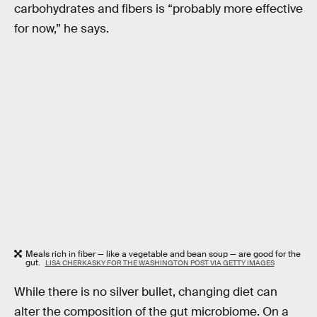
carbohydrates and fibers is “probably more effective
for now,” he says.
Meals rich in fiber — like a vegetable and bean soup — are good for the
gut.
LISA CHERKASKY FOR THE WASHINGTON POST VIA GETTY IMAGES
While there is no silver bullet, changing diet can
alter the composition of the gut microbiome. On a