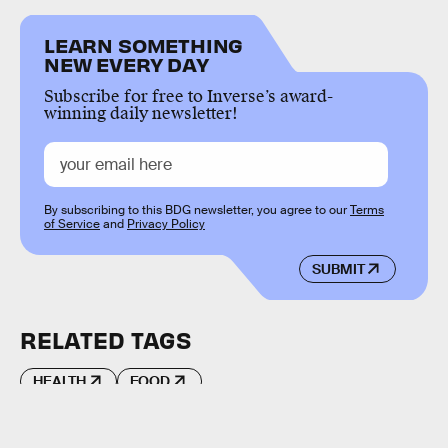
LEARN SOMETHING
NEW EVERY DAY
Subscribe for free to Inverse’s award-
winning daily newsletter!
By subscribing to this BDG newsletter, you agree to our
Terms
of Service
and
Privacy Policy
SUBMIT
RELATED TAGS
HEALTH
FOOD