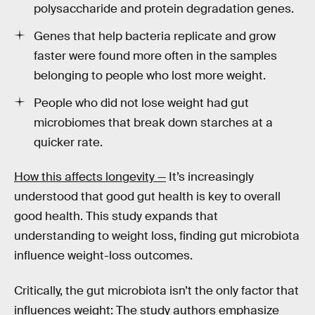
polysaccharide and protein degradation genes.
Genes that help bacteria replicate and grow
faster were found more often in the samples
belonging to people who lost more weight.
People who did not lose weight had gut
microbiomes that break down starches at a
quicker rate.
How this affects longevity —
It’s increasingly
understood that good gut health is key to overall
good health. This study expands that
understanding to weight loss, finding gut microbiota
influence weight-loss outcomes.
Critically, the gut microbiota isn’t the only factor that
influences weight: The study authors emphasize