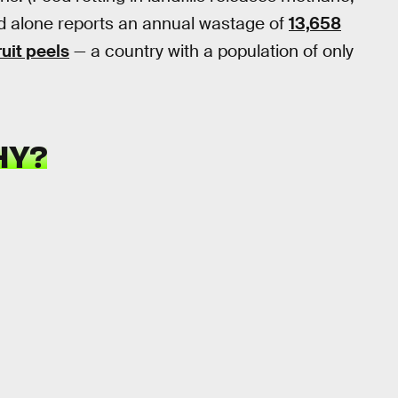
d alone reports an annual wastage of
13,658
uit peels
— a country with a population of only
HY?