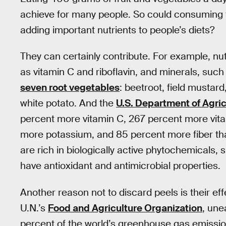
achieve for many people. So could consuming fr
adding important nutrients to people’s diets?
They can certainly contribute. For example, nut
as vitamin C and riboflavin, and minerals, such 
seven root vegetables
: beetroot, field mustard
white potato. And the
U.S. Department of Agric
percent more vitamin C, 267 percent more vit
more potassium, and 85 percent more fiber tha
are rich in biologically active phytochemicals,
have antioxidant and antimicrobial properties.
Another reason not to discard peels is their ef
U.N.’s
Food and Agriculture Organization
, une
percent of the world’s greenhouse gas emissions