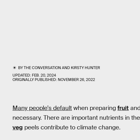
BY
THE CONVERSATION
AND
KIRSTY HUNTER
UPDATED:
FEB. 20, 2024
ORIGINALLY PUBLISHED:
NOVEMBER 26, 2022
Many people’s default
when preparing
fruit
and 
necessary. There are important nutrients in th
veg
peels contribute to climate change.