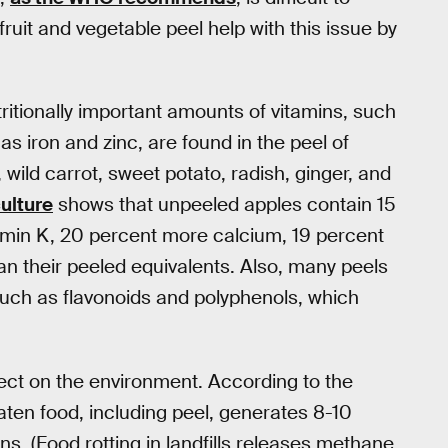
uit and vegetable peel help with this issue by
ritionally important amounts of vitamins, such
as iron and zinc, are found in the peel of
, wild carrot, sweet potato, radish, ginger, and
ulture
shows that unpeeled apples contain 15
amin K, 20 percent more calcium, 19 percent
n their peeled equivalents. Also, many peels
 such as flavonoids and polyphenols, which
fect on the environment. According to the
aten food, including peel, generates 8-10
. (Food rotting in landfills releases methane,