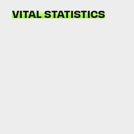
VITAL STATISTICS