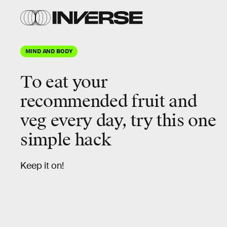
MIND AND BODY
To eat your
recommended fruit and
veg every day, try this one
simple hack
Keep it on!