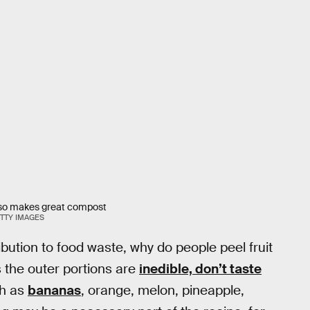
 also makes great compost
TTY IMAGES
ibution to food waste, why do people peel fruit
 the outer portions are
inedible, don’t taste
ch as
bananas
, orange, melon, pineapple,