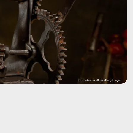
Lew Robertson/Stone/Getty Images