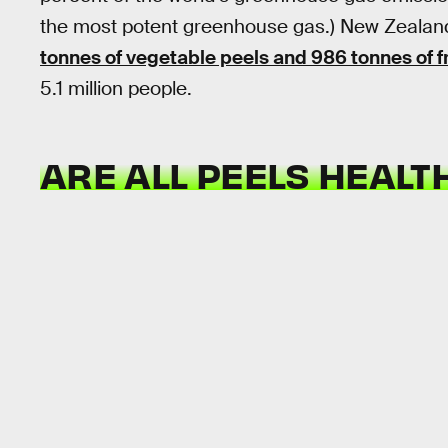
the most potent greenhouse gas.) New Zealan
tonnes of vegetable peels and 986 tonnes of fr
5.1 million people.
ARE ALL PEELS HEALT