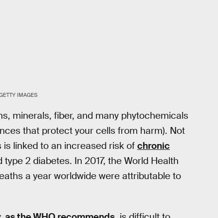
GETTY IMAGES
ins, minerals, fiber, and many phytochemicals
nces that protect your cells from harm). Not
is linked to an increased risk of
chronic
 type 2 diabetes. In 2017, the World Health
eaths a year worldwide were attributable to
y,
as the WHO recommends
, is difficult to