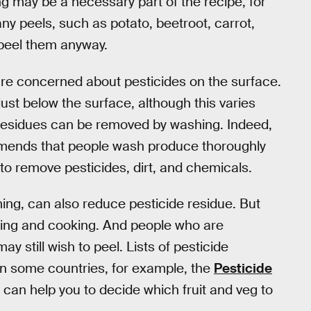
ng may be a necessary part of the recipe, for
 peels, such as potato, beetroot, carrot,
 peel them anyway.
re concerned about pesticides on the surface.
just below the surface, although this varies
 residues can be removed by washing. Indeed,
ends that people wash produce thoroughly
 to remove pesticides, dirt, and chemicals.
ing, can also reduce pesticide residue. But
hing and cooking. And people who are
 still wish to peel. Lists of pesticide
 in some countries, for example, the
Pesticide
can help you to decide which fruit and veg to