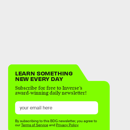
LEARN SOMETHING
NEW EVERY DAY
Subscribe for free to Inverse’s
award-winning daily newsletter!
By subscribing to this BDG newsletter, you agree to
our
Terms of Service
and
Privacy Policy