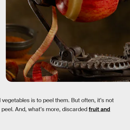
vegetables is to peel them. But often, it’s not
e peel. And, what’s more, discarded
fruit and