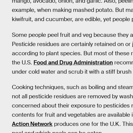
mango, avocado, onion, and garlic. Also, peeli
example, when making mashed potato. But many
kiwifruit, and cucumber, are edible, yet people
Some people peel fruit and veg because they a
Pesticide residues are certainly retained on or 
according to plant species. But most of these
the U.S.
Food and Drug Administration
recomm
under cold water and scrub it with a stiff brush
Cooking techniques, such as boiling and steam
not all pesticide residues are removed by was
concerned about their exposure to pesticides may
contents for fruit and vegetables are available
Action Network
produces one for the U.K. This 