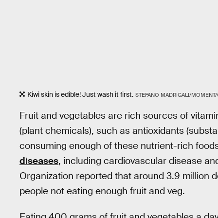
Kiwi skin is edible! Just wash it first.
STEFANO MADRIGALI/MOMENT/
Fruit and vegetables are rich sources of vitam
(plant chemicals), such as antioxidants (substa
consuming enough of these nutrient-rich foods 
diseases
, including cardiovascular disease and
Organization reported that around 3.9 million d
people not eating enough fruit and veg.
Eating 400 grams of fruit and vegetables a da