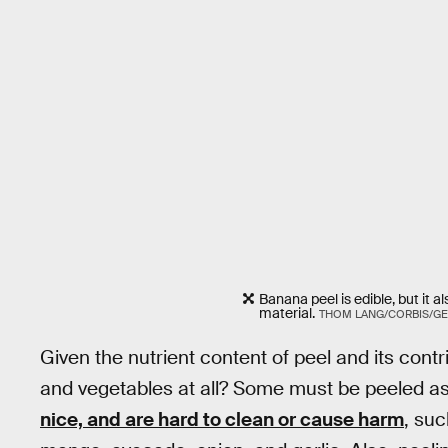
Banana peel is edible, but it
material.
THOM LANG/CORBIS/GE
Given the nutrient content of peel and its contr
and vegetables at all? Some must be peeled as
nice, and are hard to clean or cause harm
, su