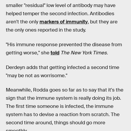
smaller "residual" low level of antibody may have
helped temper the second infection. Antibodies
aren't the only
markers of immunity
, but they are
the only ones reported in the study.
"His immune response prevented the disease from
getting worse," she
told
The New York Times.
Derdeyn adds that getting infected a second time
"may be not as worrisome."
Meanwhile, Rodda goes so far as to say that it's the
sign that the immune system is really doing its job.
The first time someone is infected, the immune
system has to devise a reaction from scratch. The
second time around, things should go more
smoothly.