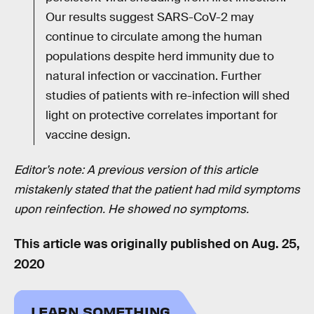
Our results suggest SARS-CoV-2 may
continue to circulate among the human
populations despite herd immunity due to
natural infection or vaccination. Further
studies of patients with re-infection will shed
light on protective correlates important for
vaccine design.
Editor’s note: A previous version of this article
mistakenly stated that the patient had mild symptoms
upon reinfection. He showed no symptoms.
This article was originally published on
Aug. 25,
2020
LEARN SOMETHING