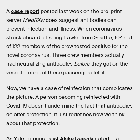
A
case report
posted last week on the pre-print
server
MedRXiv
does suggest antibodies can
prevent infection and illness. When coronavirus
struck aboard a fishing trawler from Seattle, 104 out
of 122 members of the crew tested positive for the
novel coronavirus. Three crew members actually
had neutralizing antibodies
before
they got on the
vessel — none of these passengers fell ill.
Now, we have a case of reinfection that complicates
the picture. A person becoming reinfected with
Covid-19 doesn't undermine the fact that antibodies
do offer protection, it just redefines how we think
about that protection.
As Yale immunologist
Akiko Iwasaki
noted in a