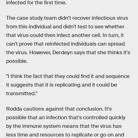
infected for the first time.
The case study team didn't recover infectious virus
from this individual and didn't test to see whether
that virus could then infect another cell. In turn, it
can't prove that reinfected individuals can spread
the virus. However, Derdeyn says that she thinks it's
possible.
"I think the fact that they could find it and sequence
it suggests that it is replicating and it could be
transmitted."
Rodda cautions against that conclusion. It's
possible that an infection that's controlled quickly
by the immune system means that the virus has
less time and resources to replicate or go on and