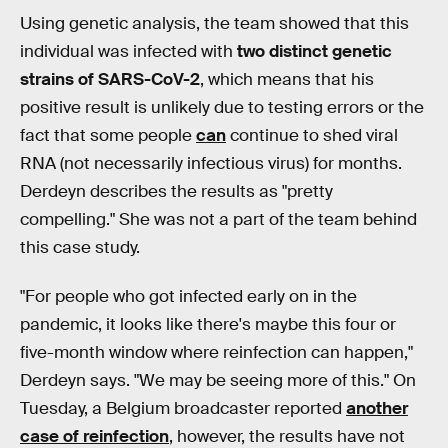
Using genetic analysis, the team showed that this
individual was infected with
two distinct genetic
strains of SARS-CoV-2
, which means that his
positive result is unlikely due to testing errors or the
fact that some people
can
continue to shed viral
RNA (not necessarily infectious virus) for months.
Derdeyn describes the results as "pretty
compelling." She was not a part of the team behind
this case study.
"For people who got infected early on in the
pandemic, it looks like there's maybe this four or
five-month window where reinfection can happen,"
Derdeyn says. "We may be seeing more of this." On
Tuesday, a Belgium broadcaster reported
another
case of reinfection
, however, the results have not