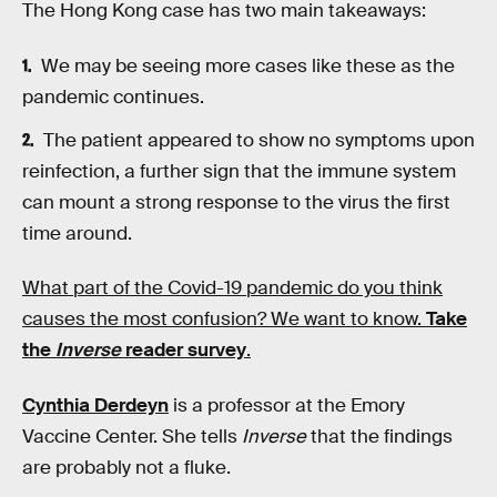
The Hong Kong case has two main takeaways:
We may be seeing more cases like these as the
pandemic continues.
The patient appeared to show no symptoms upon
reinfection, a further sign that the immune system
can mount a strong response to the virus the first
time around.
What part of the Covid-19 pandemic do you think
causes the most confusion? We want to know.
Take
the
Inverse
reader survey
.
Cynthia Derdeyn
is a professor at the Emory
Vaccine Center. She tells
Inverse
that the findings
are probably not a fluke.