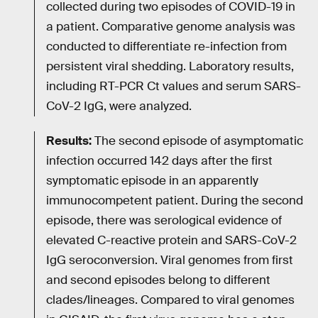
collected during two episodes of COVID-19 in
a patient. Comparative genome analysis was
conducted to differentiate re-infection from
persistent viral shedding. Laboratory results,
including RT-PCR Ct values and serum SARS-
CoV-2 IgG, were analyzed.
Results:
The second episode of asymptomatic
infection occurred 142 days after the first
symptomatic episode in an apparently
immunocompetent patient. During the second
episode, there was serological evidence of
elevated C-reactive protein and SARS-CoV-2
IgG seroconversion. Viral genomes from first
and second episodes belong to different
clades/lineages. Compared to viral genomes