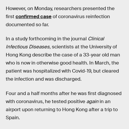
However, on Monday, researchers presented the
first
confirmed case
of coronavirus reinfection
documented so far.
In a study forthcoming in the journal
Clinical
Infectious Diseases,
scientists at the University of
Hong Kong describe the case of a 33-year old man
who is now in otherwise good health. In March, the
patient was hospitalized with Covid-19, but cleared
the infection and was discharged.
Four and a half months after he was first diagnosed
with coronavirus, he tested positive
again
in an
airport upon returning to Hong Kong after a trip to
Spain.