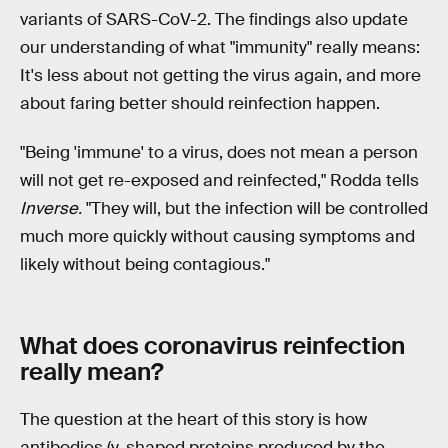
variants of SARS-CoV-2. The findings also update
our understanding of what "immunity" really means:
It's less about not getting the virus again, and more
about faring better should reinfection happen.
"Being 'immune' to a virus, does not mean a person
will not get re-exposed and reinfected," Rodda tells
Inverse.
"They will, but the infection will be controlled
much more quickly without causing symptoms and
likely without being contagious."
What does coronavirus reinfection
really mean?
The question at the heart of this story is how
antibodies (y-shaped proteins produced by the