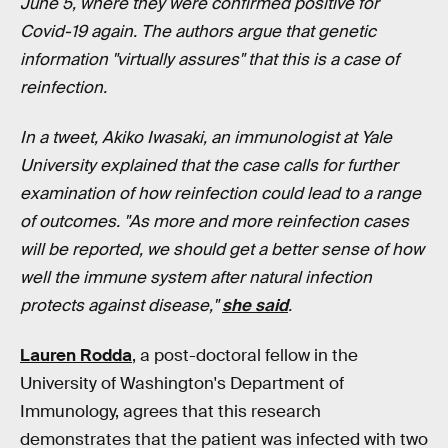
June 5, where they were confirmed positive for
Covid-19 again. The authors argue that genetic
information "virtually assures" that this is a case of
reinfection.
In a tweet, Akiko Iwasaki, an immunologist at Yale
University explained that the case calls for further
examination of how reinfection could lead to a range
of outcomes. "As more and more reinfection cases
will be reported, we should get a better sense of how
well the immune system after natural infection
protects against disease,"
she said
.
Lauren Rodda
, a post-doctoral fellow in the
University of Washington's Department of
Immunology, agrees that this research
demonstrates that the patient was infected with two