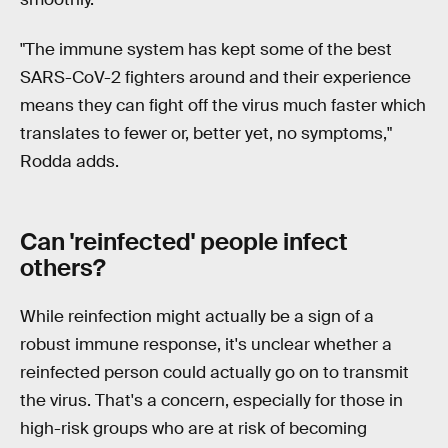
"The immune system has kept some of the best
SARS-CoV-2 fighters around and their experience
means they can fight off the virus much faster which
translates to fewer or, better yet, no symptoms,"
Rodda adds.
Can 'reinfected' people infect
others?
While reinfection might actually be a sign of a
robust immune response, it's unclear whether a
reinfected person could actually go on to transmit
the virus. That's a concern, especially for those in
high-risk groups who are at risk of becoming