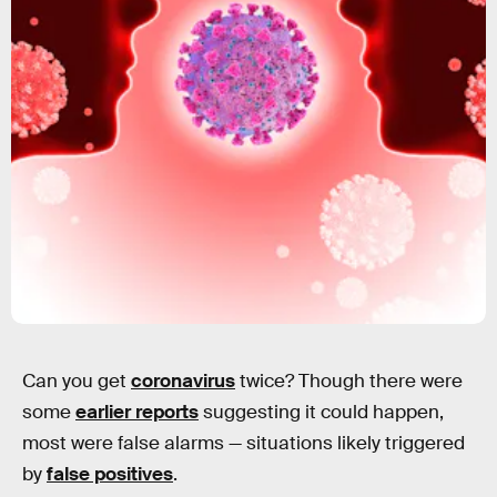
Can you get
coronavirus
twice? Though there were
some
earlier reports
suggesting it could happen,
most were false alarms — situations likely triggered
by
false positives
.