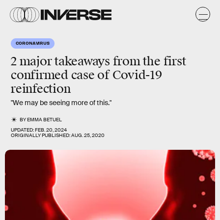
CORONAVIRUS
2 major takeaways from the first
confirmed case of Covid-19
reinfection
"We may be seeing more of this."
BY
EMMA BETUEL
UPDATED:
FEB. 20, 2024
ORIGINALLY PUBLISHED:
AUG. 25, 2020