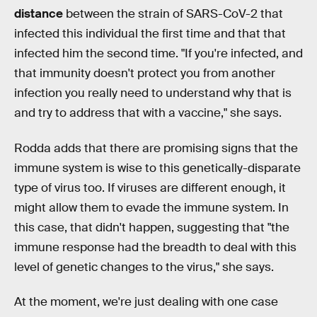
distance
between the strain of SARS-CoV-2 that
infected this individual the first time and that that
infected him the second time. "If you're infected, and
that immunity doesn't protect you from another
infection you really need to understand why that is
and try to address that with a vaccine," she says.
Rodda adds that there are promising signs that the
immune system is wise to this genetically-disparate
type of virus too. If viruses are different enough, it
might allow them to evade the immune system. In
this case, that didn't happen, suggesting that "the
immune response had the breadth to deal with this
level of genetic changes to the virus," she says.
At the moment, we're just dealing with one case