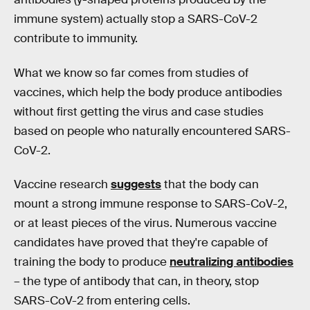
immune system) actually stop a SARS-CoV-2
contribute to immunity.
What we know so far comes from studies of
vaccines, which help the body produce antibodies
without first getting the virus and case studies
based on people who naturally encountered SARS-
CoV-2.
Vaccine research
suggests
that the body can
mount a strong immune response to SARS-CoV-2,
or at least pieces of the virus. Numerous vaccine
candidates have proved that they're capable of
training the body to produce
neutralizing antibodies
– the type of antibody that can, in theory, stop
SARS-CoV-2 from entering cells.