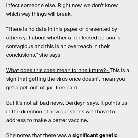
infect someone else. Right now, we don't know
which way things will break.
"There is no data in this paper or presented by
others yet about whether a reinfected person is
contagious and this is an overreach in their
conclusions," she says.
What does this case mean for the future?–
This is a
sign that getting the virus once doesn't mean you
get a get-out-of-jail-free card.
But it's not all bad news, Derdeyn says. It points us
in the direction of new questions we'll have to
address to make a better vaccine.
She notes that there was a
significant genetic