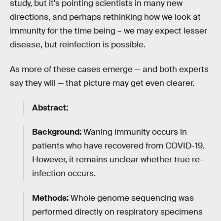
study, but it's pointing scientists in many new
directions, and perhaps rethinking how we look at
immunity for the time being – we may expect lesser
disease, but reinfection is possible.
As more of these cases emerge — and both experts
say they will — that picture may get even clearer.
Abstract:
Background:
Waning immunity occurs in
patients who have recovered from COVID-19.
However, it remains unclear whether true re-
infection occurs.
Methods:
Whole genome sequencing was
performed directly on respiratory specimens