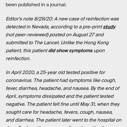
been published in a journal.
Editor's note 8/28/20: A new case of reinfection was
detected in Nevada, according to a pre-print
study
(not peer-reviewed) posted on August 27 and
submitted to The Lancet. Unlike the Hong Kong
patient, this patient
did show symptoms
upon
reinfection.
In April 2020, a 25-year old tested positive for
coronavirus. The patient had symptoms like cough,
fever, diarrhea, headache, and nausea. By the end of
April, symptoms dissipated and the patient tested
negative. The patient felt fine until May 31, when they
sought care for headache, fevers, cough, nausea,
and diarrhea. The patient later went to the hospital on