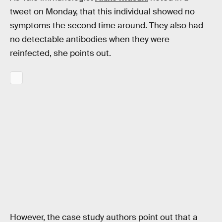
tweet on Monday, that this individual showed no
symptoms the second time around. They also had
no detectable antibodies when they were
reinfected, she points out.
However, the case study authors point out that a