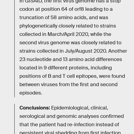
in GISAID, the first virus genome has a stop
codon at position 64 of orf8 leading to a
truncation of 58 amino acids, and was
phylogenetically closely related to strains
collected in March/April 2020, while the
second virus genome was closely related to
strains collected in July/August 2020. Another
23 nucleotide and 13 amino acid differences
located in 9 different proteins, including
positions of B and T cell epitopes, were found
between viruses from the first and second
episodes.
Conclusions:
Epidemiological, clinical,
serological and genomic analyses confirmed
that the patient had re-infection instead of
persistent viral shedding from first infection.