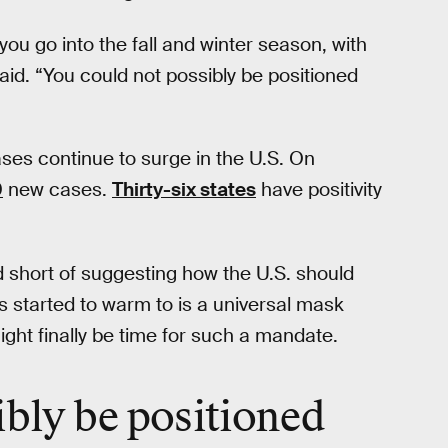
 you go into the fall and winter season, with
id. “You could not possibly be positioned
es continue to surge in the U.S. On
0
new cases.
Thirty-six states
have positivity
d short of suggesting how the U.S. should
started to warm to is a universal mask
ight finally be time for such a mandate.
ibly be
positioned