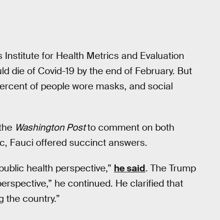
 Institute for Health Metrics and Evaluation
ld die of Covid-19 by the end of February. But
percent of people wore masks, and social
the
Washington Post
to comment on both
, Fauci offered succinct answers.
 public health perspective,”
he said
. The Trump
 perspective,” he continued. He clarified that
 the country.”