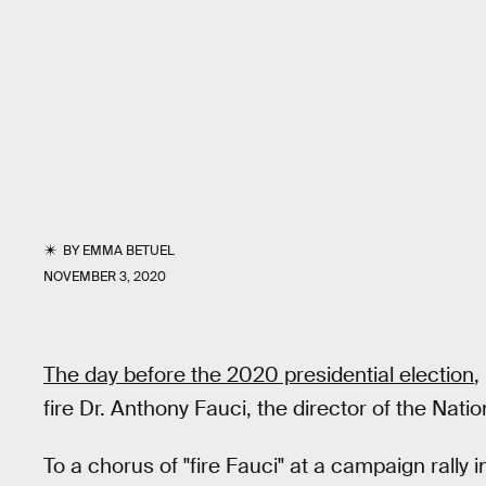
BY
EMMA BETUEL
NOVEMBER 3, 2020
The day before the 2020 presidential election
,
fire Dr. Anthony Fauci, the director of the Natio
To a chorus of "fire Fauci" at a campaign rally i