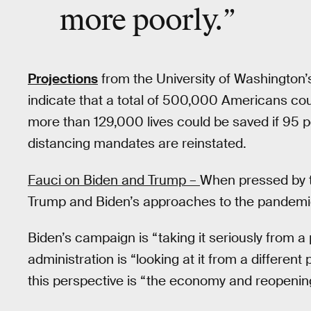
more poorly.
”
Projections
from the University of Washington’s
indicate that a total of 500,000 Americans cou
more than 129,000 lives could be saved if 95 
distancing mandates are reinstated.
Fauci on Biden and Trump –
When pressed by 
Trump and Biden’s approaches to the pandemic
Biden’s campaign is “taking it seriously from a
administration is “looking at it from a different
this perspective is “the economy and reopening