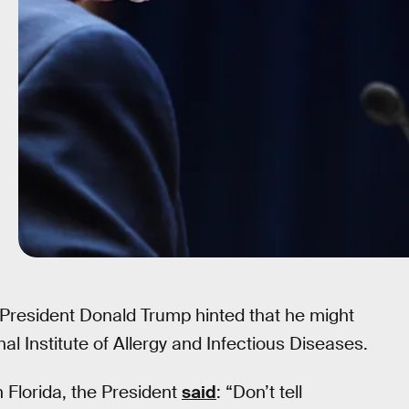
 President Donald Trump hinted that he might
nal Institute of Allergy and Infectious Diseases.
n Florida, the President
said
: “Don’t tell