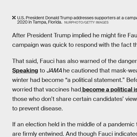
U.S. President Donald Trump addresses supporters at a camp
2020 in Tampa, Florida.
NURPHOTO/GETTY IMAGES
After President Trump implied he might fire Fau
campaign was quick to respond with the fact 
That said, Fauci has also warned of the dangers
Speaking
to
JAMA
he cautioned that mask-wear
winter had become “a political statement.” Bef
worried that vaccines had
become a political i
those who don’t share certain candidates’ view
to prevent disease.
If an election held in the middle of a pandemic t
are firmly entwined. And though Fauci indicated 