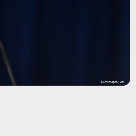
Getty Images/Pool