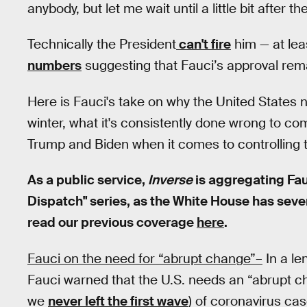
anybody, but let me wait until a little bit after th
Technically the President
can't fire
him — at lea
numbers
suggesting that Fauci’s approval rem
Here is Fauci's take on why the United States
winter, what it's consistently done wrong to c
Trump and Biden when it comes to controlling
As a public service,
Inverse
is aggregating Fau
Dispatch" series, as the White House has severel
read our previous coverage
here
.
Fauci on the need for “abrupt change”–
In a le
Fauci warned that the U.S. needs an “abrupt 
we
never left the first wave
) of coronavirus ca