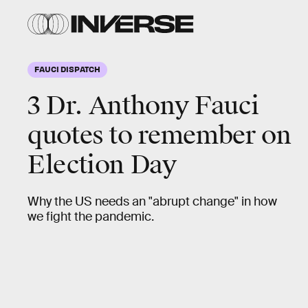
FAUCI DISPATCH
3 Dr. Anthony Fauci
quotes to remember on
Election Day
Why the US needs an "abrupt change" in how
we fight the pandemic.