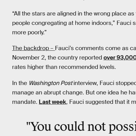
“All the stars are aligned in the wrong place as
people congregating at home indoors,” Fauci sa
more poorly.”
The backdrop –
Fauci’s comments come as cas
November 2, the country reported
over 93,00
rates higher than recommended levels.
In the
Washington Post
interview, Fauci stoppe
manage an abrupt change. But one idea he has 
mandate.
Last week
, Fauci suggested that it m
"You could not poss