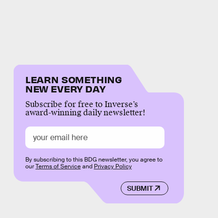
LEARN SOMETHING
NEW EVERY DAY
Subscribe for free to Inverse’s
award-winning daily newsletter!
By subscribing to this BDG newsletter, you agree to
our
Terms of Service
and
Privacy Policy
SUBMIT