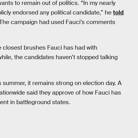
ants to remain out of politics. “In my nearly
blicly endorsed any political candidate,” he
told
. The campaign had used Fauci’s comments
e closest brushes Fauci has had with
ile, the candidates haven’t stopped talking
s summer, it remains strong on election day. A
ationwide said they approve of how Fauci has
ent in battleground states.