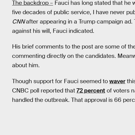
The backdrop –
Fauci has long stated that he w
five decades of public service, I have never pu
CNN
after appearing in a Trump campaign ad
against his will, Fauci indicated.
His brief comments to the post are some of th
commenting directly on the candidates. Meanwh
about him.
Though support for Fauci seemed to
waver
thi
CNBC poll reported that
72 percent
of voters n
handled the outbreak. That approval is 66 perc