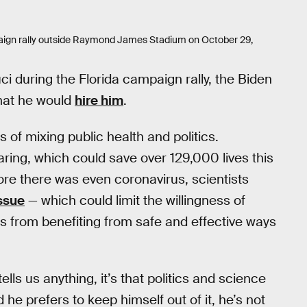
aign rally outside Raymond James Stadium on October 29,
ci during the Florida campaign rally, the Biden
that he would
hire him
.
 of mixing public health and politics.
ing, which could save over 129,000 lives this
ore there was even coronavirus, scientists
ssue
— which could limit the willingness of
s from benefiting from safe and effective ways
ells us anything, it’s that politics and science
he prefers to keep himself out of it, he’s not