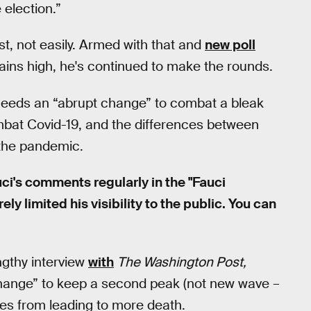
e election.”
st, not easily. Armed with that and
new poll
ains high, he's continued to make the rounds.
 needs an “abrupt change” to combat a bleak
ombat Covid-19, and the differences between
 the pandemic.
ci's comments regularly in the "Fauci
y limited his visibility to the public. You can
ngthy interview
with
The Washington Post,
change” to keep a second peak (not new wave –
ses from leading to more death.