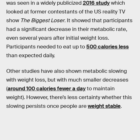
was seen in a widely publicized
2016 study
which
looked at former contestants of the US reality TV
show
The Biggest Loser
. It showed that participants
had a significant decrease in their metabolic rate,
even several years after initial weight loss.
Participants needed to eat up to
500 calories less
than expected daily.
Other studies have also shown metabolic slowing
with weight loss, but with much smaller decreases
(
around 100 calories fewer a day
to maintain
weight). However, there’s less certainty whether this
slowing persists once people are
weight stable
.