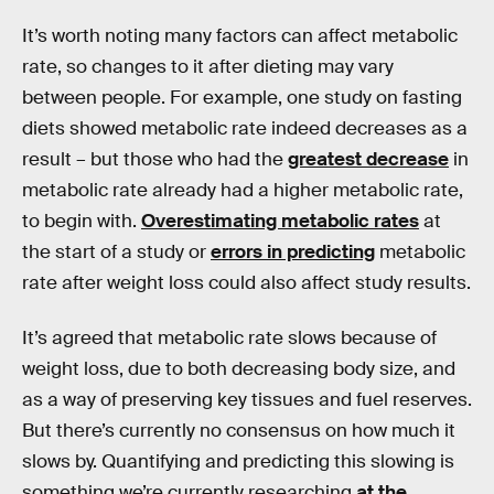
It’s worth noting many factors can affect metabolic
rate, so changes to it after dieting may vary
between people. For example, one study on fasting
diets showed metabolic rate indeed decreases as a
result – but those who had the
greatest decrease
in
metabolic rate already had a higher metabolic rate,
to begin with.
Overestimating metabolic rates
at
the start of a study or
errors in predicting
metabolic
rate after weight loss could also affect study results.
It’s agreed that metabolic rate slows because of
weight loss, due to both decreasing body size, and
as a way of preserving key tissues and fuel reserves.
But there’s currently no consensus on how much it
slows by. Quantifying and predicting this slowing is
something we’re currently researching
at the