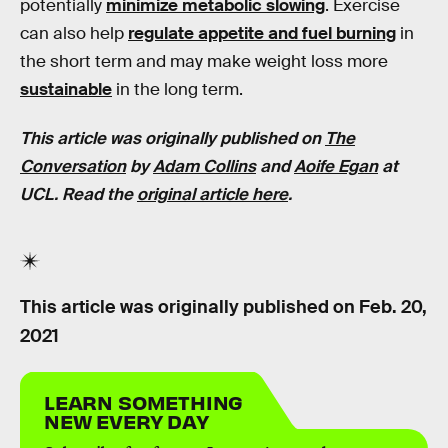
potentially
minimize metabolic slowing
. Exercise
can also help
regulate appetite and fuel burning
in
the short term and may make weight loss more
sustainable
in the long term.
This article was originally published on
The
Conversati
on
by
Adam Collins
and
Aoife Egan
at
UCL. Read the
original article here
.
This article was originally published on
Feb. 20,
2021
LEARN SOMETHING
NEW EVERY DAY