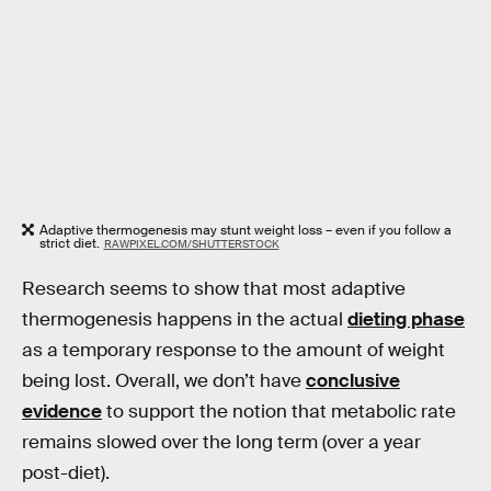
Adaptive thermogenesis may stunt weight loss – even if you follow a
strict diet.
RAWPIXEL.COM/SHUTTERSTOCK
Research seems to show that most adaptive
thermogenesis happens in the actual
dieting phase
as a temporary response to the amount of weight
being lost. Overall, we don’t have
conclusive
evidence
to support the notion that metabolic rate
remains slowed over the long term (over a year
post-diet).