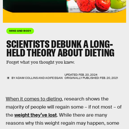
MIND AND BODY
SCIENTISTS DEBUNK A LONG-
HELD THEORY ABOUT DIETING
Forget what you thought you knew.
UPDATED:
FEB. 20, 2024
BY
ADAM COLLINS
AND
AOIFE EGAN
ORIGINALLY PUBLISHED:
FEB. 20, 2021
When it comes to dieting,
research shows the
majority of people will regain some – if not most – of
the
weight they’ve lost
. While there are many
reasons why this weight regain may happen, some