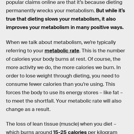
popular claims online are that it’s because dieting
permanently wrecks your metabolism.
But while it’s
true that dieting slows your metabolism, it also
improves your metabolism in many positive ways.
When we talk about metabolism, we’re typically
referring to your
metabolic rate
. This is the number
of calories your body burns at rest. Of course, the
more activity we do, the more calories we burn. In
order to lose weight through dieting, you need to
consume fewer calories than you’re using. This
forces the body to use its energy stores – like fat –
to meet the shortfall. Your metabolic rate will also
change as a result.
The loss of lean tissue (muscle) when you diet –
which burns around
15-25 calories
per kilogram