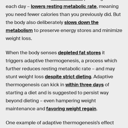
each day –
lowers resting metabolic rate
, meaning
you need fewer calories than you previously did. But
the body also deliberately
slows down the
metabolism
to preserve energy stores and minimize
weight loss.
When the body senses
depleted fat stores
it
triggers adaptive thermogenesis, a process which
further reduces resting metabolic rate – and may
stunt weight loss
despite strict dieting
. Adaptive
thermogenesis can kick in
within three days
of
starting a diet and is suggested to persist way
beyond dieting – even hampering weight
maintenance and
favoring weight regain
.
One example of adaptive thermogenesis’s effect