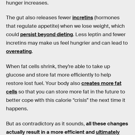
hunger increases.
The gut also releases fewer
incretins
(hormones
that regulate appetite) when we lose weight, which
could
persist beyond dieting
. Less leptin and fewer
incretins may make us feel hungrier and can lead to
overeating
.
When fat cells shrink, they’re able to take up
glucose and store fat more efficiently to help
restore lost fuel. Your body also
creates more fat
cells
so that you can store more fat in the future to
better cope with this calorie “crisis” the next time it
happens.
But as contradictory as it sounds,
all these changes
actually result in a more efficient and
ultimately