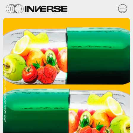
VICTOR HABBICK VISIONS/SCIENCE PHOTO LIBRARY/Getty Images