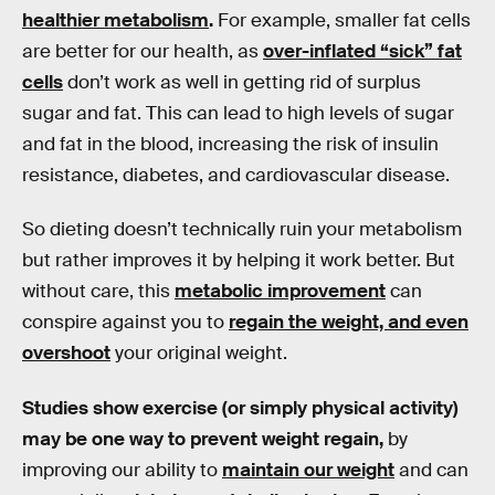
healthier metabolism
.
For example, smaller fat cells
are better for our health, as
over-inflated “sick” fat
cells
don’t work as well in getting rid of surplus
sugar and fat. This can lead to high levels of sugar
and fat in the blood, increasing the risk of insulin
resistance, diabetes, and cardiovascular disease.
So dieting doesn’t technically ruin your metabolism
but rather improves it by helping it work better. But
without care, this
metabolic improvement
can
conspire against you to
regain the weight, and even
overshoot
your original weight.
Studies show exercise (or simply physical activity)
may be one way to prevent weight regain,
by
improving our ability to
maintain our weight
and can