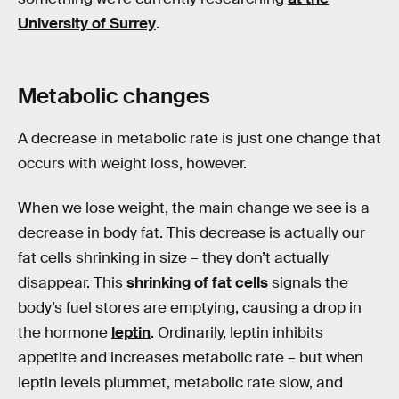
University of Surrey
.
Metabolic changes
A decrease in metabolic rate is just one change that
occurs with weight loss, however.
When we lose weight, the main change we see is a
decrease in body fat. This decrease is actually our
fat cells shrinking in size – they don’t actually
disappear. This
shrinking of fat cells
signals the
body’s fuel stores are emptying, causing a drop in
the hormone
leptin
. Ordinarily, leptin inhibits
appetite and increases metabolic rate – but when
leptin levels plummet, metabolic rate slow, and