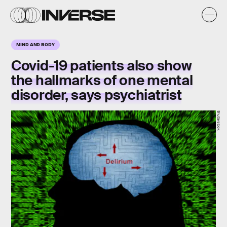
MIND AND BODY
Covid-19 patients also show
the hallmarks of one mental
disorder, says psychiatrist
Shutterstock