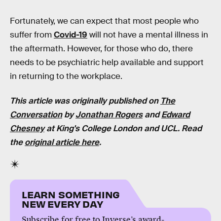
Fortunately, we can expect that most people who
suffer from
Covid-19
will not have a mental illness in
the aftermath. However, for those who do, there
needs to be psychiatric help available and support
in returning to the workplace.
This article was originally published on
The
Conversation
by
Jonathan Rogers
and
Edward
Chesney
at
King's College London and UCL
. Read
the
original article here
.
LEARN SOMETHING
NEW EVERY DAY
Subscribe for free to Inverse’s award-