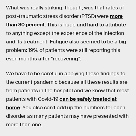
What was really striking, though, was that rates of
post-traumatic stress disorder (PTSD) were
more
than 30 percent
. This is huge and hard to attribute
to anything except the experience of the infection
and its treatment. Fatigue also seemed to be a big
problem: 19% of patients were still reporting this
even months after “recovering”.
We have to be careful in applying these findings to
the current pandemic because all these results are
from patients in the hospital and we know that most
patients with Covid-19
can be safely treated at
home
. You also can’t add up the numbers for each
disorder as many patients may have presented with
more than one.