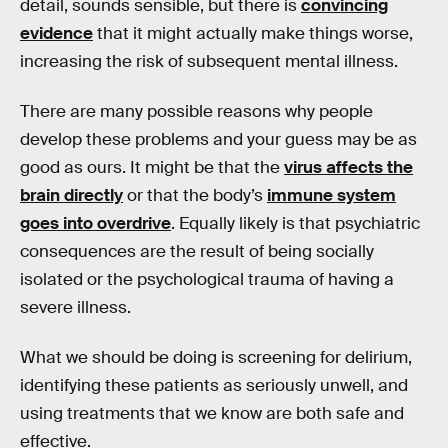
detail, sounds sensible, but there is
convincing
evidence
that it might actually make things worse,
increasing the risk of subsequent mental illness.
There are many possible reasons why people
develop these problems and your guess may be as
good as ours. It might be that the
virus affects the
brain directly
or that the body’s
immune system
goes into overdrive
. Equally likely is that psychiatric
consequences are the result of being socially
isolated or the psychological trauma of having a
severe illness.
What we should be doing is screening for delirium,
identifying these patients as seriously unwell, and
using treatments that we know are both safe and
effective.