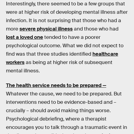
Interestingly, there seemed to be a few groups that
were at higher risk of developing mental illness after
infection. It is not surprising that those who had a
more
severe physical illness
and those who had
lost a loved one
tended to have a poorer
psychological outcome. What we did not expect to
find was that three studies identified
healthcare
workers
as being at higher risk of subsequent
mental illness.
The health service needs to be prepared —
Whatever the cause, we need to be prepared. But
interventions need to be evidence-based and –
crucially – should avoid making things worse.
Psychological debriefing, where a therapist
encourages you to talk through a traumatic event in