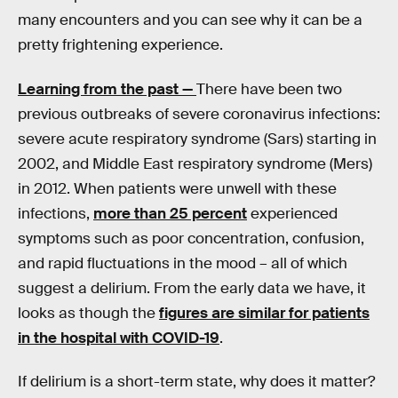
many encounters and you can see why it can be a
pretty frightening experience.
Learning from the past —
There have been two
previous outbreaks of severe coronavirus infections:
severe acute respiratory syndrome (Sars) starting in
2002, and Middle East respiratory syndrome (Mers)
in 2012. When patients were unwell with these
infections,
more than 25 percent
experienced
symptoms such as poor concentration, confusion,
and rapid fluctuations in the mood – all of which
suggest a delirium. From the early data we have, it
looks as though the
figures are similar for patients
in the hospital with COVID-19
.
If delirium is a short-term state, why does it matter?