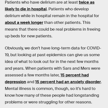
Patients who have delirium are at least
twice as
likely to die in hospital
. Patients who develop
delirium while in hospital remain in the hospital for
about a week longer
than other patients. This
means that there could be real problems in freeing
up beds for new patients.
Obviously, we don’t have long-term data for COVID-
19, but looking at past epidemics can give us some
idea of what to look out for in the next few months
and years. When patients with Sars and Mers were
assessed a few months later,
15 percent had
depression
and
15 percent had an anxiety disorder
.
Mental illness is common, though, so it’s hard to
know how many of these people had longstanding
problems or were struggling for other reasons.