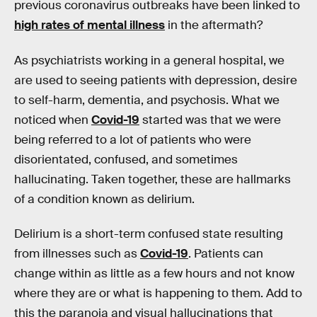
previous coronavirus outbreaks have been linked to
high rates of mental illness
in the aftermath?
As psychiatrists working in a general hospital, we
are used to seeing patients with depression, desire
to self-harm, dementia, and psychosis. What we
noticed when
Covid-19
started was that we were
being referred to a lot of patients who were
disorientated, confused, and sometimes
hallucinating. Taken together, these are hallmarks
of a condition known as delirium.
Delirium is a short-term confused state resulting
from illnesses such as
Covid-19
. Patients can
change within as little as a few hours and not know
where they are or what is happening to them. Add to
this the paranoia and visual hallucinations that