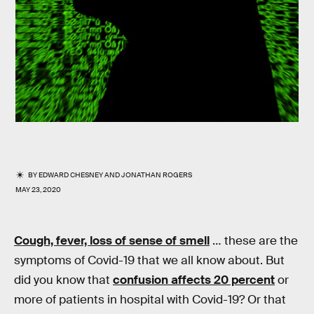
BY
EDWARD CHESNEY
AND
JONATHAN ROGERS
MAY 23, 2020
Cough, fever, loss of sense of smell
… these are the
symptoms of Covid-19 that we all know about. But
did you know that
confusion affects 20 percent
or
more of patients in hospital with Covid-19? Or that