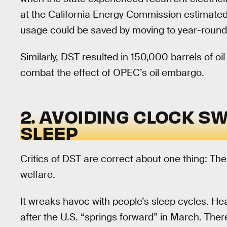
at the California Energy Commission estimate
usage could be saved by moving to year-round
Similarly, DST resulted in 150,000 barrels of oi
combat the effect of OPEC’s oil embargo.
2. AVOIDING CLOCK S
SLEEP
Critics of DST are correct about one thing: The
welfare.
It wreaks havoc with people’s sleep cycles. He
after the U.S. “springs forward” in March. Ther