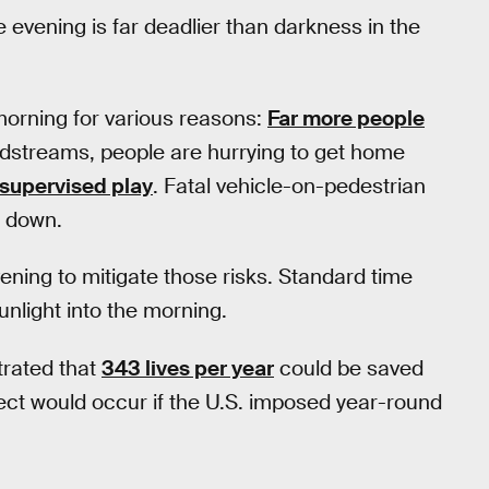
e evening is far deadlier than darkness in the
 morning for various reasons:
Far more people
oodstreams, people are hurrying to get home
nsupervised play
. Fatal vehicle-on-pedestrian
 down.
vening to mitigate those risks. Standard time
nlight into the morning.
rated that
343 lives per year
could be saved
ect would occur if the U.S. imposed year-round