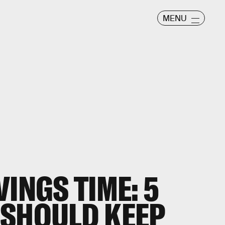
MENU
INGS TIME: 5
 SHOULD KEEP