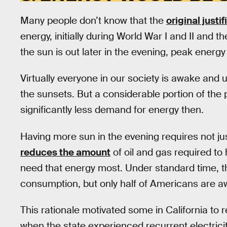
Many people don’t know that the
original justi
energy, initially during World War I and II and 
the sun is out later in the evening, peak energ
Virtually everyone in our society is awake and
the sunsets. But a considerable portion of the po
significantly less demand for energy then.
Having more sun in the evening requires not just 
reduces the amount
of oil and gas required t
need that energy most. Under standard time, th
consumption, but only half of Americans are aw
This rationale motivated some in California
when the state experienced recurrent electricit