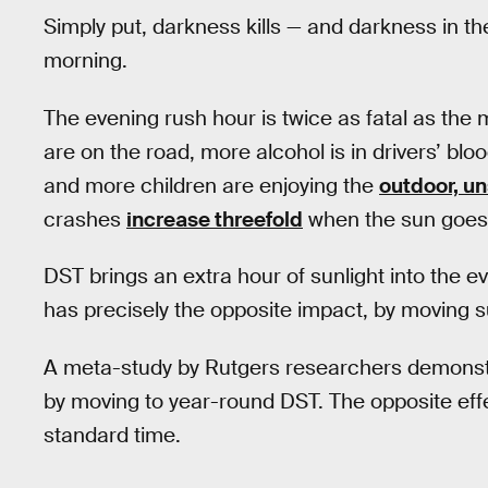
Simply put, darkness kills — and darkness in th
morning.
The evening rush hour is twice as fatal as the
are on the road, more alcohol is in drivers’ bl
and more children are enjoying the
outdoor, u
crashes
increase threefold
when the sun goes
DST brings an extra hour of sunlight into the e
has precisely the opposite impact, by moving su
A meta-study by Rutgers researchers demonst
by moving to year-round DST. The opposite eff
standard time.