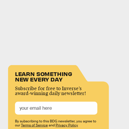
LEARN SOMETHING
NEW EVERY DAY
Subscribe for free to Inverse’s
award-winning daily newsletter!
By subscribing to this BDG newsletter, you agree to
our
Terms of Service
and
Privacy Policy