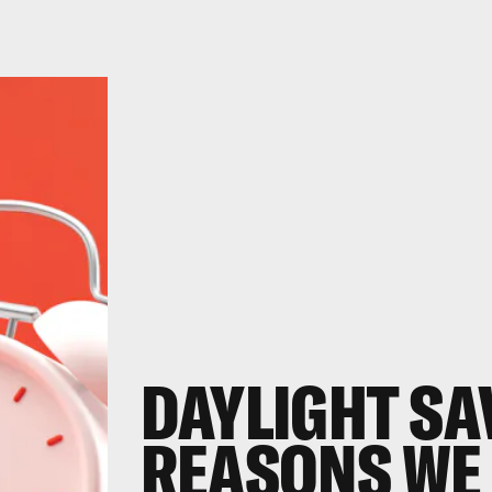
DAYLIGHT SAV
REASONS WE