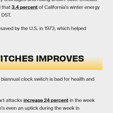
d that
3.4 percent
of California’s winter energy
 DST.
l saved by the U.S. in 1973, which helped
WITCHES IMPROVES
 biannual clock switch is bad for health and
art attacks
increase 24 percent
in the week
e’s even an uptick during the week in