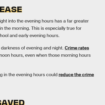
REASE
ight into the evening hours has a far greater
n the morning. This is especially true for
chool and early evening hours.
he darkness of evening and night.
Crime rates
ernoon hours, even when those morning hours
ng in the evening hours could
reduce the crime
SAVED