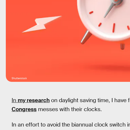
Shutterstock
In
my research
on daylight saving time, I have
Congress
messes with their clocks.
In an effort to avoid the biannual clock switch i