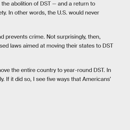
he abolition of DST — and a return to
y. In other words, the U.S. would never
 prevents crime. Not surprisingly, then,
ed laws aimed at moving their states to DST
ve the entire country to year-round DST. In
 If it did so, I see five ways that Americans’