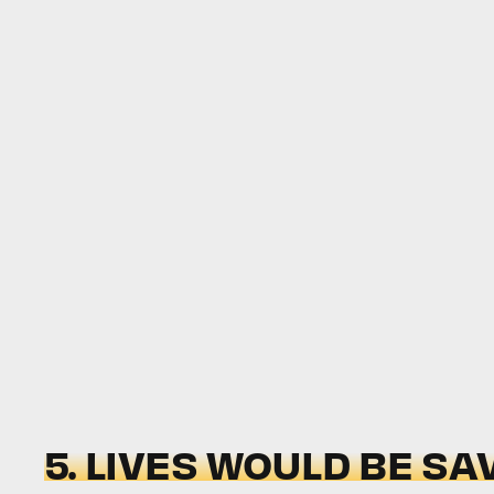
5. LIVES WOULD BE SA