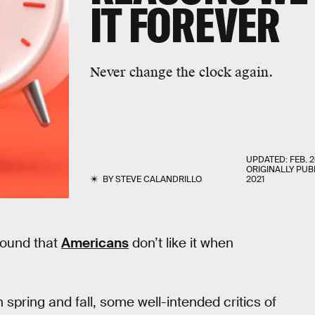
IT FOREVER
Never change the clock again.
UPDATED:
FEB. 2
ORIGINALLY PUB
BY
STEVE CALANDRILLO
2021
 found that
Americans
don’t like it when
n spring and fall, some well-intended critics of