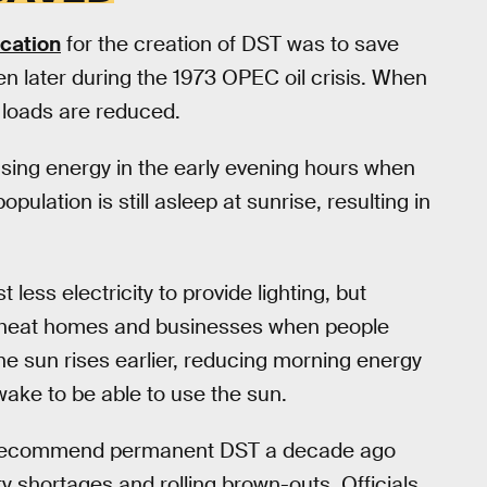
fication
for the creation of DST was to save
then later during the 1973 OPEC oil crisis. When
y loads are reduced.
 using energy in the early evening hours when
pulation is still asleep at sunrise, resulting in
less electricity to provide lighting, but
o heat homes and businesses when people
e sun rises earlier, reducing morning energy
ake to be able to use the sun.
 to recommend permanent DST a decade ago
y shortages and rolling brown-outs. Officials