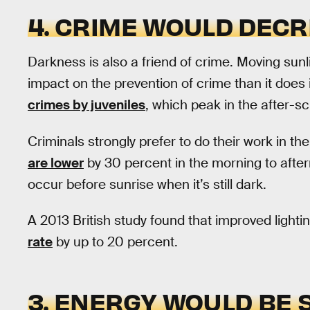
4. CRIME WOULD DEC
Darkness is also a friend of crime. Moving sunl
impact on the prevention of crime than it does i
crimes by juveniles
, which peak in the after-s
Criminals strongly prefer to do their work in t
are lower
by 30 percent in the morning to aft
occur before sunrise when it’s still dark.
A 2013 British study found that improved lighti
rate
by up to 20 percent.
3. ENERGY WOULD BE 