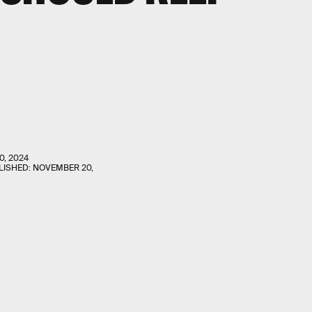
0, 2024
LISHED:
NOVEMBER 20,