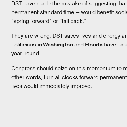
DST have made the mistake of suggesting that t
permanent standard time — would benefit societ
“spring forward” or “fall back.”
They are wrong. DST saves lives and energy and
politicians
in Washington
and
Florida
have pass
year-round.
Congress should seize on this momentum to mo
other words, turn all clocks forward permanently.
lives would immediately improve.