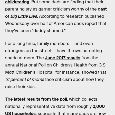
childrearing
. But some dads are finding that their
parenting styles garner criticism worthy of the
cast
of
Big Little Lies
. According to research published
Wednesday, over half of American dads report that
they’ve been “daddy shamed.”
For a long time, family members — and even
strangers on the street — have thrown parenting
shade at mom. The
June 2017 results
from the
annual National Poll on Children’s Health from C.S.
Mott Children’s Hospital, for instance, showed that
61 percent of moms
face criticism about how they
raise their kids.
The
latest results from the poll
, which collects
nationally representative data from roughly
2,000
US households
, suggests that many dads are now