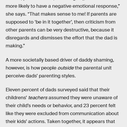
more likely to have a negative emotional response,”
she says. “That makes sense to me! If parents are
supposed to ‘be in it together’, then criticism from
other parents can be very destructive, because it
disregards and dismisses the effort that the dad is
making.”
A more societally based driver of daddy shaming,
however, is how people
outside
the parental unit
perceive dads’ parenting styles.
Eleven percent of dads surveyed said that their
childrens’
teachers
assumed they were unaware of
their child’s needs or behavior, and 23 percent felt
like they were excluded from communication about
their kids’ actions. Taken together, it appears that