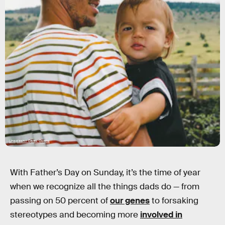
Unsplash / Derek Owens
With Father’s Day on Sunday, it’s the time of year
when we recognize all the things dads do — from
passing on 50 percent of
our genes
to forsaking
stereotypes and becoming more
involved in