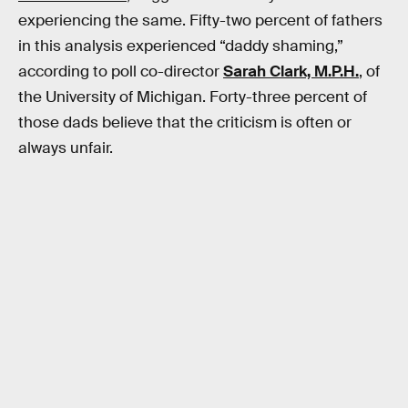
experiencing the same. Fifty-two percent of fathers
in this analysis experienced “daddy shaming,”
according to poll co-director
Sarah Clark, M.P.H.
, of
the University of Michigan. Forty-three percent of
those dads believe that the criticism is often or
always unfair.