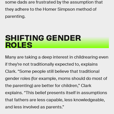
some dads are frustrated by the assumption that
they adhere to the Homer Simpson method of
parenting.
SHIFTING GENDER
ROLES
Many are taking a deep interest in childrearing even
if they’re not traditionally expected to, explains
Clark. “Some people still believe that traditional
gender roles (for example, moms should do most of
the parenting) are better for children,” Clark
explains. “This belief presents itself in assumptions
that fathers are less capable, less knowledgeable,
and less involved as parents.”