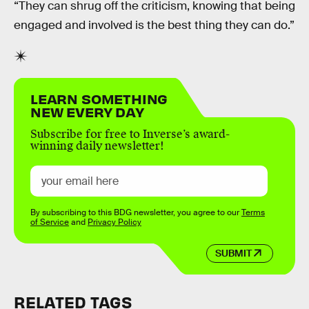
“They can shrug off the criticism, knowing that being
engaged and involved is the best thing they can do.”
LEARN SOMETHING
NEW EVERY DAY
Subscribe for free to Inverse’s award-
winning daily newsletter!
By subscribing to this BDG newsletter, you agree to our
Terms
of Service
and
Privacy Policy
SUBMIT
RELATED TAGS