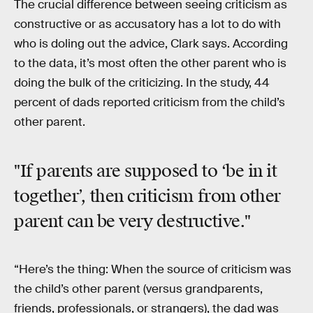
The crucial difference between seeing criticism as
constructive or as accusatory has a lot to do with
who is doling out the advice, Clark says. According
to the data, it’s most often the other parent who is
doing the bulk of the criticizing. In the study, 44
percent of dads reported criticism from the child’s
other parent.
"If parents are supposed to ‘be in it
together’, then criticism from other
parent can be very destructive."
“Here’s the thing: When the source of criticism was
the child’s other parent (versus grandparents,
friends, professionals, or strangers), the dad was