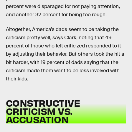
percent were disparaged for not paying attention,
and another 32 percent for being too rough.
Altogether, America’s dads seem to be taking the
criticism pretty well, says Clark, noting that 49
percent of those who felt criticized responded to it
by adjusting their behavior. But others took the hit a
bit harder, with 19 percent of dads saying that the
criticism made them want to be less involved with
their kids.
CONSTRUCTIVE
CRITICISM VS.
ACCUSATION