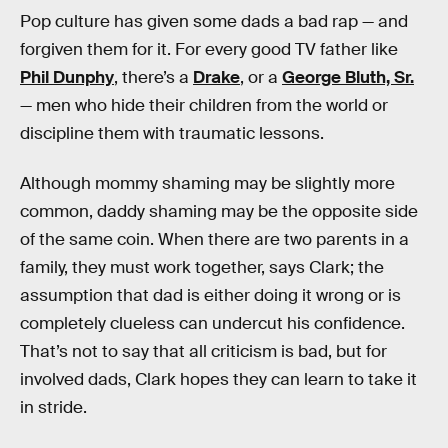
Pop culture has given some dads a bad rap — and
forgiven them for it. For every good TV father like
Phil Dunphy
, there’s a
Drake
, or a
George Bluth, Sr.
— men who hide their children from the world or
discipline them with traumatic lessons.
Although mommy shaming may be slightly more
common, daddy shaming may be the opposite side
of the same coin. When there are two parents in a
family, they must work together, says Clark; the
assumption that dad is either doing it wrong or is
completely clueless can undercut his confidence.
That’s not to say that all criticism is bad, but for
involved dads, Clark hopes they can learn to take it
in stride.