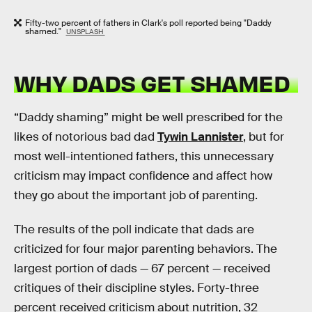
Fifty-two percent of fathers in Clark's poll reported being "Daddy
shamed."
UNSPLASH
WHY DADS GET SHAMED
“Daddy shaming” might be well prescribed for the
likes of notorious bad dad
Tywin Lannister
, but for
most well-intentioned fathers, this unnecessary
criticism may impact confidence and affect how
they go about the important job of parenting.
The results of the poll indicate that dads are
criticized for four major parenting behaviors. The
largest portion of dads — 67 percent — received
critiques of their discipline styles. Forty-three
percent received criticism about nutrition, 32