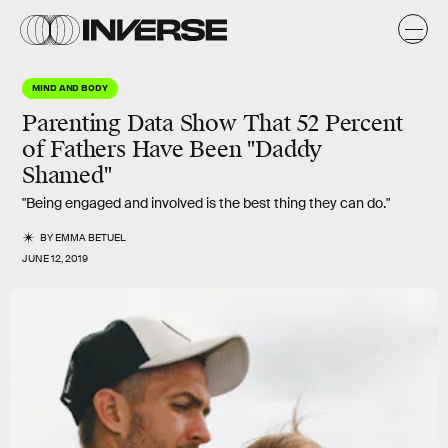
MIND AND BODY
Parenting Data Show That 52 Percent
of Fathers Have Been "Daddy
Shamed"
"Being engaged and involved is the best thing they can do."
BY
EMMA BETUEL
JUNE 12, 2019