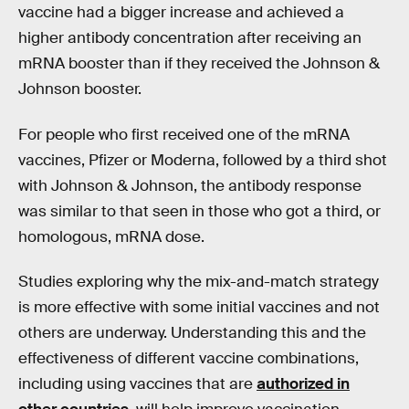
vaccine had a bigger increase and achieved a
higher antibody concentration after receiving an
mRNA booster than if they received the Johnson &
Johnson booster.
For people who first received one of the mRNA
vaccines, Pfizer or Moderna, followed by a third shot
with Johnson & Johnson, the antibody response
was similar to that seen in those who got a third, or
homologous, mRNA dose.
Studies exploring why the mix-and-match strategy
is more effective with some initial vaccines and not
others are underway. Understanding this and the
effectiveness of different vaccine combinations,
including using vaccines that are
authorized in