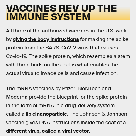
VACCINES REV UP THE
IMMUNE SYSTEM
All three of the authorized vaccines in the U.S. work
by
giving the body instructions
for making the spike
protein from the SARS-CoV-2 virus that causes
Covid-19. The spike protein, which resembles a stem
with three buds on the end, is what enables the
actual virus to invade cells and cause infection.
The mRNA vaccines by Pfizer-BioNTech and
Moderna provide the blueprint for the spike protein
in the form of mRNA in a drug-delivery system
called a
lipid nanoparticle
. The Johnson & Johnson
vaccine gives DNA instructions inside the coat of a
different virus, called a viral vector
.