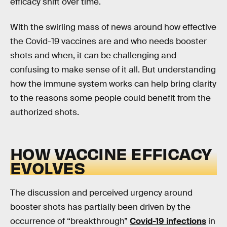
efficacy shift over time.
With the swirling mass of news around how effective
the Covid-19 vaccines are and who needs booster
shots and when, it can be challenging and
confusing to make sense of it all. But understanding
how the immune system works can help bring clarity
to the reasons some people could benefit from the
authorized shots.
HOW VACCINE EFFICACY
EVOLVES
The discussion and perceived urgency around
booster shots has partially been driven by the
occurrence of “breakthrough”
Covid-19 infections
in