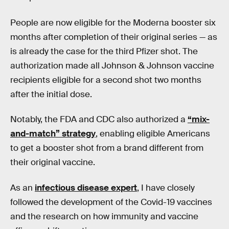
People are now eligible for the Moderna booster six
months after completion of their original series — as
is already the case for the third Pfizer shot. The
authorization made all Johnson & Johnson vaccine
recipients eligible for a second shot two months
after the initial dose.
Notably, the FDA and CDC also authorized a
“mix-
and-match” strategy
, enabling eligible Americans
to get a booster shot from a brand different from
their original vaccine.
As an
infectious disease expert
, I have closely
followed the development of the Covid-19 vaccines
and the research on how immunity and vaccine