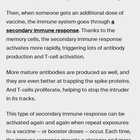
Then, when someone gets an additional dose of
vaccine, the immune system goes through
a
secondary immune response
. Thanks to the
memory cells, the secondary immune response
activates more rapidly, triggering lots of antibody
production and T-cell activation.
More mature antibodies are produced as well, and
they are even better at trapping the spike proteins.
And T-cells proliferate, helping to stop the intruder
in its tracks.
This type of secondary immune response can be
activated again and again when repeat exposures
to a vaccine — or booster doses — occur. Each time,