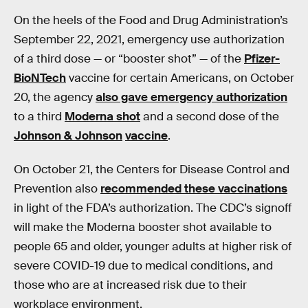
On the heels of the Food and Drug Administration’s
September 22, 2021, emergency use authorization
of a third dose — or “booster shot” — of the
Pfizer-
BioNTech
vaccine for certain Americans, on October
20, the agency
also gave emergency authorization
to a third
Moderna shot
and a second dose of the
Johnson & Johnson
vaccine
.
On October 21, the Centers for Disease Control and
Prevention also
recommended these vaccinations
in light of the FDA’s authorization. The CDC’s signoff
will make the Moderna booster shot available to
people 65 and older, younger adults at higher risk of
severe COVID-19 due to medical conditions, and
those who are at increased risk due to their
workplace environment.