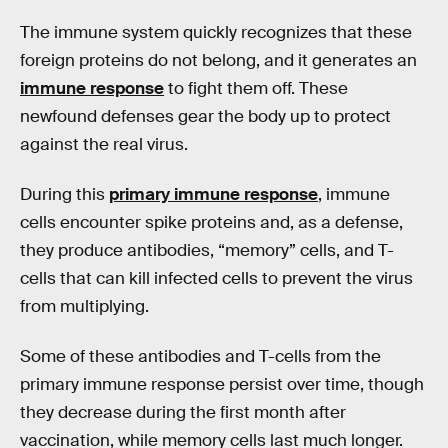
The immune system quickly recognizes that these
foreign proteins do not belong, and it generates an
immune response
to fight them off. These
newfound defenses gear the body up to protect
against the real virus.
During this
primary immune response
, immune
cells encounter spike proteins and, as a defense,
they produce antibodies, “memory” cells, and T-
cells that can kill infected cells to prevent the virus
from multiplying.
Some of these antibodies and T-cells from the
primary immune response persist over time, though
they decrease during the first month after
vaccination, while memory cells last much longer.