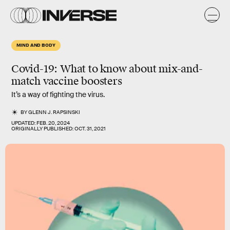
MIND AND BODY
Covid-19:
What to know about mix-and-
match vaccine boosters
It’s a way of fighting the virus.
BY
GLENN J. RAPSINSKI
UPDATED:
FEB. 20, 2024
ORIGINALLY PUBLISHED:
OCT. 31, 2021