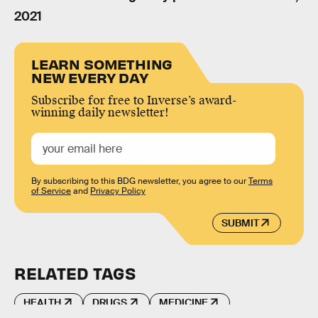
2021
LEARN SOMETHING
NEW EVERY DAY
Subscribe for free to Inverse’s award-
winning daily newsletter!
By subscribing to this BDG newsletter, you agree to our
Terms
of Service
and
Privacy Policy
SUBMIT
RELATED TAGS
HEALTH
DRUGS
MEDICINE