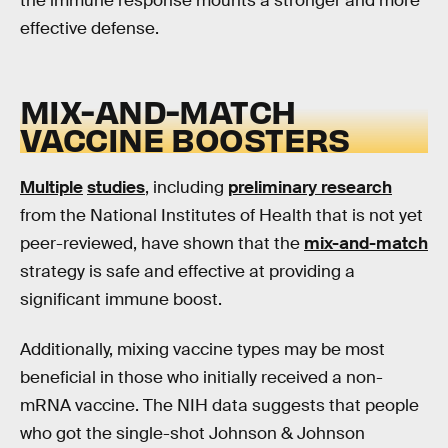
the immune response mounts a stronger and more
effective defense.
MIX-AND-MATCH
VACCINE BOOSTERS
Multiple
studies
, including
preliminary research
from the National Institutes of Health that is not yet
peer-reviewed, have shown that the
mix-and-match
strategy is safe and effective at providing a
significant immune boost.
Additionally, mixing vaccine types may be most
beneficial in those who initially received a non-
mRNA vaccine. The NIH data suggests that people
who got the single-shot Johnson & Johnson