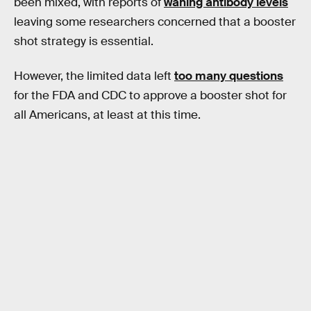
been mixed, with reports of
waning antibody levels
leaving some researchers concerned that a booster
shot strategy is essential.
However, the limited data left
too many questions
for the FDA and CDC to approve a booster shot for
all Americans, at least at this time.