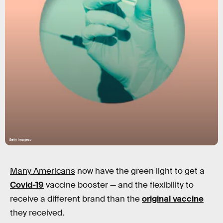
Getty Imagesv
Many Americans
now have the green light to get a
Covid-19
vaccine booster — and the flexibility to
receive a different brand than the
original vaccine
they received.