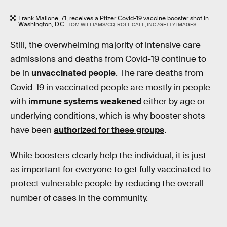
Frank Mallone, 71, receives a Pfizer Covid-19 vaccine booster shot in
Washington, D.C.
TOM WILLIAMS/CQ-ROLL CALL, INC./GETTY IMAGES
Still, the overwhelming majority of intensive care
admissions and deaths from Covid-19 continue to
be in
unvaccinated people
. The rare deaths from
Covid-19 in vaccinated people are mostly in people
with
immune systems weakened
either by age or
underlying conditions, which is why booster shots
have been
authorized for these groups
.
While boosters clearly help the individual, it is just
as important for everyone to get fully vaccinated to
protect vulnerable people by reducing the overall
number of cases in the community.