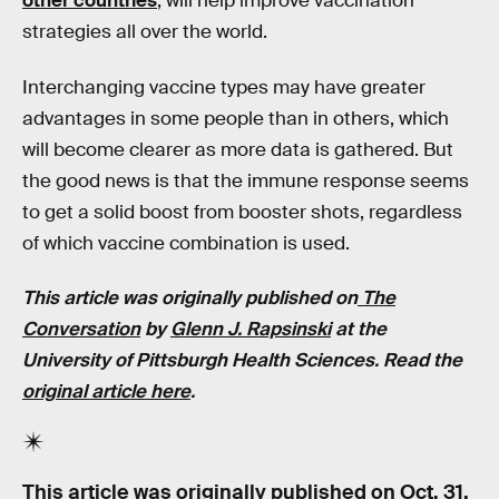
other countries
, will help improve vaccination
strategies all over the world.
Interchanging vaccine types may have greater
advantages in some people than in others, which
will become clearer as more data is gathered. But
the good news is that the immune response seems
to get a solid boost from booster shots, regardless
of which vaccine combination is used.
This article was originally published on
The
Conversation
by
Glenn J. Rapsinski
at the
University of Pittsburgh Health Sciences.
Read the
original article here
.
This article was originally published on
Oct. 31,