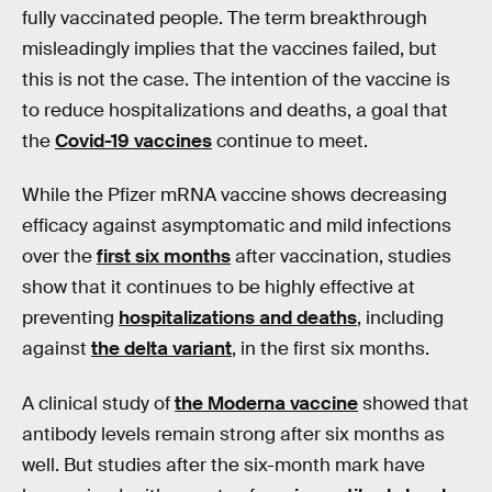
fully vaccinated people. The term breakthrough
misleadingly implies that the vaccines failed, but
this is not the case. The intention of the vaccine is
to reduce hospitalizations and deaths, a goal that
the
Covid-19 vaccines
continue to meet.
While the Pfizer mRNA vaccine shows decreasing
efficacy against asymptomatic and mild infections
over the
first six months
after vaccination, studies
show that it continues to be highly effective at
preventing
hospitalizations and deaths
, including
against
the delta variant
, in the first six months.
A clinical study of
the Moderna vaccine
showed that
antibody levels remain strong after six months as
well. But studies after the six-month mark have