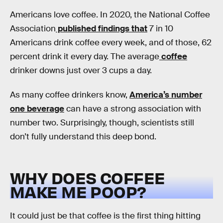
Americans love coffee. In 2020, the National Coffee
Association
published findings that
7 in 10
Americans drink coffee every week, and of those, 62
percent drink it every day. The average
coffee
drinker downs just over 3 cups a day.
As many coffee drinkers know,
America’s number
one beverage
can have a strong association with
number two. Surprisingly, though, scientists still
don’t fully understand this deep bond.
WHY DOES COFFEE
MAKE ME POOP?
It could just be that coffee is the first thing hitting