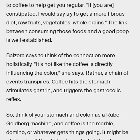
to coffee to help get you regular. “If [you are]
constipated, I would say try to get a more fibrous
diet, raw fruits, vegetables, whole grains.” The link
between consuming those foods and a good poop
is well established.
Balzora says to think of the connection more
holistically. “It’s not like the coffee is directly
influencing the colon,” she says. Rather, a chain of
events transpires: Coffee hits the stomach,
stimulates gastrin, and triggers the gastrocolic
reflex.
So, think of your stomach and colon as a Rube-
Goldberg machine, and coffee is the marble,
domino, or whatever gets things going. It might be