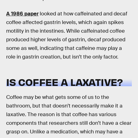
A 1986 paper
looked at how caffeinated and decaf
coffee affected gastrin levels, which again spikes
motility in the intestines. While caffeinated coffee
produced higher levels of gastrin, decaf produced
some as well, indicating that caffeine may play a
role in gastrin creation, but isn’t the only factor.
IS COFFEE A LAXATIVE?
Coffee may be what gets some of us to the
bathroom, but that doesn’t necessarily make it a
laxative. The reason is that coffee has various
components that researchers still don’t have a clear
grasp on. Unlike a medication, which may have a