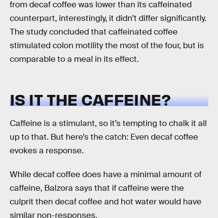
from decaf coffee was lower than its caffeinated
counterpart, interestingly, it didn’t differ significantly.
The study concluded that caffeinated coffee
stimulated colon motility the most of the four, but is
comparable to a meal in its effect.
IS IT THE CAFFEINE?
Caffeine is a stimulant, so it’s tempting to chalk it all
up to that. But here’s the catch: Even decaf coffee
evokes a response.
While decaf coffee does have a minimal amount of
caffeine, Balzora says that if caffeine were the
culprit then decaf coffee and hot water would have
similar non-responses.