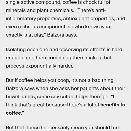
single active compound, coffee is chock full of
minerals and plant chemicals. “There’s anti-
inflammatory properties, antioxidant properties, and
even a fibrous component, so who knows what
exactly is at play,” Balzora says.
Isolating each one and observing its effects is hard
enough, and then combining them makes that
process exponentially harder.
But if coffee helps you poop, it’s not a bad thing.
Balzora says when she asks her patients about their
bowel habits, some say coffee helps them go. “I
think that’s great because there’s a lot of
benefits to
coffee
.”
But that doesn’t necessarily mean you should turn