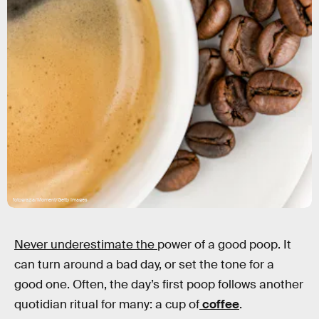
fotograzia/Moment/Getty Images
Never underestimate the
power of a good poop. It
can turn around a bad day, or set the tone for a
good one. Often, the day’s first poop follows another
quotidian ritual for many: a cup of
coffee
.