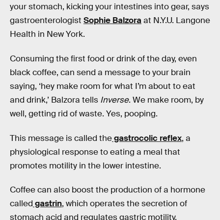
your stomach, kicking your intestines into gear, says
gastroenterologist
Sophie Balzora
at N.Y.U. Langone
Health in New York.
Consuming the first food or drink of the day, even
black coffee, can send a message to your brain
saying, ‘hey make room for what I’m about to eat
and drink,’ Balzora tells
Inverse
. We make room, by
well, getting rid of waste. Yes, pooping.
This message is called the
gastrocolic reflex
, a
physiological response to eating a meal that
promotes motility in the lower intestine.
Coffee can also boost the production of a hormone
called
gastrin
, which operates the secretion of
stomach acid and regulates gastric motility.