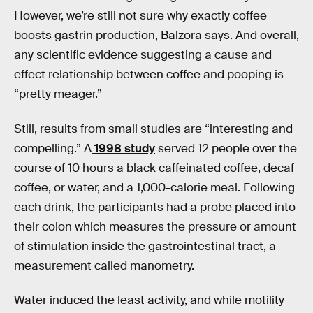
However, we’re still not sure why exactly coffee
boosts gastrin production, Balzora says. And overall,
any scientific evidence suggesting a cause and
effect relationship between coffee and pooping is
“pretty meager.”
Still, results from small studies are “interesting and
compelling.” A
1998 study
served 12 people over the
course of 10 hours a black caffeinated coffee, decaf
coffee, or water, and a 1,000-calorie meal. Following
each drink, the participants had a probe placed into
their colon which measures the pressure or amount
of stimulation inside the gastrointestinal tract, a
measurement called manometry.
Water induced the least activity, and while motility