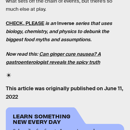
what sets off the chain of events, but there’s so
much else at play.
CHECK, PLEASE
is an
Inverse
series that uses
biology, chemistry, and physics to debunk the
biggest food myths and assumptions.
Now read this:
Can ginger cure nausea? A
gastroenterologist reveals the spicy truth
This article was originally published on
June 11,
2022
LEARN SOMETHING
NEW EVERY DAY