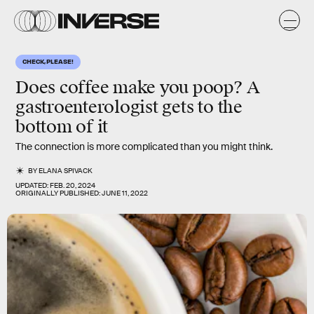
CHECK, PLEASE!
Does coffee make you poop? A
gastroenterologist gets to the
bottom of it
The connection is more complicated than you might think.
BY
ELANA SPIVACK
UPDATED:
FEB. 20, 2024
ORIGINALLY PUBLISHED:
JUNE 11, 2022