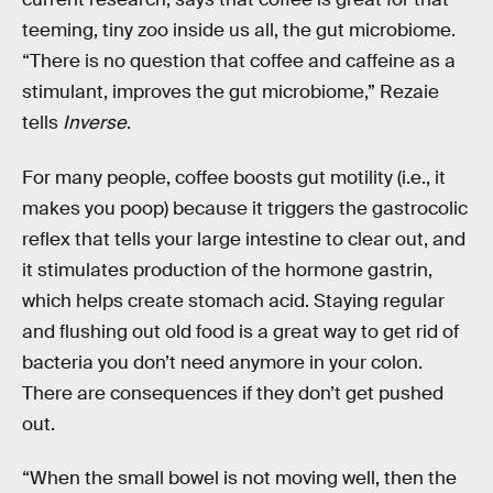
teeming, tiny zoo inside us all, the gut microbiome.
“There is no question that coffee and caffeine as a
stimulant, improves the gut microbiome,” Rezaie
tells
Inverse
.
For many people, coffee boosts gut motility (i.e., it
makes you poop) because it triggers the gastrocolic
reflex that tells your large intestine to clear out, and
it stimulates production of the hormone gastrin,
which helps create stomach acid. Staying regular
and flushing out old food is a great way to get rid of
bacteria you don’t need anymore in your colon.
There are consequences if they don’t get pushed
out.
“When the small bowel is not moving well, then the