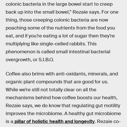
colonic bacteria in the large bowel start to creep
back up into the small bowel,” Rezaie says. For one
thing, those creeping colonic bacteria are now
poaching some of the nutrients from the food you
eat, and if you’re eating a lot of sugar then they’re
multiplying like single-celled rabbits. This
phenomenon is called small intestinal bacterial
overgrowth, or S.I.B.O.
Coffee also brims with anti-oxidants, minerals, and
organic plant compounds that are good for us.
While we’re still not totally clear on all the
mechanisms behind how coffee boosts our health,
Rezaie says, we do know that regulating gut motility
improves the microbiome. A healthy gut microbiome
is a
pillar of holistic health and longevity
. Rezaie co-