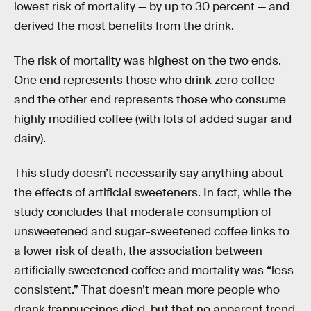
lowest risk of mortality — by up to 30 percent — and
derived the most benefits from the drink.
The risk of mortality was highest on the two ends.
One end represents those who drink zero coffee
and the other end represents those who consume
highly modified coffee (with lots of added sugar and
dairy).
This study doesn’t necessarily say anything about
the effects of artificial sweeteners. In fact, while the
study concludes that moderate consumption of
unsweetened and sugar-sweetened coffee links to
a lower risk of death, the association between
artificially sweetened coffee and mortality was “less
consistent.” That doesn’t mean more people who
drank frappuccinos died, but that no apparent trend