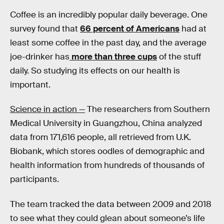
Coffee is an incredibly popular daily beverage. One
survey found that
66 percent of Americans
had at
least some coffee in the past day, and the average
joe-drinker has
more than three cups
of the stuff
daily. So studying its effects on our health is
important.
Science in action —
The researchers from Southern
Medical University in Guangzhou, China analyzed
data from 171,616 people, all retrieved from U.K.
Biobank, which stores oodles of demographic and
health information from hundreds of thousands of
participants.
The team tracked the data between 2009 and 2018
to see what they could glean about someone’s life