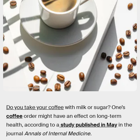
Iryna Veklich/Moment/Getty Images
Do you take your coffee
with milk or sugar? One’s
coffee
order might have an effect on long-term
health, according to a
study published in May
in the
journal
Annals of Internal Medicine.