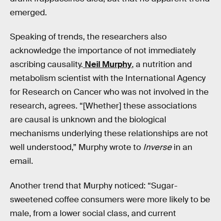
emerged.
Speaking of trends, the researchers also
acknowledge the importance of not immediately
ascribing causality.
Neil Murphy
, a nutrition and
metabolism scientist with the International Agency
for Research on Cancer who was not involved in the
research, agrees. “[Whether] these associations
are causal is unknown and the biological
mechanisms underlying these relationships are not
well understood,” Murphy wrote to
Inverse
in an
email.
Another trend that Murphy noticed: “Sugar-
sweetened coffee consumers were more likely to be
male, from a lower social class, and current