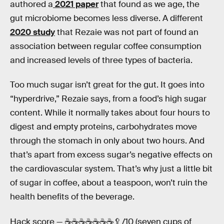
authored a
2021 paper
that found as we age, the
gut microbiome becomes less diverse. A different
2020 study
that Rezaie was not part of found an
association between regular coffee consumption
and increased levels of three types of bacteria.
Too much sugar isn’t great for the gut. It goes into
“hyperdrive,” Rezaie says, from a food’s high sugar
content. While it normally takes about four hours to
digest and empty proteins, carbohydrates move
through the stomach in only about two hours. And
that’s apart from excess sugar’s negative effects on
the cardiovascular system. That’s why just a little bit
of sugar in coffee, about a teaspoon, won’t ruin the
health benefits of the beverage.
Hack score —
☕️️️️️️☕️☕️☕️☕️☕️☕️🥄/10 (seven cups of