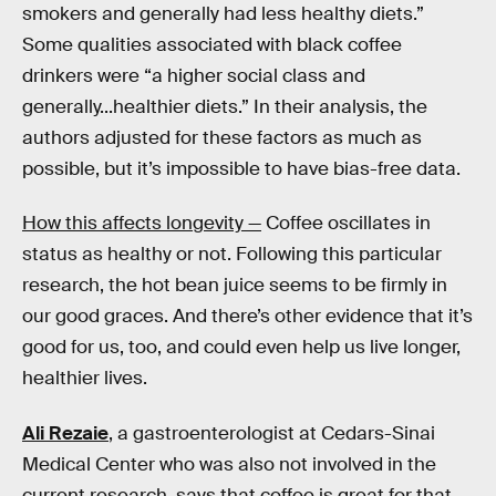
smokers and generally had less healthy diets.”
Some qualities associated with black coffee
drinkers were “a higher social class and
generally...healthier diets.” In their analysis, the
authors adjusted for these factors as much as
possible, but it’s impossible to have bias-free data.
How this affects longevity —
Coffee oscillates in
status as healthy or not. Following this particular
research, the hot bean juice seems to be firmly in
our good graces. And there’s other evidence that it’s
good for us, too, and could even help us live longer,
healthier lives.
Ali Rezaie
, a gastroenterologist at Cedars-Sinai
Medical Center who was also not involved in the
current research, says that coffee is great for that