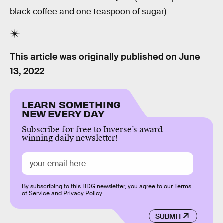
black coffee and one teaspoon of sugar)
This article was originally published on
June
13, 2022
LEARN SOMETHING
NEW EVERY DAY
Subscribe for free to Inverse’s award-
winning daily newsletter!
By subscribing to this BDG newsletter, you agree to our
Terms
of Service
and
Privacy Policy
SUBMIT