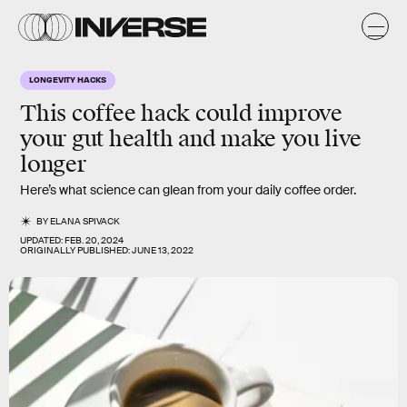
LONGEVITY HACKS
This coffee hack could improve
your gut health and make you live
longer
Here’s what science can glean from your daily coffee order.
BY
ELANA SPIVACK
UPDATED:
FEB. 20, 2024
ORIGINALLY PUBLISHED:
JUNE 13, 2022