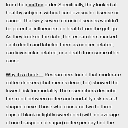
from their
coffee
order. Specifically, they looked at
healthy subjects without cardiovascular disease or
cancer. That way, severe chronic diseases wouldn’t
be potential influencers on health from the get-go.
As they tracked the data, the researchers marked
each death and labeled them as cancer-related,
cardiovascular-related, or a death from some other
cause.
Why it’s a hack —
Researchers found that moderate
coffee drinkers (that means decaf, too) showed the
lowest risk for mortality. The researchers describe
the trend between coffee and mortality risk as a U-
shaped curve: Those who consume two to three
cups of black or lightly sweetened (with an average
of one teaspoon of sugar) coffee per day had the