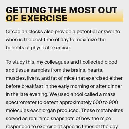
GETTING THE MOST OUT
OF EXERCISE
Circadian clocks also provide a potential answer to
when is the best time of day to maximize the
benefits of physical exercise.
To study this, my colleagues and I collected blood
and tissue samples from the brains, hearts,
muscles, livers, and fat of mice that exercised either
before breakfast in the early morning or after dinner
in the late evening. We used a tool called a mass
spectrometer to detect approximately 600 to 900
molecules each organ produced. These metabolites
served as real-time snapshots of how the mice
responded to exercise at specific times of the day.