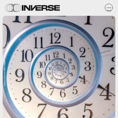
DigiPub/Moment/Getty Images