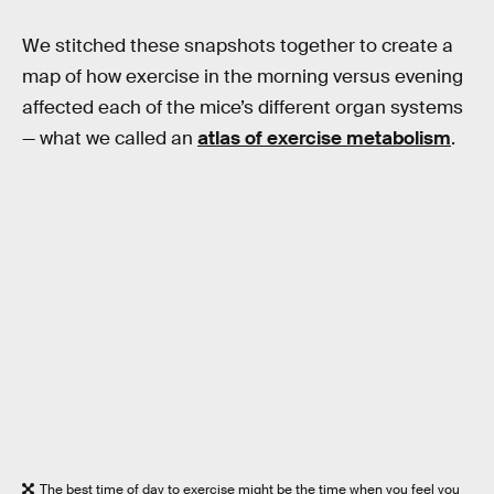
We stitched these snapshots together to create a
map of how exercise in the morning versus evening
affected each of the mice’s different organ systems
— what we called an
atlas of exercise metabolism
.
The best time of day to exercise might be the time when you feel you