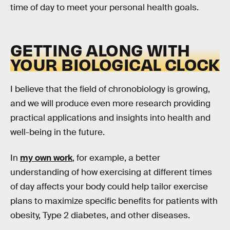
time of day to meet your personal health goals.
GETTING ALONG WITH
YOUR BIOLOGICAL CLOCK
I believe that the field of chronobiology is growing,
and we will produce even more research providing
practical applications and insights into health and
well-being in the future.
In
my own work
, for example, a better
understanding of how exercising at different times
of day affects your body could help tailor exercise
plans to maximize specific benefits for patients with
obesity, Type 2 diabetes, and other diseases.