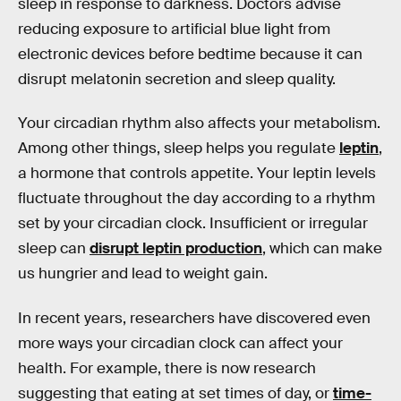
sleep in response to darkness. Doctors advise
reducing exposure to artificial blue light from
electronic devices before bedtime because it can
disrupt melatonin secretion and sleep quality.
Your circadian rhythm also affects your metabolism.
Among other things, sleep helps you regulate
leptin
,
a hormone that controls appetite. Your leptin levels
fluctuate throughout the day according to a rhythm
set by your circadian clock. Insufficient or irregular
sleep can
disrupt leptin production
, which can make
us hungrier and lead to weight gain.
In recent years, researchers have discovered even
more ways your circadian clock can affect your
health. For example, there is now research
suggesting that eating at set times of day, or
time-