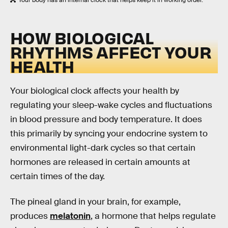
Your body has an internal clock that helps keep it in working order.
HOW BIOLOGICAL
RHYTHMS AFFECT YOUR
HEALTH
Your biological clock affects your health by
regulating your sleep-wake cycles and fluctuations
in blood pressure and body temperature. It does
this primarily by syncing your endocrine system to
environmental light-dark cycles so that certain
hormones are released in certain amounts at
certain times of the day.
The pineal gland in your brain, for example,
produces
melatonin
, a hormone that helps regulate