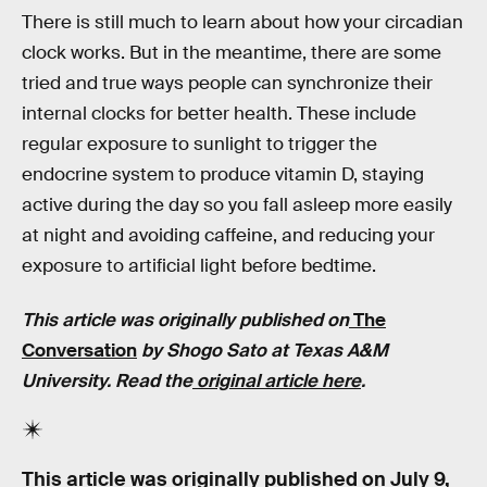
There is still much to learn about how your circadian
clock works. But in the meantime, there are some
tried and true ways people can synchronize their
internal clocks for better health. These include
regular exposure to sunlight to trigger the
endocrine system to produce vitamin D, staying
active during the day so you fall asleep more easily
at night and avoiding caffeine, and reducing your
exposure to artificial light before bedtime.
This article was originally published on
The
Conversation
by
Shogo Sato at Texas A&M
University
. Read the
original article here
.
This article was originally published on
July 9,