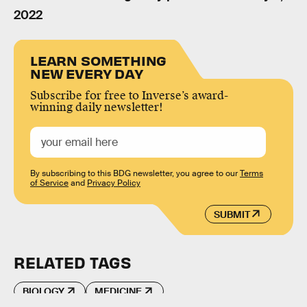
2022
LEARN SOMETHING
NEW EVERY DAY
Subscribe for free to Inverse’s award-
winning daily newsletter!
By subscribing to this BDG newsletter, you agree to our
Terms
of Service
and
Privacy Policy
SUBMIT
RELATED TAGS
BIOLOGY
MEDICINE