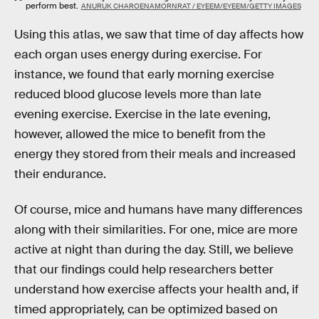
perform best.
ANURUK CHAROENAMORNRAT / EYEEM/EYEEM/GETTY IMAGES
Using this atlas, we saw that time of day affects how
each organ uses energy during exercise. For
instance, we found that early morning exercise
reduced blood glucose levels more than late
evening exercise. Exercise in the late evening,
however, allowed the mice to benefit from the
energy they stored from their meals and increased
their endurance.
Of course, mice and humans have many differences
along with their similarities. For one, mice are more
active at night than during the day. Still, we believe
that our findings could help researchers better
understand how exercise affects your health and, if
timed appropriately, can be optimized based on