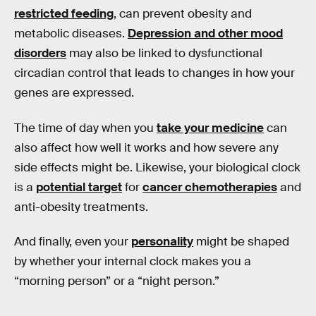
restricted feeding
, can prevent obesity and
metabolic diseases.
Depression and other mood
disorders
may also be linked to dysfunctional
circadian control that leads to changes in how your
genes are expressed.
The time of day when you
take your medicine
can
also affect how well it works and how severe any
side effects might be. Likewise, your biological clock
is a
potential target
for
cancer chemotherapies
and
anti-obesity treatments.
And finally, even your
personality
might be shaped
by whether your internal clock makes you a
“morning person” or a “night person.”