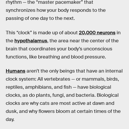
rhythm — the “master pacemaker” that
synchronizes how your body responds to the
passing of one day to the next.
This “clock” is made up of about
20,000 neurons
in
the
hypothalamus
, the area near the center of the
brain that coordinates your body’s unconscious
functions, like breathing and blood pressure.
Humans
aren’t the only beings that have an internal
clock system: All vertebrates — or mammals, birds,
reptiles, amphibians, and fish — have biological
clocks, as do plants, fungi, and bacteria. Biological
clocks are why cats are most active at dawn and
dusk, and why flowers bloom at certain times of the
day.