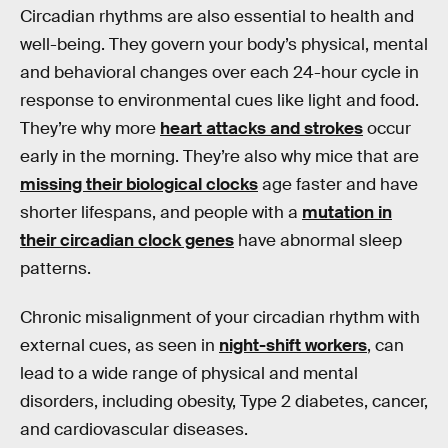
Circadian rhythms are also essential to health and
well-being. They govern your body’s physical, mental
and behavioral changes over each 24-hour cycle in
response to environmental cues like light and food.
They’re why more
heart attacks and strokes
occur
early in the morning. They’re also why mice that are
missing their biological clocks
age faster and have
shorter lifespans, and people with a
mutation in
their circadian clock genes
have abnormal sleep
patterns.
Chronic misalignment of your circadian rhythm with
external cues, as seen in
night-shift workers
, can
lead to a wide range of physical and mental
disorders, including obesity, Type 2 diabetes, cancer,
and cardiovascular diseases.