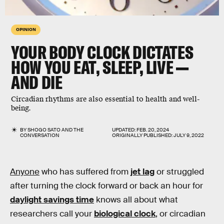
OPINION
YOUR BODY CLOCK DICTATES
HOW YOU EAT, SLEEP, LIVE —
AND DIE
Circadian rhythms are also essential to health and well-
being.
BY
SHOGO SATO
AND
THE
UPDATED:
FEB. 20, 2024
CONVERSATION
ORIGINALLY PUBLISHED:
JULY 9, 2022
Anyone
who has suffered from
jet lag
or struggled
after turning the clock forward or back an hour for
daylight savings time
knows all about what
researchers call your
biological clock
, or circadian