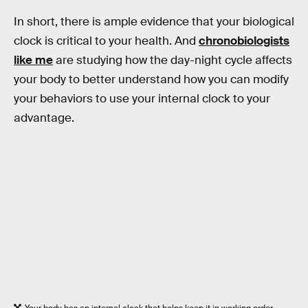
In short, there is ample evidence that your biological
clock is critical to your health. And
chronobiologists
like me
are studying how the day-night cycle affects
your body to better understand how you can modify
your behaviors to use your internal clock to your
advantage.