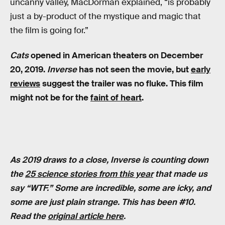
uncanny valley, MacDorman explained, “is probably
just a by-product of the mystique and magic that
the film is going for.”
Cats
opened in American theaters on December
20, 2019.
Inverse
has not seen the movie, but
early
reviews
suggest the trailer was no fluke. This film
might not be for the
faint of heart
.
As 2019 draws to a close, Inverse is counting down
the
25 science stories from this year
that made us
say “WTF.” Some are incredible, some are icky, and
some are just plain strange. This has been #10.
Read the
original article here
.