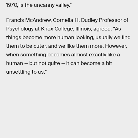
1970, is the uncanny valley.”
Francis McAndrew, Cornelia H. Dudley Professor of
Psychology at Knox College, Illinois, agreed. “As
things become more human looking, usually we find
them to be cuter, and we like them more. However,
when something becomes almost exactly like a
human — but not quite — it can become a bit
unsettling to us.”