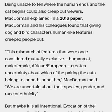
Being unable to tell where the human ends and the
cat begins could also creep out viewers,
MacDorman explained. In a
2016 paper
,
MacDorman and his colleagues found that giving
dog and bird characters human-like features
creeped people out.
“This mismatch of features that were once
considered mutually exclusive — human/cat,
male/female, African/European — creates
uncertainty about which of the pairing the cats
belong to, or both, or neither,” MacDorman said.
“We are uncertain about their species, gender, and
race or ethnicity.”
But maybe it is all intentional. Evocation of the