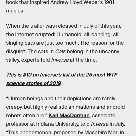
book that inspired Andrew Lloyd Weber’s 1981
musical.
When the trailer was released in July of this year,
the internet erupted: Humanoid, all-dancing, all-
singing cats are just too much. The reason for the
disquiet: The cats in
Cats
belong in the uncanny
valley, experts told
Inverse
at the time.
This is #10 on Inverse’s list of the
25 most WTF
science stories of 2019
.
“Human beings and their depictions are rarely
creepy, but highly realistic animations and android
robots often are,”
Karl MacDorman
, associate
professor at Indiana University, told
Inverse
in July.
“This phenomenon, proposed by Masahiro Mori in