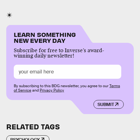
LEARN SOMETHING
NEW EVERY DAY
Subscribe for free to Inverse’s award-
winning daily newsletter!
By subscribing to this BDG newsletter, you agree to our
Terms
of Service
and
Privacy Policy
SUBMIT
RELATED TAGS
PSYCHOLOGY