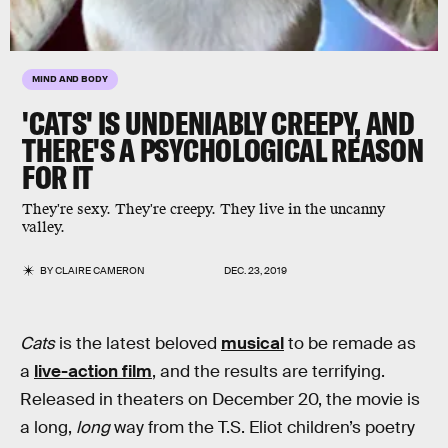
MIND AND BODY
'CATS' IS UNDENIABLY CREEPY, AND
THERE'S A PSYCHOLOGICAL REASON
FOR IT
They're sexy. They're creepy. They live in the uncanny
valley.
BY
CLAIRE CAMERON
DEC. 23, 2019
Cats
is the latest beloved
musical
to be remade as
a
live-action film
, and the results are terrifying.
Released in theaters on December 20, the movie is
a long,
long
way from the T.S. Eliot children’s poetry