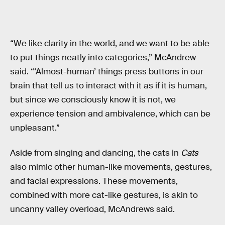
“We like clarity in the world, and we want to be able
to put things neatly into categories,” McAndrew
said. “‘Almost-human’ things press buttons in our
brain that tell us to interact with it as if it is human,
but since we consciously know it is not, we
experience tension and ambivalence, which can be
unpleasant.”
Aside from singing and dancing, the cats in
Cats
also mimic other human-like movements, gestures,
and facial expressions. These movements,
combined with more cat-like gestures, is akin to
uncanny valley overload, McAndrews said.