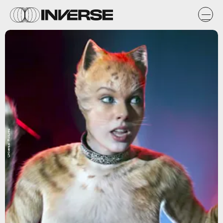
Universal Pictures