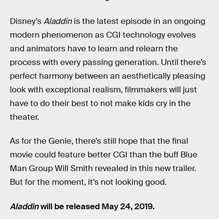
Disney’s
Aladdin
is the latest episode in an ongoing
modern phenomenon as CGI technology evolves
and animators have to learn and relearn the
process with every passing generation. Until there’s
perfect harmony between an aesthetically pleasing
look with exceptional realism, filmmakers will just
have to do their best to not make kids cry in the
theater.
As for the Genie, there’s still hope that the final
movie could feature better CGI than the buff Blue
Man Group Will Smith revealed in this new trailer.
But for the moment, it’s not looking good.
Aladdin
will be released May 24, 2019.