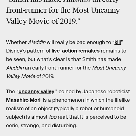
front-runner for the Most Uncanny
Valley Movie of 2019."
Whether
Aladdin
will really be bad enough to “
kill
”
Disney’s pattern of
live-action remakes
remains to
be seen, but what’s clear is that Smith has made
Aladdin
an early front-runner for the
Most Uncanny
Valley Movie
of 2019.
The “
uncanny valley
,” coined by Japanese roboticist
Masahiro Mori
, is a phenomenon in which the lifelike
realism of an object (typically a robot or humanoid
subject) is almost
too
real, that it is perceived to be
eerie, strange, and disturbing.