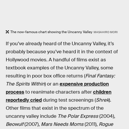
The now-famous chart showing the Uncanny Valley
MASAHIRO MORI
If you’ve already heard of the Uncanny Valley, it’s
probably because you’ve heard it in the context of
Hollywood movies. A handful of films exist as
textbook examples of the Uncanny Valley, some
resulting in poor box office returns (
Final Fantasy:
The Spirits Within
) or an
expensive production
process
to reanimate characters after
children
reportedly cried
during test screenings (
Shrek
).
Other films that exist in the spectrum of the
uncanny valley include
The Polar Express
(2004),
Beowulf
(2007),
Mars Needs Moms
(2011),
Rogue