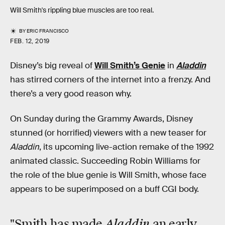
Will Smith's rippling blue muscles are too real.
BY
ERIC FRANCISCO
FEB. 12, 2019
Disney’s big reveal of
Will Smith’s Genie
in
Aladdin
has stirred corners of the internet into a frenzy. And
there’s a very good reason why.
On Sunday during the Grammy Awards, Disney
stunned (or horrified) viewers with a new teaser for
Aladdin
, its upcoming live-action remake of the 1992
animated classic. Succeeding Robin Williams for
the role of the blue genie is Will Smith, whose face
appears to be superimposed on a buff CGI body.
Aladdin
"Smith has made
an early