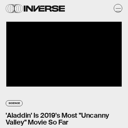
SCIENCE
'Aladdin' Is 2019's Most "Uncanny
Valley" Movie So Far