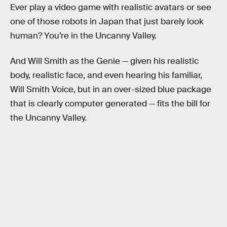
Ever play a video game with realistic avatars or see
one of those robots in Japan that just barely look
human? You’re in the Uncanny Valley.
And Will Smith as the Genie — given his realistic
body, realistic face, and even hearing his familiar,
Will Smith Voice, but in an over-sized blue package
that is clearly computer generated — fits the bill for
the Uncanny Valley.