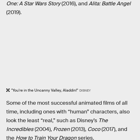
One: A Star Wars Story
(2016), and
Alita: Battle Angel
(2019).
"You're in the Uncanny Valley, Aladdin!"
DISNEY
Some of the most successful animated films of all
time, including ones with “human” characters, also
look the least “real,” such as Disney’s
The
Incredibles
(2004),
Frozen
(2013),
Coco
(2017), and
the
How to Train Your Dragon
series.