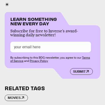
LEARN SOMETHING
NEW EVERY DAY
Subscribe for free to Inverse’s award-
winning daily newsletter!
By subscribing to this BDG newsletter, you agree to our
Terms
of Service
and
Privacy Policy
SUBMIT
RELATED TAGS
MOVIES