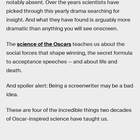
notably absent. Over the years scientists have
picked through this yearly drama searching for
insight. And what they have found is arguably more
dramatic than anything you will see onscreen.
The
science of the Oscars
teaches us about the
social forces that shape winning, the secret formula
to acceptance speeches — and about life and
death.
And spoiler alert: Being a screenwriter may be a bad
idea.
These are four of the incredible things two decades
of Oscar-inspired science have taught us.