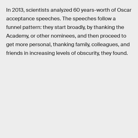
In 2013, scientists analyzed 60 years-worth of Oscar
acceptance speeches. The speeches follow a
funnel pattern: they start broadly, by thanking the
Academy, or other nominees, and then proceed to
get more personal, thanking family, colleagues, and
friends in increasing levels of obscurity, they found.