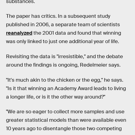
substances.
The paper has critics. In a subsequent study
published in 2006, a separate team of scientists
reanalyzed
the 2001 data and found that winning
was only linked to just one additional year of life.
Revisiting the data is "irresistible," and the debate
around the findings is ongoing, Redelmeier says.
"It's much akin to the chicken or the egg," he says.
"Is it that winning an Academy Award leads to living
a longer life, or is it the other way around?"
"We are so eager to collect more samples and use
greater statistical models than were available even
10 years ago to disentangle those two competing