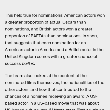
This held true for nominations: American actors won
a greater proportion of actual Oscars than
nominations, and British actors won a greater
proportion of BAFTAs than nominations. In short,
that suggests that each nomination for an
American actor in America and a British actor in the
United Kingdom comes with a greater chance of
success
built in
.
The team also looked at the content of the
nominated films themselves, the nationalities of the
other actors, and how that contributed to the
chances of a nominee receiving an award. A US-
based actor, in a US-based movie that was about