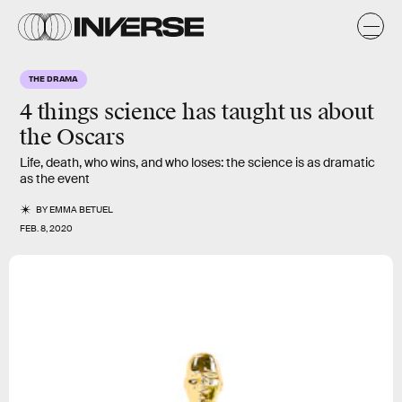
THE DRAMA
4 things science has taught us about
the Oscars
Life, death, who wins, and who loses: the science is as dramatic
as the event
BY
EMMA BETUEL
FEB. 8, 2020