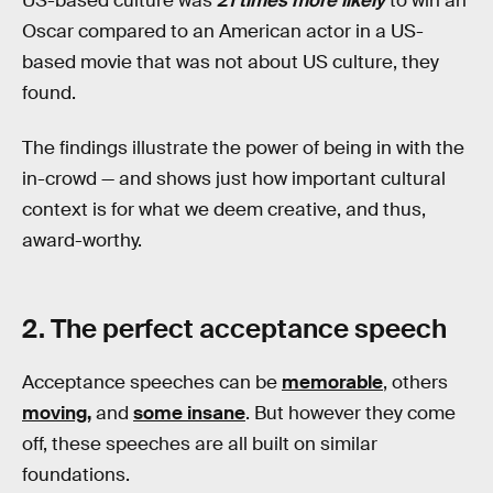
US-based culture was
21 times more likely
to win an
Oscar compared to an American actor in a US-
based movie that was not about US culture, they
found.
The findings illustrate the power of being in with the
in-crowd — and shows just how important cultural
context is for what we deem creative, and thus,
award-worthy.
2. The perfect acceptance speech
Acceptance speeches can be
memorable
, others
moving,
and
some insane
. But however they come
off, these speeches are all built on similar
foundations.