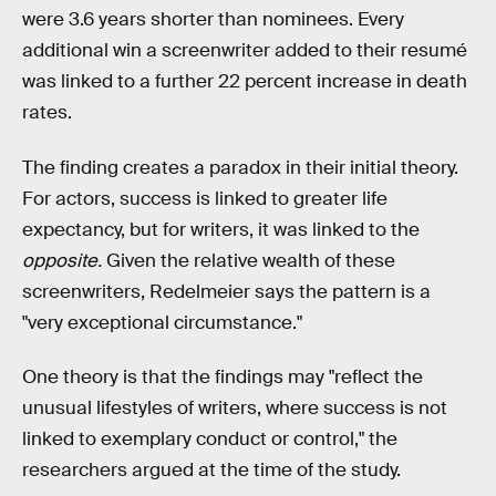
were 3.6 years shorter than nominees. Every
additional win a screenwriter added to their resumé
was linked to a further 22 percent increase in death
rates.
The finding creates a paradox in their initial theory.
For actors, success is linked to greater life
expectancy, but for writers, it was linked to the
opposite.
Given the relative wealth of these
screenwriters, Redelmeier says the pattern is a
"very exceptional circumstance."
One theory is that the findings may "reflect the
unusual lifestyles of writers, where success is not
linked to exemplary conduct or control," the
researchers argued at the time of the study.