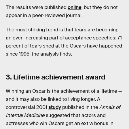
The results were published
online
, but they do not
appear in a peer-reviewed journal.
The most striking trend is that tears are becoming
an ever-increasing part of acceptance speeches: 71
percent of tears shed at the Oscars have happened
since 1995, the analysis finds.
3. Lifetime achievement award
Winning an Oscar is the achievement of a lifetime —
and it may also be linked to living longer. A
controversial 2001
study
published in the
Annals of
Internal Medicine
suggested that actors and
actresses who win Oscars get an extra bonus in