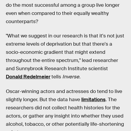
do the most successful among a group live longer
even when compared to their equally wealthy
counterparts?
"What we suggest in our research is that it's not just
extreme levels of deprivation but that there's a
socio-economic gradient that might extend
throughout the entire spectrum," lead researcher
and Sunnybrook Research Institute scientist
Donald Redelmeier
tells
Inverse.
Oscar-winning actors and actresses do tend to live
slightly longer. But the data have
limitations
. The
researchers did not collect health histories for the
actors, or gather any insight into whether they used
alcohol, tobacco, or other potentially life-shortening