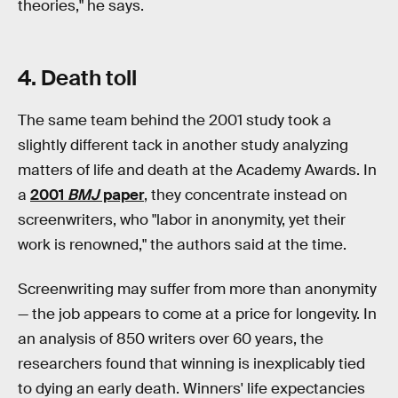
theories," he says.
4. Death toll
The same team behind the 2001 study took a
slightly different tack in another study analyzing
matters of life and death at the Academy Awards. In
a
2001
BMJ
paper
, they concentrate instead on
screenwriters, who "labor in anonymity, yet their
work is renowned," the authors said at the time.
Screenwriting may suffer from more than anonymity
— the job appears to come at a price for longevity. In
an analysis of 850 writers over 60 years, the
researchers found that winning is inexplicably tied
to dying an early death. Winners' life expectancies