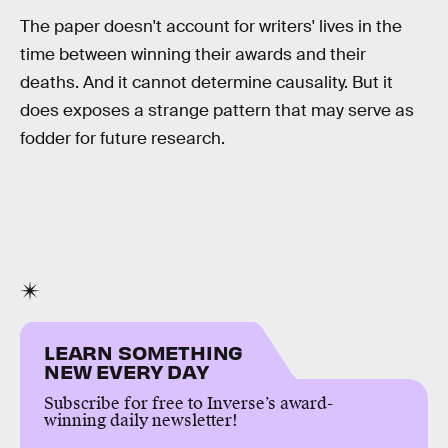
The paper doesn't account for writers' lives in the
time between winning their awards and their
deaths. And it cannot determine causality. But it
does exposes a strange pattern that may serve as
fodder for future research.
LEARN SOMETHING
NEW EVERY DAY
Subscribe for free to Inverse’s award-
winning daily newsletter!