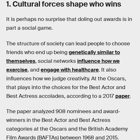
1. Cultural forces shape who wins
It is perhaps no surprise that doling out awards is in
part a social game.
The structure of society can lead people to choose
friends who end up being
genetically similar to
themselves
, social networks
influence how we
exercise
, and
engage with healthcare
. It also
influences how we judge creativity. At the Oscars,
that plays into the choices for the Best Actor and
Best Actress accolades, according to a 2017
paper
.
The paper analyzed 908 nominees and award-
winners in the Best Actor and Best Actress
categories at the Oscars and the British Academy
Film Awards (BAFTAs) between 1968 and 2015.