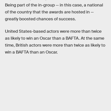
Being part of the in-group — in this case, a national
of the country that the awards are hosted in —
greatly boosted chances of success.
United States-based actors were more than twice
as likely to win an Oscar than a BAFTA. At the same
time, British actors were more than twice as likely to
win a BAFTA than an Oscar.