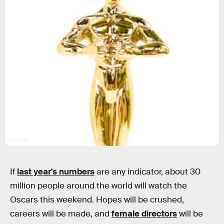
Shutterstock
If
last year's numbers
are any indicator, about 30
million people around the world will watch the
Oscars this weekend. Hopes will be crushed,
careers will be made, and
female directors
will be