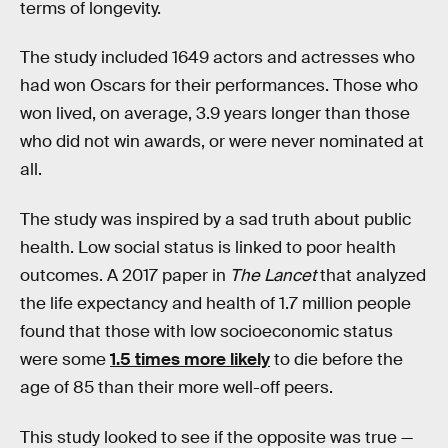
terms of longevity.
The study included 1649 actors and actresses who
had won Oscars for their performances. Those who
won lived, on average, 3.9 years longer than those
who did not win awards, or were never nominated at
all.
The study was inspired by a sad truth about public
health. Low social status
is linked to poor health
outcomes. A 2017 paper in
The Lancet
that analyzed
the life expectancy and health of 1.7 million people
found that those with low socioeconomic status
were some
1.5 times more likely
to die before the
age of 85 than their more well-off peers.
This study looked to see if the opposite was true —