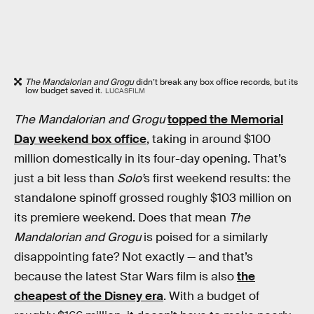
The Mandalorian and Grogu
didn’t break any box office records, but its
low budget saved it.
LUCASFILM
The Mandalorian and Grogu
topped the Memorial
Day weekend box office
, taking in around $100
million domestically in its four-day opening. That’s
just a bit less than
Solo’
s first weekend results: the
standalone spinoff grossed roughly $103 million on
its premiere weekend. Does that mean
The
Mandalorian and Grogu
is poised for a similarly
disappointing fate? Not exactly — and that’s
because the latest Star Wars film is also
the
cheapest of the Disney era
. With a budget of