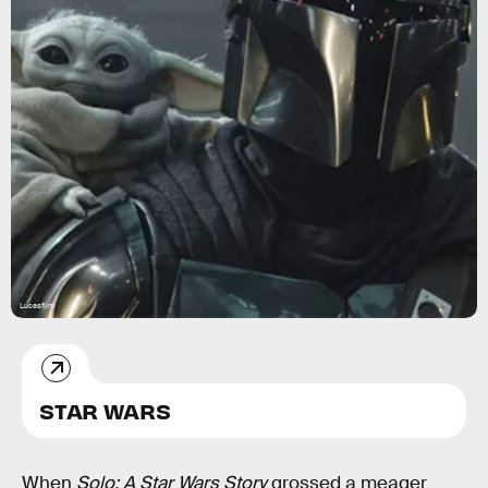
Lucasfilm
STAR WARS
When
Solo: A Star Wars Story
grossed a meager