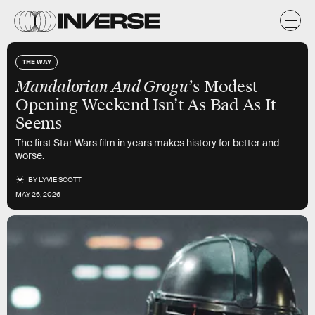
THE WAY
Mandalorian And Grogu’
s Modest
Opening Weekend Isn’t As Bad As It
Seems
The first Star Wars film in years makes history for better and
worse.
BY
LYVIE SCOTT
MAY 26, 2026