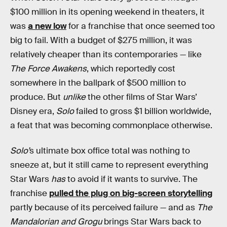
$100 million in its opening weekend in theaters, it
was
a new low
for a franchise that once seemed too
big to fail. With a budget of $275 million, it was
relatively cheaper than its contemporaries — like
The Force Awakens
, which reportedly cost
somewhere in the ballpark of $500 million to
produce. But
unlike
the other films of Star Wars’
Disney era,
Solo
failed to gross $1 billion worldwide,
a feat that was becoming commonplace otherwise.
Solo’
s ultimate box office total was nothing to
sneeze at, but it still came to represent everything
Star Wars
has
to avoid if it wants to survive. The
franchise
pulled the plug on big-screen storytelling
partly because of its perceived failure — and as
The
Mandalorian and Grogu
brings Star Wars back to