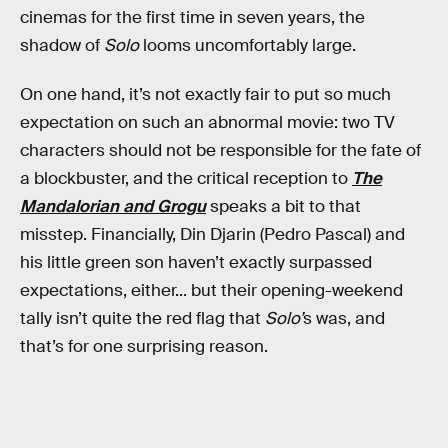
cinemas for the first time in seven years, the
shadow of
Solo
looms uncomfortably large.
On one hand, it’s not exactly fair to put so much
expectation on such an abnormal movie: two TV
characters should not be responsible for the fate of
a blockbuster, and the critical reception to
The
Mandalorian and Grogu
speaks a bit to that
misstep. Financially, Din Djarin (Pedro Pascal) and
his little green son haven’t exactly surpassed
expectations, either... but their opening-weekend
tally isn’t quite the red flag that
Solo’
s was, and
that’s for one surprising reason.