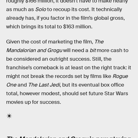
roughly $166 million, it doesn’t have to make nearly
as much as
Solo
to recoup its cost. It technically
already has, if you factor in the film’s global gross,
which brings its total to $163 million.
Given the cost of marketing the film,
The
Mandalorian and Grogu
will need a
bit
more cash to
be considered an outright success. Still, the
franchise’s comeback is at least on the right track: it
might not break the records set by films like
Rogue
One
and
The Last Jedi
, but its eventual box office
total, however modest, should set future Star Wars
movies up for success.