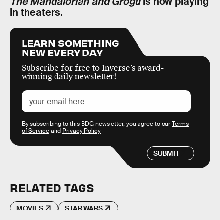
The Mandalorian and Grogu
is now playing
in theaters.
LEARN SOMETHING
NEW EVERY DAY
Subscribe for free to Inverse’s award-
winning daily newsletter!
By subscribing to this BDG newsletter, you agree to our
Terms
of Service
and
Privacy Policy
SUBMIT
RELATED TAGS
MOVIES
STAR WARS