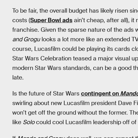
To be fair, the overall budget has likely risen 
costs (
Super Bowl ads
ain’t cheap, after all), i
franchise. Given the sparse nature of the ads 
and Grogu
looks a lot more like an extended T
course, Lucasfilm could be playing its cards clo
Star Wars Celebration teased a major visual upg
modern Star Wars standards, can be a good thing
late.
Is the future of Star Wars
contingent on
Mando
swirling about new Lucasfilm president Dave Fil
won’t get off the ground without the former. The
like
Solo
could cool Lucasfilm leadership off of 