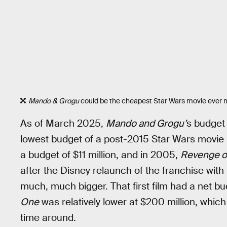
Mando & Grogu
could be the cheapest Star Wars movie ever m
As of March 2025,
Mando and Grogu’
s budget 
lowest budget of a post-2015 Star Wars movie 
a budget of $11 million, and in 2005,
Revenge of
after the Disney relaunch of the franchise with
much, much bigger. That first film had a net 
One
was relatively lower at $200 million, which
time around.