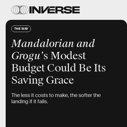
THE WAY
Mandalorian and
Grogu’
s Modest
Budget Could Be Its
Saving Grace
The less it costs to make, the softer the
landing if it fails.