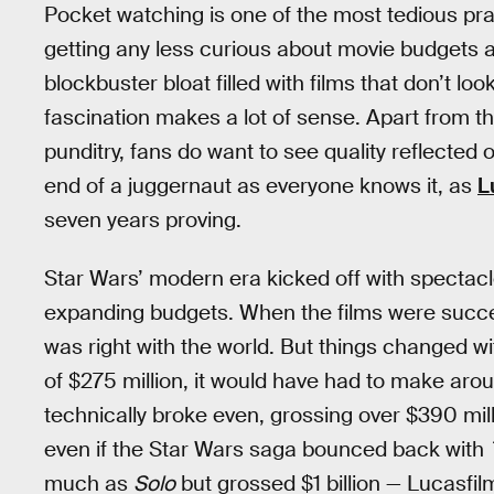
Pocket watching is one of the most tedious pract
getting any less curious about movie budgets a
blockbuster bloat filled with films that don’t lo
fascination makes a lot of sense. Apart from t
punditry, fans do want to see quality reflected
end of a juggernaut as everyone knows it, as
L
seven years proving.
Star Wars’ modern era kicked off with spectacl
expanding budgets. When the films were success
was right with the world. But things changed w
of $275 million, it would have had to make arou
technically broke even, grossing over $390 mill
even if the Star Wars saga bounced back with
much as
Solo
but grossed $1 billion — Lucasfi