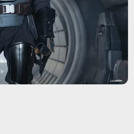
Lucasfilm