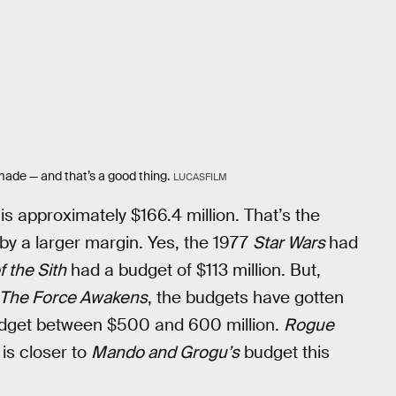
ade — and that’s a good thing.
LUCASFILM
is approximately $166.4 million. That’s the
by a larger margin. Yes, the 1977
Star Wars
had
 the Sith
had a budget of $113 million. But,
The Force Awakens
, the budgets have gotten
budget between $500 and 600 million.
Rogue
 is closer to
Mando and Grogu’s
budget this