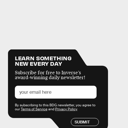
LEARN SOMETHING
NEW EVERY DAY
Subscribe for free to Inverse’s
award-winning daily newsletter!
By subscribing to this BDG newsletter, you agree to
our
Terms of Service
and
Privacy Policy
SUBMIT