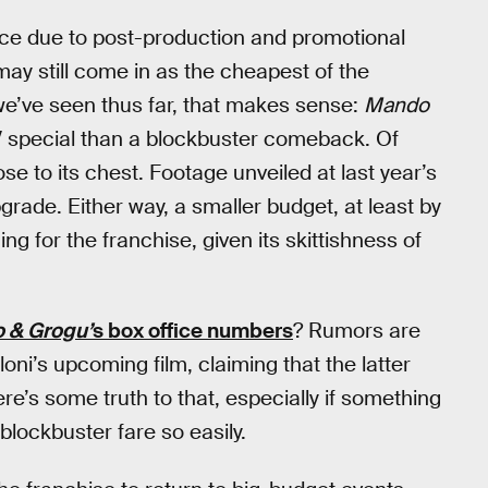
since due to post-production and promotional
t may still come in as the cheapest of the
we’ve seen thus far, that makes sense:
Mando
V special than a blockbuster comeback. Of
se to its chest. Footage unveiled at last year’s
rade. Either way, a smaller budget, at least by
 for the franchise, given its skittishness of
 & Grogu’
s box office numbers
? Rumors are
oni’s upcoming film, claiming that the latter
re’s some truth to that, especially if something
blockbuster fare so easily.