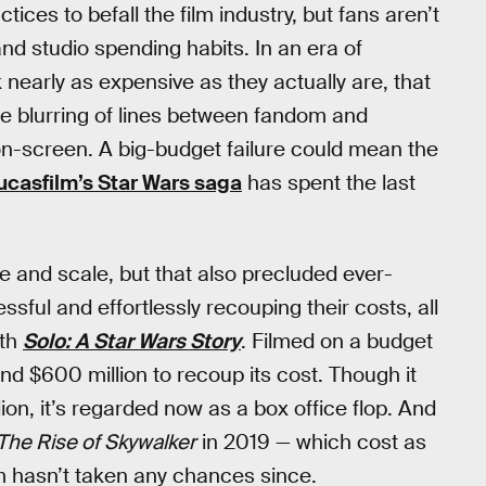
ices to befall the film industry, but fans aren’t
nd studio spending habits. In an era of
ok nearly as expensive as they actually are, that
he blurring of lines between fandom and
 on-screen. A big-budget failure could mean the
ucasfilm’s Star Wars saga
has spent the last
e and scale, but that also precluded ever-
ful and effortlessly recouping their costs, all
ith
Solo: A Star Wars Story
. Filmed on a budget
nd $600 million to recoup its cost. Though it
ion, it’s regarded now as a box office flop. And
The Rise of Skywalker
in 2019 — which cost as
lm hasn’t taken any chances since.