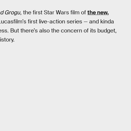
nd Grogu
, the first Star Wars film of
the new,
 Lucasfilm’s first live-action series — and kinda
ess. But there’s also the concern of its budget,
story.