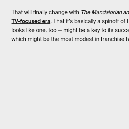
That will finally change with
The Mandalorian a
TV-focused era
. That it’s basically a spinoff of
looks like one, too — might be a key to its succ
which might be the most modest in franchise hi