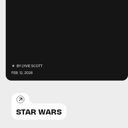
BY
LYVIE SCOTT
FEB. 12, 2026
STAR WARS