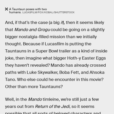
A Tauntaun poses with two
humans.
LUCASFILM/FOX/KOBAL/SHUTTERSTOCK
And, if that’s the case (a big
if
), then it seems likely
that
Mando and Grogu
could be going on a slightly
bigger nostalgia-filled mission than we initially
thought. Because if Lucasfilm is putting the
Tauntauns in a Super Bowl trailer as a kind of inside
joke, then imagine what bigger Hoth-y Easter Eggs
they haven’t revealed? Mando has already crossed
paths with Luke Skywalker, Boba Fett, and Ahsoka
Tano. Who else could he encounter in this movie?
Other than more Tauntauns?
Well, in the
Mando
timleine, we’re still just a few
years out from
Return of the Jedi
, so it seems
possible that all sorts of beloved characters and