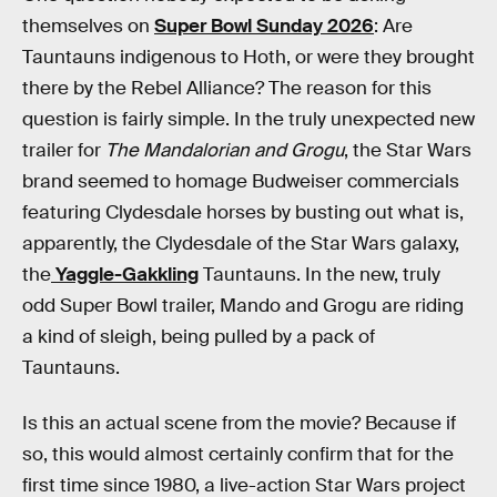
themselves on
Super Bowl Sunday 2026
: Are
Tauntauns indigenous to Hoth, or were they brought
there by the Rebel Alliance? The reason for this
question is fairly simple. In the truly unexpected new
trailer for
The Mandalorian and Grogu
, the Star Wars
brand seemed to homage Budweiser commercials
featuring Clydesdale horses by busting out what is,
apparently, the Clydesdale of the Star Wars galaxy,
the
Yaggle-Gakkling
Tauntauns. In the new, truly
odd Super Bowl trailer, Mando and Grogu are riding
a kind of sleigh, being pulled by a pack of
Tauntauns.
Is this an actual scene from the movie? Because if
so, this would almost certainly confirm that for the
first time since 1980, a live-action Star Wars project