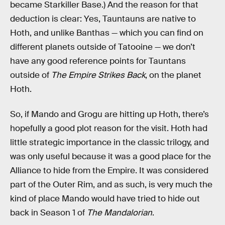
became Starkiller Base.) And the reason for that
deduction is clear: Yes, Tauntauns are native to
Hoth, and unlike Banthas — which you can find on
different planets outside of Tatooine — we don’t
have any good reference points for Tauntans
outside of
The Empire Strikes Back
, on the planet
Hoth.
So, if Mando and Grogu are hitting up Hoth, there’s
hopefully a good plot reason for the visit. Hoth had
little strategic importance in the classic trilogy, and
was only useful because it was a good place for the
Alliance to hide from the Empire. It was considered
part of the Outer Rim, and as such, is very much the
kind of place Mando would have tried to hide out
back in Season 1 of
The Mandalorian
.