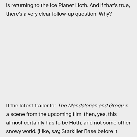
is returning to the Ice Planet Hoth. And if that’s true,
there’s a very clear follow-up question: Why?
If the latest trailer for
The Mandalorian and Grogu
is
a scene from the upcoming film, then, yes, this
almost certainly has to be Hoth, and not some other
snowy world. (Like, say, Starkiller Base before it