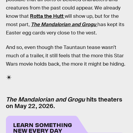
creatures from the past could appear. We already
know that
Rotta the Hutt
will show up, but for the
most part,
The Mandalorian and Grogu
has kept its
Easter egg cards very close to the vest.
And so, even though the Tauntaun tease wasn’t
much of a trailer, it still feels that the more this Star
Wars movie holds back, the more it might be hiding.
The Mandalorian and Grogu
hits theaters
on May 22, 2026.
LEARN SOMETHING
NEW EVERY DAY