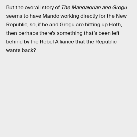
But the overall story of
The Mandalorian and Grogu
seems to have Mando working directly for the New
Republic, so, if he and Grogu are hitting up Hoth,
then perhaps there’s something that’s been left
behind by the Rebel Alliance that the Republic
wants back?