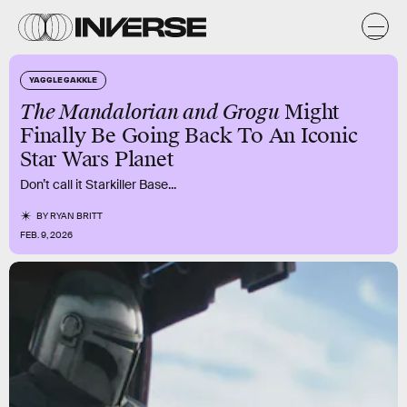
YAGGLE GAKKLE
The Mandalorian and Grogu
Might
Finally Be Going Back To An Iconic
Star Wars Planet
Don’t call it Starkiller Base...
BY
RYAN BRITT
FEB. 9, 2026