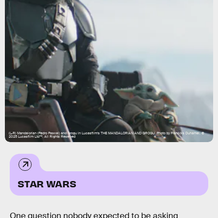
(L-R) Mandalorian (Pedro Pascal) and Grogu in Lucasfilm's THE MANDALORIAN AND GROGU. Photo by Francois Duhamel. ©
2025 Lucasfilm Ltd™. All Rights Reserved
STAR WARS
One question nobody expected to be asking