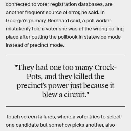
connected to voter registration databases, are
another frequent source of error, he said. In
Georgia’s primary, Bernhard said, a poll worker
mistakenly told a voter she was at the wrong polling
place after putting the pollbook in statewide mode
instead of precinct mode.
"They had one too many Crock-
Pots, and they killed the
precinct’s power just because it
blew a circuit."
Touch screen failures, where a voter tries to select
one candidate but somehow picks another, also