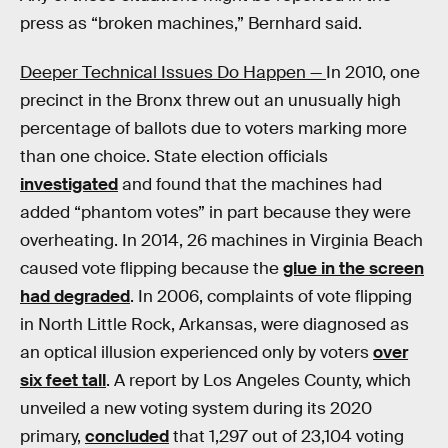
press as “broken machines,” Bernhard said.
Deeper Technical Issues Do Happen —
In 2010, one
precinct in the Bronx threw out an unusually high
percentage of ballots due to voters marking more
than one choice. State election officials
investigated
and found that the machines had
added “phantom votes” in part because they were
overheating. In 2014, 26 machines in Virginia Beach
caused vote flipping because the
glue in the screen
had degraded
. In 2006, complaints of vote flipping
in North Little Rock, Arkansas, were diagnosed as
an optical illusion experienced only by voters
over
six feet tall
. A report by Los Angeles County, which
unveiled a new voting system during its 2020
primary,
concluded
that 1,297 out of 23,104 voting