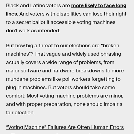
Black and Latino voters are
more likely to face long
lines
. And voters with disabilities can lose their right
to a secret ballot if accessible voting machines
don’t work as intended.
But how big a threat to our elections are “broken
machines”? That vague and widely used phrasing
actually covers a wide range of problems, from
major software and hardware breakdowns to more
mundane problems like poll workers forgetting to
plug in machines. But voters should take some
comfort: Most voting machine problems are minor,
and with proper preparation, none should impair a
fair election.
“Voting Machine” Failures Are Often Human Errors