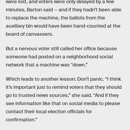
were lost, and voters were only delayed by a few
minutes, Barton said — and if they hadn’t been able
to replace the machine, the ballots from the
auxiliary bin would have been hand-counted at the
board of canvassers.
But a nervous voter still called her office because
someone had posted on a neighborhood social
network that a machine was “down.”
Which leads to another lesson: Don’t panic. “I think
it’s important just to remind voters that they should
go to trusted news sources,” she said. “And if they
see information like that on social media to please
contact their local election officials for
confirmation.”