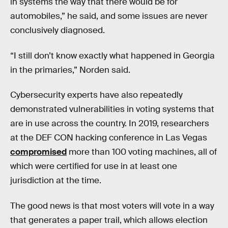
in systems the way that there would be for
automobiles,” he said, and some issues are never
conclusively diagnosed.
“I still don’t know exactly what happened in Georgia
in the primaries,” Norden said.
Cybersecurity experts have also repeatedly
demonstrated vulnerabilities in voting systems that
are in use across the country. In 2019, researchers
at the DEF CON hacking conference in Las Vegas
compromised
more than 100 voting machines, all of
which were certified for use in at least one
jurisdiction at the time.
The good news is that most voters will vote in a way
that generates a paper trail, which allows election