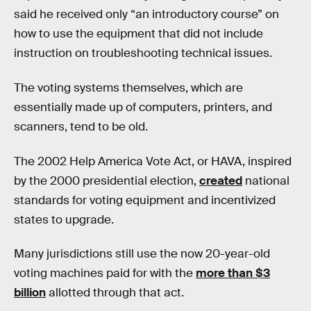
said he received only “an introductory course” on
how to use the equipment that did not include
instruction on troubleshooting technical issues.
The voting systems themselves, which are
essentially made up of computers, printers, and
scanners, tend to be old.
The 2002 Help America Vote Act, or HAVA, inspired
by the 2000 presidential election,
created
national
standards for voting equipment and incentivized
states to upgrade.
Many jurisdictions still use the now 20-year-old
voting machines paid for with the
more than $3
billion
allotted through that act.