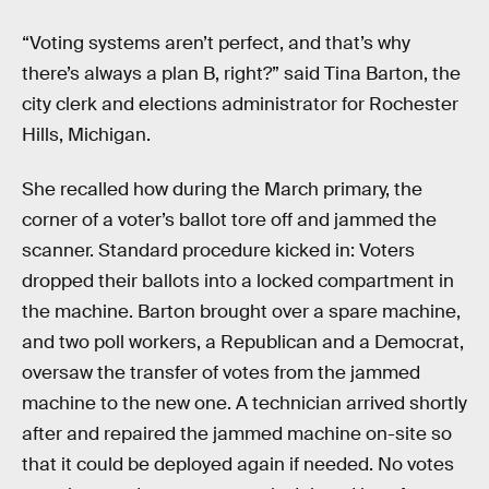
“Voting systems aren’t perfect, and that’s why
there’s always a plan B, right?” said Tina Barton, the
city clerk and elections administrator for Rochester
Hills, Michigan.
She recalled how during the March primary, the
corner of a voter’s ballot tore off and jammed the
scanner. Standard procedure kicked in: Voters
dropped their ballots into a locked compartment in
the machine. Barton brought over a spare machine,
and two poll workers, a Republican and a Democrat,
oversaw the transfer of votes from the jammed
machine to the new one. A technician arrived shortly
after and repaired the jammed machine on-site so
that it could be deployed again if needed. No votes