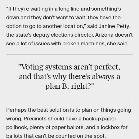
“If they’re waiting in a long line and something’s
down and they don’t want to wait, they have the
option to go to another location,” said Janine Petty,
the state’s deputy elections director. Arizona doesn’t
see a lot of issues with broken machines, she said.
"Voting systems aren’t perfect,
and that’s why there’s always a
plan B, right?"
Perhaps the best solution is to plan on things going
wrong. Precincts should have a backup paper
pollbook, plenty of paper ballots, and a lockbox for
ballots that can’t be counted on the spot.