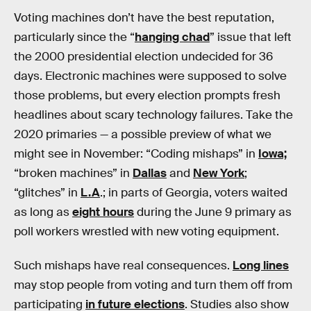
Voting machines don’t have the best reputation,
particularly since the “
hanging chad
” issue that left
the 2000 presidential election undecided for 36
days. Electronic machines were supposed to solve
those problems, but every election prompts fresh
headlines about scary technology failures. Take the
2020 primaries — a possible preview of what we
might see in November: “Coding mishaps” in
Iowa;
“broken machines” in
Dallas
and
New York
;
“glitches” in
L.A
.; in parts of Georgia, voters waited
as long as
eight hours
during the June 9 primary as
poll workers wrestled with new voting equipment.
Such mishaps have real consequences.
Long lines
may stop people from voting and turn them off from
participating
in future elections
. Studies also show