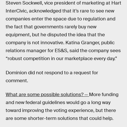
Steven Sockwell, vice president of marketing at Hart
InterCivic, acknowledged that it’s rare to see new
companies enter the space due to regulation and
the fact that governments rarely buy new
equipment, but he disputed the idea that the
company is not innovative. Katina Granger, public
relations manager for ES&S, said the company sees
“robust competition in our marketplace every day.”
Dominion did not respond to a request for
comment.
What are some possible solutions? —
More funding
and new federal guidelines would go a long way
toward improving the voting experience, but there
are some shorter-term solutions that could help.