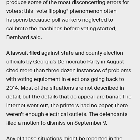
produce some of the most disconcerting errors for
voters; this “vote flipping” phenomenon often
happens because poll workers neglected to
calibrate the machines before voting started,
Bernhard said.
A lawsuit
filed
against state and county election
officials by Georgia’s Democratic Party in August
cited more than three dozen instances of problems
with voting equipment in elections going back to
2014. Most of the situations are not described in
detail, but the details that do appear are banal: The
internet went out, the printers had no paper, there
weren’t enough electrical outlets. The defendants
filed a motion to dismiss on September 9.
Any of these situations might be reported in the