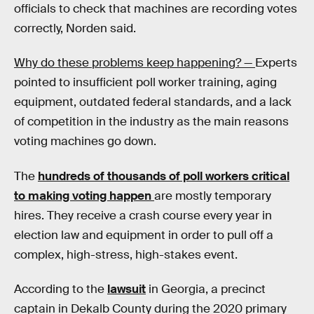
officials to check that machines are recording votes
correctly, Norden said.
Why do these problems keep happening? —
Experts
pointed to insufficient poll worker training, aging
equipment, outdated federal standards, and a lack
of competition in the industry as the main reasons
voting machines go down.
The
hundreds of thousands of poll workers critical
to making voting happen
are mostly temporary
hires. They receive a crash course every year in
election law and equipment in order to pull off a
complex, high-stress, high-stakes event.
According to the
lawsuit
in Georgia, a precinct
captain in Dekalb County during the 2020 primary