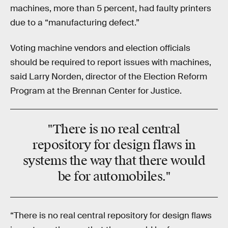
machines, more than 5 percent, had faulty printers
due to a “manufacturing defect.”
Voting machine vendors and election officials
should be required to report issues with machines,
said Larry Norden, director of the Election Reform
Program at the Brennan Center for Justice.
"There is no real central
repository for design flaws in
systems the way that there would
be for automobiles."
“There is no real central repository for design flaws