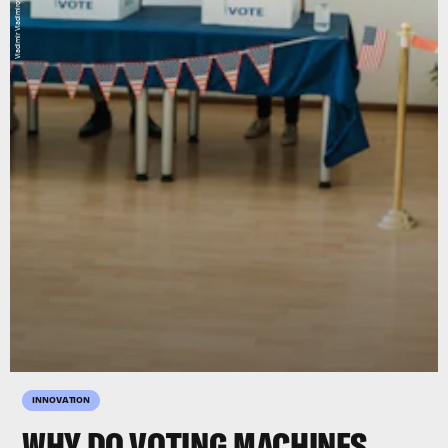
Vladimir Vladimirov/E+/Getty Images
INNOVATION
WHY DO VOTING MACHINES