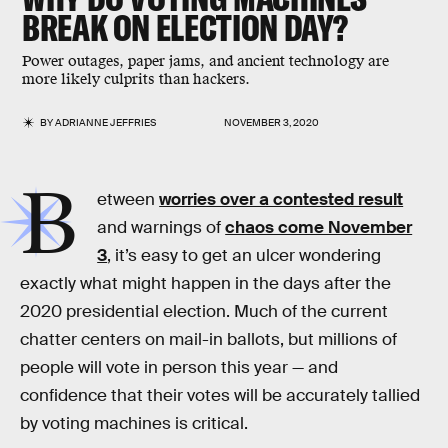
BREAK ON ELECTION DAY?
Power outages, paper jams, and ancient technology are
more likely culprits than hackers.
BY
ADRIANNE JEFFRIES
NOVEMBER 3, 2020
B
etween
worries over a contested result
and warnings of
chaos come November
3
, it’s easy to get an ulcer wondering
exactly what might happen in the days after the
2020 presidential election. Much of the current
chatter centers on mail-in ballots, but millions of
people will vote in person this year — and
confidence that their votes will be accurately tallied
by voting machines is critical.