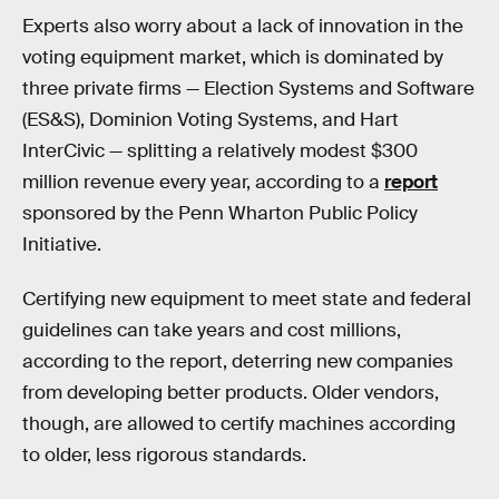
Experts also worry about a lack of innovation in the
voting equipment market, which is dominated by
three private firms — Election Systems and Software
(ES&S), Dominion Voting Systems, and Hart
InterCivic — splitting a relatively modest $300
million revenue every year, according to a
report
sponsored by the Penn Wharton Public Policy
Initiative.
Certifying new equipment to meet state and federal
guidelines can take years and cost millions,
according to the report, deterring new companies
from developing better products. Older vendors,
though, are allowed to certify machines according
to older, less rigorous standards.