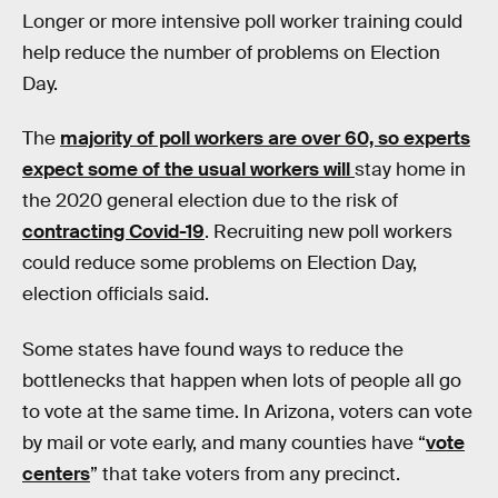
Longer or more intensive poll worker training could
help reduce the number of problems on Election
Day.
The
majority of poll workers are over 60, so experts
expect some of the usual workers will
stay home in
the 2020 general election due to the risk of
contracting Covid-19
. Recruiting new poll workers
could reduce some problems on Election Day,
election officials said.
Some states have found ways to reduce the
bottlenecks that happen when lots of people all go
to vote at the same time. In Arizona, voters can vote
by mail or vote early, and many counties have “
vote
centers
” that take voters from any precinct.