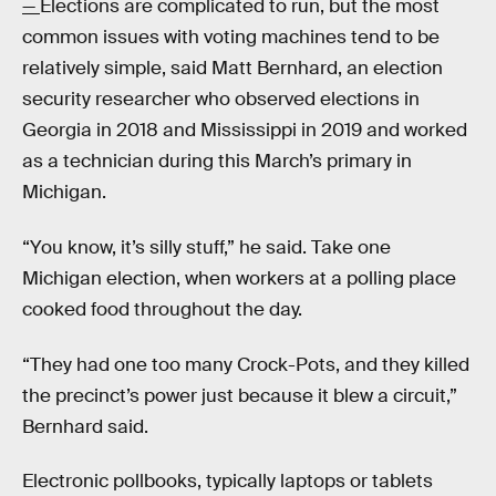
—
Elections are complicated to run, but the most
common issues with voting machines tend to be
relatively simple, said Matt Bernhard, an election
security researcher who observed elections in
Georgia in 2018 and Mississippi in 2019 and worked
as a technician during this March’s primary in
Michigan.
“You know, it’s silly stuff,” he said. Take one
Michigan election, when workers at a polling place
cooked food throughout the day.
“They had one too many Crock-Pots, and they killed
the precinct’s power just because it blew a circuit,”
Bernhard said.
Electronic pollbooks, typically laptops or tablets