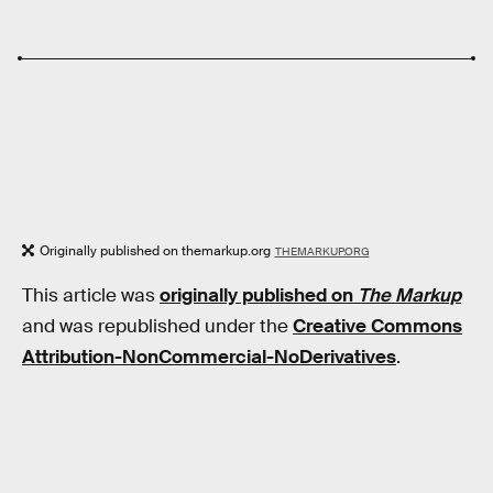
Originally published on themarkup.org
THEMARKUP.ORG
This article was
originally published on
The Markup
and was republished under the
Creative Commons
Attribution-NonCommercial-NoDerivatives
.
RELATED TAGS