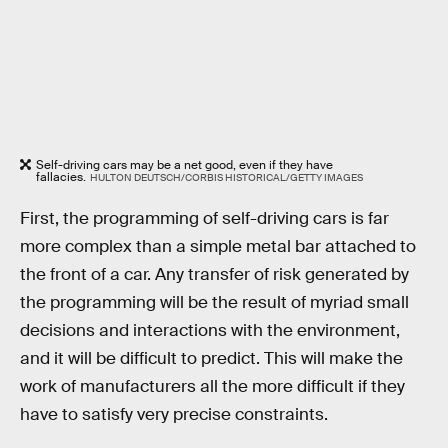
Self-driving cars may be a net good, even if they have
fallacies.
HULTON DEUTSCH/CORBIS HISTORICAL/GETTY IMAGES
First, the programming of self-driving cars is far
more complex than a simple metal bar attached to
the front of a car. Any transfer of risk generated by
the programming will be the result of myriad small
decisions and interactions with the environment,
and it will be difficult to predict. This will make the
work of manufacturers all the more difficult if they
have to satisfy very precise constraints.