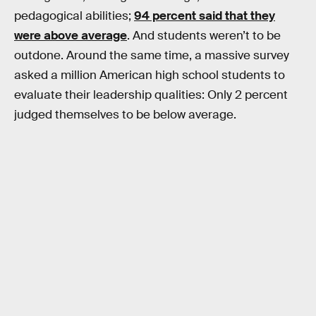
pedagogical abilities;
94 percent said that they
were above average
. And students weren’t to be
outdone. Around the same time, a massive survey
asked a million American high school students to
evaluate their leadership qualities: Only 2 percent
judged themselves to be below average.