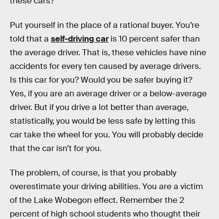
these cars?
Put yourself in the place of a rational buyer. You’re
told that a
self-driving car
is 10 percent safer than
the average driver. That is, these vehicles have nine
accidents for every ten caused by average drivers.
Is this car for you? Would you be safer buying it?
Yes, if you are an average driver or a below-average
driver. But if you drive a lot better than average,
statistically, you would be less safe by letting this
car take the wheel for you. You will probably decide
that the car isn’t for you.
The problem, of course, is that you probably
overestimate your driving abilities. You are a victim
of the Lake Wobegon effect. Remember the 2
percent of high school students who thought their