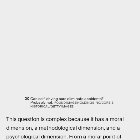
Can self-driving cars eliminate accidents?
Probably not.
FOUND IMAGE HOLDINGS INC/CORBIS
HISTORICAL/GETTY IMAGES
This question is complex because it has a moral
dimension, a methodological dimension, and a
psychological dimension. From a moral point of