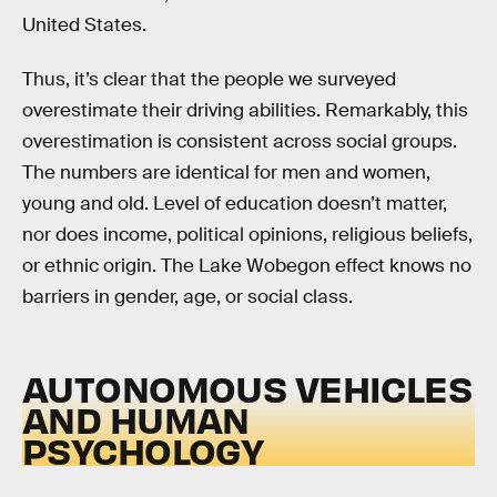
United States.
Thus, it’s clear that the people we surveyed
overestimate their driving abilities. Remarkably, this
overestimation is consistent across social groups.
The numbers are identical for men and women,
young and old. Level of education doesn’t matter,
nor does income, political opinions, religious beliefs,
or ethnic origin. The Lake Wobegon effect knows no
barriers in gender, age, or social class.
AUTONOMOUS VEHICLES
AND HUMAN
PSYCHOLOGY