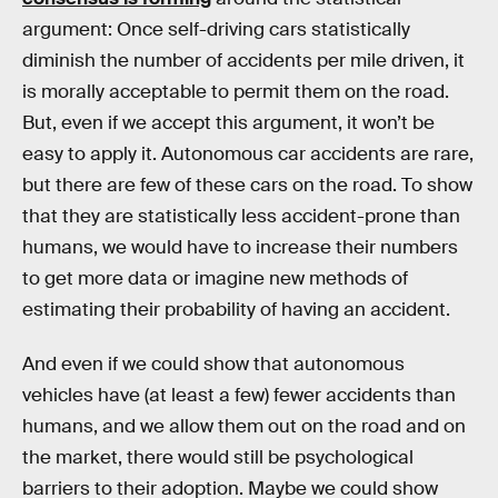
argument: Once self-driving cars statistically
diminish the number of accidents per mile driven, it
is morally acceptable to permit them on the road.
But, even if we accept this argument, it won’t be
easy to apply it. Autonomous car accidents are rare,
but there are few of these cars on the road. To show
that they are statistically less accident-prone than
humans, we would have to increase their numbers
to get more data or imagine new methods of
estimating their probability of having an accident.
And even if we could show that autonomous
vehicles have (at least a few) fewer accidents than
humans, and we allow them out on the road and on
the market, there would still be psychological
barriers to their adoption. Maybe we could show