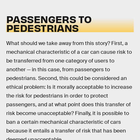
PASSENGERS TO
PEDESTRIANS
What should we take away from this story? First, a
mechanical characteristic of a car can cause risk to
be transferred from one category of users to
another — in this case, from passengers to
pedestrians. Second, this could be considered an
ethical problem: Is it morally acceptable to increase
the risk for pedestrians in order to protect
passengers, and at what point does this transfer of
risk become unacceptable? Finally, it is possible to
ban a certain mechanical characteristic of cars
because it entails a transfer of risk that has been
deemed unacceptable.