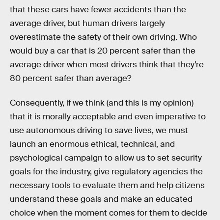
that these cars have fewer accidents than the
average driver, but human drivers largely
overestimate the safety of their own driving. Who
would buy a car that is 20 percent safer than the
average driver when most drivers think that they’re
80 percent safer than average?
Consequently, if we think (and this is my opinion)
that it is morally acceptable and even imperative to
use autonomous driving to save lives, we must
launch an enormous ethical, technical, and
psychological campaign to allow us to set security
goals for the industry, give regulatory agencies the
necessary tools to evaluate them and help citizens
understand these goals and make an educated
choice when the moment comes for them to decide