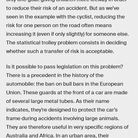
to reduce their risk of an accident. But as we’ve
seen in the example with the cyclist, reducing the
risk for one person on the road often means
increasing it (even if only slightly) for someone else.
The statistical trolley problem consists in deciding
whether such a transfer of risk is acceptable.
Is it possible to pass legislation on this problem?
There is a precedent in the history of the
automobile: the ban on bull bars in the European
Union. These guards at the front of a car are made
of several large metal tubes. As their name
indicates, they’re designed to protect the car’s
frame during accidents involving large animals.
They are therefore useful in very specific regions of
Australia and Africa. In an urban area, their