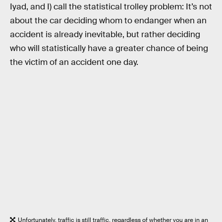
Iyad, and I) call the statistical trolley problem: It’s not
about the car deciding whom to endanger when an
accident is already inevitable, but rather deciding
who will statistically have a greater chance of being
the victim of an accident one day.
Unfortunately, traffic is still traffic, regardless of whether you are in an