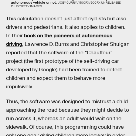
autonomous vehicle or not.
JOEY CURRY / 500PX/500PX UNRELEASED
PLUS/GETTY IMAGES
This calculation doesn’t just affect cyclists but also
drivers and pedestrians. It also applies to children.
In their
book on the pioneers of autonomous
driving
, Lawrence D. Burns and Christopher Shulgan
reported that the software of the “Chauffeur”
project (the first prototype of the self-driving car
developed by Google) had been trained to detect
children and expect them to behave more
impulsively.
Thus, the software was designed to mistrust a child
approaching the road because they might decide to
run across it, whereas an adult would wait on the
sidewalk. Of course, this programming could have
only one goal: giving children more leeway in order