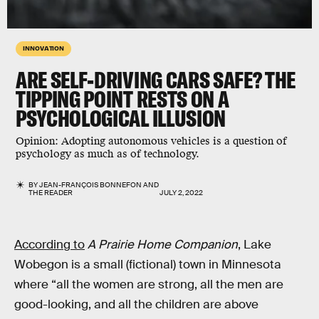
INNOVATION
ARE SELF-DRIVING CARS SAFE? THE
TIPPING POINT RESTS ON A
PSYCHOLOGICAL ILLUSION
Opinion:
Adopting autonomous vehicles is a question of
psychology as much as of technology.
BY
JEAN-FRANÇOIS BONNEFON
AND
THE READER
JULY 2, 2022
According to
A Prairie Home Companion
, Lake
Wobegon is a small (fictional) town in Minnesota
where “all the women are strong, all the men are
good-looking, and all the children are above