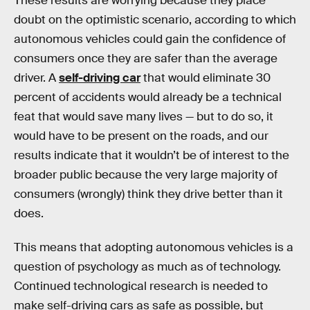
These results are worrying because they place
doubt on the optimistic scenario, according to which
autonomous vehicles could gain the confidence of
consumers once they are safer than the average
driver. A
self-driving car
that would eliminate 30
percent of accidents would already be a technical
feat that would save many lives — but to do so, it
would have to be present on the roads, and our
results indicate that it wouldn’t be of interest to the
broader public because the very large majority of
consumers (wrongly) think they drive better than it
does.
This means that adopting autonomous vehicles is a
question of psychology as much as of technology.
Continued technological research is needed to
make self-driving cars as safe as possible, but