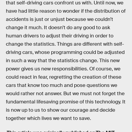
that self-driving cars confront us with. Until now, we
have had little reason to wonder if the distribution of
accidents is just or unjust because we couldn’t
change it much. It doesn’t do any good to ask
human drivers to adjust their driving in order to
change the statistics. Things are different with self-
driving cars, whose programming could be adjusted
in such a way that the statistics change. This new
power gives us new responsibilities. Of course, we
could react in fear, regretting the creation of these
cars that know too much and pose questions we
would rather not answer. But we must not forget the
fundamental lifesaving promise of this technology. It
is now up to us to show our courage and decide
together which lives we want to save.