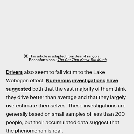
This article is adapted from Jean-François
Bonnefon’s book
The Car That Knew Too Much
Drivers
also seem to fall victim to the Lake
Wobegon effect.
Numerous
investigations
have
suggested
both that the vast majority of them think
they drive better than average and that they largely
overestimate themselves. These investigations are
generally based on small samples of less than 200
people, but their accumulated data suggest that
the phenomenon is real.