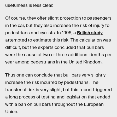
usefulness is less clear.
Of course, they offer slight protection to passengers
in the car, but they also increase the risk of injury to
pedestrians and cyclists. In 1996, a
British study
attempted to estimate this risk. The calculation was
difficult, but the experts concluded that bull bars
were the cause of two or three additional deaths per
year among pedestrians in the United Kingdom.
Thus one can conclude that bull bars very slightly
increase the risk incurred by pedestrians. The
transfer of risk is very slight, but this report triggered
a long process of testing and legislation that ended
with a ban on bull bars throughout the European
Union.