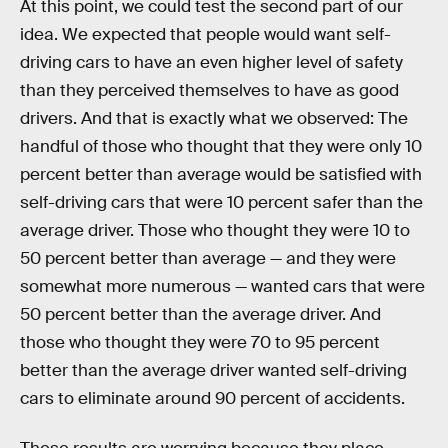
At this point, we could test the second part of our
idea. We expected that people would want self-
driving cars to have an even higher level of safety
than they perceived themselves to have as good
drivers. And that is exactly what we observed: The
handful of those who thought that they were only 10
percent better than average would be satisfied with
self-driving cars that were 10 percent safer than the
average driver. Those who thought they were 10 to
50 percent better than average — and they were
somewhat more numerous — wanted cars that were
50 percent better than the average driver. And
those who thought they were 70 to 95 percent
better than the average driver wanted self-driving
cars to eliminate around 90 percent of accidents.