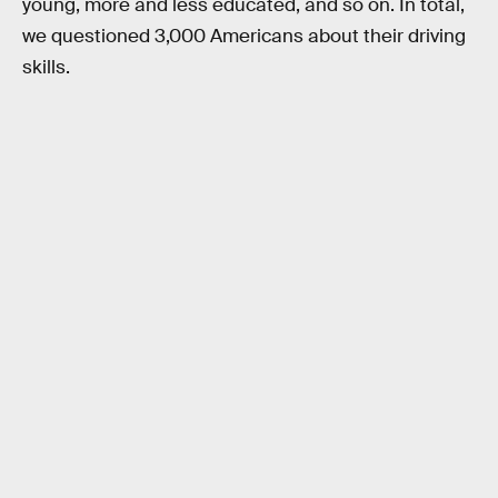
young, more and less educated, and so on. In total,
we questioned 3,000 Americans about their driving
skills.