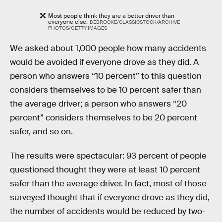
Most people think they are a better driver than
everyone else.
DEBROCKE/CLASSICSTOCK/ARCHIVE
PHOTOS/GETTY IMAGES
We asked about 1,000 people how many accidents
would be avoided if everyone drove as they did. A
person who answers “10 percent” to this question
considers themselves to be 10 percent safer than
the average driver; a person who answers “20
percent” considers themselves to be 20 percent
safer, and so on.
The results were spectacular: 93 percent of people
questioned thought they were at least 10 percent
safer than the average driver. In fact, most of those
surveyed thought that if everyone drove as they did,
the number of accidents would be reduced by two-