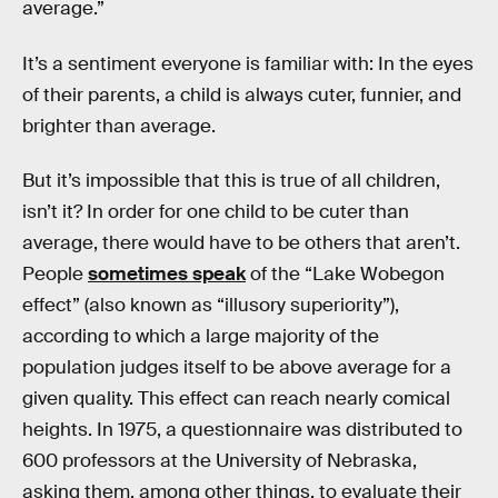
average.”
It’s a sentiment everyone is familiar with: In the eyes
of their parents, a child is always cuter, funnier, and
brighter than average.
But it’s impossible that this is true of all children,
isn’t it? In order for one child to be cuter than
average, there would have to be others that aren’t.
People
sometimes speak
of the “Lake Wobegon
effect” (also known as “illusory superiority”),
according to which a large majority of the
population judges itself to be above average for a
given quality. This effect can reach nearly comical
heights. In 1975, a questionnaire was distributed to
600 professors at the University of Nebraska,
asking them, among other things, to evaluate their