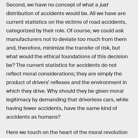
Second, we have no concept of what a
just
distribution of accidents would be. All we have are
current statistics on the victims of road accidents,
categorized by their role. Of course, we could ask
manufacturers not to deviate too much from them
and, therefore, minimize the transfer of risk, but
what would the ethical foundations of this decision
be? The current statistics for accidents do not
reflect moral considerations; they are simply the
product of drivers’ reflexes and the environment in
which they drive. Why should they be given moral
legitimacy by demanding that driverless cars, while
having fewer accidents, have the same kind of
accidents as humans?
Here we touch on the heart of the moral revolution