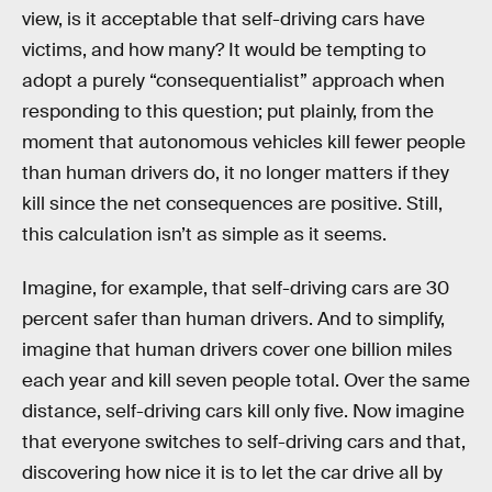
view, is it acceptable that self-driving cars have
victims, and how many? It would be tempting to
adopt a purely “consequentialist” approach when
responding to this question; put plainly, from the
moment that autonomous vehicles kill fewer people
than human drivers do, it no longer matters if they
kill since the net consequences are positive. Still,
this calculation isn’t as simple as it seems.
Imagine, for example, that self-driving cars are 30
percent safer than human drivers. And to simplify,
imagine that human drivers cover one billion miles
each year and kill seven people total. Over the same
distance, self-driving cars kill only five. Now imagine
that everyone switches to self-driving cars and that,
discovering how nice it is to let the car drive all by