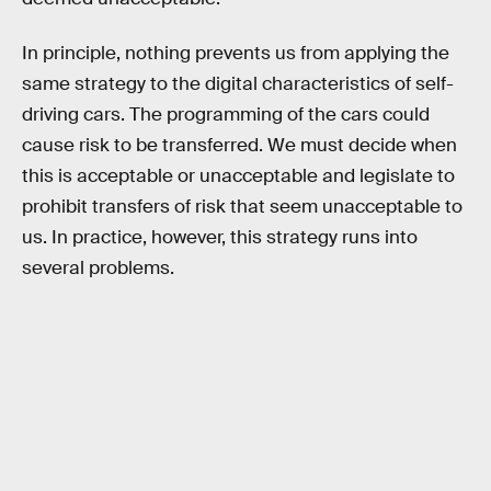
In principle, nothing prevents us from applying the
same strategy to the digital characteristics of self-
driving cars. The programming of the cars could
cause risk to be transferred. We must decide when
this is acceptable or unacceptable and legislate to
prohibit transfers of risk that seem unacceptable to
us. In practice, however, this strategy runs into
several problems.