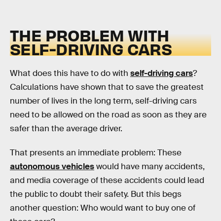
THE PROBLEM WITH
SELF-DRIVING CARS
What does this have to do with
self-driving cars
?
Calculations have shown that to save the greatest
number of lives in the long term, self-driving cars
need to be allowed on the road as soon as they are
safer than the average driver.
That presents an immediate problem: These
autonomous vehicles
would have many accidents,
and media coverage of these accidents could lead
the public to doubt their safety. But this begs
another question: Who would want to buy one of