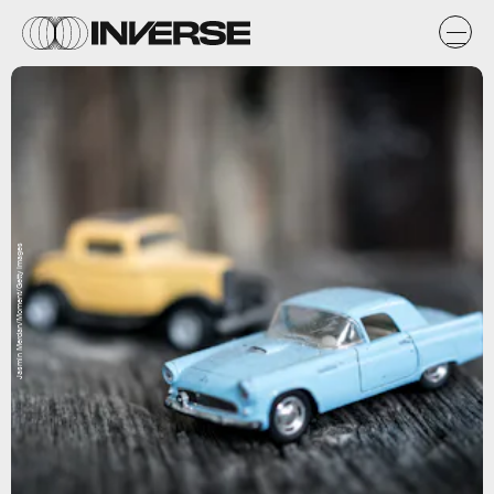
Jasmin Merdan/Moment/Getty Images