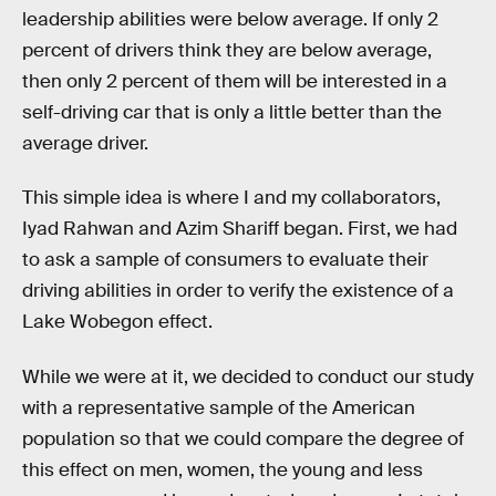
leadership abilities were below average. If only 2
percent of drivers think they are below average,
then only 2 percent of them will be interested in a
self-driving car that is only a little better than the
average driver.
This simple idea is where I and my collaborators,
Iyad Rahwan and Azim Shariff began. First, we had
to ask a sample of consumers to evaluate their
driving abilities in order to verify the existence of a
Lake Wobegon effect.
While we were at it, we decided to conduct our study
with a representative sample of the American
population so that we could compare the degree of
this effect on men, women, the young and less