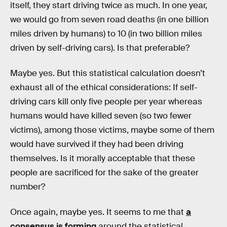
itself, they start driving twice as much. In one year,
we would go from seven road deaths (in one billion
miles driven by humans) to 10 (in two billion miles
driven by self-driving cars). Is that preferable?
Maybe yes. But this statistical calculation doesn’t
exhaust all of the ethical considerations: If self-
driving cars kill only five people per year whereas
humans would have killed seven (so two fewer
victims), among those victims, maybe some of them
would have survived if they had been driving
themselves. Is it morally acceptable that these
people are sacrificed for the sake of the greater
number?
Once again, maybe yes. It seems to me that
a
consensus is forming
around the statistical