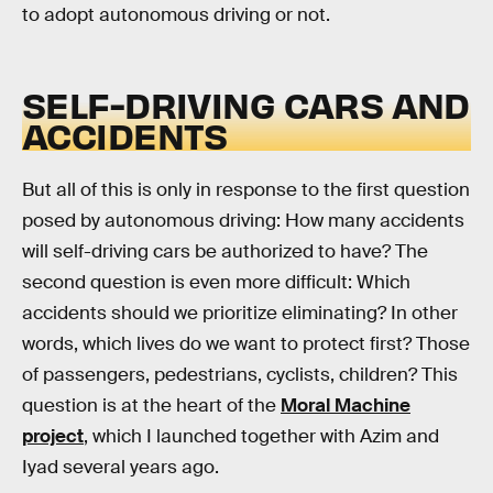
to adopt autonomous driving or not.
SELF-DRIVING CARS AND
ACCIDENTS
But all of this is only in response to the first question
posed by autonomous driving: How many accidents
will self-driving cars be authorized to have? The
second question is even more difficult: Which
accidents should we prioritize eliminating? In other
words, which lives do we want to protect first? Those
of passengers, pedestrians, cyclists, children? This
question is at the heart of the
Moral Machine
project
, which I launched together with Azim and
Iyad several years ago.