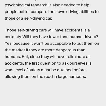
psychological research is also needed to help
people better compare their own driving abilities to
those of a self-driving car.
Those self-driving cars will have accidents is a
certainty. Will they have fewer than human drivers?
Yes, because it won’t be acceptable to put them on
the market if they are more dangerous than
humans. But, since they will never eliminate all
accidents, the first question to ask ourselves is
what level of safety must be attained before
allowing them on the road in large numbers.