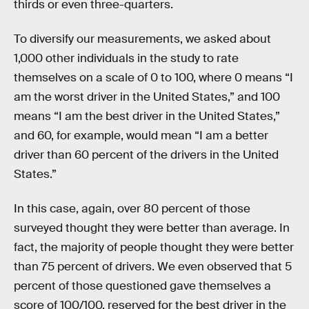
thirds or even three-quarters.
To diversify our measurements, we asked about
1,000 other individuals in the study to rate
themselves on a scale of 0 to 100, where 0 means “I
am the worst driver in the United States,” and 100
means “I am the best driver in the United States,”
and 60, for example, would mean “I am a better
driver than 60 percent of the drivers in the United
States.”
In this case, again, over 80 percent of those
surveyed thought they were better than average. In
fact, the majority of people thought they were better
than 75 percent of drivers. We even observed that 5
percent of those questioned gave themselves a
score of 100/100, reserved for the best driver in the