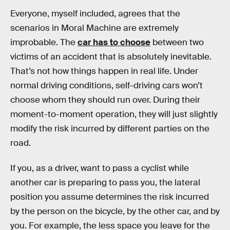
Everyone, myself included, agrees that the
scenarios in Moral Machine are extremely
improbable. The
car has to choose
between two
victims of an accident that is absolutely inevitable.
That’s not how things happen in real life. Under
normal driving conditions, self-driving cars won’t
choose whom they should run over. During their
moment-to-moment operation, they will just slightly
modify the risk incurred by different parties on the
road.
If you, as a driver, want to pass a cyclist while
another car is preparing to pass you, the lateral
position you assume determines the risk incurred
by the person on the bicycle, by the other car, and by
you. For example, the less space you leave for the