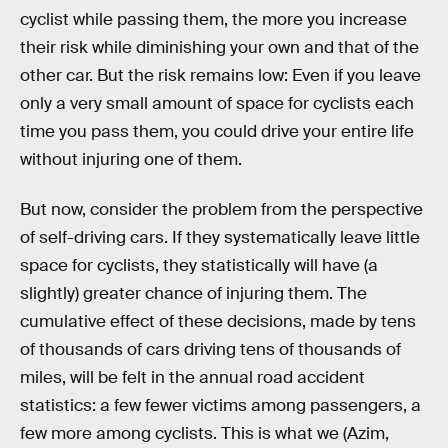
cyclist while passing them, the more you increase
their risk while diminishing your own and that of the
other car. But the risk remains low: Even if you leave
only a very small amount of space for cyclists each
time you pass them, you could drive your entire life
without injuring one of them.
But now, consider the problem from the perspective
of self-driving cars. If they systematically leave little
space for cyclists, they statistically will have (a
slightly) greater chance of injuring them. The
cumulative effect of these decisions, made by tens
of thousands of cars driving tens of thousands of
miles, will be felt in the annual road accident
statistics: a few fewer victims among passengers, a
few more among cyclists. This is what we (Azim,