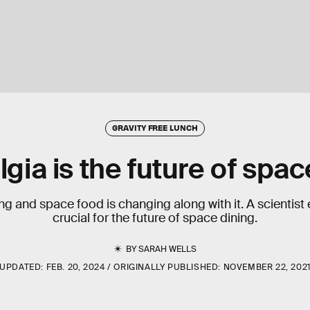
GRAVITY FREE LUNCH
gia is the future of spa
ng and space food is changing along with it. A scientist
crucial for the future of space dining.
BY
SARAH WELLS
UPDATED:
FEB. 20, 2024
ORIGINALLY PUBLISHED:
NOVEMBER 22, 202