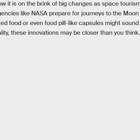
 it is on the brink of big changes as space tourism 
ncies like NASA prepare for journeys to the Moon
ted food or even food pill-like capsules might sound
lity, these innovations may be closer than you think.