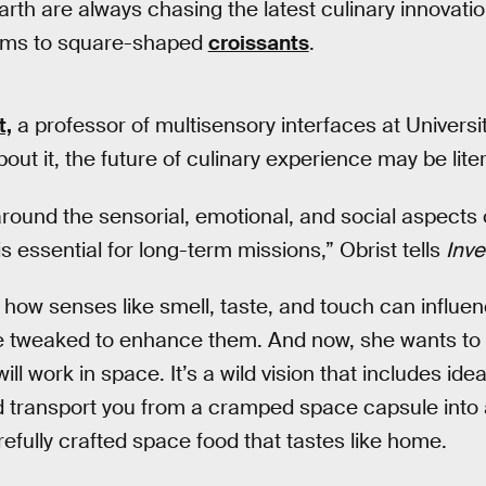
arth are always chasing the latest culinary innovati
oams to square-shaped
croissants
.
t,
a professor of multisensory interfaces at Universi
out it, the future of culinary experience may be liter
round the sensorial, emotional, and social aspects of
 is essential for long-term missions,” Obrist tells
Inve
t how senses like smell, taste, and touch can influe
e tweaked to enhance them. And now, she wants to t
ll work in space. It’s a wild vision that includes idea
d transport you from a cramped space capsule into a
refully crafted space food that tastes like home.