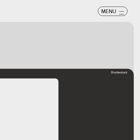
MENU
Shutterstock