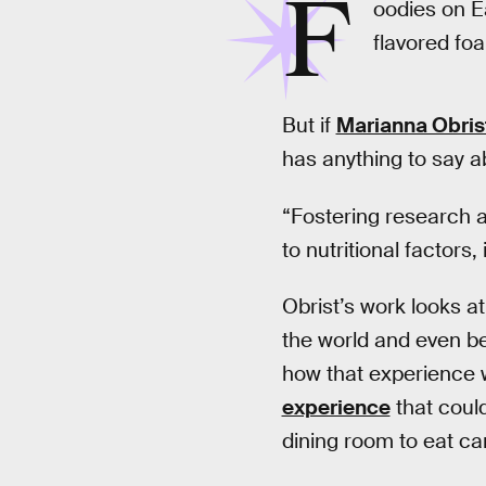
F
oodies on E
flavored f
But if
Marianna Obris
has anything to say ab
“Fostering research a
to nutritional factors,
Obrist’s work looks a
the world and even b
how that experience wi
experience
that coul
dining room to eat ca