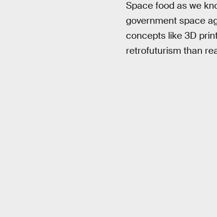
Space food as we know
government space age
concepts like 3D prin
retrofuturism than rea