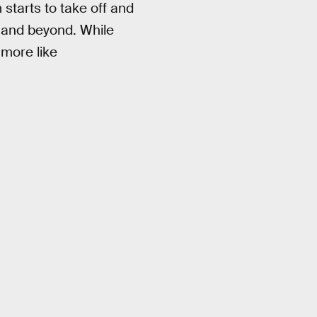
starts to take off and
 and beyond. While
 more like