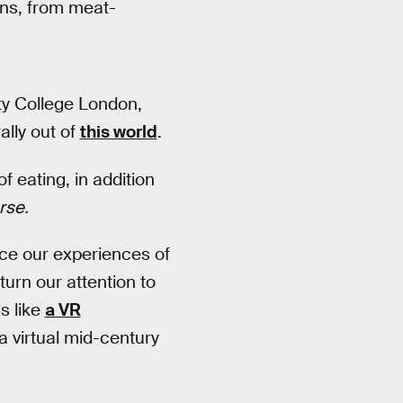
ons, from meat-
ty College London,
ally out of
this world
.
 eating, in addition
rse.
nce our experiences of
urn our attention to
s like
a VR
 virtual mid-century