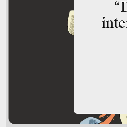
“
inte