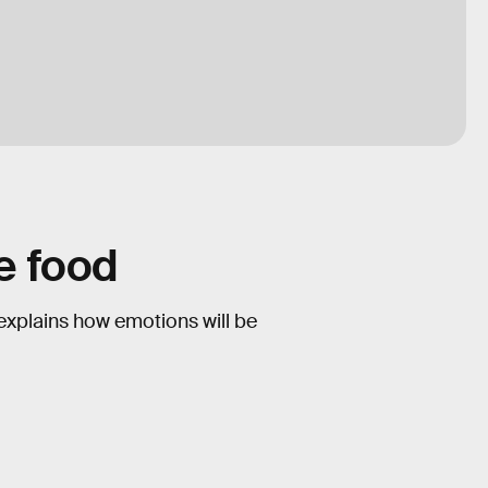
ce food
 explains how emotions will be
1