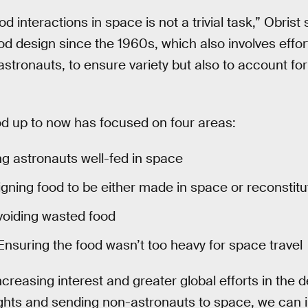
 interactions in space is not a trivial task,” Obrist
food design since the 1960s, which also involves effo
 astronauts, to ensure variety but also to account f
od up to now has focused on four areas:
 astronauts well-fed in space
gning food to be either made in space or reconstitu
oiding wasted food
nsuring the food wasn’t too heavy for space travel
creasing interest and greater global efforts in the 
ghts and sending non-astronauts to space, we can 