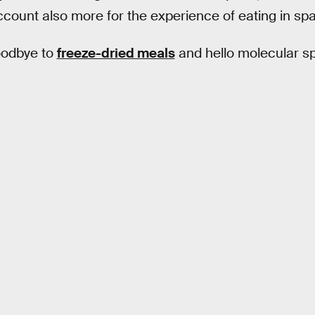
ccount also more for the experience of eating in sp
oodbye to
freeze-dried meals
and hello molecular s