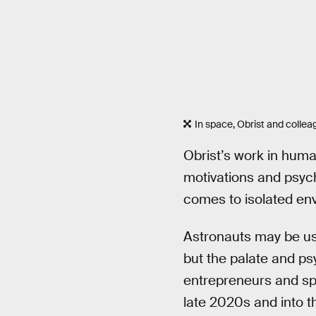
In space, Obrist and colleag
Obrist’s work in human
motivations and psych
comes to isolated env
Astronauts may be use
but the palate and ps
entrepreneurs and sp
late 2020s and into t