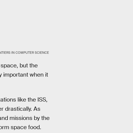
RONTIERS IN COMPUTER SCIENCE
 space, but the
y important when it
tions like the ISS,
er drastically. As
nd missions by the
form space food.