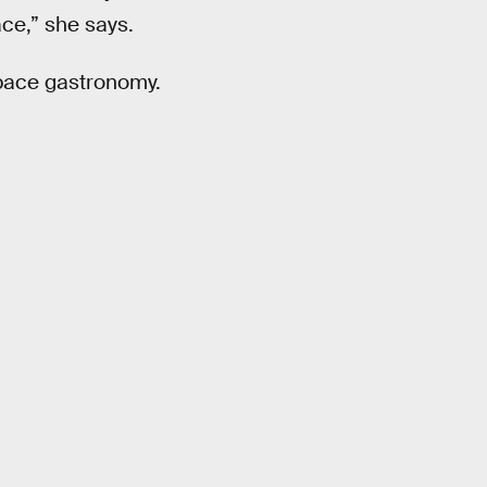
ace,” she says.
pace gastronomy.