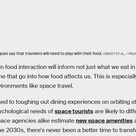
ues say that travelers will need to play with their food.
OBRIST ET AL. / F
 food interaction will inform not just what we eat in
e that go into how food affects us. This is especiall
ironments like space travel.
d to toughing out dining experiences on orbiting sta
ychological needs of
space tourists
are likely to diff
ace agencies alike estimate
new space amenities
a
he 2030s, there’s never been a better time to trans