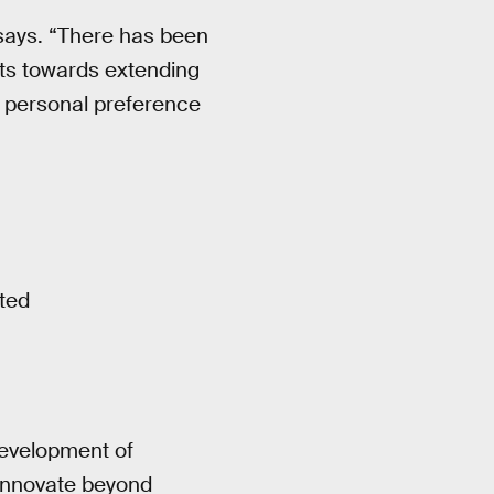
 says. “There has been
rts towards extending
or personal preference
ted
development of
innovate beyond