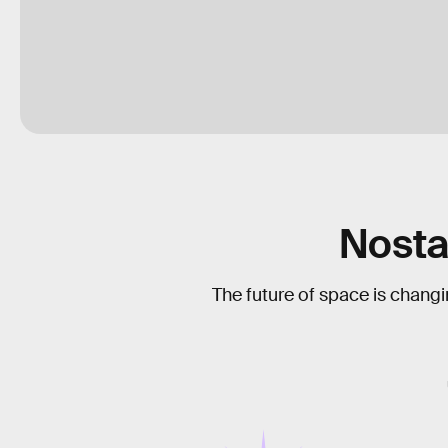
Nostal
The future of space is changi