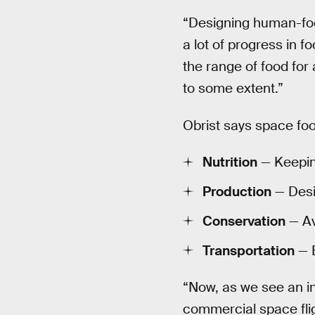
“Designing human-food
a lot of progress in 
the range of food for
to some extent.”
Obrist says space fo
Nutrition
— Keeping
Production
— Desi
Conservation
— Av
Transportation
— E
“Now, as we see an in
commercial space fli