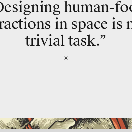
Designing human-fo
ractions in space is 
trivial task.”