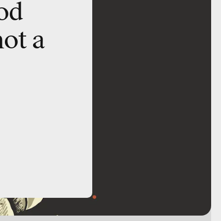
od
not a