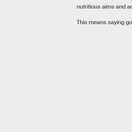
nutritious aims and a
This means saying g