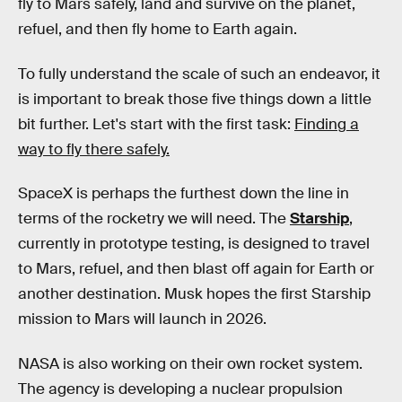
fly to Mars safely, land and survive on the planet,
refuel, and then fly home to Earth again.
To fully understand the scale of such an endeavor, it
is important to break those five things down a little
bit further. Let's start with the first task:
Finding a
way to fly there safely.
SpaceX is perhaps the furthest down the line in
terms of the rocketry we will need. The
Starship
,
currently in prototype testing, is designed to travel
to Mars, refuel, and then blast off again for Earth or
another destination. Musk hopes the first Starship
mission to Mars will launch in 2026.
NASA is also working on their own rocket system.
The agency is developing a nuclear propulsion