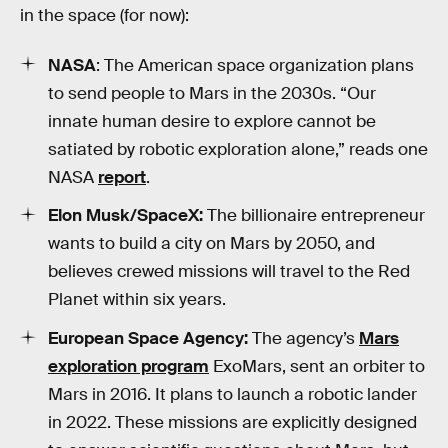
in the space (for now):
NASA
: The American space organization plans
to send people to Mars in the 2030s. “Our
innate human desire to explore cannot be
satiated by robotic exploration alone,” reads one
NASA
report
.
Elon Musk/SpaceX:
The billionaire entrepreneur
wants to build a city on Mars by 2050, and
believes crewed missions will travel to the Red
Planet within six years.
European Space Agency:
The agency’s
Mars
exploration program
ExoMars, sent an orbiter to
Mars in 2016. It plans to launch a robotic lander
in 2022. These missions are explicitly designed