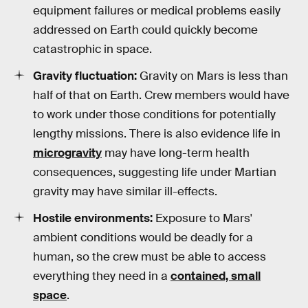
equipment failures or medical problems easily
addressed on Earth could quickly become
catastrophic in space.
Gravity fluctuation:
Gravity on Mars is less than
half of that on Earth. Crew members would have
to work under those conditions for potentially
lengthy missions. There is also evidence life in
microgravity
may have long-term health
consequences, suggesting life under Martian
gravity may have similar ill-effects.
Hostile environments:
Exposure to Mars'
ambient conditions would be deadly for a
human, so the crew must be able to access
everything they need in a
contained, small
space
.