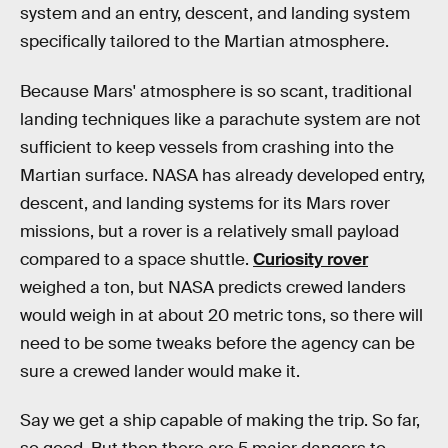
system and an entry, descent, and landing system
specifically tailored to the Martian atmosphere.
Because Mars' atmosphere is so scant, traditional
landing techniques like a parachute system are not
sufficient to keep vessels from crashing into the
Martian surface. NASA has already developed entry,
descent, and landing systems for its Mars rover
missions, but a rover is a relatively small payload
compared to a space shuttle.
Curiosity rover
weighed a ton, but NASA predicts crewed landers
would weigh in at about 20 metric tons, so there will
need to be some tweaks before the agency can be
sure a crewed lander would make it.
Say we get a ship capable of making the trip. So far,