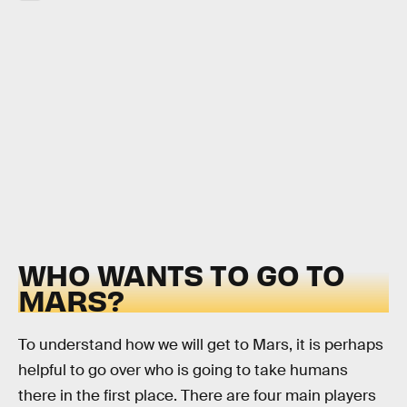
WHO WANTS TO GO TO
MARS?
To understand how we will get to Mars, it is perhaps
helpful to go over who is going to take humans
there in the first place. There are four main players