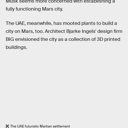
Musk seems more concerned with establishing a
fully functioning Mars city.
The UAE, meanwhile, has mooted plants to build a
city on Mars, too. Architect Bjarke Ingels' design firm
BIG envisioned the city as a collection of 3D printed
buildings.
The UAE futuristic Martian settlement