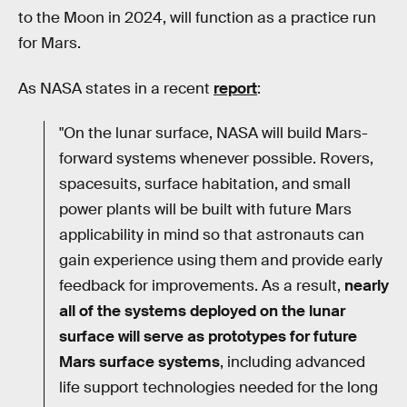
to the Moon in 2024, will function as a practice run
for Mars.
As NASA states in a recent
report
:
"On the lunar surface, NASA will build Mars-
forward systems whenever possible. Rovers,
spacesuits, surface habitation, and small
power plants will be built with future Mars
applicability in mind so that astronauts can
gain experience using them and provide early
feedback for improvements. As a result,
nearly
all of the systems deployed on the lunar
surface will serve as prototypes for future
Mars surface systems
, including advanced
life support technologies needed for the long