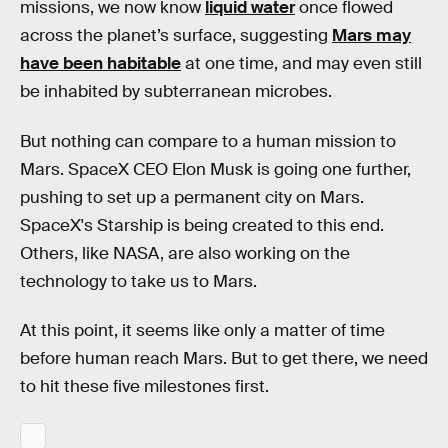
missions, we now know
liquid water
once flowed
across the planet’s surface, suggesting
Mars may
have been habitable
at one time, and may even still
be inhabited by subterranean microbes.
But nothing can compare to a human mission to
Mars. SpaceX CEO Elon Musk is going one further,
pushing to set up a permanent city on Mars.
SpaceX's Starship is being created to this end.
Others, like NASA, are also working on the
technology to take us to Mars.
At this point, it seems like only a matter of time
before human reach Mars. But to get there, we need
to hit these five milestones first.