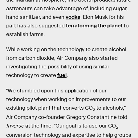
astronauts can take advantage of, including sugar,
hand sanitizer, and even
vodka
. Elon Musk for his
part has also suggested
terraforming the planet
to
establish farms.
While working on the technology to create alcohol
from carbon dioxide, Air Company also started
investigating the possibility of using similar
technology to create
fuel
.
"We stumbled upon this application of our
technology when working on improvements to our
existing pilot plant that converts CO
to alcohols,"
2
Air Company co-founder Gregory Constantine told
Inverse
at the time. "Our goal is to use our CO
2
conversion technology and expertise to help groups