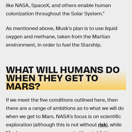
like NASA, SpaceX, and others enable human
colonization throughout the Solar System."
As mentioned above, Musk's plan is to use liquid
oxygen and methane, taken from the Martian
environment, in order to fuel the Starship.
WHAT WILL HUMANS DO
WHEN THEY GET TO
MARS?
If we meet the five conditions outlined here, then
there are a range of ambitions as to what we will do
when we get to Mars. NASA's focus is on scientific
exploration (although this is not without
risk
), while