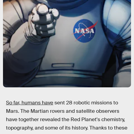
So far, humans have
sent 28 robotic missions to
Mars. The Martian rovers and satellite observers
have together revealed the Red Planet's chemistry,
topography, and some of its history. Thanks to these