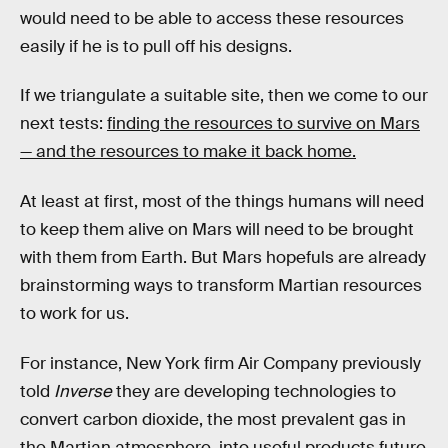
would need to be able to access these resources
easily if he is to pull off his designs.
If we triangulate a suitable site, then we come to our
next tests:
finding the resources to survive on Mars
— and the resources to make it back home.
At least at first, most of the things humans will need
to keep them alive on Mars will need to be brought
with them from Earth. But Mars hopefuls are already
brainstorming ways to transform Martian resources
to work for us.
For instance, New York firm Air Company previously
told
Inverse
they are developing technologies to
convert carbon dioxide, the most prevalent gas in
the Martian atmosphere, into useful products future