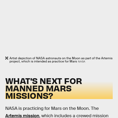
Artist depiction of NASA astronauts on the Moon as part of the Artemis
project, which is intended as practice for Mars
NASA
WHAT'S NEXT FOR
MANNED MARS
MISSIONS?
NASA is practicing for Mars on the Moon. The
Artemis mission
, which includes a crewed mission