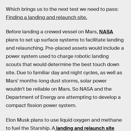
Which brings us to the next test we need to pass:
Finding a landing and relaunch site.
Before landing a crewed vessel on Mars,
NASA
plans to set up surface systems to facilitate landing
and relaunching. Pre-placed assets would include a
power system used to charge robotic landing
scouts that would determine the best touch down
site. Due to familiar day and night cycles, as well as
Mars' months-long dust storms, solar power
wouldn't be reliable on Mars. So NASA and the
Department of Energy are attempting to develop a
compact fission power system.
Elon Musk plans to use liquid oxygen and methane
to fuel the Starship. A
landing and relaunch site