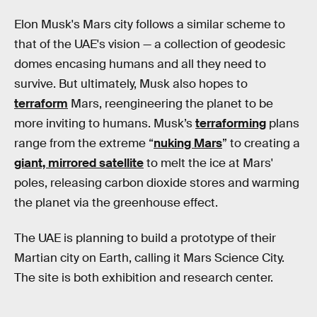
Elon Musk's Mars city follows a similar scheme to
that of the UAE's vision — a collection of geodesic
domes encasing humans and all they need to
survive. But ultimately, Musk also hopes to
terraform
Mars, reengineering the planet to be
more inviting to humans. Musk’s
terraforming
plans
range from the extreme “
nuking Mars
” to creating a
giant, mirrored satellite
to melt the ice at Mars'
poles, releasing carbon dioxide stores and warming
the planet via the greenhouse effect.
The UAE is planning to build a prototype of their
Martian city on Earth, calling it Mars Science City.
The site is both exhibition and research center.