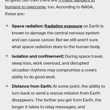
so good. But then there are
5 major dangers to
humans to overcome
, too. According to NASA,
these are:·
Space radiation:
Radiation exposure
on Earth is
known to damage the central nervous system
and can cause cancer. But we still aren't sure
what space radiation does to the human body.
Isolation and confinement:
During space travel,
sleep loss, work overload, and disrupted
circadian rhythms may compromise a crew's
ability to do good work.
Distance from Earth:
At some point, the ability to
turn back or send a rescue mission from Earth
disappears. The farther you get from Earth, the
longer it takes to relay messages, and