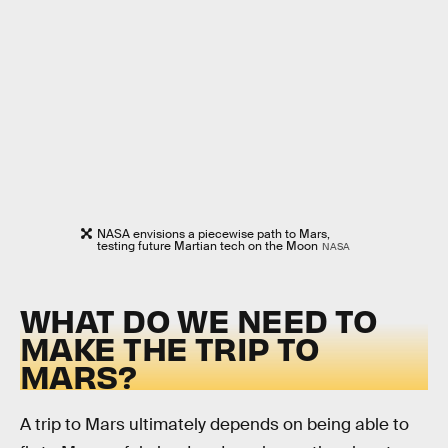
NASA envisions a piecewise path to Mars,
testing future Martian tech on the Moon
NASA
WHAT DO WE NEED TO
MAKE THE TRIP TO
MARS?
A trip to Mars ultimately depends on being able to