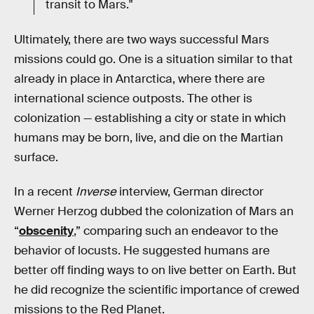
transit to Mars."
Ultimately, there are two ways successful Mars
missions could go. One is a situation similar to that
already in place in Antarctica, where there are
international science outposts. The other is
colonization — establishing a city or state in which
humans may be born, live, and die on the Martian
surface.
In a recent
Inverse
interview, German director
Werner Herzog dubbed the colonization of Mars an
“
obscenity
,” comparing such an endeavor to the
behavior of locusts. He suggested humans are
better off finding ways to on live better on Earth. But
he did recognize the scientific importance of crewed
missions to the Red Planet.