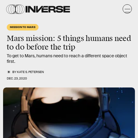
MISSION TO MARS
Mars mission: 5 things humans need
to do before the trip
To get to Mars, humans need to reach a different space object
first.
BY
KATE S. PETERSEN
DEC. 23, 2020