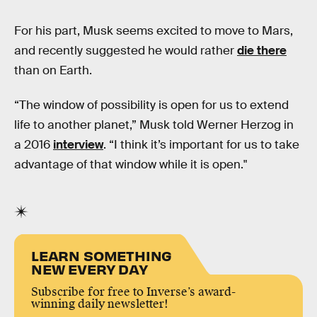
For his part, Musk seems excited to move to Mars,
and recently suggested he would rather
die there
than on Earth.
“The window of possibility is open for us to extend
life to another planet,” Musk told Werner Herzog in
a 2016
interview
. “I think it’s important for us to take
advantage of that window while it is open."
LEARN SOMETHING
NEW EVERY DAY
Subscribe for free to Inverse’s award-
winning daily newsletter!