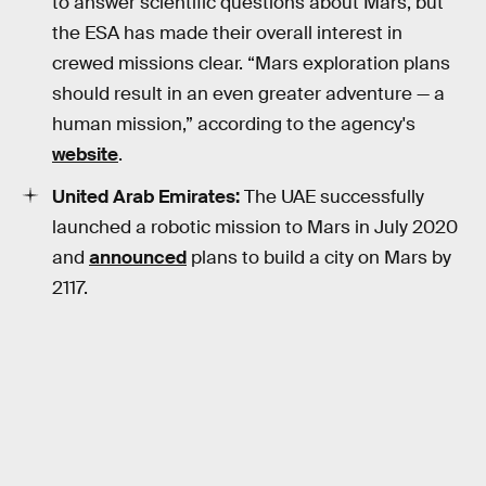
to answer scientific questions about Mars, but
the ESA has made their overall interest in
crewed missions clear. “Mars exploration plans
should result in an even greater adventure — a
human mission,” according to the agency's
website
.
United Arab Emirates:
The UAE successfully
launched a robotic mission to Mars in July 2020
and
announced
plans to build a city on Mars by
2117.