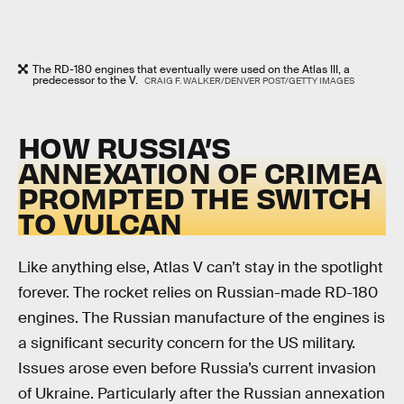
The RD-180 engines that eventually were used on the Atlas III, a
predecessor to the V.
CRAIG F. WALKER/DENVER POST/GETTY IMAGES
HOW RUSSIA’S
ANNEXATION OF CRIMEA
PROMPTED THE SWITCH
TO VULCAN
Like anything else, Atlas V can’t stay in the spotlight
forever. The rocket relies on Russian-made RD-180
engines. The Russian manufacture of the engines is
a significant security concern for the US military.
Issues arose even before Russia’s current invasion
of Ukraine. Particularly after the Russian annexation