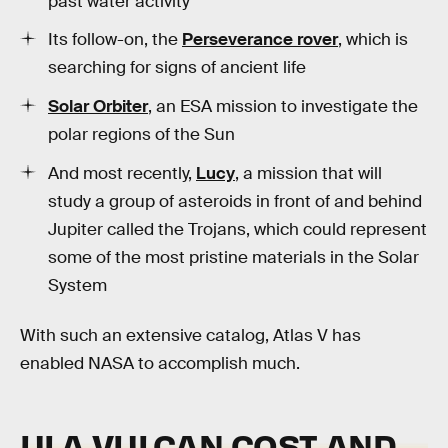
past water activity
Its follow-on, the
Perseverance rover
, which is
searching for signs of ancient life
Solar Orbiter
, an ESA mission to investigate the
polar regions of the Sun
And most recently,
Lucy
, a mission that will
study a group of asteroids in front of and behind
Jupiter called the Trojans, which could represent
some of the most pristine materials in the Solar
System
With such an extensive catalog, Atlas V has
enabled NASA to accomplish much.
ULA VULCAN COST AND