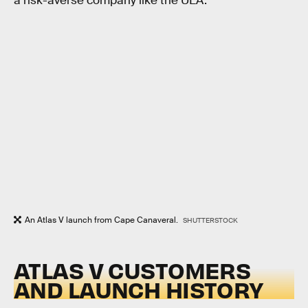
a risk-averse company like the ULA.
An Atlas V launch from Cape Canaveral.
SHUTTERSTOCK
ATLAS V CUSTOMERS
AND LAUNCH HISTORY