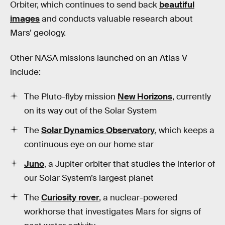
Orbiter, which continues to send back
beautiful
images
and conducts valuable research about
Mars’ geology.
Other NASA missions launched on an Atlas V
include:
The Pluto-flyby mission
New Horizons
, currently
on its way out of the Solar System
The
Solar Dynamics Observatory
, which keeps a
continuous eye on our home star
Juno
, a Jupiter orbiter that studies the interior of
our Solar System’s largest planet
The
Curiosity rover
, a nuclear-powered
workhorse that investigates Mars for signs of