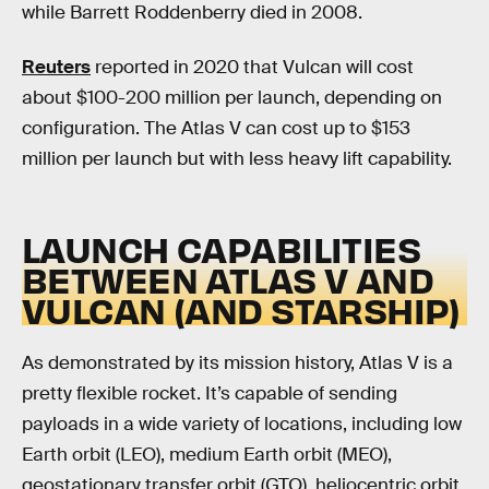
while Barrett Roddenberry died in 2008.
Reuters
reported in 2020 that Vulcan will cost
about $100-200 million per launch, depending on
configuration. The Atlas V can cost up to $153
million per launch but with less heavy lift capability.
LAUNCH CAPABILITIES
BETWEEN ATLAS V AND
VULCAN (AND STARSHIP)
As demonstrated by its mission history, Atlas V is a
pretty flexible rocket. It’s capable of sending
payloads in a wide variety of locations, including low
Earth orbit (LEO), medium Earth orbit (MEO),
geostationary transfer orbit (GTO), heliocentric orbit,