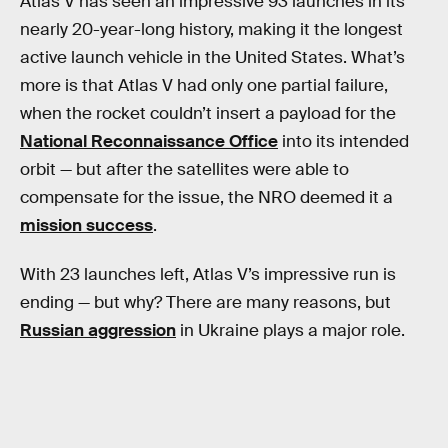
Atlas V has seen an impressive 93 launches in its
nearly 20-year-long history, making it the longest
active launch vehicle in the United States. What’s
more is that Atlas V had only one partial failure,
when the rocket couldn’t insert a payload for the
National Reconnaissance Office
into its intended
orbit — but after the satellites were able to
compensate for the issue, the NRO deemed it a
mission success
.
With 23 launches left, Atlas V’s impressive run is
ending — but why? There are many reasons, but
Russian aggression
in Ukraine plays a major role.