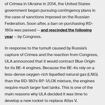
of Crimea in Ukraine in 2014, the United States
government began pursuing contingency plans in
the case of sanctions imposed on the Russian
Federation. Soon after, a ban on purchasing RD-
180s was passed —
and rescinded the following
year
— by Congress.
In response to the tumult caused by Russia’s
capture of Crimea and the reaction from Congress,
ULA announced that it would contract Blue Origin
for its BE-4 engines. Because the BE-4s rely on a
less-dense oxygen-rich liquefied natural gas (LNG)
than the RD-180’s RP-1/LOX mixture, the engines
require much larger fuel tanks. This is one of the
main reasons why ULA decided it was time to
develop a new rocket to replace Atlas V.