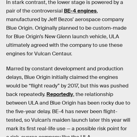
In stark contrast, the lower stage is powered by a
pair of the controversial
BE-4 engines
,
manufactured by Jeff Bezos’ aerospace company
Blue Origin. Originally planned to be custom-made
for Blue Origin’s New Glenn launch vehicle, ULA
ultimately agreed with the company to use these
engines for Vulcan Centaur.
Marred by constant development and production
delays, Blue Origin initially claimed the engines
would be “flight ready” by 2017, but this was pushed
back repeatedly.
Reportedly
, the relationship
between ULA and Blue Origin has been rocky due to
the five-year delay. BE-4 has never been flight-
tested, so Vulcan’s maiden launch later this year will
mark its first real-life use — a possible risk point for