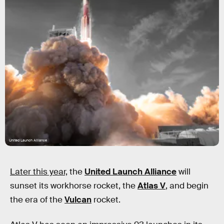
United Launch Alliance
Later this year,
the
United Launch Alliance
will
sunset its workhorse rocket, the
Atlas V
, and begin
the era of the
Vulcan
rocket.