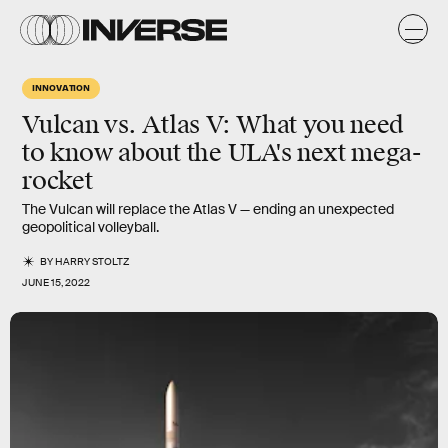
INNOVATION
Vulcan vs. Atlas V: What you need
to know about the ULA's next mega-
rocket
The Vulcan will replace the Atlas V — ending an unexpected
geopolitical volleyball.
BY
HARRY STOLTZ
JUNE 15, 2022