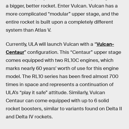
a bigger, better rocket. Enter Vulcan. Vulcan has a
more complicated “modular” upper stage, and the
entire rocket is built upon a completely different
system than Atlas V.
Currently, ULA will launch Vulcan with a “
Vulcan-
Centaur
” configuration. This “Centaur” upper stage
comes equipped with two RL10C engines, which
marks nearly 60 years' worth of use for this engine
model. The RL10 series has been fired almost 700
times in space and represents a continuation of
ULA’s “play it safe” attitude. Similarly, Vulcan
Centaur can come equipped with up to 6 solid
rocket boosters, similar to variants found on Delta II
and Delta IV rockets.