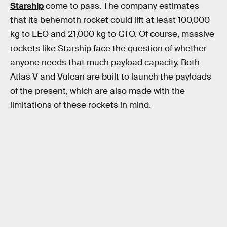
Starship
come to pass. The company estimates
that its behemoth rocket could lift at least 100,000
kg to LEO and 21,000 kg to GTO. Of course, massive
rockets like Starship face the question of whether
anyone needs that much payload capacity. Both
Atlas V and Vulcan are built to launch the payloads
of the present, which are also made with the
limitations of these rockets in mind.