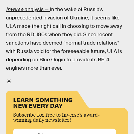
Inverse
analysis —
In the wake of Russia’s
unprecedented invasion of Ukraine, it seems like
ULA made the right call in choosing to move away
from the RD-180s when they did. Since recent
sanctions have deemed “normal trade relations”
with Russia void for the foreseeable future, ULA is
depending on Blue Origin to provide its BE-4
engines more than ever.
LEARN SOMETHING
NEW EVERY DAY
Subscribe for free to Inverse’s award-
winning daily newsletter!