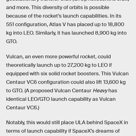
and more. This diversity of orbits is possible
because of the rocket’s launch capabilities. In its
551 configuration, Atlas V has placed up to 18,800
kg into LEO. Similarly, it has launched 8,900 kg into
GTO.
Vulcan, an even more powerful rocket, could
theoretically launch up to 27,200 kg to LEO if
equipped with six solid rocket boosters. This Vulcan
Centaur VC6 configuration could also lift 13,600 kg
to GTO. (A proposed Vulcan Centaur
Heavy
has
identical LEO/GTO launch capability as Vulcan
Centaur VC6.)
Notably, this would still place ULA behind SpaceX in
terms of launch capability if SpaceX’s dreams of