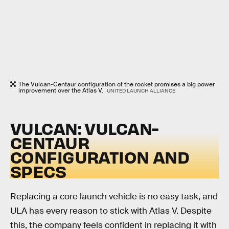
The Vulcan-Centaur configuration of the rocket promises a big power
improvement over the Atlas V.
UNITED LAUNCH ALLIANCE
VULCAN: VULCAN-
CENTAUR
CONFIGURATION AND
SPECS
Replacing a core launch vehicle is no easy task, and
ULA has every reason to stick with Atlas V. Despite
this, the company feels confident in replacing it with