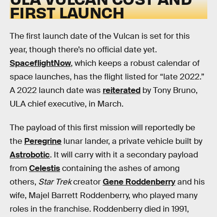
FIRST LAUNCH
The first launch date of the Vulcan is set for this
year, though there’s no official date yet.
SpaceflightNow
, which keeps a robust calendar of
space launches, has the flight listed for “late 2022.”
A 2022 launch date was
reiterated
by Tony Bruno,
ULA chief executive, in March.
The payload of this first mission will reportedly be
the
Peregrine
lunar lander, a private vehicle built by
Astrobotic
. It will carry with it a secondary payload
from
Celestis
containing the ashes of among
others,
Star Trek
creator
Gene Roddenberry
and his
wife, Majel Barrett Roddenberry, who played many
roles in the franchise. Roddenberry died in 1991,