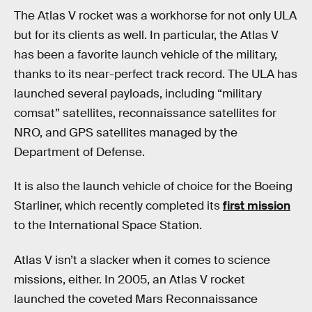
The Atlas V rocket was a workhorse for not only ULA
but for its clients as well. In particular, the Atlas V
has been a favorite launch vehicle of the military,
thanks to its near-perfect track record. The ULA has
launched several payloads, including “military
comsat” satellites, reconnaissance satellites for
NRO, and GPS satellites managed by the
Department of Defense.
It is also the launch vehicle of choice for the Boeing
Starliner, which recently completed its
first mission
to the International Space Station.
Atlas V isn’t a slacker when it comes to science
missions, either. In 2005, an Atlas V rocket
launched the coveted Mars Reconnaissance