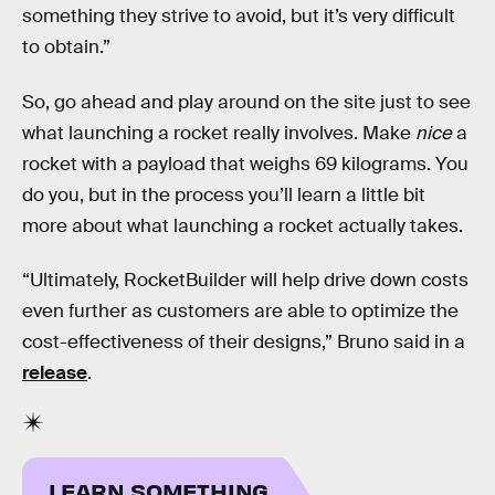
something they strive to avoid, but it’s very difficult
to obtain.”
So, go ahead and play around on the site just to see
what launching a rocket really involves. Make
nice
a
rocket with a payload that weighs 69 kilograms. You
do you, but in the process you’ll learn a little bit
more about what launching a rocket actually takes.
“Ultimately, RocketBuilder will help drive down costs
even further as customers are able to optimize the
cost-effectiveness of their designs,” Bruno said in a
release
.
LEARN SOMETHING