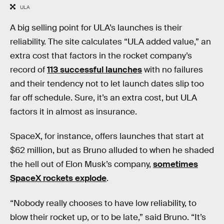
ULA
A big selling point for ULA’s launches is their
reliability. The site calculates “ULA added value,” an
extra cost that factors in the rocket company’s
record of
113 successful launches
with no failures
and their tendency not to let launch dates slip too
far off schedule. Sure, it’s an extra cost, but ULA
factors it in almost as insurance.
SpaceX, for instance, offers launches that start at
$62 million, but as Bruno alluded to when he shaded
the hell out of Elon Musk’s company,
sometimes
SpaceX rockets explode
.
“Nobody really chooses to have low reliability, to
blow their rocket up, or to be late,” said Bruno. “It’s