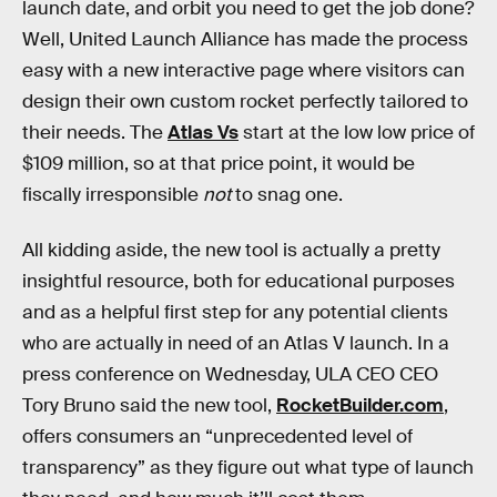
launch date, and orbit you need to get the job done?
Well, United Launch Alliance has made the process
easy with a new interactive page where visitors can
design their own custom rocket perfectly tailored to
their needs. The
Atlas Vs
start at the low low price of
$109 million, so at that price point, it would be
fiscally irresponsible
not
to snag one.
All kidding aside, the new tool is actually a pretty
insightful resource, both for educational purposes
and as a helpful first step for any potential clients
who are actually in need of an Atlas V launch. In a
press conference on Wednesday, ULA CEO CEO
Tory Bruno said the new tool,
RocketBuilder.com
,
offers consumers an “unprecedented level of
transparency” as they figure out what type of launch