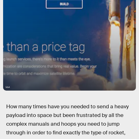
ULA
How many times have you needed to send a heavy
payload into space but been frustrated by all the
complex manuals and hoops you need to jump
through in order to find exactly the type of rocket,