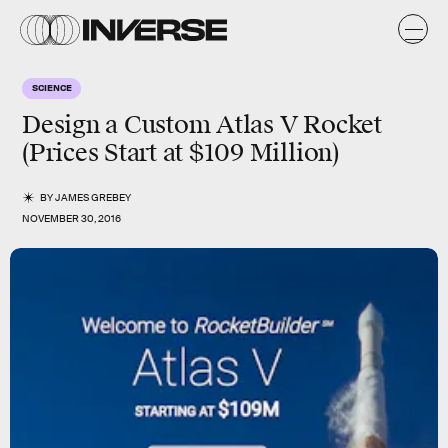
SCIENCE
Design a Custom Atlas V Rocket
(Prices Start at $109 Million)
BY
JAMES GREBEY
NOVEMBER 30, 2016