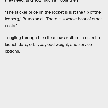
they need, and how much it’ll cost them.
“The sticker price on the rocket is just the tip of the
iceberg,” Bruno said. “There is a whole host of other
costs.”
Toggling through the site allows visitors to select a
launch date, orbit, payload weight, and service
options.