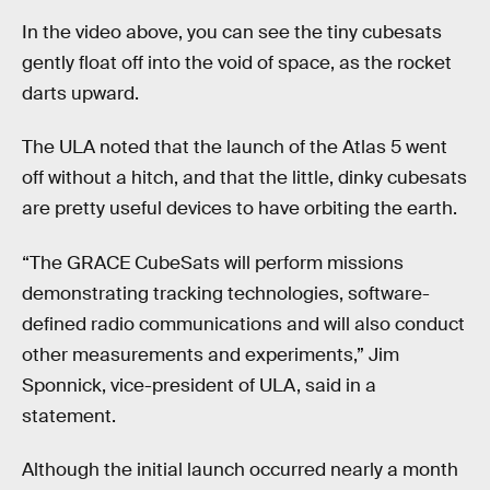
In the video above, you can see the tiny cubesats
gently float off into the void of space, as the rocket
darts upward.
The ULA noted that the launch of the Atlas 5 went
off without a hitch, and that the little, dinky cubesats
are pretty useful devices to have orbiting the earth.
“The GRACE CubeSats will perform missions
demonstrating tracking technologies, software-
defined radio communications and will also conduct
other measurements and experiments,” Jim
Sponnick, vice-president of ULA, said in a
statement.
Although the initial launch occurred nearly a month