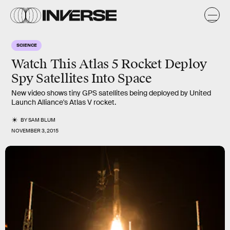
SCIENCE
Watch This Atlas 5 Rocket Deploy
Spy Satellites Into Space
New video shows tiny GPS satellites being deployed by United
Launch Alliance's Atlas V rocket.
BY
SAM BLUM
NOVEMBER 3, 2015