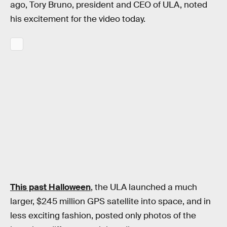
ago, Tory Bruno, president and CEO of ULA, noted
his excitement for the video today.
This past Halloween
, the ULA launched a much
larger, $245 million GPS satellite into space, and in
less exciting fashion, posted only photos of the