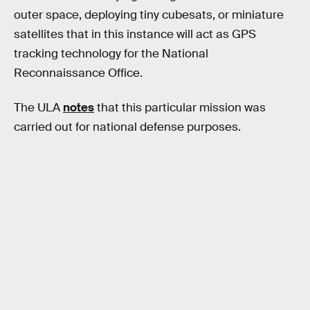
outer space, deploying tiny cubesats, or miniature
satellites that in this instance will act as GPS
tracking technology for the National
Reconnaissance Office.
The ULA
notes
that this particular mission was
carried out for national defense purposes.