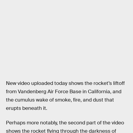
New video uploaded today shows the rocket’s liftoff
from Vandenberg Air Force Base in California, and
the cumulus wake of smoke, fire, and dust that
erupts beneath it.
Perhaps more notably, the second part of the video
shows the rocket flying through the darkness of