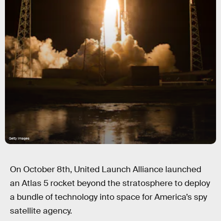
Getty Images
On October 8th, United Launch Alliance launched
an Atlas 5 rocket beyond the stratosphere to deploy
a bundle of technology into space for America’s spy
satellite agency.