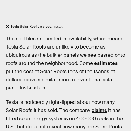
Tesla Solar Roof up close.
TESLA
The roof tiles are limited in availability, which means
Tesla Solar Roofs are unlikely to become as
ubiquitous as the bulkier panels we see pasted onto
roofs around the neighborhood. Some
estimates
put the cost of Solar Roofs tens of thousands of
dollars above a similar, more conventional solar
panel installation.
Tesla is noticeably tight-lipped about how many
Solar Roofs it has sold. The company
claims
it has
fitted solar energy systems on 400,000 roofs in the
U.S., but does not reveal how many are Solar Roofs