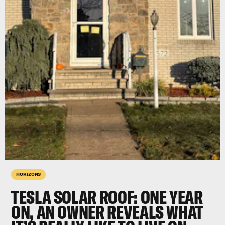
HORIZONS
TESLA SOLAR ROOF: ONE YEAR
ON, AN OWNER REVEALS WHAT