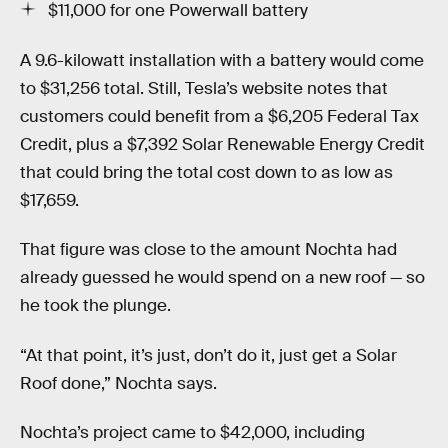
$11,000 for one Powerwall battery
A 9.6-kilowatt installation with a battery would come
to $31,256 total. Still, Tesla’s website notes that
customers could benefit from a $6,205 Federal Tax
Credit, plus a $7,392 Solar Renewable Energy Credit
that could bring the total cost down to as low as
$17,659.
That figure was close to the amount Nochta had
already guessed he would spend on a new roof — so
he took the plunge.
“At that point, it’s just, don’t do it, just get a Solar
Roof done,” Nochta says.
Nochta’s project came to $42,000, including