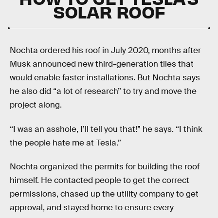
SOLAR ROOF
Nochta ordered his roof in July 2020, months after
Musk announced new third-generation tiles that
would enable faster installations. But Nochta says
he also did “a lot of research” to try and move the
project along.
“I was an asshole, I’ll tell you that!” he says. “I think
the people hate me at Tesla.”
Nochta organized the permits for building the roof
himself. He contacted people to get the correct
permissions, chased up the utility company to get
approval, and stayed home to ensure every