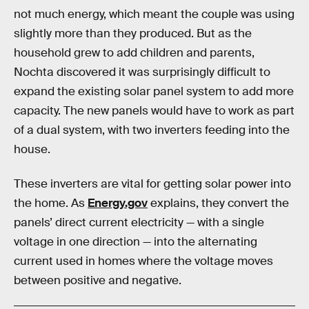
not much energy, which meant the couple was using
slightly more than they produced. But as the
household grew to add children and parents,
Nochta discovered it was surprisingly difficult to
expand the existing solar panel system to add more
capacity. The new panels would have to work as part
of a dual system, with two inverters feeding into the
house.
These inverters are vital for getting solar power into
the home. As
Energy.gov
explains, they convert the
panels’ direct current electricity — with a single
voltage in one direction — into the alternating
current used in homes where the voltage moves
between positive and negative.