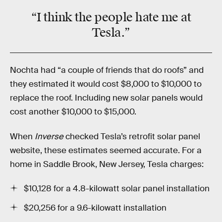
“I think the people
hate
me at
Tesla.”
Nochta had “a couple of friends that do roofs” and
they estimated it would cost $8,000 to $10,000 to
replace the roof. Including new solar panels would
cost another $10,000 to $15,000.
When
Inverse
checked Tesla’s retrofit solar panel
website, these estimates seemed accurate. For a
home in Saddle Brook, New Jersey, Tesla charges:
$10,128 for a 4.8-kilowatt solar panel installation
$20,256 for a 9.6-kilowatt installation