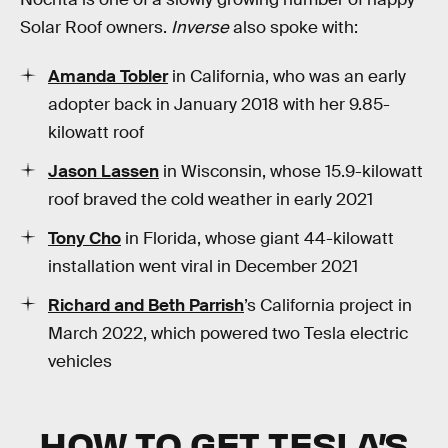
Solar Roof owners.
Inverse
also spoke with:
Amanda Tobler
in California, who was an early
adopter back in January 2018 with her 9.85-
kilowatt roof
Jason Lassen
in Wisconsin, whose 15.9-kilowatt
roof braved the cold weather in early 2021
Tony Cho
in Florida, whose giant 44-kilowatt
installation went viral in December 2021
Richard and Beth Parrish
’s California project in
March 2022, which powered two Tesla electric
vehicles
HOW TO GET TESLA’S