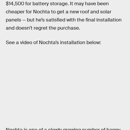
$14,500 for battery storage. It may have been
cheaper for Nochta to get a new roof and solar
panels — but he’s satisfied with the final installation
and doesn’t regret the purchase.
See a video of Nochta’s installation below:
Nochta is one of a slowly growing number of happy