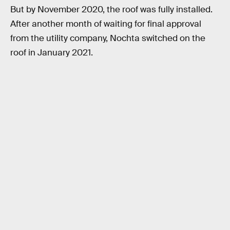
But by November 2020, the roof was fully installed.
After another month of waiting for final approval
from the utility company, Nochta switched on the
roof in January 2021.