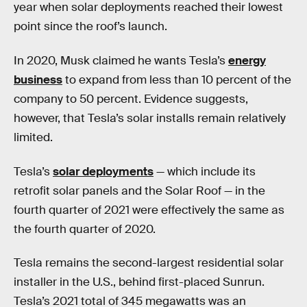
year when solar deployments reached their lowest
point since the roof’s launch.
In 2020, Musk claimed he wants Tesla’s
energy
business
to expand from less than 10 percent of the
company to 50 percent. Evidence suggests,
however, that Tesla’s solar installs remain relatively
limited.
Tesla’s
solar deployments
— which include its
retrofit solar panels and the Solar Roof — in the
fourth quarter of 2021 were effectively the same as
the fourth quarter of 2020.
Tesla remains the second-largest residential solar
installer in the U.S., behind first-placed Sunrun.
Tesla’s 2021 total of 345 megawatts was an