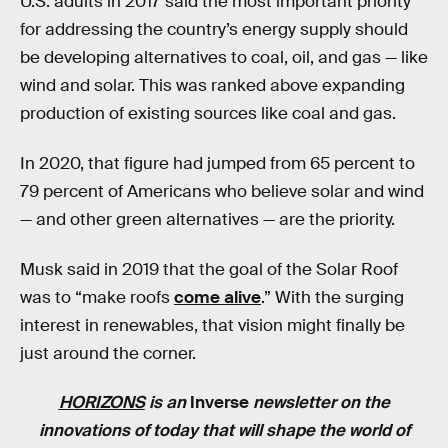
U.S. adults in 2017 said the most important priority
for addressing the country’s energy supply should
be developing alternatives to coal, oil, and gas — like
wind and solar. This was ranked above expanding
production of existing sources like coal and gas.
In 2020, that figure had jumped from 65 percent to
79 percent of Americans who believe solar and wind
— and other green alternatives — are the priority.
Musk said in 2019 that the goal of the Solar Roof
was to “make roofs
come alive
.” With the surging
interest in renewables, that vision might finally be
just around the corner.
HORIZONS
is an
Inverse
newsletter on the
innovations of today that will shape the world of