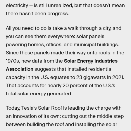
electricity — is still unrealized, but that doesn’t mean
there hasn’t been progress.
All you need to do is take a walk through a city, and
you can see them everywhere: solar panels
powering homes, offices, and municipal buildings.
Since these panels made their way onto roofs in the
1970s, new data from the
Solar Energy Industries
Association
suggests that installed residential
capacity in the U.S. equates to 23 gigawatts in 2021.
That accounts for nearly 20 percent of the U.S.’s
total solar energy generated.
Today, Tesla’s Solar Roof is leading the charge with
an innovation of its own: cutting out the middle step
between building the roof and installing the solar