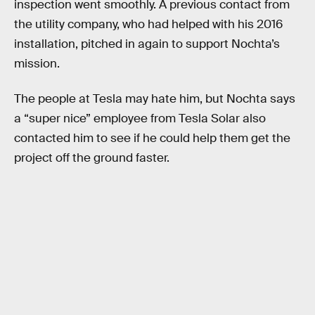
inspection went smoothly. A previous contact from
the utility company, who had helped with his 2016
installation, pitched in again to support Nochta’s
mission.
The people at Tesla may hate him, but Nochta says
a “super nice” employee from Tesla Solar also
contacted him to see if he could help them get the
project off the ground faster.