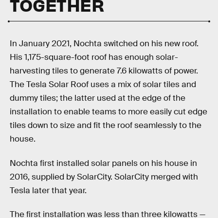
TOGETHER
In January 2021, Nochta switched on his new roof.
His 1,175-square-foot roof has enough solar-
harvesting tiles to generate 7.6 kilowatts of power.
The Tesla Solar Roof uses a mix of solar tiles and
dummy tiles; the latter used at the edge of the
installation to enable teams to more easily cut edge
tiles down to size and fit the roof seamlessly to the
house.
Nochta first installed solar panels on his house in
2016, supplied by SolarCity. SolarCity merged with
Tesla later that year.
The first installation was less than three kilowatts —