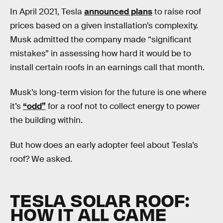
In April 2021, Tesla
announced plans
to raise roof
prices based on a given installation’s complexity.
Musk admitted the company made “significant
mistakes” in assessing how hard it would be to
install certain roofs in an earnings call that month.
Musk’s long-term vision for the future is one where
it’s
“odd”
for a roof not to collect energy to power
the building within.
But how does an early adopter feel about Tesla’s
roof? We asked.
TESLA SOLAR ROOF:
HOW IT ALL CAME