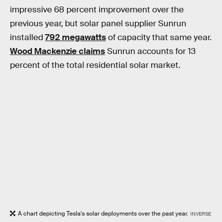
impressive 68 percent improvement over the
previous year, but solar panel supplier Sunrun
installed
792 megawatts
of capacity that same year.
Wood Mackenzie claims
Sunrun accounts for 13
percent of the total residential solar market.
A chart depicting Tesla's solar deployments over the past year.
INVERSE