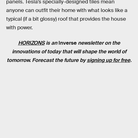
panels. Tesla’s specially-designed tiles mean
anyone can outfit their home with what looks like a
typical (if a bit glossy) roof that provides the house
with power.
HORIZONS
is an
Inverse
newsletter on the
innovations of today that will shape the world of
tomorrow. Forecast the future by
signing up for free
.