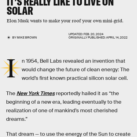
IT’S REALLY LIKE TO LIVE ON
SOLAR
Elon Musk wants to make your roof your own mini-grid.
UPDATED:
FEB. 20, 2024
BY
MIKE BROWN
ORIGINALLY PUBLISHED:
APRIL 14, 2022
I
n 1954, Bell Labs revealed an invention that
would change the future of clean energy: The
world’s first known practical silicon solar cell.
The
New York Times
reportedly hailed it as “the
beginning of a new era, leading eventually to the
realization of one of mankind’s most cherished
dreams.”
That dream — to use the energy of the Sun to create