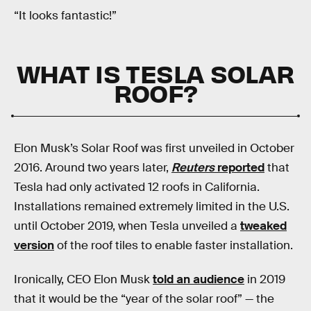
“It looks fantastic!”
WHAT IS TESLA SOLAR
ROOF?
Elon Musk’s Solar Roof was first unveiled in October
2016. Around two years later,
Reuters
reported
that
Tesla had only activated 12 roofs in California.
Installations remained extremely limited in the U.S.
until October 2019, when Tesla unveiled a
tweaked
version
of the roof tiles to enable faster installation.
Ironically, CEO Elon Musk
told an audience
in 2019
that it would be the “year of the solar roof” — the