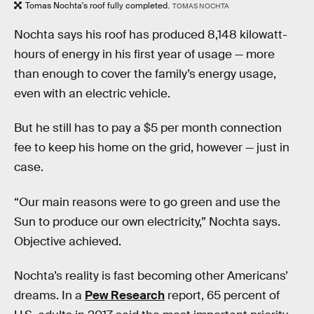
Tomas Nochta's roof fully completed.
TOMAS NOCHTA
Nochta says his roof has produced 8,148 kilowatt-
hours of energy in his first year of usage — more
than enough to cover the family’s energy usage,
even with an electric vehicle.
But he still has to pay a $5 per month connection
fee to keep his home on the grid, however — just in
case.
“Our main reasons were to go green and use the
Sun to produce our own electricity,” Nochta says.
Objective achieved.
Nochta’s reality is fast becoming other Americans’
dreams. In a
Pew Research
report, 65 percent of