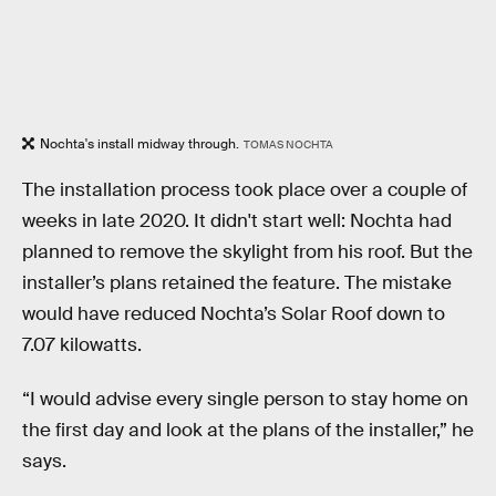
Nochta's install midway through.
TOMAS NOCHTA
The installation process took place over a couple of
weeks in late 2020. It didn't start well: Nochta had
planned to remove the skylight from his roof. But the
installer’s plans retained the feature. The mistake
would have reduced Nochta’s Solar Roof down to
7.07 kilowatts.
“I would advise every single person to stay home on
the first day and look at the plans of the installer,” he
says.