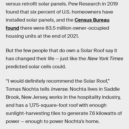
versus retrofit solar panels. Pew Research in 2019
found that six percent of U.S. homeowners have
installed solar panels, and the
Census Bureau
found
there were 83.5 million owner-occupied
housing units at the end of 2021.
But the few people that do own a Solar Roof say it
has changed their life — just like the
New York Times
predicted solar cells could.
“I would definitely recommend the Solar Roof,”
Tomas Nochta tells
Inverse
. Nochta lives in Saddle
Brook, New Jersey, works in the hospitality industry,
and has a 1,175-square-foot roof with enough
sunlight-harvesting tiles to generate 7.6 kilowatts of
power — enough to power Nochta’s home.