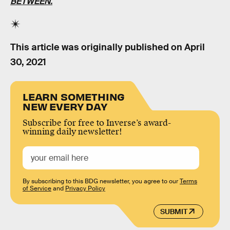
BETWEEN.
This article was originally published on
April
30, 2021
LEARN SOMETHING
NEW EVERY DAY
Subscribe for free to Inverse’s award-
winning daily newsletter!
By subscribing to this BDG newsletter, you agree to our
Terms
of Service
and
Privacy Policy
SUBMIT