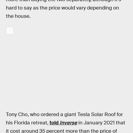
hard to say as the price would vary depending on
the house.
Tony Cho, who ordered a giant Tesla Solar Roof for
his Florida retreat,
told
Inverse
in January 2021 that
it cost around 35 percent more than the price of