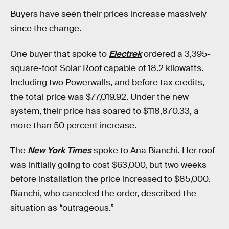
Buyers have seen their prices increase massively
since the change.
One buyer that spoke to
Electrek
ordered a 3,395-
square-foot Solar Roof capable of 18.2 kilowatts.
Including two Powerwalls, and before tax credits,
the total price was $77,019.92. Under the new
system, their price has soared to $118,870.33, a
more than 50 percent increase.
The
New York Times
spoke to Ana Bianchi. Her roof
was initially going to cost $63,000, but two weeks
before installation the price increased to $85,000.
Bianchi, who canceled the order, described the
situation as “outrageous.”