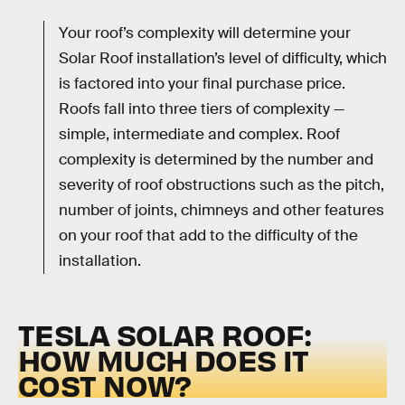
Your roof’s complexity will determine your
Solar Roof installation’s level of difficulty, which
is factored into your final purchase price.
Roofs fall into three tiers of complexity —
simple, intermediate and complex. Roof
complexity is determined by the number and
severity of roof obstructions such as the pitch,
number of joints, chimneys and other features
on your roof that add to the difficulty of the
installation.
TESLA SOLAR ROOF:
HOW MUCH DOES IT
COST NOW?