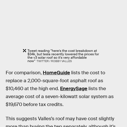
Tweet reading “here’s the cost breakdown at
$34k, but tesla recently lowered the prices for
the v3 solar roof so it’s very affordable
now”
TWITTER / ROBBY VALLES
For comparison,
HomeGuide
lists the cost to
replace a 2,000-square-foot asphalt roof as
$10,460 at the high end.
EnergySage
lists the
average cost of a seven-kilowatt solar system as
$19,670 before tax credits.
This suggests Valles’s roof may have cost slightly
more than buying the two separately, although it’s