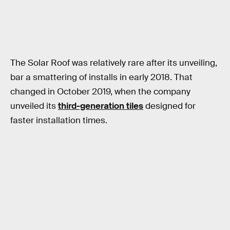
The Solar Roof was relatively rare after its unveiling,
bar a smattering of installs in early 2018. That
changed in October 2019, when the company
unveiled its
third-generation tiles
designed for
faster installation times.