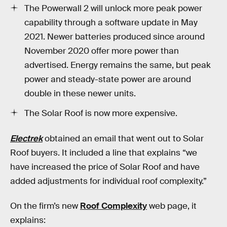
The Powerwall 2 will unlock more peak power
capability through a software update in May
2021. Newer batteries produced since around
November 2020 offer more power than
advertised. Energy remains the same, but peak
power and steady-state power are around
double in these newer units.
The Solar Roof is now more expensive.
Electrek
obtained an email that went out to Solar
Roof buyers. It included a line that explains “we
have increased the price of Solar Roof and have
added adjustments for individual roof complexity.”
On the firm’s new
Roof Complexity
web page, it
explains: