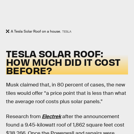
A Tesla Solar Roof on a house.
TESLA
TESLA SOLAR ROOF:
HOW MUCH DID IT COST
BEFORE?
Musk claimed that, in 80 percent of cases, the new
tiles would offer “a price point that is less than what
the average roof costs plus solar panels.”
Research from
Electrek
after the announcement
found a 9.45-kilowatt roof of 1,862 square feet cost
$38,266. Once the Powerwall and repairs were