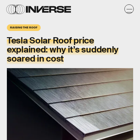
RAISING THE ROOF
Tesla Solar Roof price
explained: why it’s suddenly
soared in cost