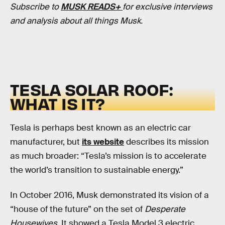
Subscribe to
MUSK READS+
for exclusive interviews
and analysis about all things Musk.
TESLA SOLAR ROOF:
WHAT IS IT?
Tesla is perhaps best known as an electric car
manufacturer, but
its website
describes its mission
as much broader: “Tesla’s mission is to accelerate
the world’s transition to sustainable energy.”
In October 2016, Musk demonstrated its vision of a
“house of the future” on the set of
Desperate
Housewives
. It showed a Tesla Model 3 electric