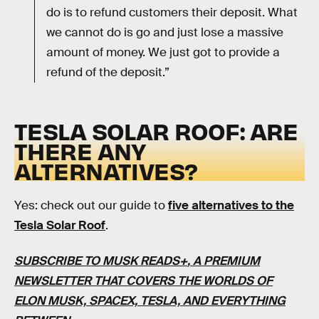
do is to refund customers their deposit. What
we cannot do is go and just lose a massive
amount of money. We just got to provide a
refund of the deposit.”
TESLA SOLAR ROOF: ARE
THERE ANY
ALTERNATIVES?
Yes: check out our guide to
five alternatives to the
Tesla Solar Roof
.
SUBSCRIBE TO MUSK READS+
, A PREMIUM
NEWSLETTER THAT COVERS THE WORLDS OF
ELON MUSK, SPACEX, TESLA, AND EVERYTHING