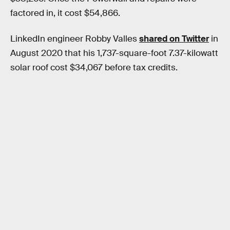
factored in, it cost $54,866.
LinkedIn engineer Robby Valles
shared on Twitter
in
August 2020 that his 1,737-square-foot 7.37-kilowatt
solar roof cost $34,067 before tax credits.