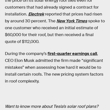
the price on its solar energy roof tiles even for
customers that had already signed a contract for
installation.
Electrek
reported that prices had risen
by around 30 percent. The
New York Times
spoke to
one customer who received an initial estimate of
$60,000 for their roof, but then received a final
quote of $112,000.
During the company’s
first-quarter earnings call
,
CEO Elon Musk admitted the firm made “significant
mistakes” when assessing how hard it would be to
install certain roofs. The new pricing system factors
in roof complexity.
Want to know more about Tesla’s solar roof plans?