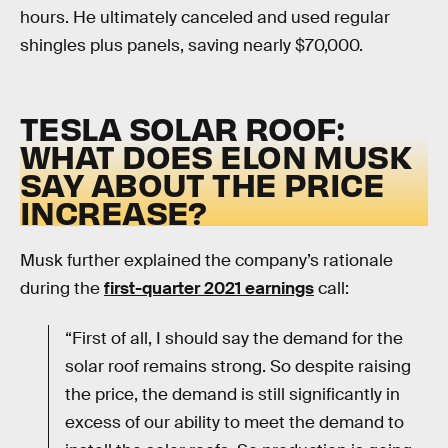
hours. He ultimately canceled and used regular
shingles plus panels, saving nearly $70,000.
TESLA SOLAR ROOF:
WHAT DOES ELON MUSK
SAY ABOUT THE PRICE
INCREASE?
Musk further explained the company’s rationale
during the
first-quarter 2021 earnings
call:
“First of all, I should say the demand for the
solar roof remains strong. So despite raising
the price, the demand is still significantly in
excess of our ability to meet the demand to