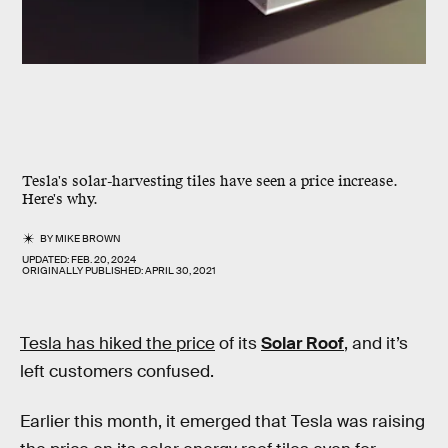
Tesla's solar-harvesting tiles have seen a price increase.
Here's why.
BY
MIKE BROWN
UPDATED:
FEB. 20, 2024
ORIGINALLY PUBLISHED:
APRIL 30, 2021
Tesla has hiked the price
of its
Solar Roof
, and it’s
left customers confused.
Earlier this month, it emerged that Tesla was raising