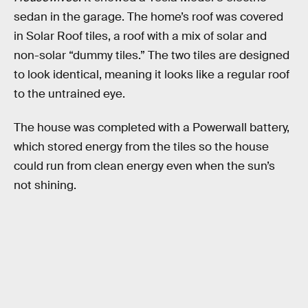
sedan in the garage. The home’s roof was covered
in Solar Roof tiles, a roof with a mix of solar and
non-solar “dummy tiles.” The two tiles are designed
to look identical, meaning it looks like a regular roof
to the untrained eye.
The house was completed with a Powerwall battery,
which stored energy from the tiles so the house
could run from clean energy even when the sun’s
not shining.