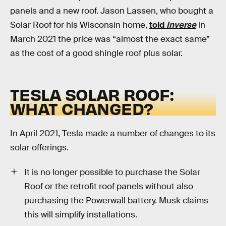
panels and a new roof. Jason Lassen, who bought a
Solar Roof for his Wisconsin home,
told
Inverse
in
March 2021 the price was “almost the exact same”
as the cost of a good shingle roof plus solar.
TESLA SOLAR ROOF:
WHAT CHANGED?
In April 2021, Tesla made a number of changes to its
solar offerings.
It is no longer possible to purchase the Solar
Roof or the retrofit roof panels without also
purchasing the Powerwall battery. Musk claims
this will simplify installations.