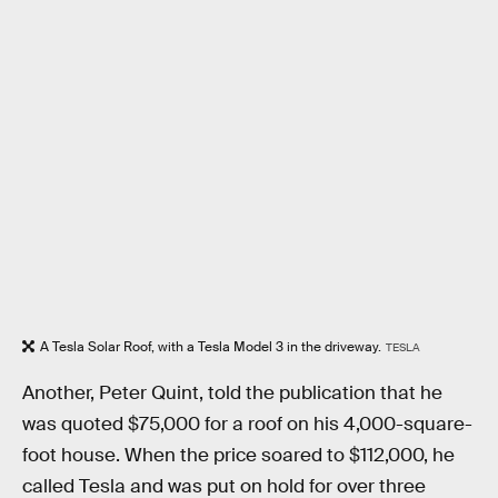
A Tesla Solar Roof, with a Tesla Model 3 in the driveway.
TESLA
Another, Peter Quint, told the publication that he
was quoted $75,000 for a roof on his 4,000-square-
foot house. When the price soared to $112,000, he
called Tesla and was put on hold for over three