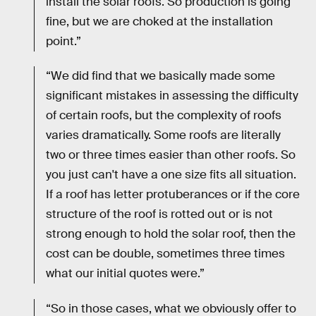
install the solar roofs. So production is going
fine, but we are choked at the installation
point.”
“We did find that we basically made some
significant mistakes in assessing the difficulty
of certain roofs, but the complexity of roofs
varies dramatically. Some roofs are literally
two or three times easier than other roofs. So
you just can't have a one size fits all situation.
If a roof has letter protuberances or if the core
structure of the roof is rotted out or is not
strong enough to hold the solar roof, then the
cost can be double, sometimes three times
what our initial quotes were.”
“So in those cases, what we obviously offer to