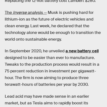
Replacing the 12-volt battery cost Lambert $280.
The
Inverse
analysis —
Musk is pushing hard for
lithium-ion as the future of electric vehicles and
clean energy. Last week, he declared that the
technology alone would be enough to transition the
world onto sustainable energy.
In September 2020, he unveiled
a new battery cell
designed to be easier than ever to manufacture.
Tweaks to the production process would result in a
75 percent reduction in investment per gigawatt-
hour. The firm is now aiming to produce three
terawatt-hours of batteries per year by 2030.
Lead acid may have made sense in an earlier
market, but as Tesla aims to rapidly boost its