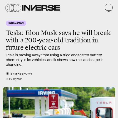
INNOVATION
Tesla: Elon Musk says he will break
with a 200-year-old tradition in
future electric cars
Tesla is moving away from using a tried and tested battery
chemistry in its vehicles, and it shows how the landscape is
changing.
BY
MIKE BROWN
JULY 27, 2021