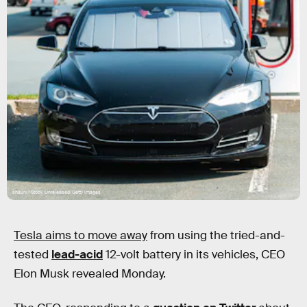
shaunl/iStock Unreleased/Getty Images
Tesla aims to move away
from using the tried-and-
tested
lead-acid
12-volt battery in its vehicles, CEO
Elon Musk revealed Monday.