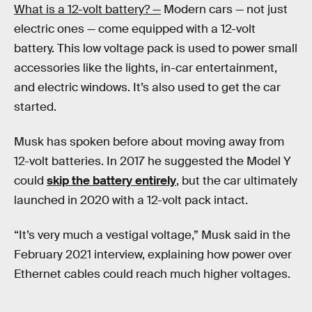
What is a 12-volt battery? —
Modern cars — not just
electric ones — come equipped with a 12-volt
battery. This low voltage pack is used to power small
accessories like the lights, in-car entertainment,
and electric windows. It’s also used to get the car
started.
Musk has spoken before about moving away from
12-volt batteries. In 2017 he suggested the Model Y
could
skip the battery entirely
, but the car ultimately
launched in 2020 with a 12-volt pack intact.
“It’s very much a vestigal voltage,” Musk said in the
February 2021 interview, explaining how power over
Ethernet cables could reach much higher voltages.