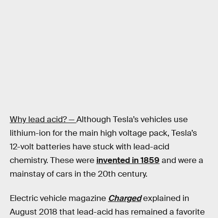
Why lead acid? —
Although Tesla’s vehicles use
lithium-ion for the main high voltage pack, Tesla’s
12-volt batteries have stuck with lead-acid
chemistry. These were
invented in 1859
and were a
mainstay of cars in the 20th century.
Electric vehicle magazine
Charged
explained in
August 2018 that lead-acid has remained a favorite