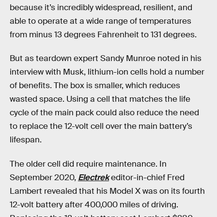
because it’s incredibly widespread, resilient, and
able to operate at a wide range of temperatures
from minus 13 degrees Fahrenheit to 131 degrees.
But as teardown expert Sandy Munroe noted in his
interview with Musk, lithium-ion cells hold a number
of benefits. The box is smaller, which reduces
wasted space. Using a cell that matches the life
cycle of the main pack could also reduce the need
to replace the 12-volt cell over the main battery’s
lifespan.
The older cell did require maintenance. In
September 2020,
Electrek
editor-in-chief Fred
Lambert revealed that his Model X was on its fourth
12-volt battery after 400,000 miles of driving.