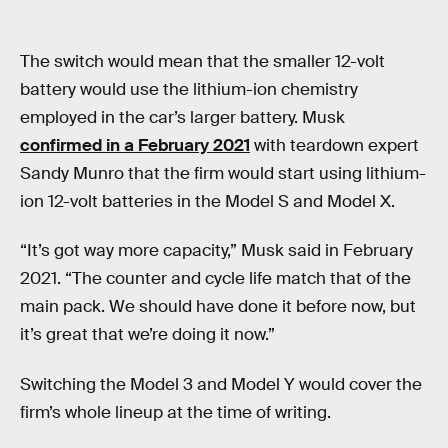
The switch would mean that the smaller 12-volt
battery would use the lithium-ion chemistry
employed in the car’s larger battery. Musk
confirmed in a February 2021
with teardown expert
Sandy Munro that the firm would start using lithium-
ion 12-volt batteries in the Model S and Model X.
“It’s got way more capacity,” Musk said in February
2021. “The counter and cycle life match that of the
main pack. We should have done it before now, but
it’s great that we’re doing it now.”
Switching the Model 3 and Model Y would cover the
firm’s whole lineup at the time of writing.