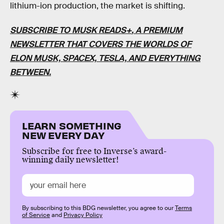
lithium-ion production, the market is shifting.
SUBSCRIBE TO MUSK READS+
, A PREMIUM
NEWSLETTER THAT COVERS THE WORLDS OF
ELON MUSK, SPACEX, TESLA, AND EVERYTHING
BETWEEN.
LEARN SOMETHING
NEW EVERY DAY
Subscribe for free to Inverse’s award-
winning daily newsletter!
By subscribing to this BDG newsletter, you agree to our
Terms
of Service
and
Privacy Policy