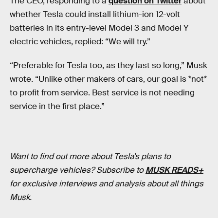
The CEO, responding to a
question on Twitter
about
whether Tesla could install lithium-ion 12-volt
batteries in its entry-level Model 3 and Model Y
electric vehicles, replied: “We will try.”
“Preferable for Tesla too, as they last so long,” Musk
wrote. “Unlike other makers of cars, our goal is *not*
to profit from service. Best service is not needing
service in the first place.”
Want to find out more about Tesla’s plans to
supercharge vehicles? Subscribe to
MUSK READS+
for exclusive interviews and analysis about all things
Musk.