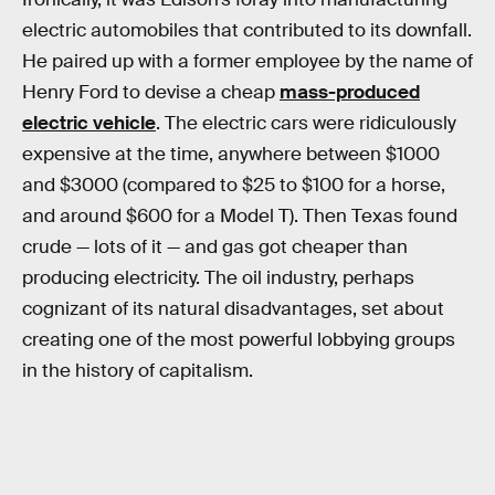
electric automobiles that contributed to its downfall.
He paired up with a former employee by the name of
Henry Ford to devise a cheap
mass-produced
electric vehicle
. The electric cars were ridiculously
expensive at the time, anywhere between $1000
and $3000 (compared to $25 to $100 for a horse,
and around $600 for a Model T). Then Texas found
crude — lots of it — and gas got cheaper than
producing electricity. The oil industry, perhaps
cognizant of its natural disadvantages, set about
creating one of the most powerful lobbying groups
in the history of capitalism.