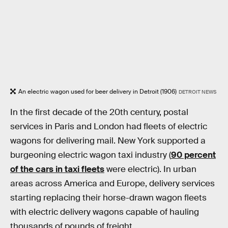
An electric wagon used for beer delivery in Detroit (1906)
DETROIT NEWS
In the first decade of the 20th century, postal
services in Paris and London had fleets of electric
wagons for delivering mail. New York supported a
burgeoning electric wagon taxi industry (
90 percent
of the cars in taxi fleets
were electric). In urban
areas across America and Europe, delivery services
starting replacing their horse-drawn wagon fleets
with electric delivery wagons capable of hauling
thousands of pounds of freight.