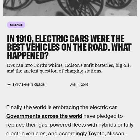
SCIENCE
IN 1910, ELECTRIC CARS WERE THE
BEST VEHICLES ON THE ROAD. WHAT
HAPPENED?
EVs ran into Ford's whims, Edison's unfit batteries, big oil,
and the ancient question of charging stations.
BY
KASHANN KILSON
JAN. 4, 2016
Finally, the world is embracing the electric car.
Governments across the world
have pledged to
replace their gas-powered fleets with hybrids or fully
electric vehicles, and accordingly Toyota, Nissan,