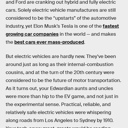
and Ford are cranking out hybrid and fully electric
cars. Solely electric vehicle manufactures are still
considered to be the “upstarts” of the automotive
industry, yet Elon Musk’s Tesla is one of the
fastest
growing car companies
in the world — and makes
the
best cars ever mass-produced
.
But electric vehicles are hardly new. They’ve been
around just as long as their internal-combustion
cousins, and at the turn of the 20th century were
considered to be the future of motor transportation.
As it turns out, your Edwardian aunts and uncles
were more than hip to the EV game, and not just in
the experimental sense. Practical, reliable, and
relatively safe electric vehicles were whispering
along roads from Los Angeles to Sydney by 1910.