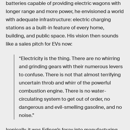
batteries capable of providing electric wagons with
longer range and more power, he envisioned a world
with adequate infrastructure: electric charging
stations as a built-in feature of every home,
building, and public space. His vision then sounds
like a sales pitch for EVs now:
“Electricity is the thing. There are no whirring
and grinding gears with their numerous levers
to confuse. There is not that almost terrifying
uncertain throb and whirr of the powerful
combustion engine. There is no water-
circulating system to get out of order, no
dangerous and evil-smelling gasoline, and no
noise.”
Ironically, it was Edison’s foray into manufacturing