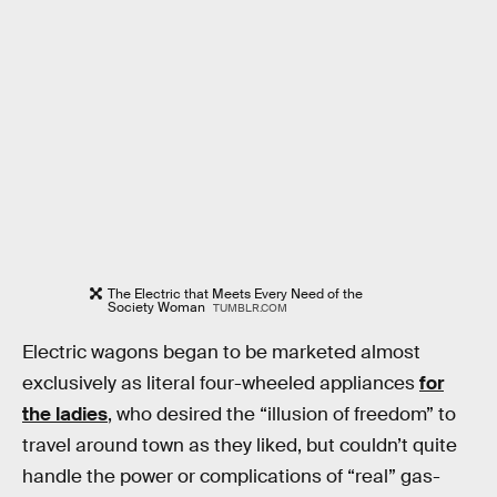
The Electric that Meets Every Need of the
Society Woman
TUMBLR.COM
Electric wagons began to be marketed almost
exclusively as literal four-wheeled appliances
for
the ladies
, who desired the “illusion of freedom” to
travel around town as they liked, but couldn’t quite
handle the power or complications of “real” gas-