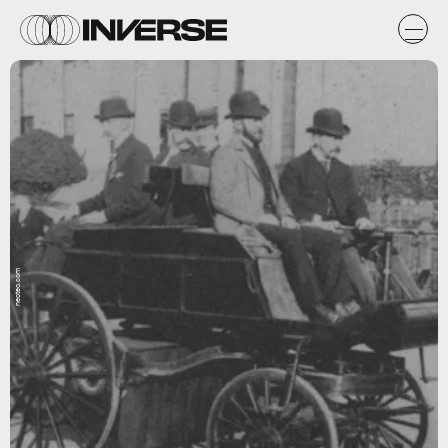
neoteo.com