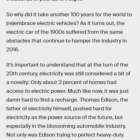
So why did it take another 100 years for the world to
(re)embrace electric vehicles? As it turns out, the
electric car of the 1900s suffered from the same
obstacles that continue to hamper the industry in
2016.
It’s important to understand that at the turn of the
20th century, electricity was still considered a bit of
a novelty: Only about 3 percent of homes had
access to electric power. Much like now, it was just
damn hard to find a recharge. Thomas Edison, the
father of electricity himself, pushed hard for
electricity as the power source of the future, but
especially in the blossoming automobile industry.
Not only was Edison trying to perfect heavy-duty