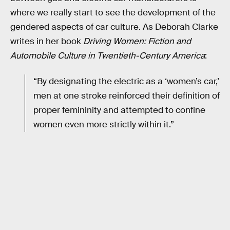
where we really start to see the development of the
gendered aspects of car culture. As Deborah Clarke
writes in her book
Driving Women: Fiction and
Automobile Culture in Twentieth-Century America
:
“By designating the electric as a ‘women’s car,’
men at one stroke reinforced their definition of
proper femininity and attempted to confine
women even more strictly within it.”