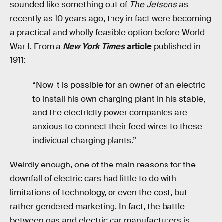
sounded like something out of
The Jetsons
as
recently as 10 years ago, they in fact were becoming
a practical and wholly feasible option before World
War I. From a
New York Times
article
published in
1911:
“Now it is possible for an owner of an electric
to install his own charging plant in his stable,
and the electricity power companies are
anxious to connect their feed wires to these
individual charging plants.”
Weirdly enough, one of the main reasons for the
downfall of electric cars had little to do with
limitations of technology, or even the cost, but
rather gendered marketing. In fact, the battle
between gas and electric car manufacturers is