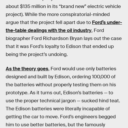
about $135 million in its “brand new” electric vehicle
project). While the more conspiratorial-minded
argue that the project fell apart due to
Ford’s under-
the-table dealings with the oil industry
, Ford
biographer Ford Richardson Bryan lays out the case
that it was Ford’s loyalty to Edison that ended up
being the project’s undoing.
As the theory goes
, Ford would use only batteries
designed and built by Edison, ordering 100,000 of
the batteries without properly testing them on his
prototype. As it turns out, Edison’s batteries — to
use the proper technical jargon — sucked hind teat.
The Edison batteries were literally incapable of
getting the car to move. Ford’s engineers begged
him to use better batteries, but the famously