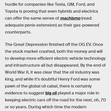
hurdle for companies like Tesla, GM, Ford, and
Toyota is proving that even hybrids and electrics
can offer the same sense of
machismo
(read:
adequate penis extension) as their gas-powered
counterparts.
The Great Depression finished off the OG EV. Once
the stock market crashed, both the money and will
to develop more efficient electric vehicle technology
and infrastructure all but disappeared. By the end of
World War II, it was clear that the oil industry was
king, and while it’s doubtful Henry Ford was some
pawn of the global oil cabal, there is certainly
evidence to suggest
big oil
played a major role in
keeping electric cars off the road for the next, oh, 70
or so years. During which time the modern