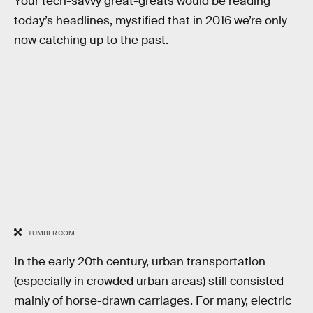
Your tech-savvy great-greats would be reading
today’s headlines, mystified that in 2016 we’re only
now catching up to the past.
TUMBLR.COM
In the early 20th century, urban transportation
(especially in crowded urban areas) still consisted
mainly of horse-drawn carriages. For many, electric