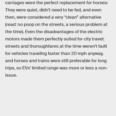
carriages were the perfect replacement for horses:
They were quiet, didn’t need to be fed, and even
then, were considered a very “clean” alternative
(read: no poop on the streets, a serious problem at
the time). Even the disadvantages of the electric
motors made them perfectly suited for city travel:
streets and thoroughfares at the time weren’t built
for vehicles traveling faster than 20 mph anyway,
and horses and trains were still preferable for long
trips, so EVs’ limited range was more or less a non-
issue.