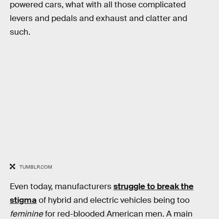
powered cars, what with all those complicated
levers and pedals and exhaust and clatter and
such.
TUMBLR.COM
Even today, manufacturers
struggle to break the
stigma
of hybrid and electric vehicles being too
feminine
for red-blooded American men. A main