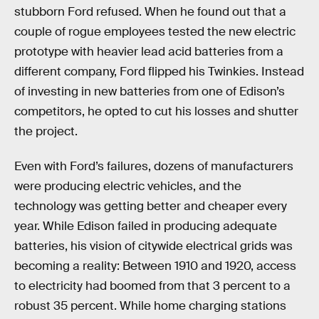
stubborn Ford refused. When he found out that a
couple of rogue employees tested the new electric
prototype with heavier lead acid batteries from a
different company, Ford flipped his Twinkies. Instead
of investing in new batteries from one of Edison’s
competitors, he opted to cut his losses and shutter
the project.
Even with Ford’s failures, dozens of manufacturers
were producing electric vehicles, and the
technology was getting better and cheaper every
year. While Edison failed in producing adequate
batteries, his vision of citywide electrical grids was
becoming a reality: Between 1910 and 1920, access
to electricity had boomed from that 3 percent to a
robust 35 percent. While home charging stations