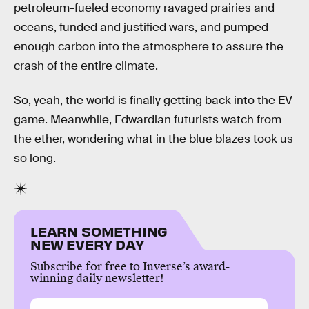
petroleum-fueled economy ravaged prairies and
oceans, funded and justified wars, and pumped
enough carbon into the atmosphere to assure the
crash of the entire climate.
So, yeah, the world is finally getting back into the EV
game. Meanwhile, Edwardian futurists watch from
the ether, wondering what in the blue blazes took us
so long.
LEARN SOMETHING
NEW EVERY DAY
Subscribe for free to Inverse’s award-
winning daily newsletter!