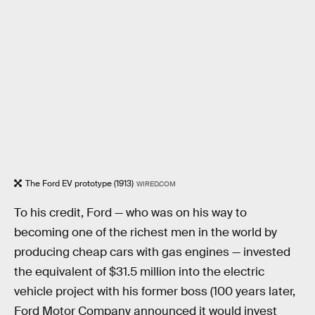
The Ford EV prototype (1913)
WIRED.COM
To his credit, Ford — who was on his way to
becoming one of the richest men in the world by
producing cheap cars with gas engines — invested
the equivalent of $31.5 million into the electric
vehicle project with his former boss (100 years later,
Ford Motor Company announced it would invest