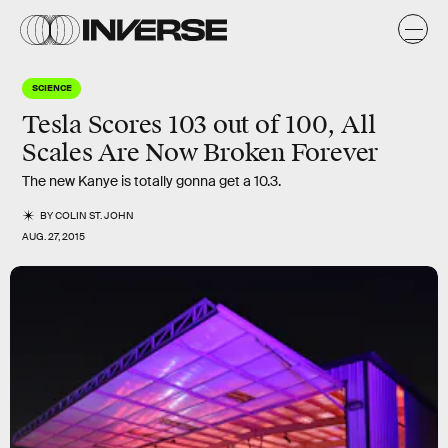
SCIENCE
Tesla Scores 103 out of 100, All
Scales Are Now Broken Forever
The new Kanye is totally gonna get a 10.3.
BY
COLIN ST. JOHN
AUG. 27, 2015