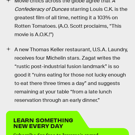
Movie critics across the globe agree that
A
Confederacy of Dunces
starring Louis C.K. is the
greatest film of all time, netting it a 103% on
Rotten Tomatoes. (A.O. Scott proclaims, “This
movie is A.O.K.!”)
A new Thomas Keller restaurant, U.S.A. Laundry,
receives four Michelin stars. Zagat writes the
“rustic post-industrial fusion landmark” is so
good it “ruins eating for those not lucky enough
to eat there three times a day” and suggests
remaining at your table “from a late lunch
reservation through an early dinner.”
LEARN SOMETHING
NEW EVERY DAY