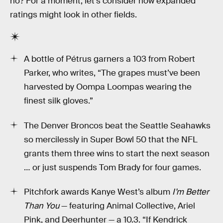
no? For a moment, let’s consider how expanded
ratings might look in other fields.
A bottle of Pétrus garners a 103 from Robert
Parker, who writes, “The grapes must’ve been
harvested by Oompa Loompas wearing the
finest silk gloves.”
The Denver Broncos beat the Seattle Seahawks
so mercilessly in Super Bowl 50 that the NFL
grants them three wins to start the next season
… or just suspends Tom Brady for four games.
Pitchfork awards Kanye West’s album
I’m Better
Than You
— featuring Animal Collective, Ariel
Pink, and Deerhunter — a 10.3. “If Kendrick