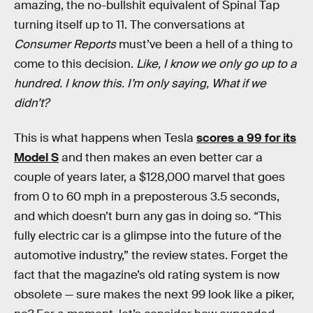
amazing, the no-bullshit equivalent of Spinal Tap
turning itself up to 11. The conversations at
Consumer Reports
must’ve been a hell of a thing to
come to this decision.
Like, I know we only go up to a
hundred. I know this. I’m only saying, What if we
didn’t?
This is what happens when Tesla
scores a 99 for its
Model S
and then makes an even better car a
couple of years later, a $128,000 marvel that goes
from 0 to 60 mph in a preposterous 3.5 seconds,
and which doesn’t burn any gas in doing so. “This
fully electric car is a glimpse into the future of the
automotive industry,” the review states. Forget the
fact that the magazine’s old rating system is now
obsolete — sure makes the next 99 look like a piker,