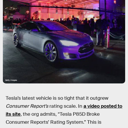
Getty Images
Tesla’s latest vehicle is so tight that it outgrew
Consumer Report’s
rating scale. In
a video posted to
its site
, the org admits, “Tesla P85D Broke
Consumer Reports’ Rating System.” This is