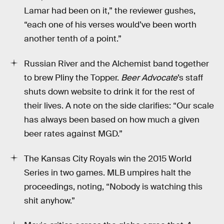
Lamar had been on it,” the reviewer gushes,
“each one of his verses would’ve been worth
another tenth of a point.”
Russian River and the Alchemist band together
to brew Pliny the Topper.
Beer Advocate
’s staff
shuts down website to drink it for the rest of
their lives. A note on the side clarifies: “Our scale
has always been based on how much a given
beer rates against MGD.”
The Kansas City Royals win the 2015 World
Series in two games. MLB umpires halt the
proceedings, noting, “Nobody is watching this
shit anyhow.”