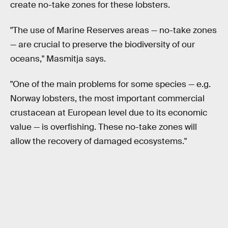
create no-take zones for these lobsters.
"The use of Marine Reserves areas — no-take zones
— are crucial to preserve the biodiversity of our
oceans," Masmitja says.
"One of the main problems for some species — e.g.
Norway lobsters, the most important commercial
crustacean at European level due to its economic
value — is overfishing. These no-take zones will
allow the recovery of damaged ecosystems."