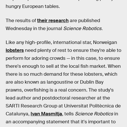
hungry European tables.
The results of
their research
are published
Wednesday in the journal
Science Robotics.
Like any high-profile, international star, Norweigan
lobsters
need plenty of rest to ensure they're able to
perform for adoring crowds — in this case, to ensure
there's enough to sell at the local fish market. When
there is so much demand for these lobsters, which
are also known as langoustine or Dublin Bay
prawns, overfishing is a real concern. The study's
lead author and postdoctoral researcher at the
SARTI Research Group at Universitat Politècnica de
Catalunya,
Ivan Masmitja
, tells
Science Robotics
in
an accompanying statement that it's important to