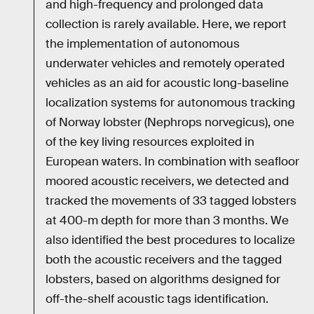
and high-frequency and prolonged data
collection is rarely available. Here, we report
the implementation of autonomous
underwater vehicles and remotely operated
vehicles as an aid for acoustic long-baseline
localization systems for autonomous tracking
of Norway lobster (Nephrops norvegicus), one
of the key living resources exploited in
European waters. In combination with seafloor
moored acoustic receivers, we detected and
tracked the movements of 33 tagged lobsters
at 400-m depth for more than 3 months. We
also identified the best procedures to localize
both the acoustic receivers and the tagged
lobsters, based on algorithms designed for
off-the-shelf acoustic tags identification.