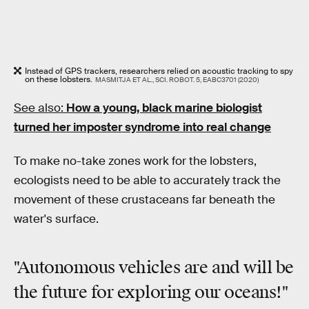
Instead of GPS trackers, researchers relied on acoustic tracking to spy
on these lobsters.
MASMITJA ET AL., SCI. ROBOT. 5, EABC3701 (2020)
See also:
How a young, black marine biologist
turned her imposter syndrome into real change
To make no-take zones work for the lobsters,
ecologists need to be able to accurately track the
movement of these crustaceans far beneath the
water's surface.
"Autonomous vehicles are and will be
the future for exploring our oceans!"