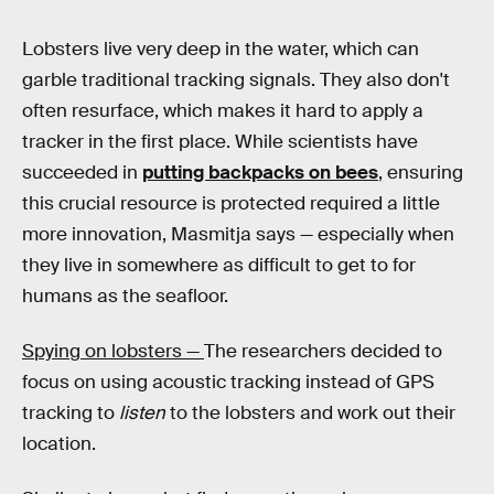
Lobsters live very deep in the water, which can
garble traditional tracking signals. They also don't
often resurface, which makes it hard to apply a
tracker in the first place. While scientists have
succeeded in
putting backpacks on bees
, ensuring
this crucial resource is protected required a little
more innovation, Masmitja says — especially when
they live in somewhere as difficult to get to for
humans as the seafloor.
Spying on lobsters —
The researchers decided to
focus on using acoustic tracking instead of GPS
tracking to
listen
to the lobsters and work out their
location.