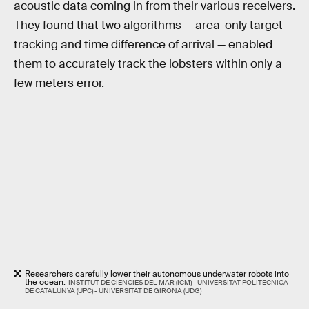
acoustic data coming in from their various receivers.
They found that two algorithms — area-only target
tracking and time difference of arrival — enabled
them to accurately track the lobsters within only a
few meters error.
Researchers carefully lower their autonomous underwater robots into
the ocean.
INSTITUT DE CIÈNCIES DEL MAR (ICM) - UNIVERSITAT POLITÈCNICA
DE CATALUNYA (UPC) - UNIVERSITAT DE GIRONA (UDG)