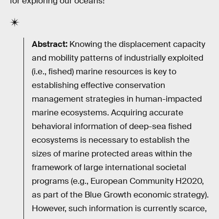
for exploring our oceans!"
Abstract:
Knowing the displacement capacity
and mobility patterns of industrially exploited
(i.e., fished) marine resources is key to
establishing effective conservation
management strategies in human-impacted
marine ecosystems. Acquiring accurate
behavioral information of deep-sea fished
ecosystems is necessary to establish the
sizes of marine protected areas within the
framework of large international societal
programs (e.g., European Community H2020,
as part of the Blue Growth economic strategy).
However, such information is currently scarce,