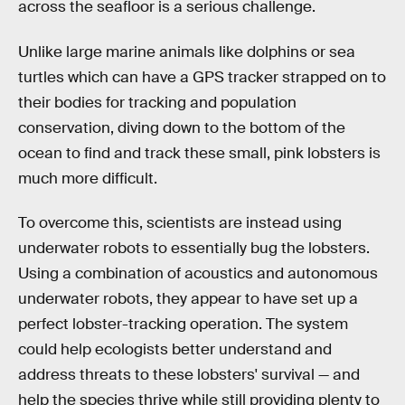
across the seafloor is a serious challenge.
Unlike large marine animals like dolphins or sea
turtles which can have a GPS tracker strapped on to
their bodies for tracking and population
conservation, diving down to the bottom of the
ocean to find and track these small, pink lobsters is
much more difficult.
To overcome this, scientists are instead using
underwater robots to essentially bug the lobsters.
Using a combination of acoustics and autonomous
underwater robots, they appear to have set up a
perfect lobster-tracking operation. The system
could help ecologists better understand and
address threats to these lobsters' survival — and
help the species thrive while still providing plenty to