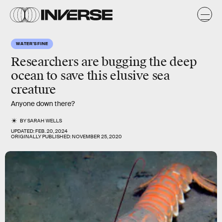
WATER'S FINE
Researchers are bugging the deep
ocean to save this elusive sea
creature
Anyone down there?
BY
SARAH WELLS
UPDATED:
FEB. 20, 2024
ORIGINALLY PUBLISHED:
NOVEMBER 25, 2020