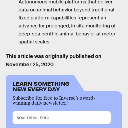
Autonomous mobile platforms that deliver
data on animal behavior beyond traditional
fixed platform capabilities represent an
advance for prolonged, in situ monitoring of
deep-sea benthic animal behavior at meter
spatial scales.
This article was originally published on
November 25, 2020
LEARN SOMETHING
NEW EVERY DAY
Subscribe for free to Inverse’s award-
winning daily newsletter!