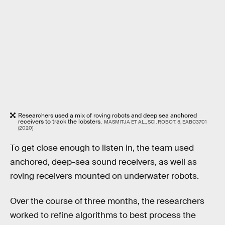
Researchers used a mix of roving robots and deep sea anchored
receivers to track the lobsters.
MASMITJA ET AL., SCI. ROBOT. 5, EABC3701
(2020)
To get close enough to listen in, the team used
anchored, deep-sea sound receivers, as well as
roving receivers mounted on underwater robots.
Over the course of three months, the researchers
worked to refine algorithms to best process the