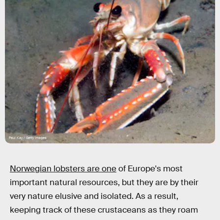
Paul Kay / Getty Images
Norwegian lobsters are one
of Europe's most
important natural resources, but they are by their
very nature elusive and isolated. As a result,
keeping track of these crustaceans as they roam