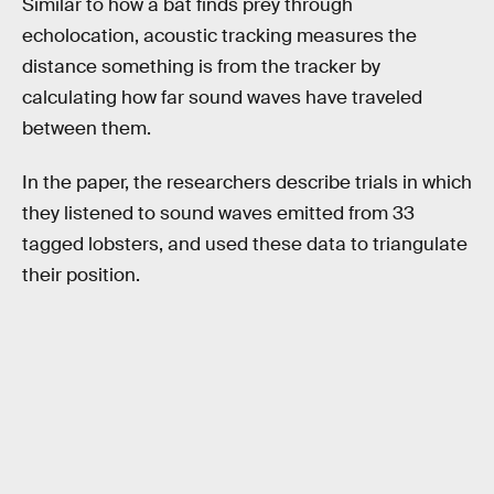
Similar to how a bat finds prey through
echolocation, acoustic tracking measures the
distance something is from the tracker by
calculating how far sound waves have traveled
between them.
In the paper, the researchers describe trials in which
they listened to sound waves emitted from 33
tagged lobsters, and used these data to triangulate
their position.