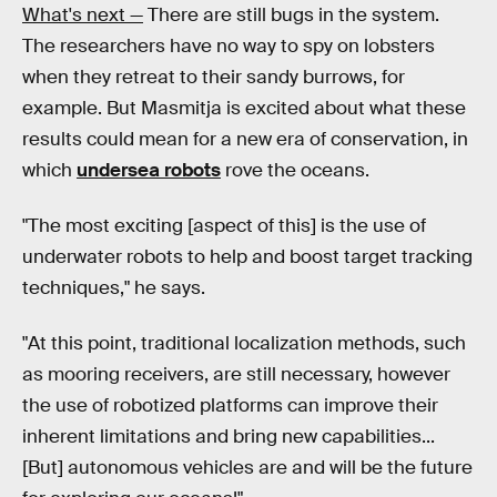
What's next —
There are still bugs in the system.
The researchers have no way to spy on lobsters
when they retreat to their sandy burrows, for
example. But Masmitja is excited about what these
results could mean for a new era of conservation, in
which
undersea robots
rove the oceans.
"The most exciting [aspect of this] is the use of
underwater robots to help and boost target tracking
techniques," he says.
"At this point, traditional localization methods, such
as mooring receivers, are still necessary, however
the use of robotized platforms can improve their
inherent limitations and bring new capabilities...
[But] autonomous vehicles are and will be the future