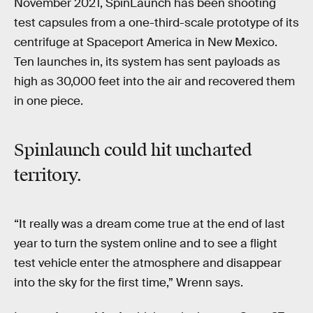
November 2021, SpinLaunch has been shooting
test capsules from a one-third-scale prototype of its
centrifuge at Spaceport America in New Mexico.
Ten launches in, its system has sent payloads as
high as 30,000 feet into the air and recovered them
in one piece.
Spinlaunch could hit uncharted
territory.
“It really was a dream come true at the end of last
year to turn the system online and to see a flight
test vehicle enter the atmosphere and disappear
into the sky for the first time,” Wrenn says.