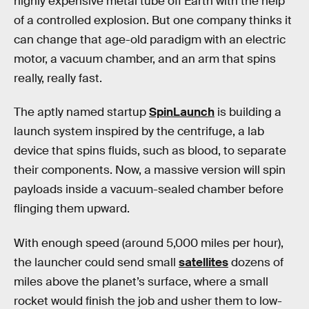
highly expensive metal tube off Earth with the help
of a controlled explosion. But one company thinks it
can change that age-old paradigm with an electric
motor, a vacuum chamber, and an arm that spins
really, really fast.
The aptly named startup
SpinLaunch
is building a
launch system inspired by the centrifuge, a lab
device that spins fluids, such as blood, to separate
their components. Now, a massive version will spin
payloads inside a vacuum-sealed chamber before
flinging them upward.
With enough speed (around 5,000 miles per hour),
the launcher could send small
satellites
dozens of
miles above the planet’s surface, where a small
rocket would finish the job and usher them to low-