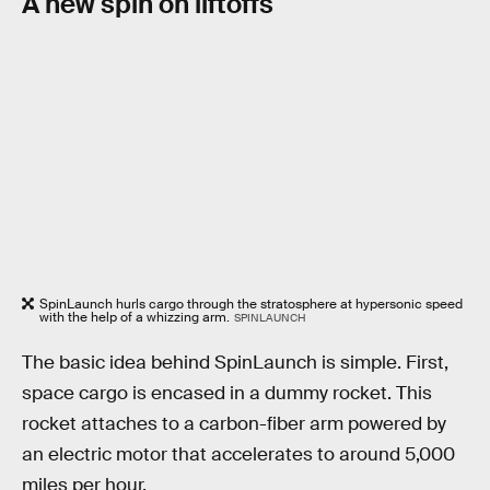
A new spin on liftoffs
SpinLaunch hurls cargo through the stratosphere at hypersonic speed
with the help of a whizzing arm.
SPINLAUNCH
The basic idea behind SpinLaunch is simple. First,
space cargo is encased in a dummy rocket. This
rocket attaches to a carbon-fiber arm powered by
an electric motor that accelerates to around 5,000
miles per hour.