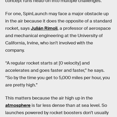
concept runs head-on into multiple challenges.
For one, SpinLaunch may face a major obstacle up
in the air because it does the opposite of a standard
rocket, says
Julián Rimoli
, a professor of aerospace
and mechanical engineering at the University of
California, Irvine, who isn’t involved with the
company.
“A regular rocket starts at [0 velocity] and
accelerates and goes faster and faster,” he says.
“So by the time you get to 5,000 miles per hour, you
are pretty high.”
This matters because the air high up in the
atmosphere
is far less dense than at sea level. So
launches powered by rocket boosters don’t usually