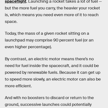
spaceflight
. Launching a rocket takes a lot of fuel —
but the more fuel you carry, the heavier your rocket
is, which means you need even more of it to reach
space.
Today, the mass of a given rocket sitting on a
launchpad may comprise 90 percent fuel (or an
even higher percentage).
By contrast, an electric motor means there’s no
need for fuel inside the spacecraft, and it could be
powered by renewable fuels. Because it can get up
to speed more slowly, an electric motor can also be
more efficient.
And with no boosters to discard or return to the
ground, successive launches could potentially