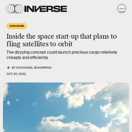
HORIZONS
Inside the space start-up that plans to
fling satellites to orbit
The dizzying concept could launch precious cargo relatively
cheaply and efficiently.
BY
NATHANIEL SCHARPING
OCT. 20, 2022