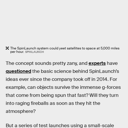
The SpinLaunch system could yeet satellites to space at 5,000 miles
per hour.
SPINLAUNCH
The concept sounds pretty zany, and
experts
have
questioned
the basic science behind SpinLaunch’s
ideas ever since the company took off in 2014. For
example, can objects survive the immense g-forces
that come from being spun that fast? Will they turn
into raging fireballs as soon as they hit the
atmosphere?
But a series of test launches using a small-scale