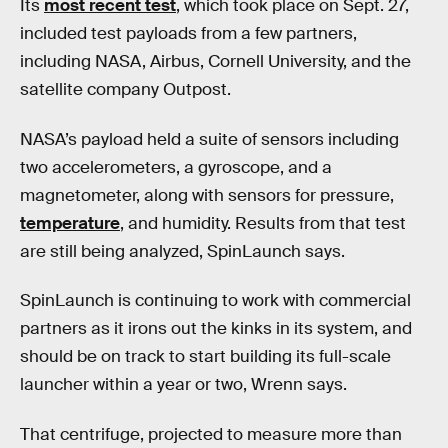
Its
most recent test
, which took place on Sept. 27,
included test payloads from a few partners,
including NASA, Airbus, Cornell University, and the
satellite company Outpost.
NASA’s payload held a suite of sensors including
two accelerometers, a gyroscope, and a
magnetometer, along with sensors for pressure,
temperature
, and humidity. Results from that test
are still being analyzed, SpinLaunch says.
SpinLaunch is continuing to work with commercial
partners as it irons out the kinks in its system, and
should be on track to start building its full-scale
launcher within a year or two, Wrenn says.
That centrifuge, projected to measure more than