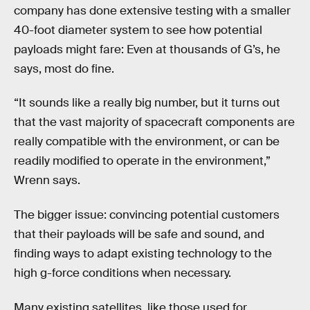
company has done extensive testing with a smaller
40-foot diameter system to see how potential
payloads might fare: Even at thousands of G’s, he
says, most do fine.
“It sounds like a really big number, but it turns out
that the vast majority of spacecraft components are
really compatible with the environment, or can be
readily modified to operate in the environment,”
Wrenn says.
The bigger issue: convincing potential customers
that their payloads will be safe and sound, and
finding ways to adapt existing technology to the
high g-force conditions when necessary.
Many existing satellites, like those used for