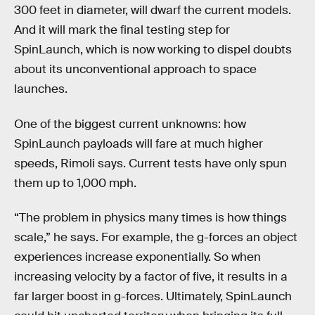
300 feet in diameter, will dwarf the current models.
And it will mark the final testing step for
SpinLaunch, which is now working to dispel doubts
about its unconventional approach to space
launches.
One of the biggest current unknowns: how
SpinLaunch payloads will fare at much higher
speeds, Rimoli says. Current tests have only spun
them up to 1,000 mph.
“The problem in physics many times is how things
scale,” he says. For example, the g-forces an object
experiences increase exponentially. So when
increasing velocity by a factor of five, it results in a
far larger boost in g-forces. Ultimately, SpinLaunch