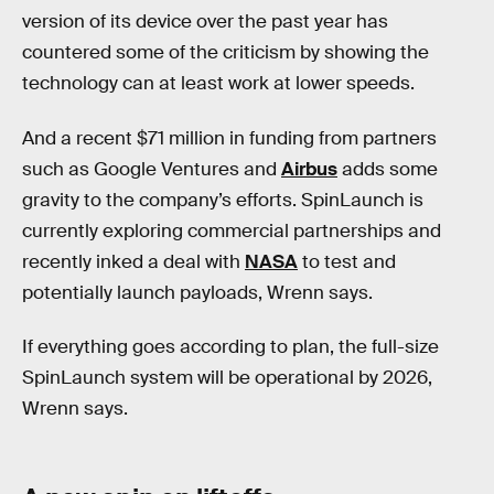
version of its device over the past year has
countered some of the criticism by showing the
technology can at least work at lower speeds.
And a recent $71 million in funding from partners
such as Google Ventures and
Airbus
adds some
gravity
to the company’s efforts. SpinLaunch is
currently exploring commercial partnerships and
recently inked a deal with
NASA
to test and
potentially launch payloads, Wrenn says.
If everything goes according to plan, the full-size
SpinLaunch system will be operational by 2026,
Wrenn says.