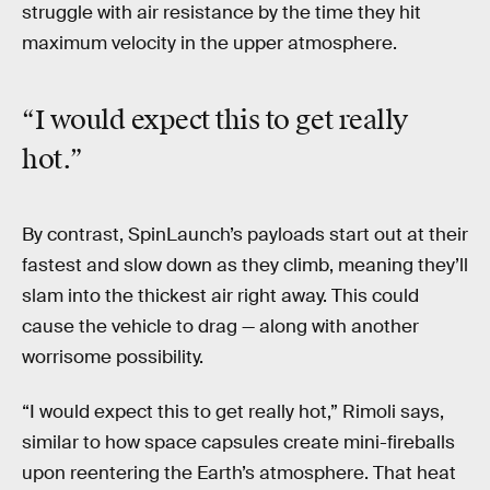
struggle with air resistance by the time they hit
maximum velocity in the upper atmosphere.
“I would expect this to get really
hot.”
By contrast, SpinLaunch’s payloads start out at their
fastest and slow down as they climb, meaning they’ll
slam into the thickest air right away. This could
cause the vehicle to drag — along with another
worrisome possibility.
“I would expect this to get really hot,” Rimoli says,
similar to how space capsules create mini-fireballs
upon reentering the Earth’s atmosphere. That heat