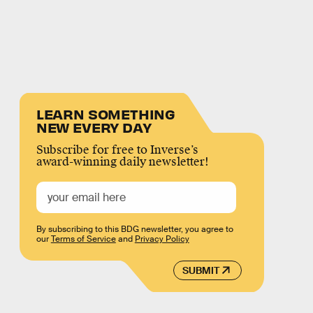
LEARN SOMETHING
NEW EVERY DAY
Subscribe for free to Inverse’s
award-winning daily newsletter!
By subscribing to this BDG newsletter, you agree to
our
Terms of Service
and
Privacy Policy
SUBMIT