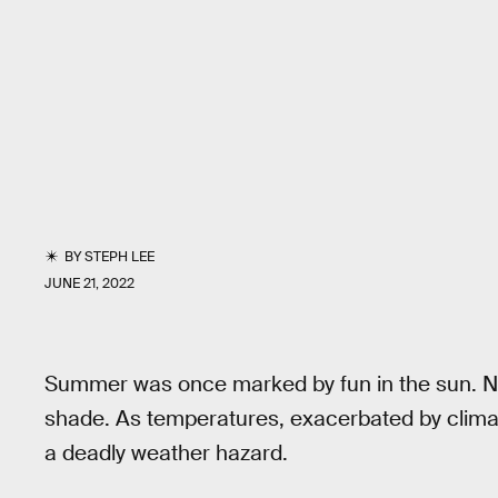
BY
STEPH LEE
JUNE 21, 2022
Summer was once marked by fun in the sun. N
shade. As temperatures, exacerbated by clima
a deadly weather hazard.