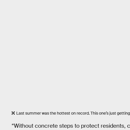
Last summer was the hottest on record. This one’s just getting
“Without concrete steps to protect residents, c