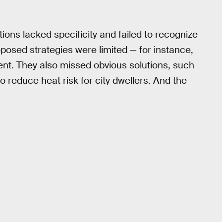
ons lacked specificity and failed to recognize
posed strategies were limited — for instance,
ent. They also missed obvious solutions, such
 reduce heat risk for city dwellers. And the