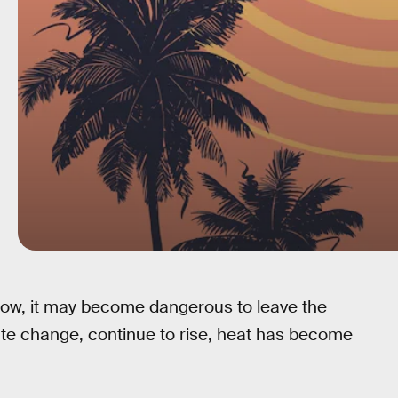
ow, it may become dangerous to leave the
te change, continue to rise, heat has become