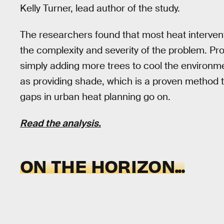
Kelly Turner, lead author of the study.
The researchers found that most heat interventi
the complexity and severity of the problem. Pro
simply adding more trees to cool the environm
as providing shade, which is a proven method to
gaps in urban heat planning go on.
Read the analysis.
ON THE HORIZON...