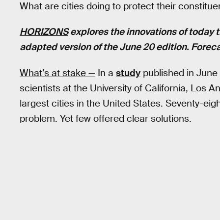
What are cities doing to protect their constit
HORIZONS
explores the innovations of today t
adapted version of the June 20 edition. Foreca
What’s at stake —
In a
study
published in June 
scientists at the University of California, Lo
largest cities in the United States. Seventy-ei
problem. Yet few offered clear solutions.