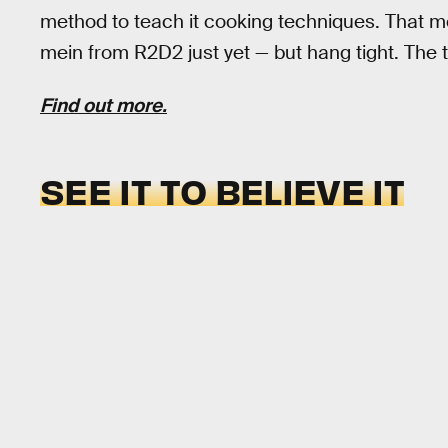
method to teach it cooking techniques. That m
mein from R2D2 just yet — but hang tight. The t
Find out more.
SEE IT TO BELIEVE IT