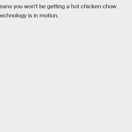
eans you won’t be getting a hot chicken chow
echnology is in motion.