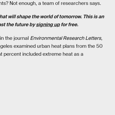
uents? Not enough, a team of researchers says.
hat will shape the world of tomorrow. This is an
st the future by
signing up
for free.
in the journal
Environmental Research Letters
,
s Angeles examined urban heat plans from the 50
ght percent included extreme heat as a