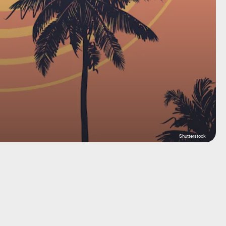
Shutterstock