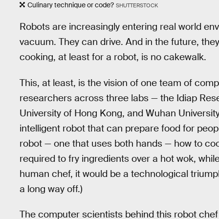
Culinary technique or code?
SHUTTERSTOCK
Robots are increasingly entering real world e
vacuum. They can drive. And in the future, they 
cooking, at least for a robot, is no cakewalk.
This, at least, is the vision of one team of com
researchers across three labs — the Idiap Rese
University of Hong Kong, and Wuhan Universit
intelligent robot that can prepare food for peo
robot — one that uses both hands — how to co
required to fry ingredients over a hot wok, while 
human chef, it would be a technological triumph
a long way off.)
The computer scientists behind this robot ch