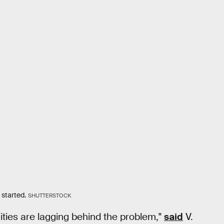
 started.
SHUTTERSTOCK
ities are lagging behind the problem,"
said
V.