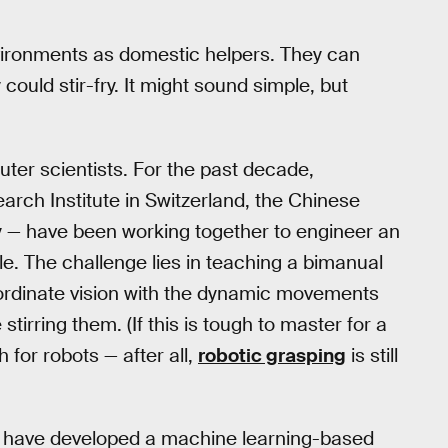
nvironments as domestic helpers. They can
could stir-fry. It might sound simple, but
puter scientists. For the past decade,
arch Institute in Switzerland, the Chinese
y — have been working together to engineer an
ple. The challenge lies in teaching a bimanual
ordinate vision with the dynamic movements
stirring them. (If this is tough to master for a
 for robots — after all,
robotic grasping
is still
ef have developed a machine learning-based