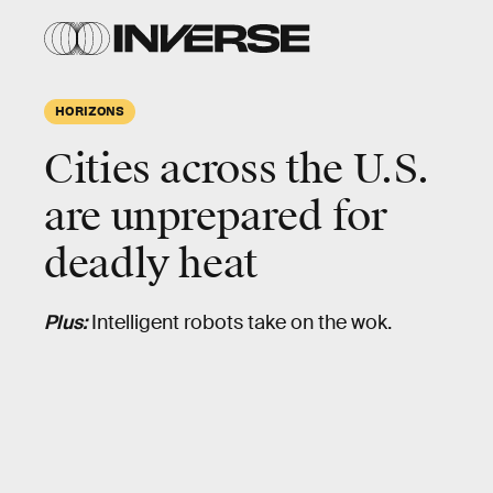
HORIZONS
Cities across the U.S.
are unprepared for
deadly heat
Plus:
Intelligent robots take on the wok.