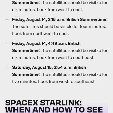
Summertime:
The satellites should be visible for
six minutes. Look from west to east.
Friday, August 14, 3:15 a.m. British Summertime:
The satellites should be visible for four minutes.
Look from northwest to east.
Friday, August 14, 4:49 a.m. British
Summertime:
The satellites should be visible for
six minutes. Look from west to southeast.
Saturday, August 15, 3:54 a.m. British
Summertime:
The satellites should be visible for
five minutes. Look from west to southeast.
SPACEX STARLINK:
WHEN AND HOW TO SEE