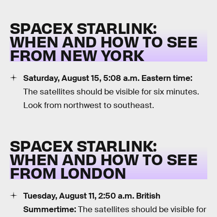
SPACEX STARLINK:
WHEN AND HOW TO SEE
FROM NEW YORK
Saturday, August 15, 5:08 a.m. Eastern time:
The satellites should be visible for six minutes.
Look from northwest to southeast.
SPACEX STARLINK:
WHEN AND HOW TO SEE
FROM LONDON
Tuesday, August 11, 2:50 a.m. British
Summertime:
The satellites should be visible for