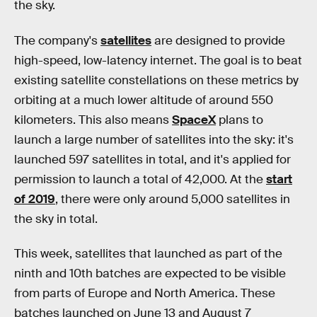
the sky.
The company's
satellites
are designed to provide
high-speed, low-latency internet. The goal is to beat
existing satellite constellations on these metrics by
orbiting at a much lower altitude of around 550
kilometers. This also means
SpaceX
plans to
launch a large number of satellites into the sky: it's
launched 597 satellites in total, and it's applied for
permission to launch a total of 42,000. At the
start
of 2019
, there were only around 5,000 satellites in
the sky in total.
This week, satellites that launched as part of the
ninth and 10th batches are expected to be visible
from parts of Europe and North America. These
batches launched on June 13 and August 7