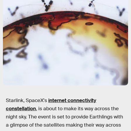
Shutterstock
Starlink, SpaceX's
internet connectivity
constellation
, is about to make its way across the
night sky. The event is set to provide Earthlings with
a glimpse of the satellites making their way across