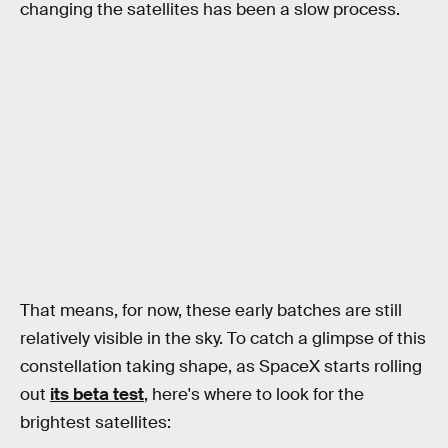
changing the satellites has been a slow process.
That means, for now, these early batches are still
relatively visible in the sky. To catch a glimpse of this
constellation taking shape, as SpaceX starts rolling
out
its beta test
, here's where to look for the
brightest satellites: