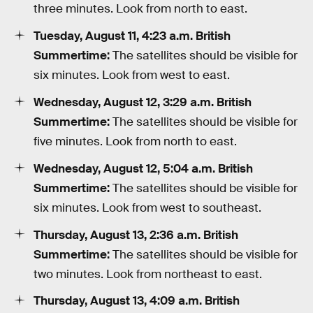
three minutes. Look from north to east.
Tuesday, August 11, 4:23 a.m. British
Summertime:
The satellites should be visible for
six minutes. Look from west to east.
Wednesday, August 12, 3:29 a.m. British
Summertime:
The satellites should be visible for
five minutes. Look from north to east.
Wednesday, August 12, 5:04 a.m. British
Summertime:
The satellites should be visible for
six minutes. Look from west to southeast.
Thursday, August 13, 2:36 a.m. British
Summertime:
The satellites should be visible for
two minutes. Look from northeast to east.
Thursday, August 13, 4:09 a.m. British