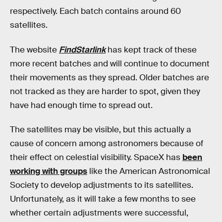
respectively. Each batch contains around 60
satellites.
The website
FindStarlink
has kept track of these
more recent batches and will continue to document
their movements as they spread. Older batches are
not tracked as they are harder to spot, given they
have had enough time to spread out.
The satellites may be visible, but this actually a
cause of concern among astronomers because of
their effect on celestial visibility. SpaceX has
been
working with groups
like the American Astronomical
Society to develop adjustments to its satellites.
Unfortunately, as it will take a few months to see
whether certain adjustments were successful,