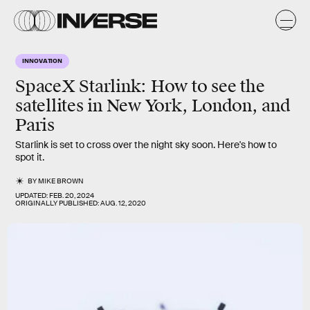
INNOVATION
SpaceX Starlink: How to see the
satellites in New York, London, and
Paris
Starlink is set to cross over the night sky soon. Here's how to
spot it.
BY
MIKE BROWN
UPDATED:
FEB. 20, 2024
ORIGINALLY PUBLISHED:
AUG. 12, 2020