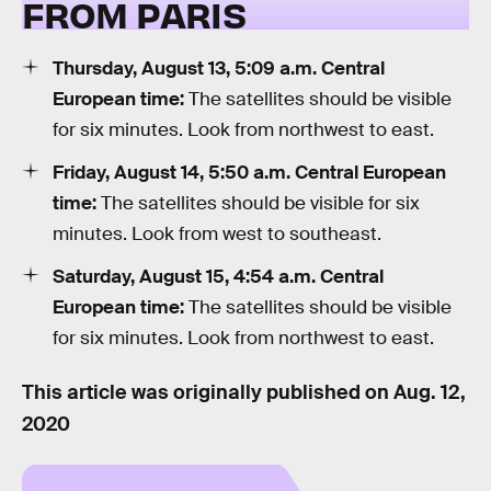
FROM PARIS
Thursday, August 13, 5:09 a.m. Central
European time:
The satellites should be visible
for six minutes. Look from northwest to east.
Friday, August 14, 5:50 a.m. Central European
time:
The satellites should be visible for six
minutes. Look from west to southeast.
Saturday, August 15, 4:54 a.m. Central
European time:
The satellites should be visible
for six minutes. Look from northwest to east.
This article was originally published on
Aug. 12,
2020