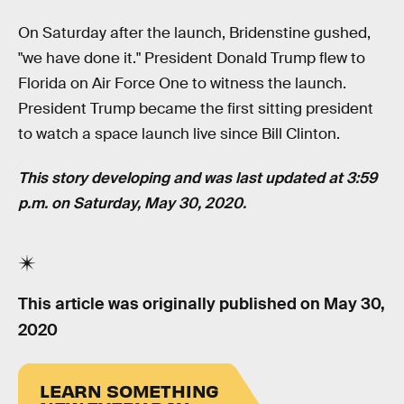
On Saturday after the launch, Bridenstine gushed,
"we have done it." President Donald Trump flew to
Florida on Air Force One to witness the launch.
President Trump became the first sitting president
to watch a space launch live since Bill Clinton.
This story developing and was last updated at 3:59
p.m. on Saturday, May 30, 2020.
This article was originally published on
May 30,
2020
LEARN SOMETHING