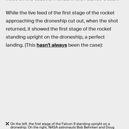
While the live feed of the first stage of the rocket
approaching the droneship cut out, when the shot
returned, it showed the first stage of the rocket
standing upright on the droneship, a perfect
landing. (This
hasn't always
been the case):
On the left, the first stage of the Falcon 9 standing upright on a
droneship. On the right, NASA astronauts Bob Behnken and Doug