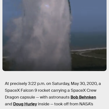
At precisely 3:22 p.m. on Saturday, May 30, 2020, a
SpaceX Falcon 9 rocket carrying a SpaceX Crew
Dragon capsule — with astronauts
Bob Behnken
and
Doug Hurley
inside — took off from NASA’s