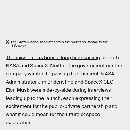
The Crew Dragon separates from the rocket on its way to the
ISS.
NASA
The mission has been a long time coming
for both
NASA and SpaceX. Neither the government nor the
company wanted to pass up the moment. NASA
Administrator Jim Bridenstine and SpaceX CEO
Elon Musk were side-by-side during interviews
leading up to the launch, each expressing their
excitement for the public-private partnership and
what it could mean for the future of space
exploration.