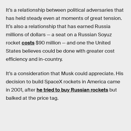
It’s a relationship between political adversaries that
has held steady even at moments of great tension.
It’s also a relationship that has earned Russia
millions of dollars — a seat on a Russian Soyuz
rocket
costs
$90 million — and one the United
States believes could be done with greater cost
efficiency and in-country.
It’s a consideration that Musk could appreciate. His
decision to build SpaceX rockets in America came
in 2001, after
he tried to buy Russian rockets
but
balked at the price tag.