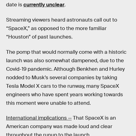
date is
currently unclear
.
Streaming viewers heard astronauts call out to
“SpaceX,” as opposed to the more familiar
“Houston” of past launches.
The pomp that would normally come with a historic
launch was also somewhat dampened, due to the
Covid-19 pandemic. Although Benkhen and Hurley
nodded to Musk’s several companies by taking
Tesla Model X cars to the runway, many SpaceX
engineers who have spent years working towards
this moment were unable to attend.
International implications —
That SpaceX is an
American company was made loud and clear
throughout the runup to the launch.