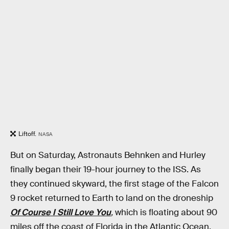
Liftoff.
NASA
But on Saturday, Astronauts Behnken and Hurley
finally began their 19-hour journey to the ISS. As
they continued skyward, the first stage of the Falcon
9 rocket returned to Earth to land on the droneship
Of Course I Still Love You
,
which is floating about 90
miles off the coast of Florida in the Atlantic Ocean.