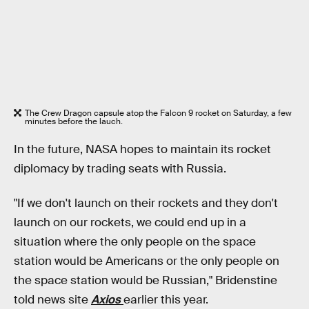
The Crew Dragon capsule atop the Falcon 9 rocket on Saturday, a few
minutes before the lauch.
In the future, NASA hopes to maintain its rocket
diplomacy by trading seats with Russia.
"If we don't launch on their rockets and they don't
launch on our rockets, we could end up in a
situation where the only people on the space
station would be Americans or the only people on
the space station would be Russian," Bridenstine
told news site
Axios
earlier this year.