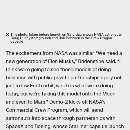
This photo, taken before launch on Saturday, shows NASA astronauts
Doug Hurley (foreground) and Bob Behnken in the Crew Dragon
capsule
The excitement from NASA was similar. “We need a
new generation of Elon Musks,” Bridenstine said. “I
think we’re going to see these models of doing
business with public-private partnerships apply not
just to low Earth orbit, which is what we’re doing
today, but we’re taking this model onto the Moon,
and even to Mars.” Demo-2 kicks off NASA's
Commercial Crew Program, which will send
astronauts into space through partnerships with
SpaceX and Boeing, whose Starliner capsule launch