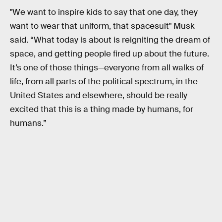
"We want to inspire kids to say that one day, they
want to wear that uniform, that spacesuit" Musk
said. “What today is about is reigniting the dream of
space, and getting people fired up about the future.
It’s one of those things—everyone from all walks of
life, from all parts of the political spectrum, in the
United States and elsewhere, should be really
excited that this is a thing made by humans, for
humans.”