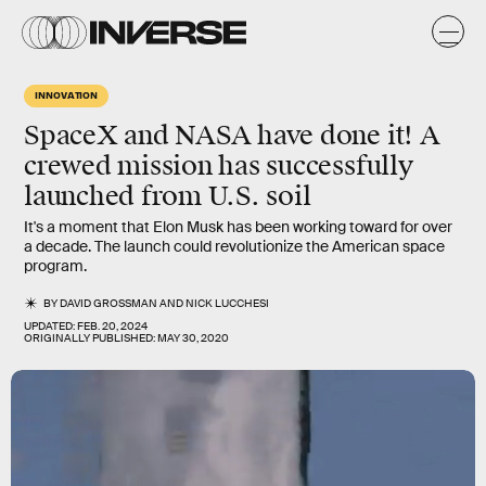
INNOVATION
SpaceX and NASA have done it! A
crewed mission has successfully
launched from U.S. soil
It's a moment that Elon Musk has been working toward for over
a decade. The launch could revolutionize the American space
program.
BY
DAVID GROSSMAN
AND
NICK LUCCHESI
UPDATED:
FEB. 20, 2024
ORIGINALLY PUBLISHED:
MAY 30, 2020