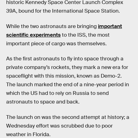
historic Kennedy Space Center Launch Complex
39A, bound for the International Space Station.
While the two astronauts are bringing
important
scientific experiments
to the ISS, the most
important piece of cargo was themselves.
As the first astronauts to fly into space through a
private company’s rockets, they mark a new era for
spaceflight with this mission, known as Demo-2.
The launch marked the end of a nine-year period in
which the US had to rely on Russia to send
astronauts to space and back.
The launch on was the second attempt at history; a
Wednesday effort was scrubbed due to poor
weather in Florida.