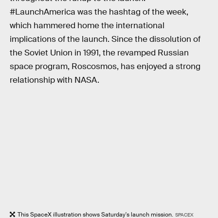
#LaunchAmerica was the hashtag of the week,
which hammered home the international
implications of the launch. Since the dissolution of
the Soviet Union in 1991, the revamped Russian
space program, Roscosmos, has enjoyed a strong
relationship with NASA.
This SpaceX illustration shows Saturday's launch mission.
SPACEX