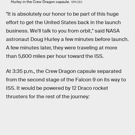
Hurley in the Crew Dragon capsule.
SPACEX
"It is absolutely our honor to be part of this huge
effort to get the United States back in the launch
business. We'll talk to you from orbit," said NASA
astronaut Doug Hurley a few minutes before launch.
A few minutes later, they were traveling at more
than 5,600 miles per hour toward the ISS.
At 3:35 p.m., the Crew Dragon capsule separated
from the second stage of the Falcon 9 on its way to
ISS. It would be powered by 12 Draco rocket
thrusters for the rest of the journey: