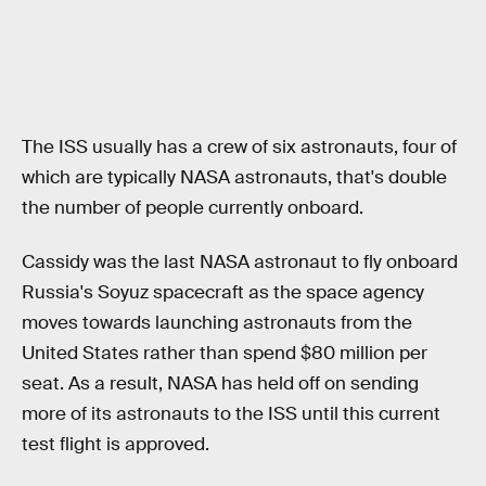
The ISS usually has a crew of six astronauts, four of
which are typically NASA astronauts, that's double
the number of people currently onboard.
Cassidy was the last NASA astronaut to fly onboard
Russia's Soyuz spacecraft as the space agency
moves towards launching astronauts from the
United States rather than spend $80 million per
seat. As a result, NASA has held off on sending
more of its astronauts to the ISS until this current
test flight is approved.