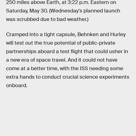
250 miles above Earth, at 3:22 p.m. Eastern on
Saturday, May 30. (Wednesday's planned launch
was scrubbed due to bad weather.)
Cramped into a tight capsule, Behnken and Hurley
will test out the true potential of public-private
partnerships aboard a test flight that could usher in
a new era of space travel. And it could not have
come at a better time, with the ISS needing some
extra hands to conduct crucial science experiments
onboard.