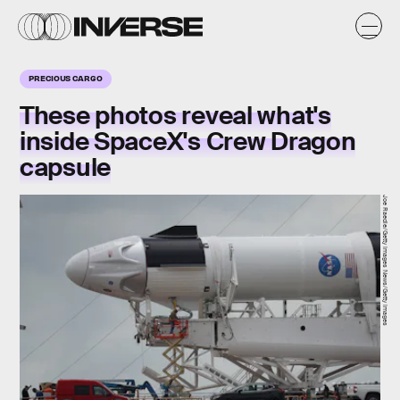
PRECIOUS CARGO
These photos reveal what's
inside SpaceX's Crew Dragon
capsule
Joe Raedle/Getty Images News/Getty Images