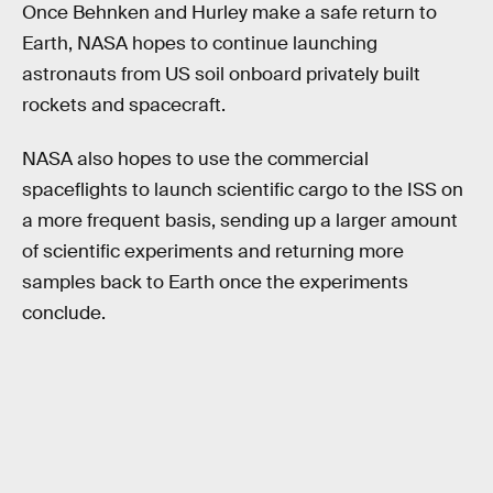
Once Behnken and Hurley make a safe return to
Earth, NASA hopes to continue launching
astronauts from US soil onboard privately built
rockets and spacecraft.
NASA also hopes to use the commercial
spaceflights to launch scientific cargo to the ISS on
a more frequent basis, sending up a larger amount
of scientific experiments and returning more
samples back to Earth once the experiments
conclude.