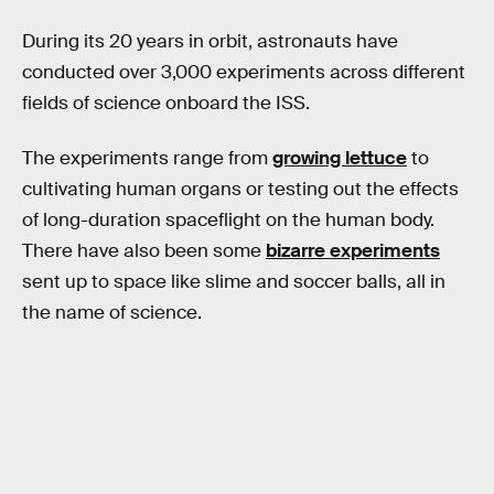
During its 20 years in orbit, astronauts have
conducted over 3,000 experiments across different
fields of science onboard the ISS.
The experiments range from
growing lettuce
to
cultivating human organs or testing out the effects
of long-duration spaceflight on the human body.
There have also been some
bizarre experiments
sent up to space like slime and soccer balls, all in
the name of science.