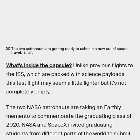
The two astronauts are getting ready to usher in a new era of space
travel.
NASA
What's inside the capsule?
Unlike previous flights to
the ISS, which are packed with science payloads,
this test flight may seem a little lighter but it's not
completely empty.
The two NASA astronauts are taking an Earthly
memento to commemorate the graduating class of
2020. NASA and SpaceX invited graduating
students from different parts of the world to submit