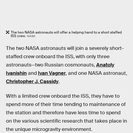
The two NASA astronauts will offer a helping hand to a short staffed
ISS crew.
NASA
The two NASA astronauts will join a severely short-
staffed crew onboard the ISS, with only three
astronauts—two Russian cosmonauts,
Anatoly
Ivanishin
and
Ivan Vagner
, and one NASA astronaut,
Christopher J. Cassidy
.
With a limited crew onboard the ISS, they have to
spend more of their time tending to maintenance of
the station and therefore have less time to spend
on the various scientific research that takes place in
the unique microgravity environment.