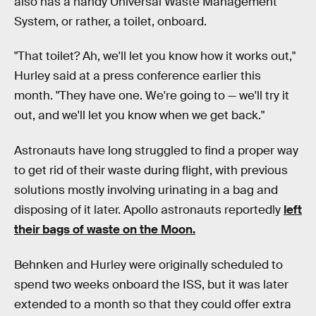
also has a handy Universal Waste Management
System, or rather, a toilet, onboard.
"That toilet? Ah, we'll let you know how it works out,"
Hurley said at a press conference earlier this
month. "They have one. We're going to — we'll try it
out, and we'll let you know when we get back."
Astronauts have long struggled to find a proper way
to get rid of their waste during flight, with previous
solutions mostly involving urinating in a bag and
disposing of it later. Apollo astronauts reportedly
left
their bags of waste on the Moon.
Behnken and Hurley were originally scheduled to
spend two weeks onboard the ISS, but it was later
extended to a month so that they could offer extra