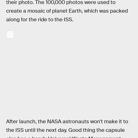
their photo. The 100,000 photos were used to
create a mosaic of planet Earth, which was packed
along for the ride to the ISS.
After launch, the NASA astronauts won't make it to
the ISS until the next day. Good thing the capsule