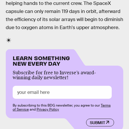
helping hands to the current crew. The SpaceX
capsule can only remain 119 days in orbit, afterward
the efficiency of its solar arrays will begin to diminish
due to oxygen atoms in Earth's upper atmosphere.
LEARN SOMETHING
NEW EVERY DAY
Subscribe for free to Inverse’s award-
winning daily newsletter!
By subscribing to this BDG newsletter, you agree to our
Terms
of Service
and
Privacy Policy
SUBMIT