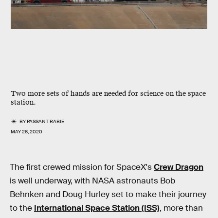
Two more sets of hands are needed for science on the space
station.
BY
PASSANT RABIE
MAY 28, 2020
The first crewed mission for SpaceX's
Crew Dragon
is well underway, with NASA astronauts Bob
Behnken and Doug Hurley set to make their journey
to the
International Space Station (ISS)
, more than