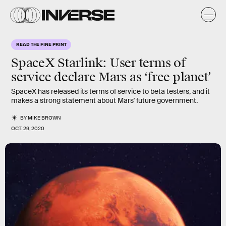
READ THE FINE PRINT
SpaceX Starlink:
User terms of
service declare Mars as ‘free planet’
SpaceX has released its terms of service to beta testers, and it
makes a strong statement about Mars' future government.
BY
MIKE BROWN
OCT. 29, 2020