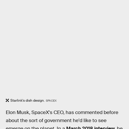
Starlink's dish design.
SPACEX
Elon Musk, SpaceX's CEO, has commented before
about the sort of government he'd like to see
emerge on the planet. In a
March 2018 interview
, he