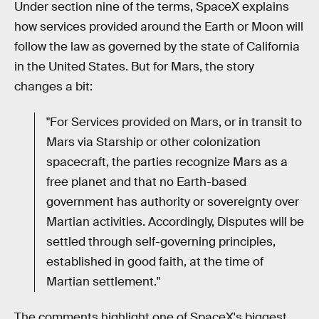
Under section nine of the terms, SpaceX explains
how services provided around the Earth or Moon will
follow the law as governed by the state of California
in the United States. But for Mars, the story
changes a bit:
"For Services provided on Mars, or in transit to
Mars via Starship or other colonization
spacecraft, the parties recognize Mars as a
free planet and that no Earth-based
government has authority or sovereignty over
Martian activities. Accordingly, Disputes will be
settled through self-governing principles,
established in good faith, at the time of
Martian settlement."
The comments highlight one of SpaceX's biggest