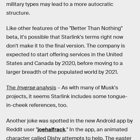
military types may lead to a more autocratic
structure.
Like other features of the "Better Than Nothing"
beta, it's possible that Starlink's terms right now
don't make it to the final version. The company is
expected to start offering services in the United
States and Canada by 2020, before moving to a
larger breadth of the populated world by 2021.
The
Inverse
analysis
– As with many of Musk's
projects, it seems Starlink includes some tongue-
in-cheek references, too.
Another joke was spotted in the new Android app by
Reddit user "
joehalfrack
." In the app, an animated
character called Dishy attempts to help. The easter