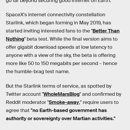
go far beyond securing good internet on Earth.
SpaceX's internet connectivity constellation
Starlink, which began forming in May 2019, has
started inviting interested fans to the "
Better Than
Nothing
" beta test. While the final version aims to
offer gigabit download speeds at low latency to
anyone with a view of the sky, the beta is offering
more like 50 to 150 megabits per second – hence
the humble-brag test name.
But the Starlink terms of service, as spotted by
Twitter account "
WholeMarsBlog
" and confirmed by
Reddit moderator "
Smoke-away
," require users to
agree that
"no Earth-based government has
authority or sovereignty over Martian activities."