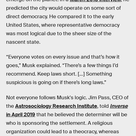
predicted the city would operate on some sort of
direct democracy. He compared it to the early
United States, where representative democracy
was most logical due to the sheer size of the
nascent state.
“Everyone votes on every issue and that’s how it
goes,” Musk explained. “There’s a few things I’d
recommend. Keep laws short. […] Something
suspicious is going on if there’s long laws.”
Not everyone follows Musk's logic. Jim Pass, CEO of
the
Astrosociology Research Institute
, told
Inverse
in April 2019
that he believed the determiner will be
who is sponsoring the settlement. A religious
organization could lead to a theocracy, whereas