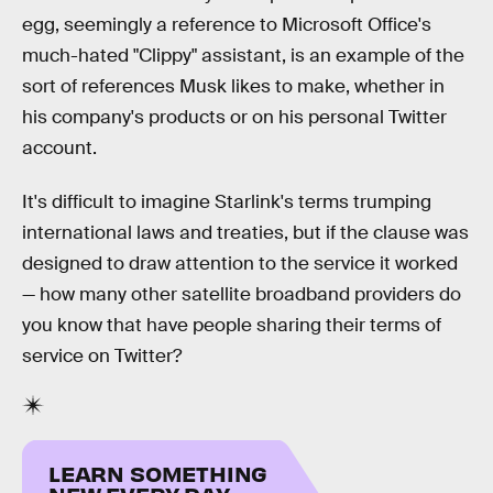
egg, seemingly a reference to Microsoft Office's
much-hated "Clippy" assistant, is an example of the
sort of references Musk likes to make, whether in
his company's products or on his personal Twitter
account.
It's difficult to imagine Starlink's terms trumping
international laws and treaties, but if the clause was
designed to draw attention to the service it worked
— how many other satellite broadband providers do
you know that have people sharing their terms of
service on Twitter?
LEARN SOMETHING