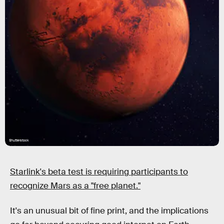
Shutterstock
Starlink's beta test is requiring participants to
recognize Mars as a "free planet."
It's an unusual bit of fine print, and the implications