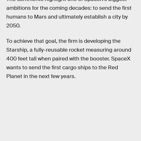
ambitions for the coming decades: to send the first
humans to Mars and ultimately establish a city by
2050.
To achieve that goal, the firm is developing the
Starship, a fully-reusable rocket measuring around
400 feet tall when paired with the booster. SpaceX
wants to send the first cargo ships to the Red
Planet in the next few years.