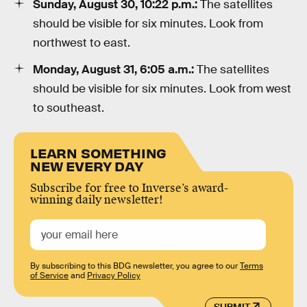
Sunday, August 30, 10:22 p.m.:
The satellites
should be visible for six minutes. Look from
northwest to east.
Monday, August 31, 6:05 a.m.:
The satellites
should be visible for six minutes. Look from west
to southeast.
LEARN SOMETHING
NEW EVERY DAY
Subscribe for free to Inverse’s award-
winning daily newsletter!
By subscribing to this BDG newsletter, you agree to our
Terms
of Service
and
Privacy Policy
SUBMIT