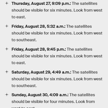
Thursday, August 27, 9:09 p.m.:
The satellites
should be visible for six minutes. Look from west
to east.
Friday, August 28, 5:32 a.m.:
The satellites
should be visible for six minutes. Look from west
to southeast.
Friday, August 28, 9:45 p.m.:
The satellites
should be visible for six minutes. Look from west
to east.
Saturday, August 29, 4:49 a.m.:
The satellites
should be visible for six minutes. Look from west
to southeast.
Sunday, August 30, 4:09 a.m.:
The satellites
should be visible for four minutes. Look from