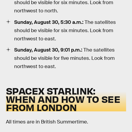
should be visible for six minutes. Look from
northwest to north.
Sunday, August 30, 5:30 a.m.:
The satellites
should be visible for six minutes. Look from
northwest to east.
Sunday, August 30, 9:01 p.m.:
The satellites
should be visible for five minutes. Look from
northwest to east.
SPACEX STARLINK:
WHEN AND HOW TO SEE
FROM LONDON
All times are in British Summertime.