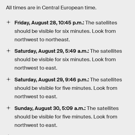
All times are in Central European time.
Friday, August 28, 10:45 p.m.:
The satellites
should be visible for six minutes. Look from
northwest to northeast.
Saturday, August 29, 5:49 a.m.:
The satellites
should be visible for six minutes. Look from
northwest to east.
Saturday, August 29, 9:46 p.m.:
The satellites
should be visible for five minutes. Look from
northwest to east.
Sunday, August 30, 5:09 a.m.:
The satellites
should be visible for five minutes. Look from
northwest to east.