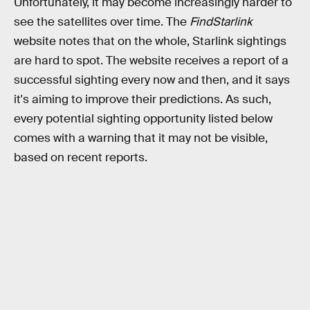
Unfortunately, it may become increasingly harder to
see the satellites over time. The
FindStarlink
website notes that on the whole, Starlink sightings
are hard to spot. The website receives a report of a
successful sighting every now and then, and it says
it's aiming to improve their predictions. As such,
every potential sighting opportunity listed below
comes with a warning that it may not be visible,
based on recent reports.