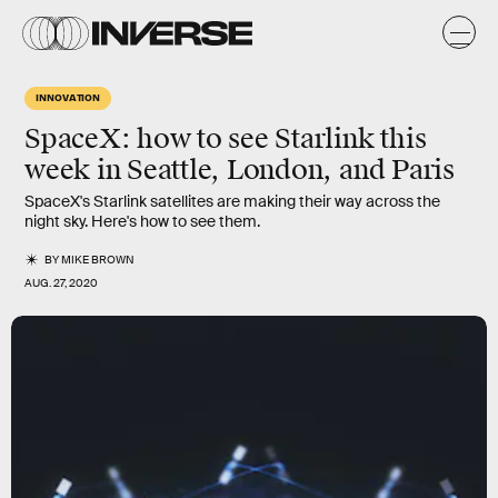
INNOVATION
SpaceX: how to see Starlink this
week in Seattle, London, and Paris
SpaceX's Starlink satellites are making their way across the
night sky. Here's how to see them.
BY
MIKE BROWN
AUG. 27, 2020