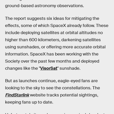
ground-based astronomy observations.
The report suggests six ideas for mitigating the
effects, some of which SpaceX already follow. These
include deploying satellites at orbital altitudes no
higher than 600 kilometers, darkening satellites
using sunshades, or offering more accurate orbital
information. SpaceX has been working with the
Society over the past few months and deployed
changes like the "
VisorSat
" sunshade.
But as launches continue, eagle-eyed fans are
looking to the sky to see the constellations. The
FindStarlink
website tracks potential sightings,
keeping fans up to date.