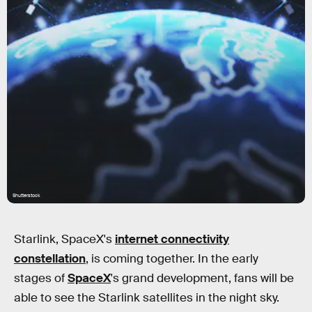
Shutterstock
Starlink, SpaceX's
internet connectivity
constellation
, is coming together. In the early
stages of
SpaceX
's grand development, fans will be
able to see the Starlink satellites in the night sky.