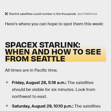
Starlink satellites could number in the thousands.
SHUTTERSTOCK
Here's where you can hope to spot them this week:
SPACEX STARLINK:
WHEN AND HOW TO SEE
FROM SEATTLE
All times are in Pacific time.
Friday, August 28, 5:18 a.m.:
The satellites
should be visible for six minutes. Look from
northwest to east.
Saturday, August 29, 10:10 p.m.:
The satellites