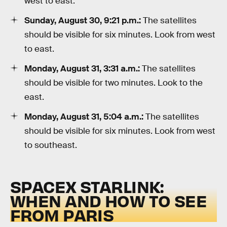
west to east.
Sunday, August 30, 9:21 p.m.:
The satellites
should be visible for six minutes. Look from west
to east.
Monday, August 31, 3:31 a.m.:
The satellites
should be visible for two minutes. Look to the
east.
Monday, August 31, 5:04 a.m.:
The satellites
should be visible for six minutes. Look from west
to southeast.
SPACEX STARLINK:
WHEN AND HOW TO SEE
FROM PARIS