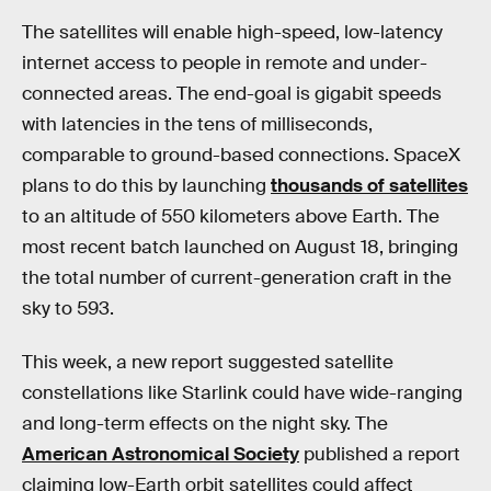
The satellites will enable high-speed, low-latency
internet access to people in remote and under-
connected areas. The end-goal is gigabit speeds
with latencies in the tens of milliseconds,
comparable to ground-based connections. SpaceX
plans to do this by launching
thousands of satellites
to an altitude of 550 kilometers above Earth. The
most recent batch launched on August 18, bringing
the total number of current-generation craft in the
sky to 593.
This week, a new report suggested satellite
constellations like Starlink could have wide-ranging
and long-term effects on the night sky. The
American Astronomical Society
published a report
claiming low-Earth orbit satellites could affect