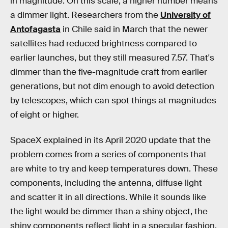
in magnitude. On this scale, a higher number means
a dimmer light. Researchers from the
University of
Antofagasta
in Chile said in March that the newer
satellites had reduced brightness compared to
earlier launches, but they still measured 7.57. That's
dimmer than the five-magnitude craft from earlier
generations, but not dim enough to avoid detection
by telescopes, which can spot things at magnitudes
of eight or higher.
SpaceX explained in its April 2020 update that the
problem comes from a series of components that
are white to try and keep temperatures down. These
components, including the antenna, diffuse light
and scatter it in all directions. While it sounds like
the light would be dimmer than a shiny object, the
shiny components reflect light in a specular fashion.