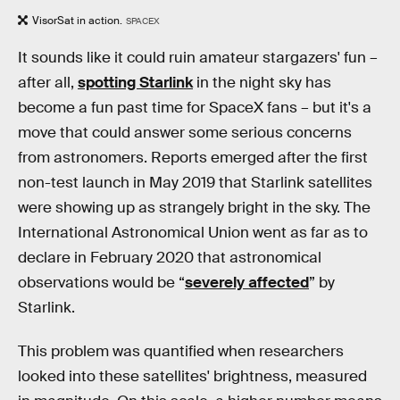
VisorSat in action.
SPACEX
It sounds like it could ruin amateur stargazers' fun –
after all,
spotting Starlink
in the night sky has
become a fun past time for SpaceX fans – but it's a
move that could answer some serious concerns
from astronomers. Reports emerged after the first
non-test launch in May 2019 that Starlink satellites
were showing up as strangely bright in the sky. The
International Astronomical Union went as far as to
declare in February 2020 that astronomical
observations would be “
severely affected
” by
Starlink.
This problem was quantified when researchers
looked into these satellites' brightness, measured