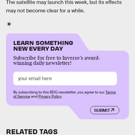
The satellite may launch this week, but its effects
may not become clear for a while.
LEARN SOMETHING
NEW EVERY DAY
Subscribe for free to Inverse’s award-
winning daily newsletter!
By subscribing to this BDG newsletter, you agree to our
Terms
of Service
and
Privacy Policy
SUBMIT
RELATED TAGS