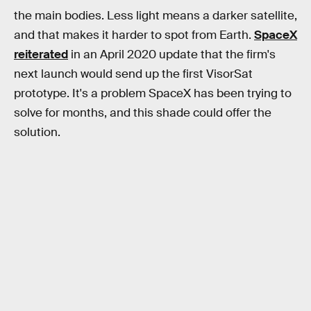
the main bodies. Less light means a darker satellite,
and that makes it harder to spot from Earth.
SpaceX
reiterated
in an April 2020 update that the firm's
next launch would send up the first VisorSat
prototype. It's a problem SpaceX has been trying to
solve for months, and this shade could offer the
solution.