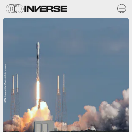
SOPA Images/LightRocket/Getty Images