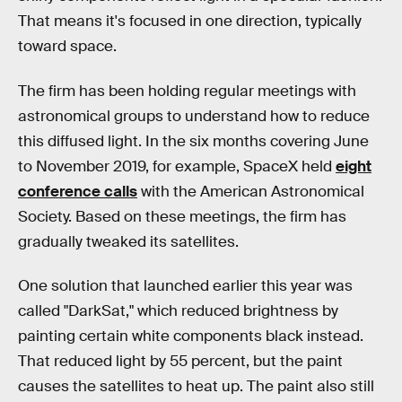
That means it's focused in one direction, typically
toward space.
The firm has been holding regular meetings with
astronomical groups to understand how to reduce
this diffused light. In the six months covering June
to November 2019, for example, SpaceX held
eight
conference calls
with the American Astronomical
Society. Based on these meetings, the firm has
gradually tweaked its satellites.
One solution that launched earlier this year was
called "DarkSat," which reduced brightness by
painting certain white components black instead.
That reduced light by 55 percent, but the paint
causes the satellites to heat up. The paint also still