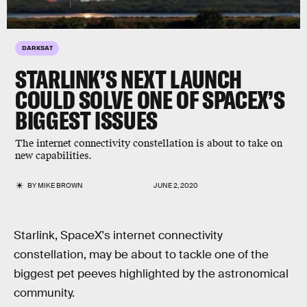
DARKSAT
STARLINK’S NEXT LAUNCH
COULD SOLVE ONE OF SPACEX’S
BIGGEST ISSUES
The internet connectivity constellation is about to take on
new capabilities.
BY
MIKE BROWN
JUNE 2, 2020
Starlink, SpaceX's internet connectivity
constellation, may be about to tackle one of the
biggest pet peeves highlighted by the astronomical
community.