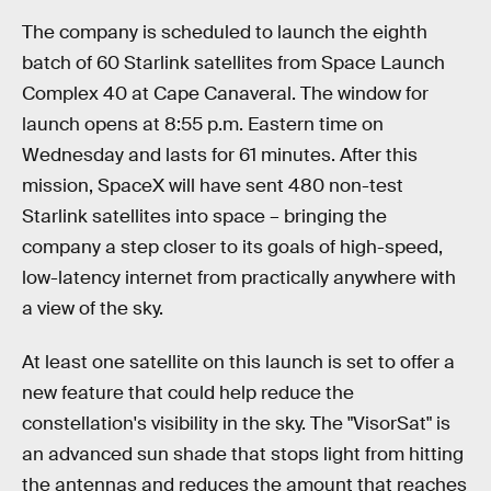
The company is scheduled to launch the eighth
batch of 60 Starlink satellites from Space Launch
Complex 40 at Cape Canaveral. The window for
launch opens at 8:55 p.m. Eastern time on
Wednesday and lasts for 61 minutes. After this
mission, SpaceX will have sent 480 non-test
Starlink satellites into space – bringing the
company a step closer to its goals of high-speed,
low-latency internet from practically anywhere with
a view of the sky.
At least one satellite on this launch is set to offer a
new feature that could help reduce the
constellation's visibility in the sky. The "VisorSat" is
an advanced sun shade that stops light from hitting
the antennas and reduces the amount that reaches