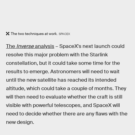
The two techniques at work.
SPACEX
The
Inverse
analysis
– SpaceX's next launch could
resolve this major problem with the Starlink
constellation, but it could take some time for the
results to emerge. Astronomers will need to wait
until the new satellite has reached its intended
altitude, which could take a couple of months. They
will then need to evaluate whether the craft is still
visible with powerful telescopes, and SpaceX will
need to decide whether there are any flaws with the
new design.