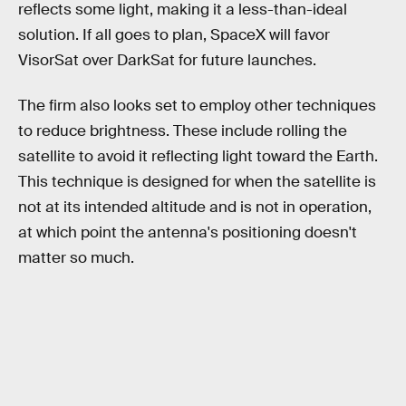
reflects some light, making it a less-than-ideal
solution. If all goes to plan, SpaceX will favor
VisorSat over DarkSat for future launches.
The firm also looks set to employ other techniques
to reduce brightness. These include rolling the
satellite to avoid it reflecting light toward the Earth.
This technique is designed for when the satellite is
not at its intended altitude and is not in operation,
at which point the antenna's positioning doesn't
matter so much.