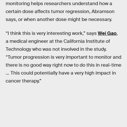
monitoring helps researchers understand how a
certain dose affects tumor regression, Abramson
says, or when another dose might be necessary.
“I think this is very interesting work,” says
Wei Gao
,
a medical engineer at the California Institute of
Technology who was not involved in the study.
“Tumor progression is very important to monitor and
there is no good way right now to do this in real-time
… This could potentially have a very high impact in
cancer therapy.”