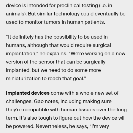
device is intended for preclinical testing (i.e. in
animals). But similar technology could eventually be
used to monitor tumors in human patients.
“It definitely has the possibility to be used in
humans, although that would require surgical
implantation,” he explains. “We're working on a new
version of the sensor that can be surgically
implanted, but we need to do some more
miniaturization to reach that goal.”
Implanted devices
come with a whole new set of
challenges, Gao notes, including making sure
they’re compatible with human tissues over the long
term. It’s also tough to figure out how the device will
be powered. Nevertheless, he says, “I’m very