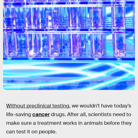
Aitor Diago/Moment/Getty Images
Without preclinical testing
, we wouldn’t have today’s
life-saving
cancer
drugs. After all, scientists need to
make sure a treatment works in animals before they
can test it on people.