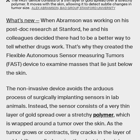
The FAST device consists of a thin layer of gold spread over a stretchy
polymer. It moves with the skin, allowing it to detect subtle changes in
tumor size.
ALEX ABRAMSON, BAO GROUP, STANFORD UNIVERSITY
What’s new —
When Abramson was working on his
post-doc research at Stanford, he and his
colleagues decided there had to be a better way to
tell whether drugs work. That’s why they created the
Flexible Autonomous Sensor measuring Tumors
(FAST) device to examine masses that lie just below
the skin.
The non-invasive device avoids the arduous
process of surgically implanting sensors in lab
animals. Instead, the sensor consists of a very thin
layer of gold spread over a stretchy
polymer
, which
is wrapped around a tumor over the skin. As the
tumor grows or contracts, tiny cracks in the layer of