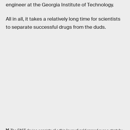
engineer at the Georgia Institute of Technology.
All in all, it takes a relatively long time for scientists
to separate successful drugs from the duds.