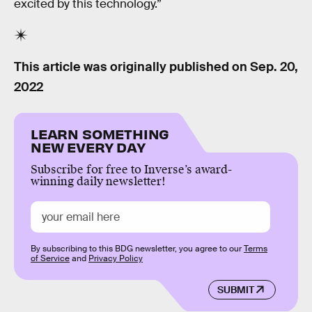
excited by this technology.”
This article was originally published on
Sep. 20,
2022
LEARN SOMETHING
NEW EVERY DAY
Subscribe for free to Inverse’s award-
winning daily newsletter!
By subscribing to this BDG newsletter, you agree to our
Terms
of Service
and
Privacy Policy
SUBMIT