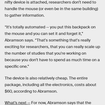
nifty device is attached, researchers don’t need to
handle the mouse (or even be in the same building)
to gather information.
“It's totally automated — you put this backpack on
the mouse and you can set it and forget it,”
Abramson says. “That's something that's really
exciting for researchers, that you can really scale up
the number of studies that you're working on
because you don’t have to spend as much time on a
specific one.”
The device is also relatively cheap. The entire
package, including all the electronics, costs about
$60, according to Abramson.
What’s next —
For now, Abramson says that the