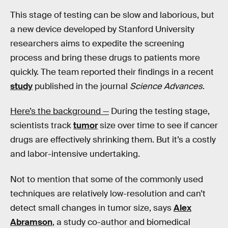
This stage of testing can be slow and laborious, but
a new device developed by Stanford University
researchers aims to expedite the screening
process and bring these drugs to patients more
quickly. The team reported their findings in a recent
study
published in the journal
Science Advances
.
Here’s the background —
During the testing stage,
scientists track
tumor
size over time to see if cancer
drugs are effectively shrinking them. But it’s a costly
and labor-intensive undertaking.
Not to mention that some of the commonly used
techniques are relatively low-resolution and can’t
detect small changes in tumor size, says
Alex
Abramson
, a study co-author and biomedical