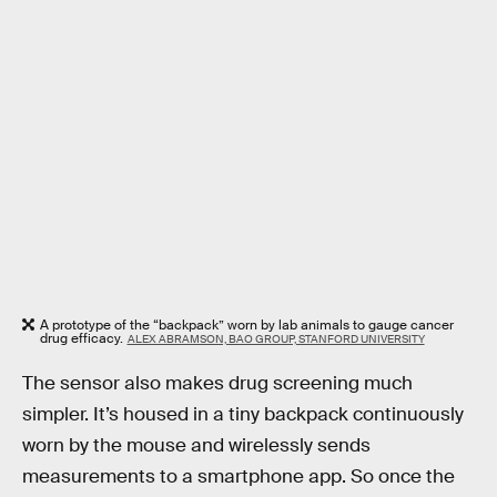
A prototype of the “backpack” worn by lab animals to gauge cancer
drug efficacy.
ALEX ABRAMSON, BAO GROUP, STANFORD UNIVERSITY
The sensor also makes drug screening much
simpler. It’s housed in a tiny backpack continuously
worn by the mouse and wirelessly sends
measurements to a smartphone app. So once the