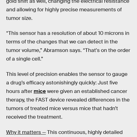
gold shift as well, changing the electrical resistance
and allowing for highly precise measurements of
tumor size.
“This sensor has a resolution of about 10 microns in
terms of the changes that we can detect in the
tumor volume,” Abramson says. “That's on the order
of a single cell.”
This level of precision enables the sensor to gauge
a drug’s efficacy astonishingly quickly: Just five
hours after
mice
were given an established cancer
therapy, the FAST device revealed differences in the
tumors of treated mice versus mice that hadn’t
received the treatment.
Why it matters —
This continuous, highly detailed