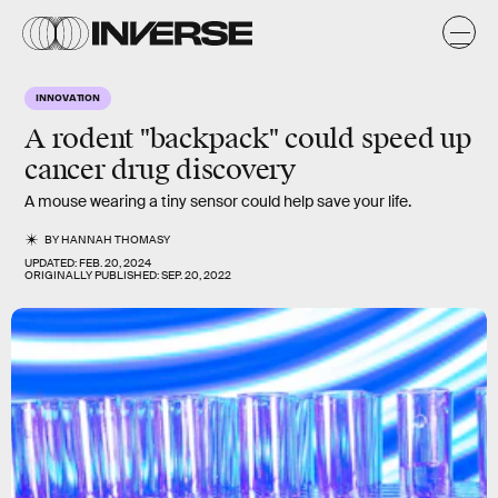
INNOVATION
A rodent "backpack" could speed up
cancer drug discovery
A mouse wearing a tiny sensor could help save your life.
BY
HANNAH THOMASY
UPDATED:
FEB. 20, 2024
ORIGINALLY PUBLISHED:
SEP. 20, 2022