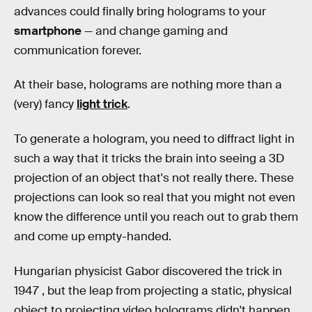
advances could finally bring holograms to your
smartphone
— and change gaming and
communication forever.
At their base, holograms are nothing more than a
(very) fancy
light trick
.
To generate a hologram, you need to diffract light in
such a way that it tricks the brain into seeing a 3D
projection of an object that's not really there. These
projections can look so real that you might not even
know the difference until you reach out to grab them
and come up empty-handed.
Hungarian physicist Gabor discovered the trick in
1947 , but the leap from projecting a static, physical
object to projecting video holograms didn't happen