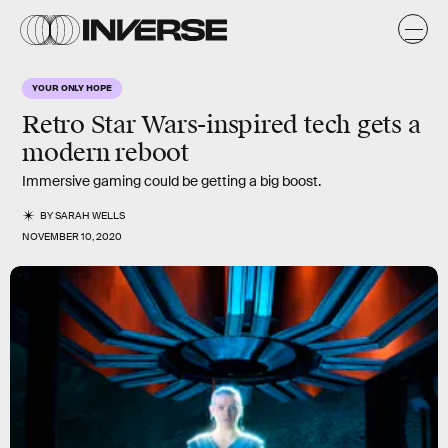
YOUR ONLY HOPE
Retro Star Wars-inspired tech gets a
modern reboot
Immersive gaming could be getting a big boost.
BY
SARAH WELLS
NOVEMBER 10, 2020