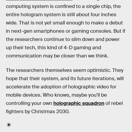
computing system is confined to a single chip, the
entire hologram system is still about four inches
wide. That is not yet small enough to make a debut
in next-gen smartphones or gaming consoles. But if
the researchers continue to slim down and power
up their tech, this kind of 4-D gaming and
communication may be closer than we think.
The researchers themselves seem optimistic. They
hope that their system, and its future iterations, will
accelerate the adoption of holographic video for
mobile devices. Who knows, maybe you'll be
controlling your own
holographic squadron
of rebel
fighters by Christmas 2030.