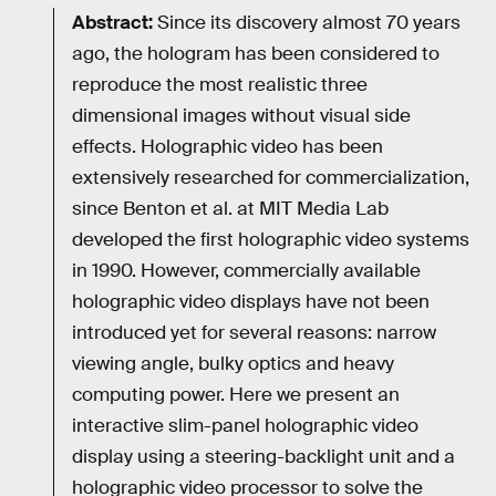
Abstract:
Since its discovery almost 70 years
ago, the hologram has been considered to
reproduce the most realistic three
dimensional images without visual side
effects. Holographic video has been
extensively researched for commercialization,
since Benton et al. at MIT Media Lab
developed the first holographic video systems
in 1990. However, commercially available
holographic video displays have not been
introduced yet for several reasons: narrow
viewing angle, bulky optics and heavy
computing power. Here we present an
interactive slim-panel holographic video
display using a steering-backlight unit and a
holographic video processor to solve the