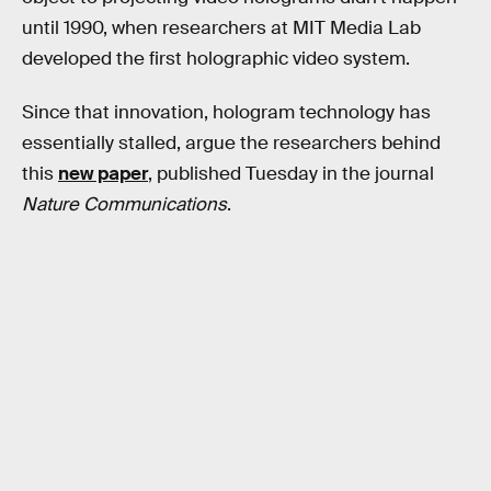
until 1990, when researchers at MIT Media Lab
developed the first holographic video system.
Since that innovation, hologram technology has
essentially stalled, argue the researchers behind
this
new paper
, published Tuesday in the journal
Nature Communications
.