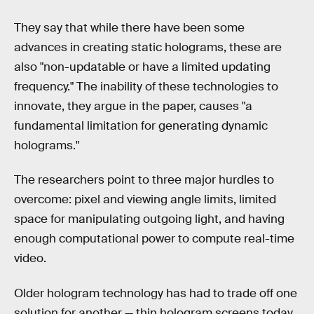
They say that while there have been some
advances in creating static holograms, these are
also "non-updatable or have a limited updating
frequency." The inability of these technologies to
innovate, they argue in the paper, causes "a
fundamental limitation for generating dynamic
holograms."
The researchers point to three major hurdles to
overcome: pixel and viewing angle limits, limited
space for manipulating outgoing light, and having
enough computational power to compute real-time
video.
Older hologram technology has had to trade off one
solution for another — thin hologram screens today