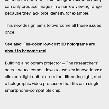
can only produce images in a narrow viewing range
because they lack pixel density, for example.
This new design aims to overcome all these issues
once.
See also: Full-color, low-cost 3D holograms are
about to become real
Building a hologram projector —
The researchers'
secret sauce comes down to two key innovations: a
slim backlight unit to steer the diffracting light, and
a holographic video processor that fits on a single,
smartphone-compatible chip.