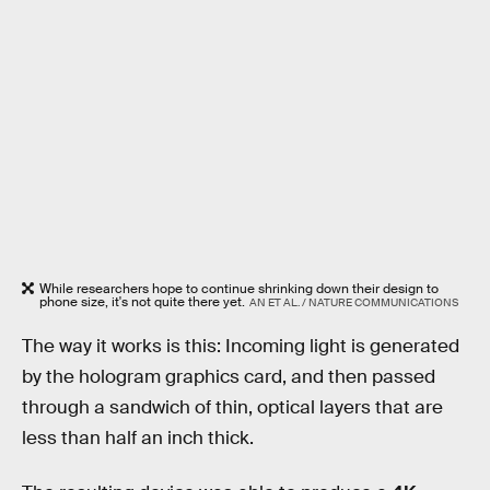
While researchers hope to continue shrinking down their design to
phone size, it's not quite there yet.
AN ET AL. / NATURE COMMUNICATIONS
The way it works is this: Incoming light is generated
by the hologram graphics card, and then passed
through a sandwich of thin, optical layers that are
less than half an inch thick.