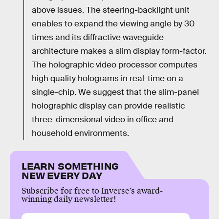
above issues. The steering-backlight unit
enables to expand the viewing angle by 30
times and its diffractive waveguide
architecture makes a slim display form-factor.
The holographic video processor computes
high quality holograms in real-time on a
single-chip. We suggest that the slim-panel
holographic display can provide realistic
three-dimensional video in office and
household environments.
LEARN SOMETHING
NEW EVERY DAY
Subscribe for free to Inverse’s award-
winning daily newsletter!