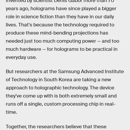
Invented by scientist Denis Gabor more than 70
years ago, holograms have since played a bigger
role in science fiction than they have in our daily
lives. That's because the technology required to
produce these mind-bending projections has
needed just too much computing power — and too
much hardware — for holograms to be practical in
everyday use.
But researchers at the Samsung Advanced Institute
of Technology in South Korea are taking a new
approach to holographic technology. The device
they've come up with is both extremely small and
runs off a single, custom processing chip in real-
time.
Together, the researchers believe that these