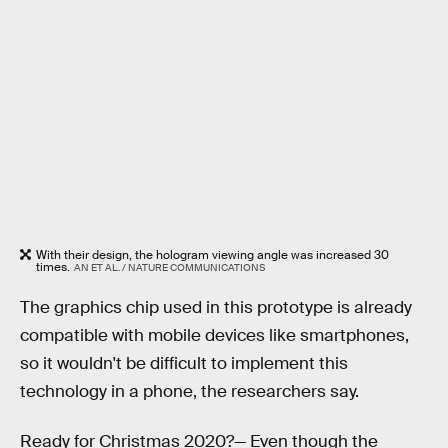
With their design, the hologram viewing angle was increased 30
times.
AN ET AL. / NATURE COMMUNICATIONS
The graphics chip used in this prototype is already
compatible with mobile devices like smartphones,
so it wouldn't be difficult to implement this
technology in a phone, the researchers say.
Ready for Christmas 2020?—
Even though the