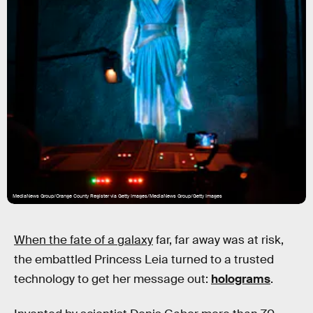
MediaNews Group/Orange County Register via Getty Images/MediaNews Group/Getty Images
When the fate of a galaxy
far, far away was at risk,
the embattled Princess Leia turned to a trusted
technology to get her message out:
holograms
.