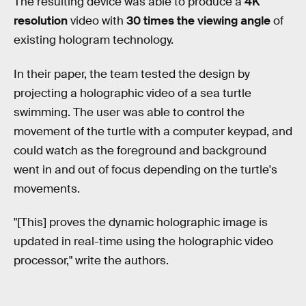
The resulting device was able to produce a
4K
resolution
video with
30 times the viewing angle
of
existing hologram technology.
In their paper, the team tested the design by
projecting a holographic video of a sea turtle
swimming. The user was able to control the
movement of the turtle with a computer keypad, and
could watch as the foreground and background
went in and out of focus depending on the turtle's
movements.
"[This] proves the dynamic holographic image is
updated in real-time using the holographic video
processor," write the authors.