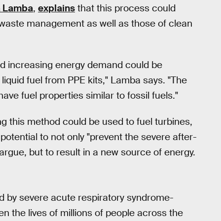
 Lamba
,
explains
that this process could
 waste management as well as those of clean
d increasing energy demand could be
liquid fuel from PPE kits," Lamba says. "The
ave fuel properties similar to fossil fuels."
ng this method could be used to fuel turbines,
otential to not only "prevent the severe after-
rgue, but to result in a new source of energy.
d by severe acute respiratory syndrome-
 the lives of millions of people across the