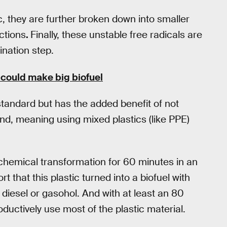
c, they are further broken down into smaller
ctions
.
Finally, these unstable free radicals are
ination step.
 could make big biofuel
 standard but has the added benefit of not
and, meaning using mixed plastics (like PPE)
chemical transformation for 60 minutes in an
 that this plastic turned into a biofuel with
e diesel or gasohol. And with at least an 80
oductively use most of the plastic material.