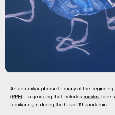
An unfamiliar phrase to many at the beginning 
(
PPE
) — a grouping that includes
masks
, face 
familiar sight during the Covid-19 pandemic.