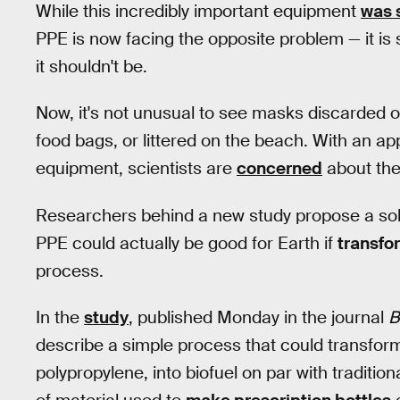
While this incredibly important equipment
was 
PPE is now facing the opposite problem — it is
it shouldn't be.
Now, it's not unusual to see masks discarded o
food bags, or littered on the beach. With an ap
equipment, scientists are
concerned
about the
Researchers behind a new study propose a solut
PPE could actually be good for Earth if
transfo
process.
In the
study
, published Monday in the journal
B
describe a simple process that could transform
polypropylene, into biofuel on par with traditiona