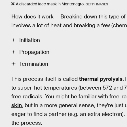
A discarded face mask in Montenegro.
GETTY IMAGES
How does it work —
Breaking down this type of 
involves a lot of heat and breaking a few (chem
Initiation
Propagation
Termination
This process itself is called
thermal pyrolysis.
to super-hot temperatures (between 572 and 7
free radicals. You might be familiar with free-ra
skin
, but in a more general sense, they're jus
eager to find a partner (e.g. an extra electron).
the process.