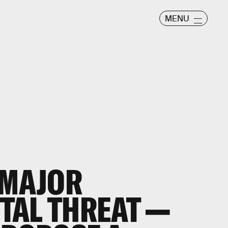
MENU
 MAJOR
TAL THREAT —