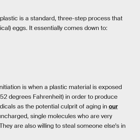
plastic is a standard, three-step process that
ical) eggs. It essentially comes down to:
Initiation is when a plastic material is exposed
52 degrees Fahrenheit) in order to produce
dicals as the potential culprit of aging in
our
t uncharged, single molecules who are very
 They are also willing to steal someone else's in