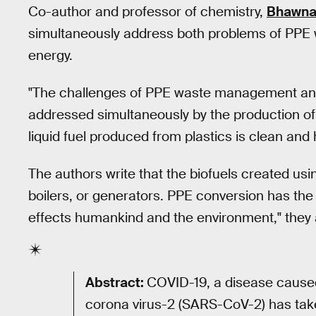
Co-author and professor of chemistry,
Bhawna
simultaneously address both problems of PPE
energy.
"The challenges of PPE waste management an
addressed simultaneously by the production of 
liquid fuel produced from plastics is clean and h
The authors write that the biofuels created usi
boilers, or generators. PPE conversion has the p
effects humankind and the environment," they a
Abstract:
COVID-19, a disease cause
corona virus-2 (SARS-CoV-2) has taken