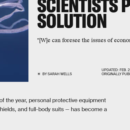
SCIENTISTS 
SOLUTION
"[W]e can foresee the issues of econo
UPDATED:
FEB. 2
BY
SARAH WELLS
ORIGINALLY PUB
of the year, personal protective equipment
shields, and full-body suits — has become a