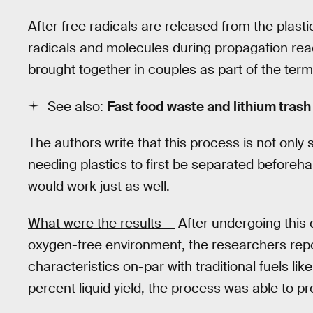
After free radicals are released from the plasti
radicals and molecules during propagation rea
brought together in couples as part of the term
See also:
Fast food waste and lithium trash
The authors write that this process is not only
needing plastics to first be separated beforeh
would work just as well.
What were the results —
After undergoing this 
oxygen-free environment, the researchers report
characteristics on-par with traditional fuels lik
percent liquid yield, the process was able to pr