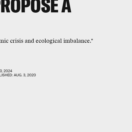
PROPOSE A
mic crisis and ecological imbalance."
0, 2024
LISHED:
AUG. 3, 2020