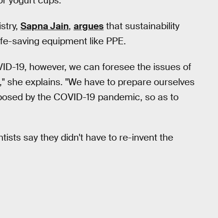
r yogurt cups.
stry,
Sapna Jain
,
argues
that sustainability
ife-saving equipment like PPE.
VID-19, however, we can foresee the issues of
," she explains. "We have to prepare ourselves
mposed by the COVID-19 pandemic, so as to
tists say they didn't have to re-invent the