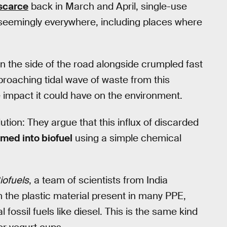
scarce
back in March and April, single-use
 seemingly everywhere, including places where
n the side of the road alongside crumpled fast
proaching tidal wave of waste from this
 impact it could have on the environment.
ion: They argue that this influx of discarded
rmed into biofuel
using a simple chemical
iofuels
, a team of scientists from India
 the plastic material present in many PPE,
l fossil fuels like diesel. This is the same kind