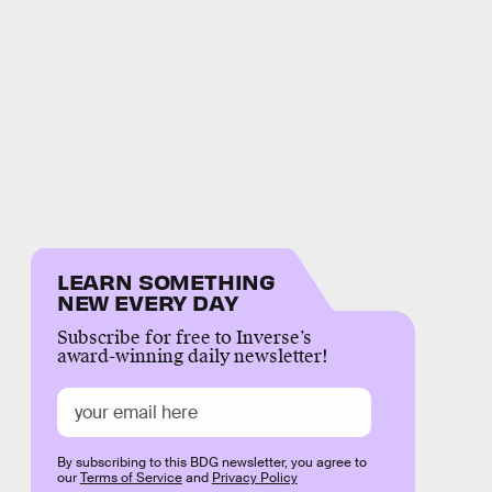
LEARN SOMETHING
NEW EVERY DAY
Subscribe for free to Inverse’s
award-winning daily newsletter!
By subscribing to this BDG newsletter, you agree to
our
Terms of Service
and
Privacy Policy