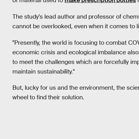
of material used to
make prescription bottles
o
The study's lead author and professor of chemi
cannot be overlooked, even when it comes to l
"Presently, the world is focusing to combat CO
economic crisis and ecological imbalance also
to meet the challenges which are forcefully i
maintain sustainability."
But, lucky for us and the environment, the scien
wheel to find their solution.