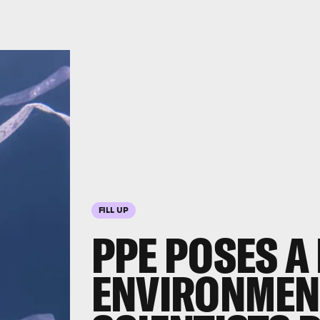
FILL UP
PPE POSES A
ENVIRONMEN