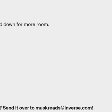
ed down for more room.
? Send it over to
muskreads@inverse.com
!