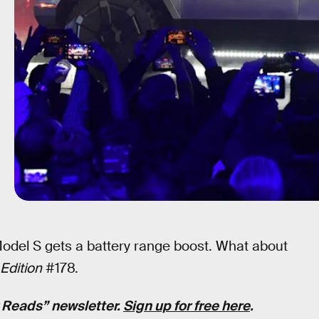
 Model S gets a battery range boost. What about
Edition
#178.
k Reads” newsletter.
Sign up for free here
.