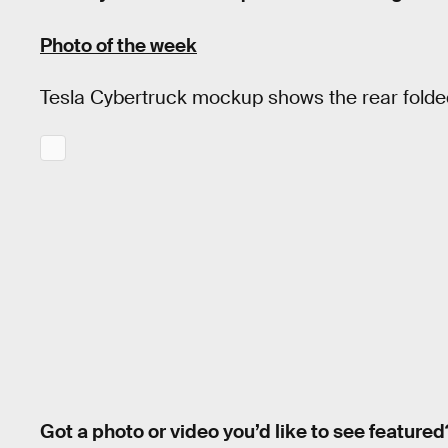
Photo of the week
Tesla Cybertruck mockup shows the rear fold
Got a photo or video you’d like to see featured