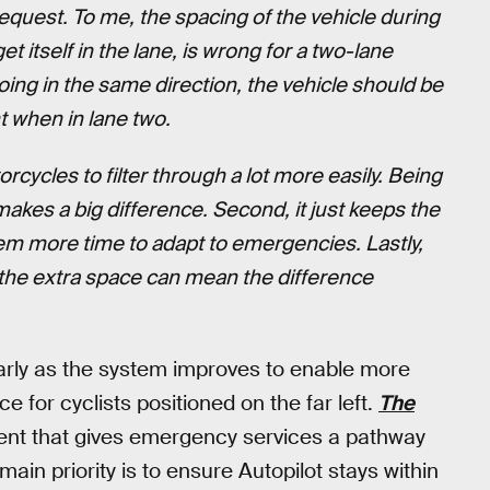
equest. To me, the spacing of the vehicle during
et itself in the lane, is wrong for a two-lane
ing in the same direction, the vehicle should be
t when in lane two.
torcycles to filter through a lot more easily. Being
makes a big difference. Second, it just keeps the
them more time to adapt to emergencies. Lastly,
g the extra space can mean the difference
larly as the system improves to enable more
e for cyclists positioned on the far left.
The
ment that gives emergency services a pathway
s main priority is to ensure Autopilot stays within