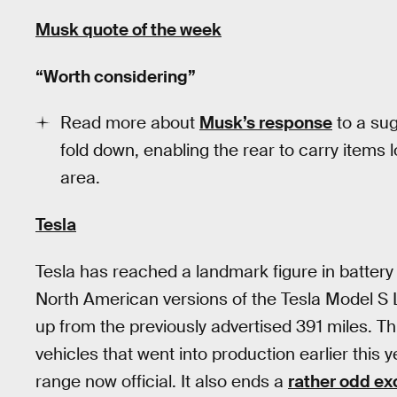
Musk quote of the week
“Worth considering”
Read more about
Musk’s response
to a sug
fold down, enabling the rear to carry items
area.
Tesla
Tesla has reached a landmark figure in batter
North American versions of the Tesla Model S
up from the previously advertised 391 miles. Th
vehicles that went into production earlier this
range now official. It also ends a
rather odd e