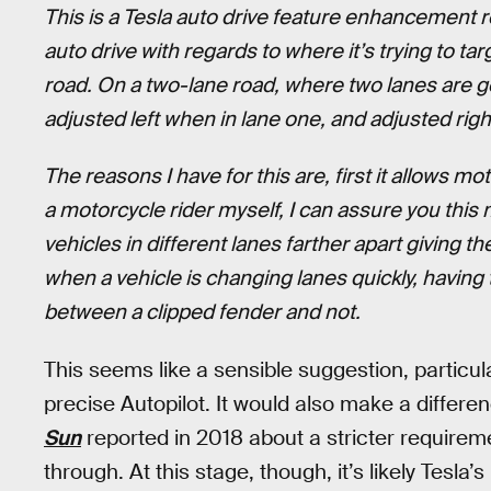
This is a Tesla auto drive feature enhancement r
auto drive with regards to where it’s trying to targ
road. On a two-lane road, where two lanes are go
adjusted left when in lane one, and adjusted righ
The reasons I have for this are, first it allows mo
a motorcycle rider myself, I can assure you this 
vehicles in different lanes farther apart giving 
when a vehicle is changing lanes quickly, havin
between a clipped fender and not.
This seems like a sensible suggestion, particu
precise Autopilot. It would also make a differenc
Sun
reported in 2018 about a stricter require
through. At this stage, though, it’s likely Tesla’