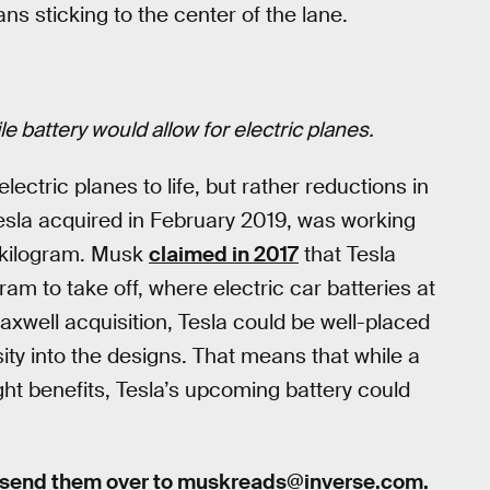
ns sticking to the center of the lane.
ile battery would allow for electric planes.
electric planes to life, but rather reductions in
esla acquired in February 2019, was working
 kilogram. Musk
claimed in 2017
that Tesla
m to take off, where electric car batteries at
Maxwell acquisition, Tesla could be well-placed
ity into the designs. That means that while a
right benefits, Tesla’s upcoming battery could
 send them over to
muskreads@inverse.com
.