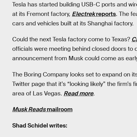
Tesla has started building USB-C ports and wir
at its Fremont factory,
Electrek
reports
. The f
cars and vehicles built at its Shanghai factory.
Could the next Tesla factory come to Texas?
C
officials were meeting behind closed doors to
announcement from Musk could come as early 
The Boring Company looks set to expand on its
Twitter page that it’s “looking likely” the firm’s
area of Las Vegas.
Read more
.
Musk Reads
mailroom
Shad Schidel writes: