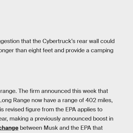
gestion that the Cybertruck’s rear wall could
 longer than eight feet and provide a camping
y range. The firm announced this week that
 Long Range now have a range of 402 miles,
is revised figure from the EPA applies to
 year, making a previously announced boost in
xchange
between Musk and the EPA that