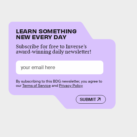
LEARN SOMETHING
NEW EVERY DAY
Subscribe for free to Inverse’s
award-winning daily newsletter!
By subscribing to this BDG newsletter, you agree to
our
Terms of Service
and
Privacy Policy
SUBMIT