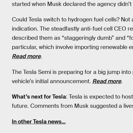
started when Musk declared the agency didn’t t
Could Tesla switch to hydrogen fuel cells? Not
indication. The steadfastly anti-fuel cell CEO r
described them as “staggeringly dumb” and “fool
particular, which involve importing renewable 
Read more
.
The Tesla Semi is preparing for a big jump into
vehicle’s initial announcement.
Read more
.
What’s next for Tesla
: Tesla is expected to hos
future. Comments from Musk suggested a live
In other Tesla news…