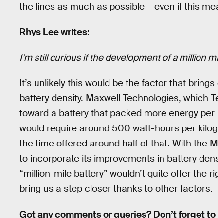
the lines as much as possible – even if this mea
Rhys Lee writes:
I’m still curious if the development of a million m
It’s unlikely this would be the factor that brings 
battery density. Maxwell Technologies, which T
toward a battery that packed more energy per
would require around 500 watt-hours per kilogra
the time offered around half of that. With the 
to incorporate its improvements in battery dens
“million-mile battery” wouldn’t quite offer the 
bring us a step closer thanks to other factors.
Got any comments or queries? Don’t forget to