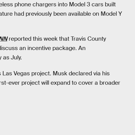
eless phone chargers into Model 3 cars built
eature had previously been available on Model Y
NN
reported this week that Travis County
 discuss an incentive package. An
as July.
 Las Vegas project. Musk declared via his
 first-ever project will expand to cover a broader