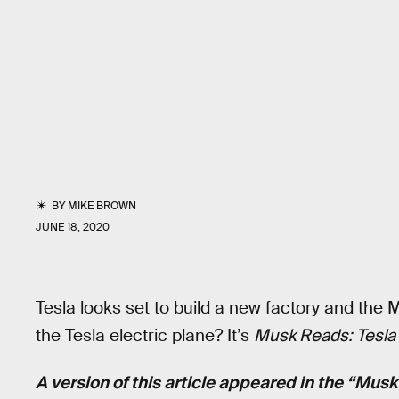
BY
MIKE BROWN
JUNE 18, 2020
Tesla looks set to build a new factory and the
the Tesla electric plane? It’s
Musk Reads: Tesla 
A version of this article appeared in the “Mus