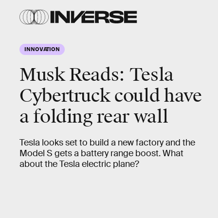
INNOVATION
Musk Reads: Tesla
Cybertruck could have
a folding rear wall
Tesla looks set to build a new factory and the
Model S gets a battery range boost. What
about the Tesla electric plane?