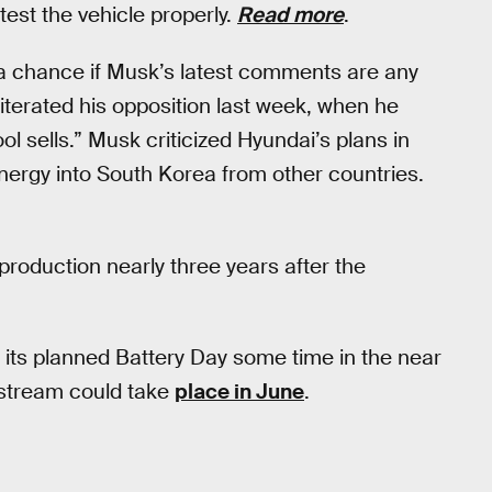
est the vehicle properly.
Read more
.
 a chance if Musk’s latest comments are any
eiterated his opposition last week, when he
 sells.” Musk criticized Hyundai’s plans in
energy into South Korea from other countries.
 production nearly three years after the
t its planned Battery Day some time in the near
stream could take
place in June
.