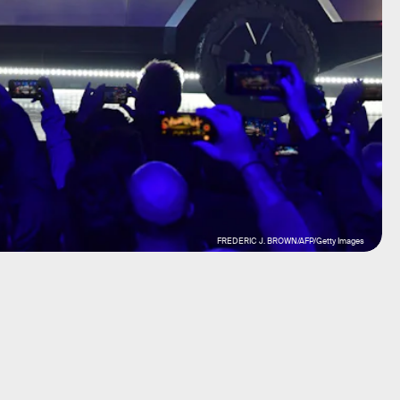
FREDERIC J. BROWN/AFP/Getty Images