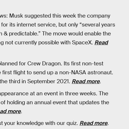
news: Musk suggested this week the company
 for its internet service, but only “several years
h & predictable.” The move would enable the
ing not currently possible with SpaceX.
Read
nned for Crew Dragon. Its first non-test
 first flight to send up a non-NASA astronaut.
the third in September 2021.
Read more
.
appearance at an event in three weeks. The
 of holding an annual event that updates the
ad more
.
 your knowledge with our quiz.
Read more
.