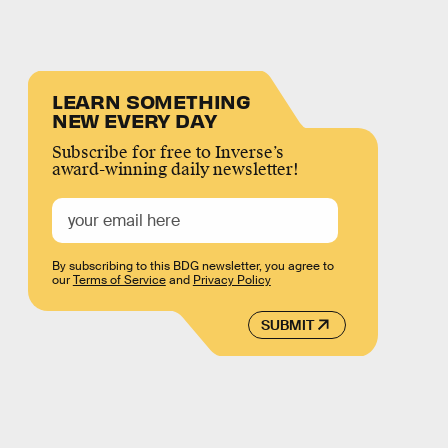
LEARN SOMETHING
NEW EVERY DAY
Subscribe for free to Inverse’s
award-winning daily newsletter!
By subscribing to this BDG newsletter, you agree to
our
Terms of Service
and
Privacy Policy
SUBMIT