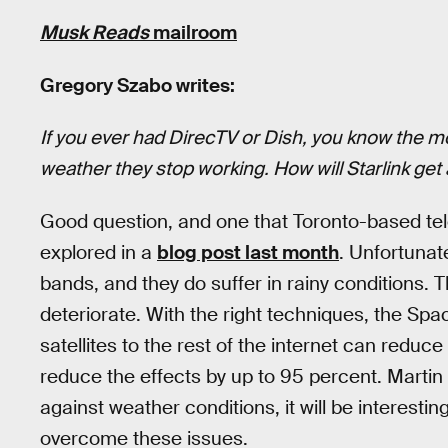
Musk Reads
mailroom
Gregory Szabo writes:
If you ever had DirecTV or Dish, you know the
weather they stop working. How will Starlink get
Good question, and one that Toronto-based t
explored in a
blog post last month
. Unfortunate
bands, and they do suffer in rainy conditions. 
deteriorate. With the right techniques, the S
satellites to the rest of the internet can reduc
reduce the effects by up to 95 percent. Martin c
against weather conditions, it will be interesti
overcome these issues.