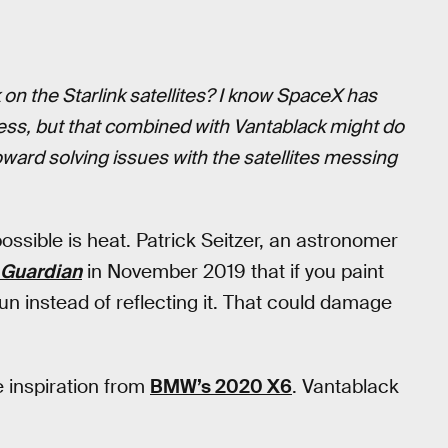
 on the Starlink satellites? I know SpaceX has
ss, but that combined with Vantablack might do
toward solving issues with the satellites messing
possible is heat. Patrick Seitzer, an astronomer
 Guardian
in November 2019 that if you paint
e Sun instead of reflecting it. That could damage
 inspiration from
BMW’s 2020 X6
. Vantablack