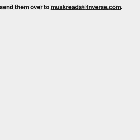
 send them over to
muskreads@inverse.com
.