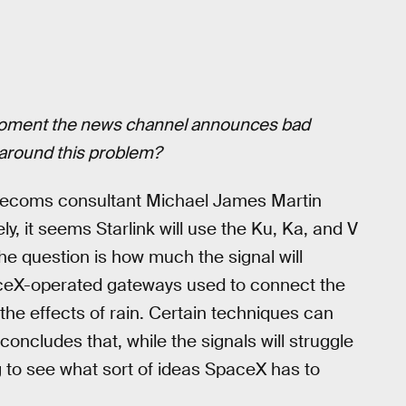
 moment the news channel announces bad
 around this problem?
elecoms consultant Michael James Martin
ly, it seems Starlink will use the Ku, Ka, and V
The question is how much the signal will
paceX-operated gateways used to connect the
e the effects of rain. Certain techniques can
oncludes that, while the signals will struggle
ng to see what sort of ideas SpaceX has to