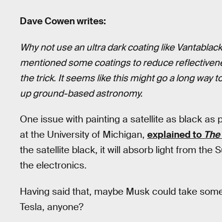
Dave Cowen writes:
Why not use an ultra dark coating like Vantablack
mentioned some coatings to reduce reflectivene
the trick. It seems like this might go a long way 
up ground-based astronomy.
One issue with painting a satellite as black as 
at the University of Michigan,
explained to
The
the satellite black, it will absorb light from th
the electronics.
Having said that, maybe Musk could take some
Tesla, anyone?