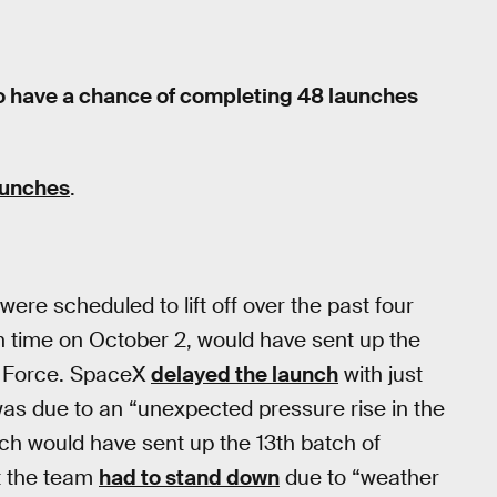
to have a chance of completing 48 launches
launches
.
re scheduled to lift off over the past four
rn time on October 2, would have sent up the
ir Force. SpaceX
delayed the launch
with just
as due to an “unexpected pressure rise in the
h would have sent up the 13th batch of
ut the team
had to stand down
due to “weather