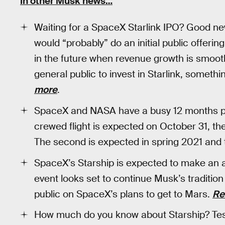
In other Musk news…
Waiting for a SpaceX Starlink IPO? Good 
would “probably” do an initial public offering
in the future when revenue growth is smoot
general public to invest in Starlink, someth
more
.
SpaceX and NASA have a busy 12 months pla
crewed flight is expected on October 31, the
The second is expected in spring 2021 and 
SpaceX’s Starship is expected to make an 
event looks set to continue Musk’s tradition
public on SpaceX’s plans to get to Mars.
Re
How much do you know about Starship? Test