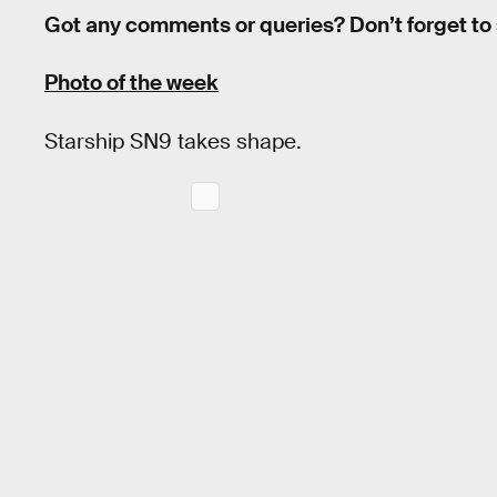
Got any comments or queries? Don’t forget to
Photo of the week
Starship SN9 takes shape.