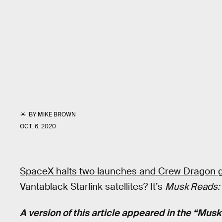
BY
MIKE BROWN
OCT. 6, 2020
SpaceX halts two launches and Crew Dragon g
Vantablack Starlink satellites? It’s
Musk Reads: 
A version of this article appeared in the “Mus