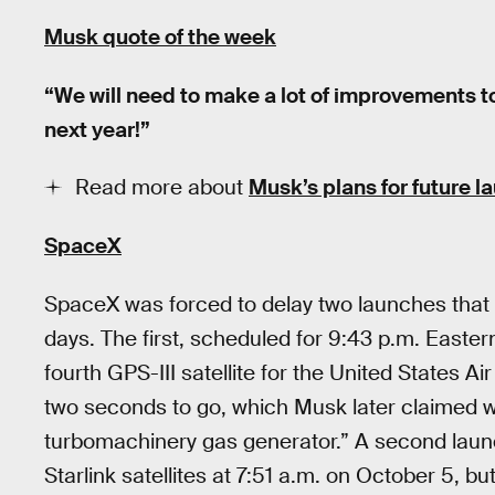
Musk quote of the week
“We will need to make a lot of improvements 
next year!”
Read more about
Musk’s plans for future 
SpaceX
SpaceX was forced to delay two launches that we
days. The first, scheduled for 9:43 p.m. Easte
fourth GPS-III satellite for the United States A
two seconds to go, which Musk later claimed w
turbomachinery gas generator.” A second launc
Starlink satellites at 7:51 a.m. on October 5, b