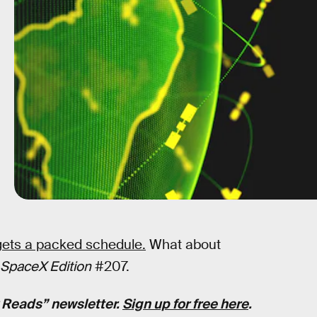
ets a packed schedule.
What about
SpaceX Edition
#207.
k Reads” newsletter.
Sign up for free here
.