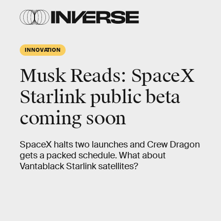
INNOVATION
Musk Reads: SpaceX
Starlink public beta
coming soon
SpaceX halts two launches and Crew Dragon
gets a packed schedule. What about
Vantablack Starlink satellites?