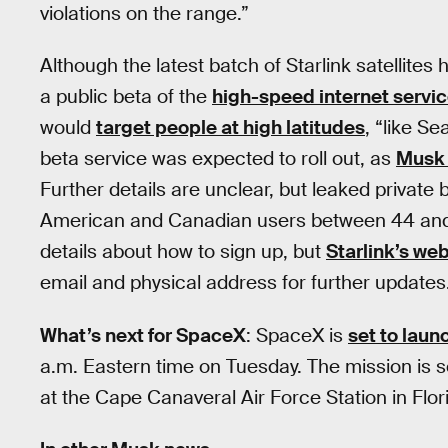
violations on the range.”
Although the latest batch of Starlink satellites
a public beta of the
high-speed internet servi
would
target people at high latitudes
, “like Se
beta service was expected to roll out, as
Musk 
Further details are unclear, but leaked priva
American and Canadian users between 44 and 5
details about how to sign up, but
Starlink’s we
email and physical address for further updates
What’s next for SpaceX
: SpaceX is
set to laun
a.m. Eastern time on Tuesday. The mission is 
at the Cape Canaveral Air Force Station in Flor