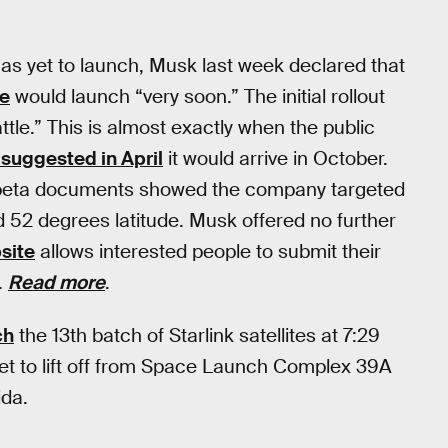
 has yet to launch, Musk last week declared that
ce
would launch “very soon.” The initial rollout
attle.” This is almost exactly when the public
suggested in April
it would arrive in October.
te beta documents showed the company targeted
2 degrees latitude. Musk offered no further
bsite
allows interested people to submit their
.
Read more
.
ch
the 13th batch of Starlink satellites at 7:29
set to lift off from Space Launch Complex 39A
ida.