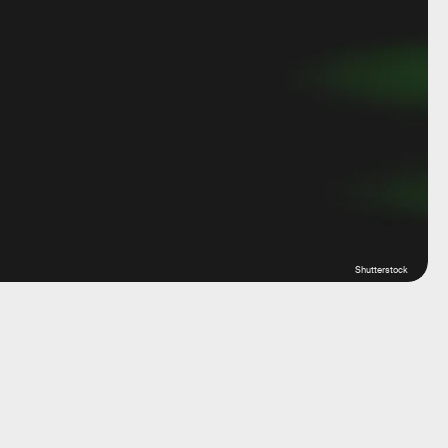
Shutterstock