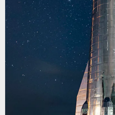
Before 
“BFR.” 
rumors t