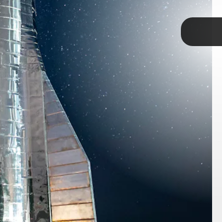
TAP
it was called Starship, its nickname was
What did BFR stand for?
Although there have been
hat the 'F' standings for "fucking,"