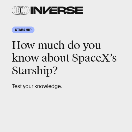
STARSHIP
How much do you
know about SpaceX’s
Starship?
Test your knowledge.