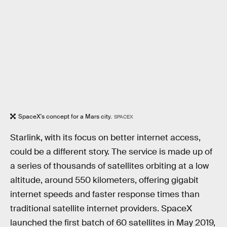
SpaceX's concept for a Mars city.
SPACEX
Starlink, with its focus on better internet access,
could be a different story. The service is made up of
a series of thousands of satellites orbiting at a low
altitude, around 550 kilometers, offering gigabit
internet speeds and faster response times than
traditional satellite internet providers. SpaceX
launched the first batch of 60 satellites in May 2019,