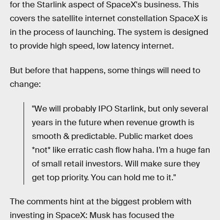
for the Starlink aspect of SpaceX's business. This
covers the satellite internet constellation SpaceX is
in the process of launching. The system is designed
to provide high speed, low latency internet.
But before that happens, some things will need to
change:
"We will probably IPO Starlink, but only several
years in the future when revenue growth is
smooth & predictable. Public market does
*not* like erratic cash flow haha. I’m a huge fan
of small retail investors. Will make sure they
get top priority. You can hold me to it."
The comments hint at the biggest problem with
investing in SpaceX: Musk has focused the