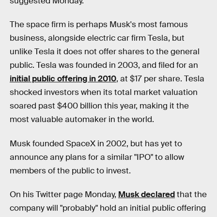
suggested Monday.
The space firm is perhaps Musk's most famous
business, alongside electric car firm Tesla, but
unlike Tesla it does not offer shares to the general
public. Tesla was founded in 2003, and filed for an
initial public offering in 2010
, at $17 per share. Tesla
shocked investors when its total market valuation
soared past $400 billion this year, making it the
most valuable automaker in the world.
Musk founded SpaceX in 2002, but has yet to
announce any plans for a similar "IPO" to allow
members of the public to invest.
On his Twitter page Monday,
Musk declared
that the
company will "probably" hold an initial public offering