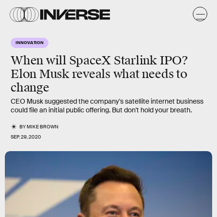
INNOVATION
When will SpaceX Starlink IPO?
Elon Musk reveals what needs to
change
CEO Musk suggested the company's satellite internet business
could file an initial public offering. But don't hold your breath.
BY
MIKE BROWN
SEP. 29, 2020