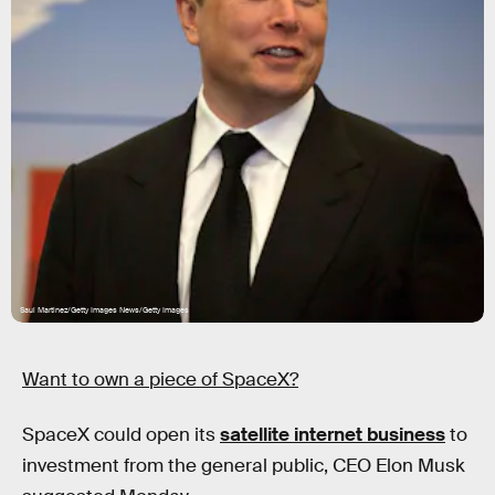
Saul Martinez/Getty Images News/Getty Images
Want to own a piece of SpaceX?
SpaceX could open its
satellite internet business
to
investment from the general public, CEO Elon Musk