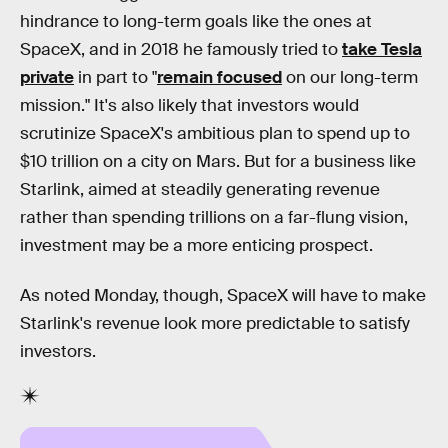
hindrance to long-term goals like the ones at
SpaceX, and in 2018 he famously tried to
take Tesla
private
in part to "
remain focused
on our long-term
mission." It's also likely that investors would
scrutinize SpaceX's ambitious plan to spend up to
$10 trillion on a city on Mars. But for a business like
Starlink, aimed at steadily generating revenue
rather than spending trillions on a far-flung vision,
investment may be a more enticing prospect.
As noted Monday, though, SpaceX will have to make
Starlink's revenue look more predictable to satisfy
investors.