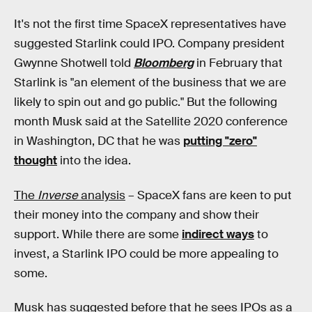
It's not the first time SpaceX representatives have
suggested Starlink could IPO. Company president
Gwynne Shotwell told
Bloomberg
in February that
Starlink is "an element of the business that we are
likely to spin out and go public." But the following
month Musk said at the Satellite 2020 conference
in Washington, DC that he was
putting "zero"
thought
into the idea.
The
Inverse
analysis
– SpaceX fans are keen to put
their money into the company and show their
support. While there are some
indirect ways
to
invest, a Starlink IPO could be more appealing to
some.
Musk has suggested before that he sees IPOs as a