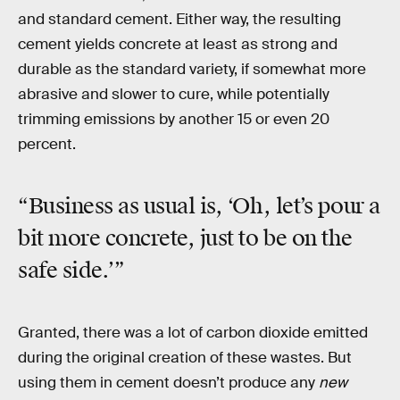
and standard cement. Either way, the resulting
cement yields concrete at least as strong and
durable as the standard variety, if somewhat more
abrasive and slower to cure, while potentially
trimming emissions by another 15 or even 20
percent.
“Business as usual is, ‘Oh, let’s pour a
bit more concrete, just to be on the
safe side.’”
Granted, there was a lot of carbon dioxide emitted
during the original creation of these wastes. But
using them in cement doesn’t produce any
new