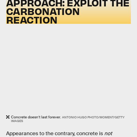
APPROACH: EXPLOIT THE
CARBONATION
REACTION
Concrete doesn’t last forever.
ANTONIO HUGO PHOTO/MOMENT/GETTY
IMAGES
Appearances to the contrary, concrete is
not