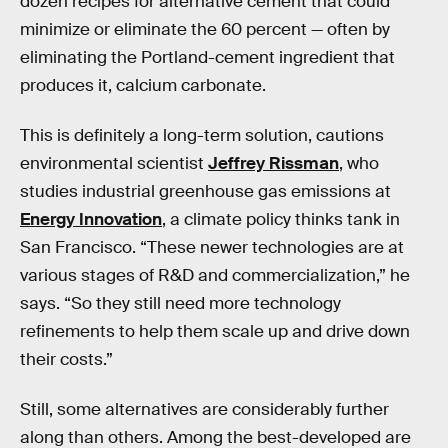
dozen recipes for alternative cement that could
minimize or eliminate the 60 percent — often by
eliminating the Portland-cement ingredient that
produces it, calcium carbonate.
This is definitely a long-term solution, cautions
environmental scientist
Jeffrey Rissman
, who
studies industrial greenhouse gas emissions at
Energy Innovation
, a climate policy thinks tank in
San Francisco. “These newer technologies are at
various stages of R&D and commercialization,” he
says. “So they still need more technology
refinements to help them scale up and drive down
their costs.”
Still, some alternatives are considerably further
along than others. Among the best-developed are