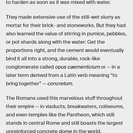
to harden as soon as it was mixed with water.
They made extensive use of the still-wet slurry as
mortar for their brick- and stoneworks. But they had
also learned the value of stirring in pumice, pebbles,
or pot shards along with the water: Get the
proportions right, and the cement would eventually
bind it all into a strong, durable, rock-like
conglomerate called
opus caementicium
or — in a
later term derived from a Latin verb meaning “to
bring together” —
concretum
.
The Romans used this marvelous stuff throughout
their empire — in viaducts, breakwaters, coliseums,
and even temples like the Pantheon, which still
stands in central Rome and still boasts the largest
unreinforced concrete dome in the world.