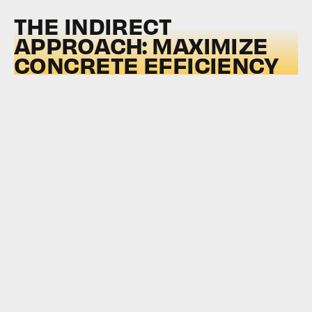
THE INDIRECT
APPROACH: MAXIMIZE
CONCRETE EFFICIENCY