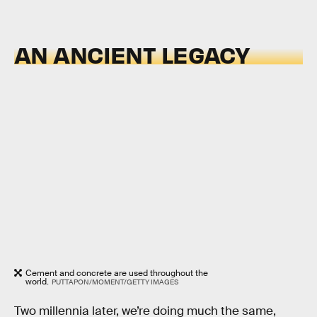
AN ANCIENT LEGACY
Cement and concrete are used throughout the
world.
PUTTAPON/MOMENT/GETTY IMAGES
Two millennia later, we’re doing much the same,