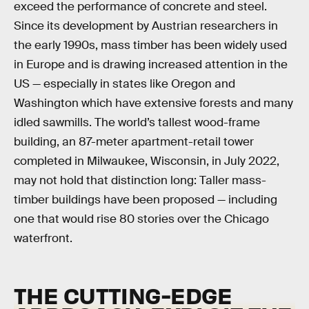
exceed the performance of concrete and steel.
Since its development by Austrian researchers in
the early 1990s, mass timber has been widely used
in Europe and is drawing increased attention in the
US — especially in states like Oregon and
Washington which have extensive forests and many
idled sawmills. The world’s tallest wood-frame
building, an 87-meter apartment-retail tower
completed in Milwaukee, Wisconsin, in July 2022,
may not hold that distinction long: Taller mass-
timber buildings have been proposed — including
one that would rise 80 stories over the Chicago
waterfront.
THE CUTTING-EDGE