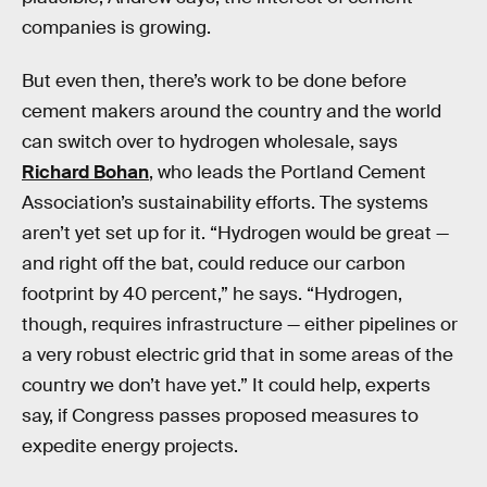
companies is growing.
But even then, there’s work to be done before
cement makers around the country and the world
can switch over to hydrogen wholesale, says
Richard Bohan
, who leads the Portland Cement
Association’s sustainability efforts. The systems
aren’t yet set up for it. “Hydrogen would be great —
and right off the bat, could reduce our carbon
footprint by 40 percent,” he says. “Hydrogen,
though, requires infrastructure — either pipelines or
a very robust electric grid that in some areas of the
country we don’t have yet.” It could help, experts
say, if Congress passes proposed measures to
expedite energy projects.