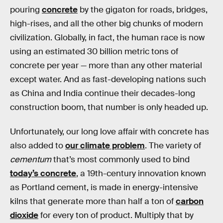
pouring
concrete
by the gigaton for roads, bridges,
high-rises, and all the other big chunks of modern
civilization. Globally, in fact, the human race is now
using an estimated 30 billion metric tons of
concrete per year — more than any other material
except water. And as fast-developing nations such
as China and India continue their decades-long
construction boom, that number is only headed up.
Unfortunately, our long love affair with concrete has
also added to
our climate problem
. The variety of
cementum
that’s most commonly used to bind
today’s concrete
, a 19th-century innovation known
as Portland cement, is made in energy-intensive
kilns that generate more than half a ton of
carbon
dioxide
for every ton of product. Multiply that by