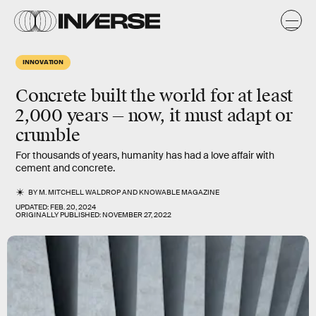
INNOVATION
Concrete built the world for at least
2,000 years — now, it must adapt or
crumble
For thousands of years, humanity has had a love affair with
cement and concrete.
BY
M. MITCHELL WALDROP
AND
KNOWABLE MAGAZINE
UPDATED:
FEB. 20, 2024
ORIGINALLY PUBLISHED:
NOVEMBER 27, 2022