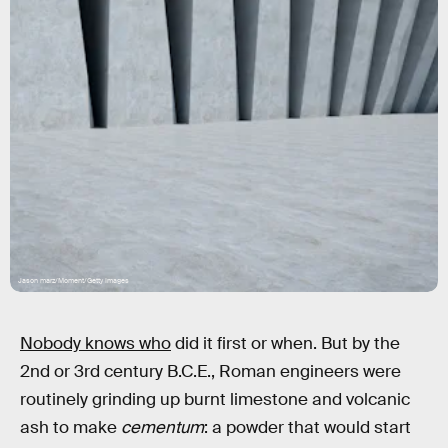
Jason marz/Moment/Getty Images
Nobody knows who
did it first or when. But by the
2nd or 3rd century B.C.E., Roman engineers were
routinely grinding up burnt limestone and volcanic
ash to make
cementum
: a powder that would start