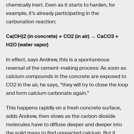
chemically inert. Even as it starts to harden, for
example, it’s already participating in the
carbonation reaction:
Ca(OH)2 (in concrete) + CO2 (in air) → CaCO3 +
H2O (water vapor)
In effect, says Andrew, this is a spontaneous
reversal of the cement-making process: As soon as
calcium compounds in the concrete are exposed to
CO2 in the air, he says, “they will try to close the loop
and form calcium carbonate again.”
This happens rapidly on a fresh concrete surface,
adds Andrew, then slows as the carbon dioxide
molecules have to diffuse deeper and deeper into
the solid mass to find unreacted calcium. But it