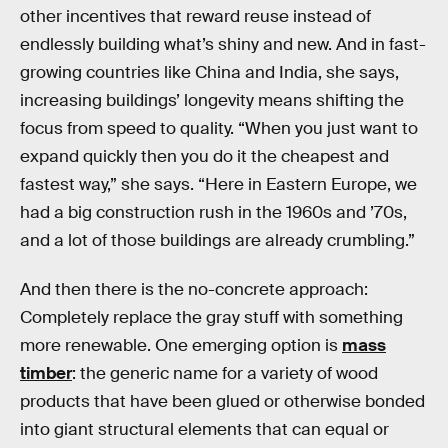
other incentives that reward reuse instead of
endlessly building what’s shiny and new. And in fast-
growing countries like China and India, she says,
increasing buildings’ longevity means shifting the
focus from speed to quality. “When you just want to
expand quickly then you do it the cheapest and
fastest way,” she says. “Here in Eastern Europe, we
had a big construction rush in the 1960s and ’70s,
and a lot of those buildings are already crumbling.”
And then there is the no-concrete approach:
Completely replace the gray stuff with something
more renewable. One emerging option is
mass
timber
: the generic name for a variety of wood
products that have been glued or otherwise bonded
into giant structural elements that can equal or