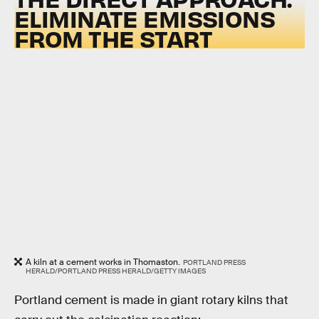
ELIMINATE EMISSIONS
FROM THE START
A kiln at a cement works in Thomaston.
PORTLAND PRESS
HERALD/PORTLAND PRESS HERALD/GETTY IMAGES
Portland cement is made in giant rotary kilns that