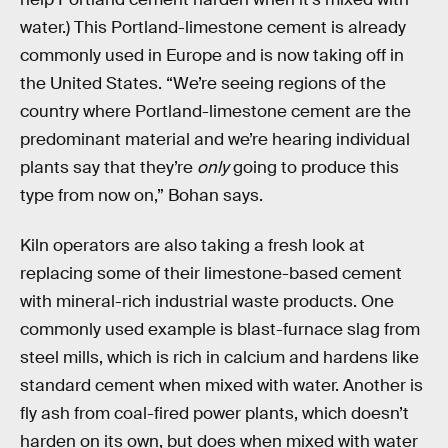
water.) This Portland-limestone cement is already
commonly used in Europe and is now taking off in
the United States. “We’re seeing regions of the
country where Portland-limestone cement are the
predominant material and we’re hearing individual
plants say that they’re
only
going to produce this
type from now on,” Bohan says.
Kiln operators are also taking a fresh look at
replacing some of their limestone-based cement
with mineral-rich industrial waste products. One
commonly used example is blast-furnace slag from
steel mills, which is rich in calcium and hardens like
standard cement when mixed with water. Another is
fly ash from coal-fired power plants, which doesn’t
harden on its own, but does when mixed with water