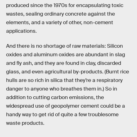
produced since the 1970s for encapsulating toxic
wastes, sealing ordinary concrete against the
elements, and a variety of other, non-cement
applications.
And there is no shortage of raw materials: Silicon
oxides and aluminum oxides are abundant in slag
and fly ash, and they are found in clay, discarded
glass, and even agricultural by-products. (Burnt rice
hulls are so rich in silica that they’re a respiratory
danger to anyone who breathes them in.) So in
addition to cutting carbon emissions, the
widespread use of geopolymer cement could be a
handy way to get rid of quite a few troublesome
waste products.