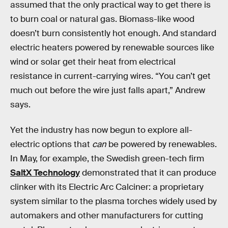
assumed that the only practical way to get there is
to burn coal or natural gas. Biomass-like wood
doesn’t burn consistently hot enough. And standard
electric heaters powered by renewable sources like
wind or solar get their heat from electrical
resistance in current-carrying wires. “You can’t get
much out before the wire just falls apart,” Andrew
says.
Yet the industry has now begun to explore all-
electric options that
can
be powered by renewables.
In May, for example, the Swedish green-tech firm
SaltX Technology
demonstrated that it can produce
clinker with its Electric Arc Calciner: a proprietary
system similar to the plasma torches widely used by
automakers and other manufacturers for cutting