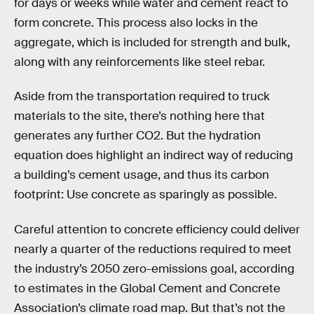
for days or weeks while water and cement react to
form concrete. This process also locks in the
aggregate, which is included for strength and bulk,
along with any reinforcements like steel rebar.
Aside from the transportation required to truck
materials to the site, there’s nothing here that
generates any further CO2. But the hydration
equation does highlight an indirect way of reducing
a building’s cement usage, and thus its carbon
footprint: Use concrete as sparingly as possible.
Careful attention to concrete efficiency could deliver
nearly a quarter of the reductions required to meet
the industry’s 2050 zero-emissions goal, according
to estimates in the Global Cement and Concrete
Association’s climate road map. But that’s not the