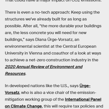
That could have a major impact on CO2 emissions.
There is even a no-tech approach: Keep using the
structures we’ve already built for as long as
possible. After all, “the more durable your buildings
are, the less concrete you will need for new
buildings,” says Diana Ürge-Vorsatz, an
environmental scientist at the Central European
University in Vienna and coauthor of a look at ways
to achieve a net-zero construction industry in the
2020 Annual Review of Environment and
Resources
.
In developed nations like the U.S., says
Ürge-
Vorsatz
, who is also a vice chair of the emission-
mitigation working group of the
International Panel
on Climate Change
, this will require tax policies and