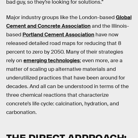
bad guy, so they’re looking for solutions.”
Major industry groups like the London-based
Global
Cement and Concrete Association
and the Illinois-
based
Portland Cement Association
have now
released detailed road maps for reducing that 8
percent to zero by 2050. Many of their strategies
rely on
emerging technologies
; even more, are a
matter of scaling up alternative materials and
underutilized practices that have been around for
decades. And all can be understood in terms of the
three chemical reactions that characterize
concrete’s life cycle: calcination, hydration, and
carbonation.
THE DIRECT APPROACH: