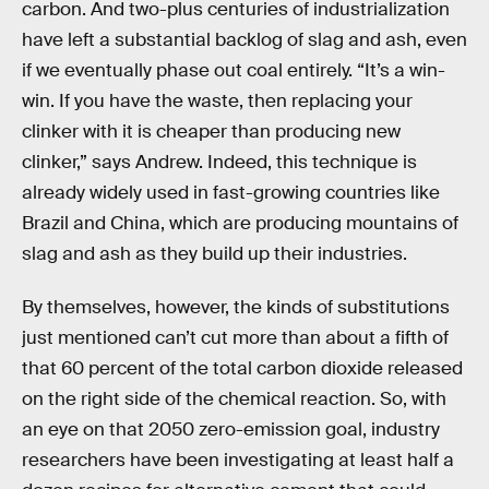
carbon. And two-plus centuries of industrialization
have left a substantial backlog of slag and ash, even
if we eventually phase out coal entirely. “It’s a win-
win. If you have the waste, then replacing your
clinker with it is cheaper than producing new
clinker,” says Andrew. Indeed, this technique is
already widely used in fast-growing countries like
Brazil and China, which are producing mountains of
slag and ash as they build up their industries.
By themselves, however, the kinds of substitutions
just mentioned can’t cut more than about a fifth of
that 60 percent of the total carbon dioxide released
on the right side of the chemical reaction. So, with
an eye on that 2050 zero-emission goal, industry
researchers have been investigating at least half a