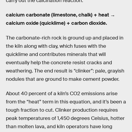
carry out the calcination reaction:
calcium carbonate (limestone, chalk) + heat →
calcium oxide (quicklime) + carbon dioxide.
The carbonate-rich rock is ground up and placed in
the kiln along with clay, which fuses with the
quicklime and contributes minerals that will
eventually help the concrete resist cracks and
weathering. The end result is “clinker”: pale, grayish
nodules that are ground to make cement powder.
About 40 percent of a kiln’s CO2 emissions arise
from the “heat” term in this equation, and it’s been a
tough fraction to cut. Clinker production requires
peak temperatures of 1,450 degrees Celsius, hotter
than molten lava, and kiln operators have long