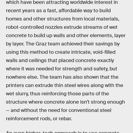
which have been attracting worldwide interest in
recent years as a fast, affordable way to build
homes and other structures from local materials,
robot-controlled nozzles extrude streams of wet
concrete to build up walls and other elements, layer
by layer. The Graz team achieved their savings by
using this method to create intricate, void-filled
walls and ceilings that placed concrete exactly
where it was needed for strength and safety, but
nowhere else. The team has also shown that the
printers can extrude thin steel wires along with the
wet slurry, thus reinforcing those parts of the
structure where concrete alone isn’t strong enough
— and without the need for conventional steel
reinforcement rods, or rebar.