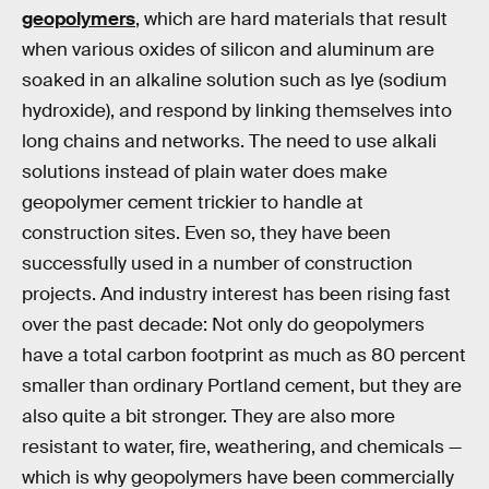
geopolymers
, which are hard materials that result
when various oxides of silicon and aluminum are
soaked in an alkaline solution such as lye (sodium
hydroxide), and respond by linking themselves into
long chains and networks. The need to use alkali
solutions instead of plain water does make
geopolymer cement trickier to handle at
construction sites. Even so, they have been
successfully used in a number of construction
projects. And industry interest has been rising fast
over the past decade: Not only do geopolymers
have a total carbon footprint as much as 80 percent
smaller than ordinary Portland cement, but they are
also quite a bit stronger. They are also more
resistant to water, fire, weathering, and chemicals —
which is why geopolymers have been commercially