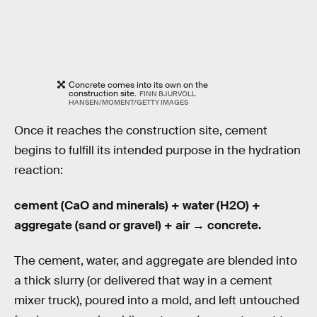
Concrete comes into its own on the
construction site.
FINN BJURVOLL
HANSEN/MOMENT/GETTY IMAGES
Once it reaches the construction site, cement
begins to fulfill its intended purpose in the hydration
reaction:
cement (CaO and minerals) + water (H2O) +
aggregate (sand or gravel) + air → concrete.
The cement, water, and aggregate are blended into
a thick slurry (or delivered that way in a cement
mixer truck), poured into a mold, and left untouched