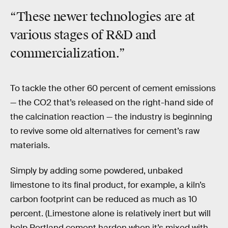
“These newer technologies are at
various stages of R&D and
commercialization.”
To tackle the other 60 percent of cement emissions
— the CO2 that’s released on the right-hand side of
the calcination reaction — the industry is beginning
to revive some old alternatives for cement’s raw
materials.
Simply by adding some powdered, unbaked
limestone to its final product, for example, a kiln’s
carbon footprint can be reduced as much as 10
percent. (Limestone alone is relatively inert but will
help Portland cement harden when it’s mixed with