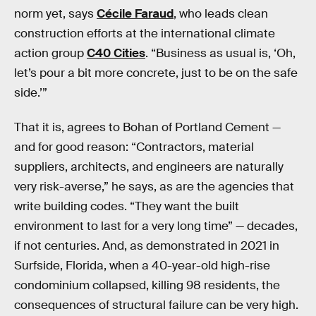
norm yet, says
Cécile Faraud
, who leads clean
construction efforts at the international climate
action group
C40 Cities
. “Business as usual is, ‘Oh,
let’s pour a bit more concrete, just to be on the safe
side.’”
That it is, agrees to Bohan of Portland Cement —
and for good reason: “Contractors, material
suppliers, architects, and engineers are naturally
very risk-averse,” he says, as are the agencies that
write building codes. “They want the built
environment to last for a very long time” — decades,
if not centuries. And, as demonstrated in 2021 in
Surfside, Florida, when a 40-year-old high-rise
condominium collapsed, killing 98 residents, the
consequences of structural failure can be very high.