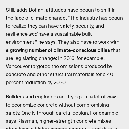
Still, adds Bohan, attitudes have begun to shift in
the face of climate change. “The industry has begun
to realize they can have safety, security, and
resilience
and
have a sustainable built
environment,” he says. They also have to work with
a growing number of climate-conscious cities
that
are legislating change: In 2016, for example,
Vancouver targeted the emissions produced by
concrete and other structural materials for a 40
percent reduction by 2030.
Builders and engineers are trying out a lot of ways
to economize concrete without compromising
safety. One is through careful design. For example,
says Rissman, higher-strength concrete mixes