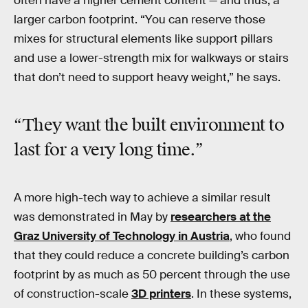
often have a higher cement content — and thus, a
larger carbon footprint. “You can reserve those
mixes for structural elements like support pillars
and use a lower-strength mix for walkways or stairs
that don’t need to support heavy weight,” he says.
“They want the built environment to
last for a very long time.”
A more high-tech way to achieve a similar result
was demonstrated in May by
researchers at the
Graz University of Technology in Austria
, who found
that they could reduce a concrete building’s carbon
footprint by as much as 50 percent through the use
of construction-scale
3D printers
. In these systems,