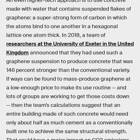
An even higher-tech approach is to use concrete
made with water that contains suspended flakes of
graphene: a super-strong form of carbon in which
the atoms bind to one another in a hexagonal
lattice one atom thick. In 2018, a team of
researchers at the University of Exeter in the United
Kingdom
announced that they had used such a
graphene suspension to produce concrete that was
146 percent stronger than the conventional variety.
If ways can be found to mass-produce graphene at
a low-enough price to make its use routine — and
lots of groups are working to get those costs down
— then the team’s calculations suggest that an
entire building made of such concrete would need
only about half as much cement as a conventionally
built one to achieve the same structural strength.