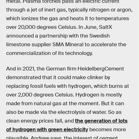
metal. Plasma torches pass an electric current
through a jet of inert gas, typically nitrogen or argon,
which ionizes the gas and heats it to temperatures
over 20,000 degrees Celsius. In June, SaltX
announced a partnership with the Swedish
limestone supplier SMA Mineral to accelerate the
commercialization of its technology.
And in 2021, the German firm HeidelbergCement
demonstrated that it could make clinker by
replacing fossil fuels with hydrogen, which burns at
over 2,000 degrees Celsius. Hydrogen is mostly
made from natural gas at the moment. But it can
also be made via the electrolysis of water. So as
clean energy prices fall, and
the generation of lots
of hydrogen with green electricity
becomes more
plausible, Andrew says, the interest of cement