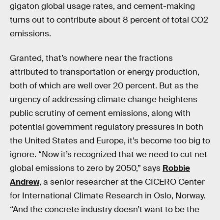
gigaton global usage rates, and cement-making
turns out to contribute about 8 percent of total CO2
emissions.
Granted, that’s nowhere near the fractions
attributed to transportation or energy production,
both of which are well over 20 percent. But as the
urgency of addressing climate change heightens
public scrutiny of cement emissions, along with
potential government regulatory pressures in both
the United States and Europe, it’s become too big to
ignore. “Now it’s recognized that we need to cut net
global emissions to zero by 2050,” says
Robbie
Andrew
, a senior researcher at the CICERO Center
for International Climate Research in Oslo, Norway.
“And the concrete industry doesn’t want to be the