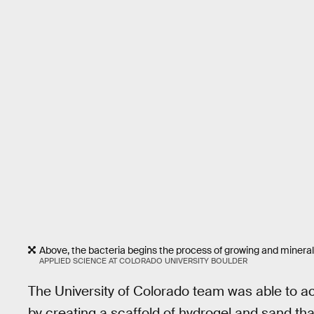
Above, the bacteria begins the process of growing and mineral
APPLIED SCIENCE AT COLORADO UNIVERSITY BOULDER
The University of Colorado team was able to ach
by creating a scaffold of hydrogel and sand th