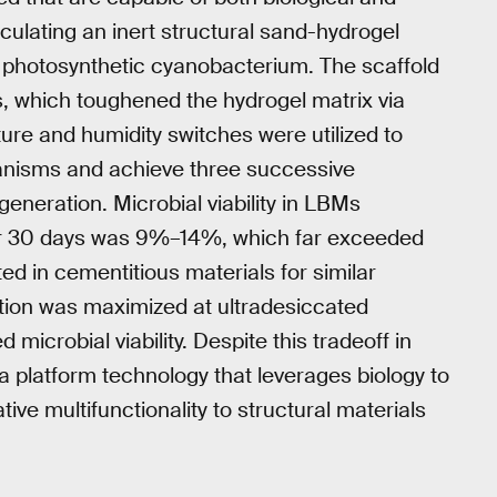
culating an inert structural sand-hydrogel
photosynthetic cyanobacterium. The scaffold
, which toughened the hydrogel matrix via
re and humidity switches were utilized to
rganisms and achieve three successive
eneration. Microbial viability in LBMs
 for 30 days was 9%–14%, which far exceeded
ed in cementitious materials for similar
tion was maximized at ultradesiccated
icrobial viability. Despite this tradeoff in
a platform technology that leverages biology to
ive multifunctionality to structural materials