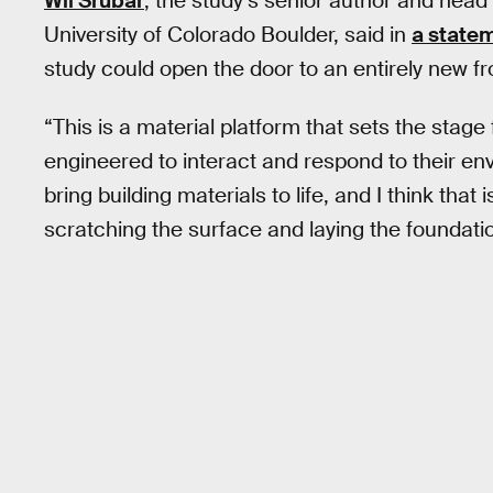
Wil Srubar
, the study’s senior author and head 
University of Colorado Boulder, said in
a state
study could open the door to an entirely new fr
“This is a material platform that sets the stage
engineered to interact and respond to their env
bring building materials to life, and I think that 
scratching the surface and laying the foundation