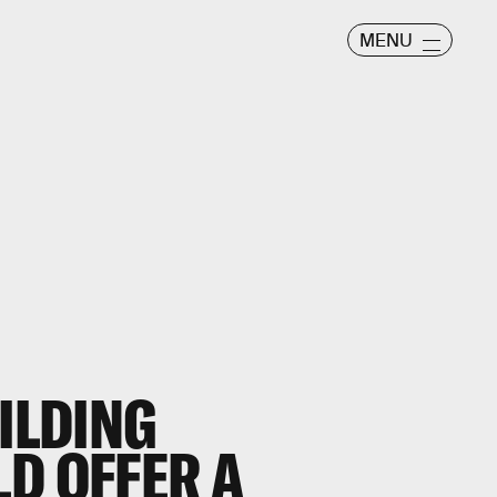
MENU
UILDING
D OFFER A