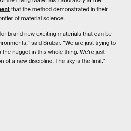
of the Living Materials Laboratory at the
ment
that the method demonstrated in their
ontier of material science.
 for brand new exciting materials that can be
ironments,” said Srubar. “We are just trying to
is the nugget in this whole thing. We’re just
 of a new discipline. The sky is the limit.”