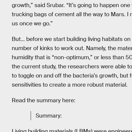
growth,” said Srubar. “It’s going to happen one
trucking bags of cement all the way to Mars. I re
us once we go.”
But… before we start building living habitats on 
number of kinks to work out. Namely, the mater
humidity that is “non-optimum,” or less than 5
the current study, the researchers were able 
to toggle on and off the bacteria’s growth, but
sensitivities to create a more robust material.
Read the summary here:
Summary:
Living building materials (LBMs) were engineer