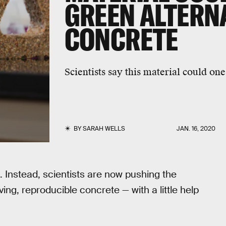
GREEN ALTERNA
CONCRETE
Scientists say this material could on
BY
SARAH WELLS
JAN. 16, 2020
 Instead, scientists are now pushing the
ing, reproducible concrete — with a little help