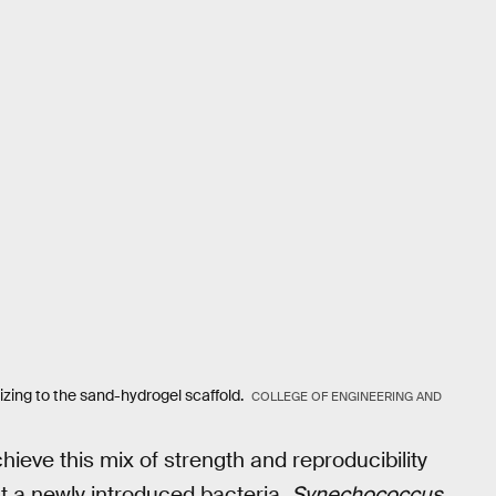
izing to the sand-hydrogel scaffold.
COLLEGE OF ENGINEERING AND
ieve this mix of strength and reproducibility
at a newly introduced bacteria,
Synechococcus
,