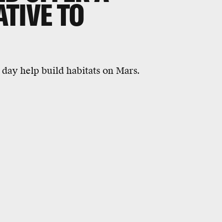
TIVE TO
e day help build habitats on Mars.