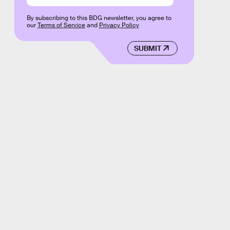
By subscribing to this BDG newsletter, you agree to
our
Terms of Service
and
Privacy Policy
SUBMIT