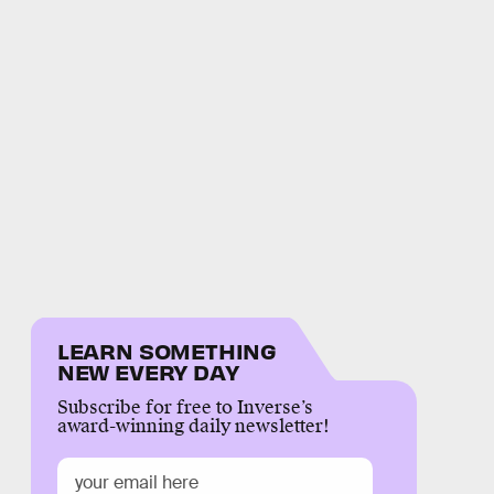
LEARN SOMETHING
NEW EVERY DAY
Subscribe for free to Inverse’s
award-winning daily newsletter!