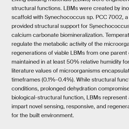
structural functions. LBMs were created by ino
scaffold with Synechococcus sp. PCC 7002, a 
provided structural support for Synechococcus
calcium carbonate biomineralization. Temperatu
regulate the metabolic activity of the microo
regenerations of viable LBMs from one parent g
maintained in at least 50% relative humidity
literature values of microorganisms encapsulat
timeframes (0.1%–0.4%). While structural func
conditions, prolonged dehydration compromised m
biological-structural function, LBMs represent 
impart novel sensing, responsive, and regenerat
for the built environment.