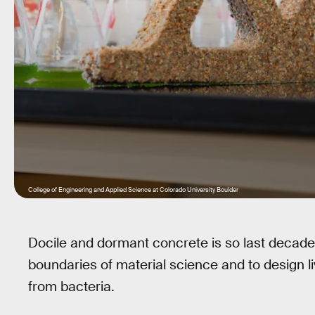
College of Engineering and Applied Science at Colorado University Boulder
Docile and dormant concrete is so last decade.
boundaries of material science and to design liv
from bacteria.