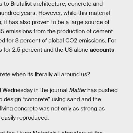
s to Brutalist architecture, concrete and
hundred years. However, while this material
le, it has also proven to be a large source of
15 emissions from the production of cement
d for 8 percent of global CO2 emissions. For
ts for 2.5 percent and the US alone
accounts
e when its literally all around us?
d Wednesday in the journal
Matter
has pushed
 to design “concrete” using sand and the
 living concrete was not only as strong as
 easily reproduced.