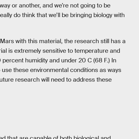
 way or another, and we’re not going to be
ally do think that we’ll be bringing biology with
Mars with this material, the research still has a
ial is extremely sensitive to temperature and
0 percent humidity and under 20 C (68 F.) In
to use these environmental conditions as ways
 future research will need to address these
ed that are capable of both biological and