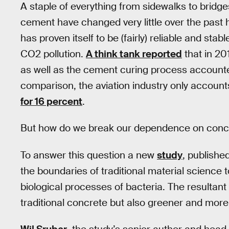
A staple of everything from sidewalks to bridge
cement have changed very little over the past 
has proven itself to be (fairly) reliable and stab
CO2 pollution.
A think tank reported
that in 20
as well as the cement curing process accounte
comparison, the aviation industry only accoun
for 16 percent
.
But how do we break our dependence on concret
To answer this question a new
study
, publishe
the boundaries of traditional material science
biological processes of bacteria. The resultant
traditional concrete but also greener and more