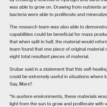
was able to grow on. Drawing from nutrients an
bacteria were able to proliferate and mineralize
The research team was also able to demonstrat
capabilities could be beneficial for mass prod
that when split in half, the material would refor
team found that one piece of original material c
eight total resultant pieces of material.
Srubar said in a statement that this self-healin
could be extremely useful in situations where 
Say, Mars?
“In austere environments, these materials wou
light from the sun to grow and proliferate with 