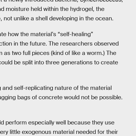
d moisture held within the hydrogel, the
, not unlike a shell developing in the ocean.
e how the material’s “self-healing”
uction in the future. The researchers observed
m as two full pieces (kind of like a worm.) The
ould be split into three generations to create
g and self-replicating nature of the material
lugging bags of concrete would not be possible.
ld perform especially well because they use
very little exogenous material needed for their