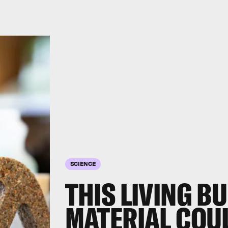
SCIENCE
THIS LIVING B
MATERIAL COUL