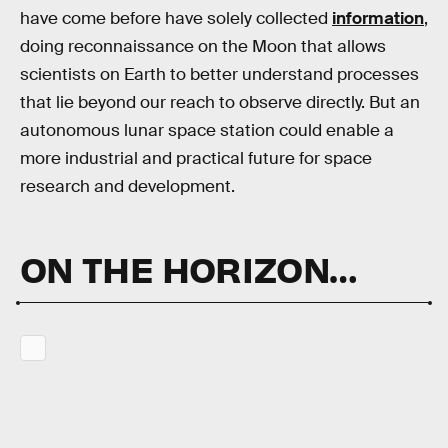
have come before have solely collected
information
,
doing reconnaissance on the Moon that allows
scientists on Earth to better understand processes
that lie beyond our reach to observe directly. But an
autonomous lunar space station could enable a
more industrial and practical future for space
research and development.
ON THE HORIZON…