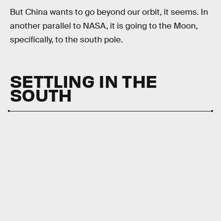
But China wants to go beyond our orbit, it seems. In
another parallel to NASA, it is going to the Moon,
specifically, to the south pole.
SETTLING IN THE
SOUTH