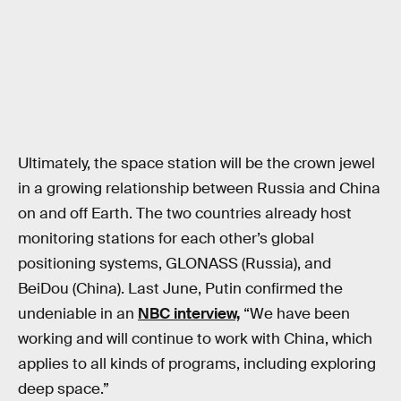
Ultimately, the space station will be the crown jewel
in a growing relationship between Russia and China
on and off Earth. The two countries already host
monitoring stations for each other’s global
positioning systems, GLONASS (Russia), and
BeiDou (China). Last June, Putin confirmed the
undeniable in an
NBC interview,
“We have been
working and will continue to work with China, which
applies to all kinds of programs, including exploring
deep space.”