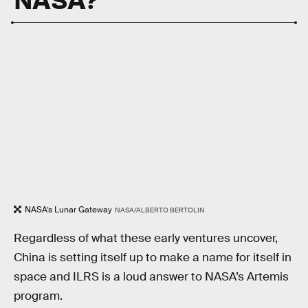
NASA’s Lunar Gateway
NASA/ALBERTO BERTOLIN
Regardless of what these early ventures uncover,
China is setting itself up to make a name for itself in
space and ILRS is a loud answer to NASA’s Artemis
program.