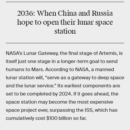
2036
:
When China and Russia
hope to open their lunar space
station
NASA’s Lunar Gateway, the final stage of Artemis, is
itself just one stage in a longer-term goal to send
humans to Mars. According to NASA, a manned
lunar station will, “serve as a gateway to deep space
and the lunar service.” Its earliest components are
set to be completed by 2024. If it goes ahead, the
space station may become the most expensive
space project ever, surpassing the ISS, which has
cumulatively cost $100 billion so far.