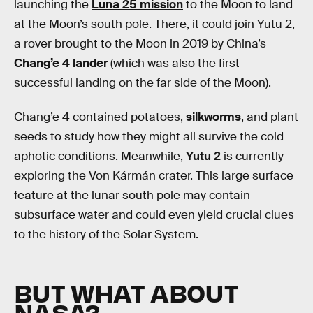
launching the
Luna 25 mission
to the Moon to land
at the Moon’s south pole. There, it could join Yutu 2,
a rover brought to the Moon in 2019 by China’s
Chang’e 4 lander
(which was also the first
successful landing on the far side of the Moon).
Chang’e 4 contained potatoes,
silkworms
, and plant
seeds to study how they might all survive the cold
aphotic conditions. Meanwhile,
Yutu 2
is currently
exploring the Von Kármán crater. This large surface
feature at the lunar south pole may contain
subsurface water and could even yield crucial clues
to the history of the Solar System.
BUT WHAT ABOUT
NASA?