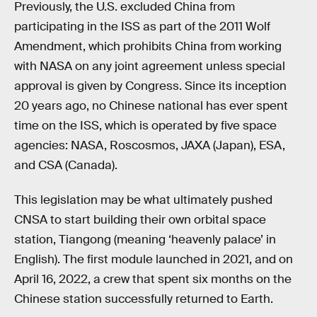
Previously, the U.S. excluded China from
participating in the ISS as part of the 2011 Wolf
Amendment, which prohibits China from working
with NASA on any joint agreement unless special
approval is given by Congress. Since its inception
20 years ago, no Chinese national has ever spent
time on the ISS, which is operated by five space
agencies: NASA, Roscosmos, JAXA (Japan), ESA,
and CSA (Canada).
This legislation may be what ultimately pushed
CNSA to start building their own orbital space
station, Tiangong (meaning ‘heavenly palace’ in
English). The first module launched in 2021, and on
April 16, 2022, a crew that spent six months on the
Chinese station successfully returned to Earth.