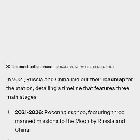
The construction phase...
ROSCOSMOS / TWITTER SCREENSHOT
In 2021, Russia and China laid out their
roadmap
for
the station, detailing a timeline that features three
main stages:
2021-2026:
Reconnaissance, featuring three
manned missions to the Moon by Russia and
China.