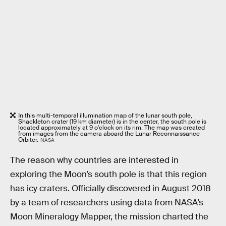
In this multi-temporal illumination map of the lunar south pole,
Shackleton crater (19 km diameter) is in the center, the south pole is
located approximately at 9 o'clock on its rim. The map was created
from images from the camera aboard the Lunar Reconnaissance
Orbiter.
NASA
The reason why countries are interested in
exploring the Moon’s south pole is that this region
has icy craters. Officially discovered in August 2018
by a team of researchers using data from NASA’s
Moon Mineralogy Mapper, the mission charted the