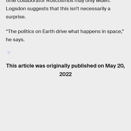
time collaborator Roscosmos may only widen.
Logsdon suggests that this isn’t necessarily a
surprise.
“The politics on Earth drive what happens in space,”
he says.
This article was originally published on
May 20,
2022
RELATED TAGS
NASA
POLITICS
SPACE SCIENCE