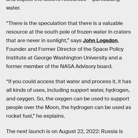
water.
“There is the speculation that there is a valuable
resource at the south pole of frozen water in craters
that are never in sunlight,” says
John Logsdon
,
Founder and Former Director of the Space Policy
Institute at George Washington University and a
former member of the NASA Advisory board.
“If you could access that water and process it, it has
all kinds of uses, including support water, hydrogen,
and oxygen. So, the oxygen can be used to support
people over the Moon, the hydrogen can be used as
rocket fuel,” he explains.
The next launch is on August 22, 2022: Russia is