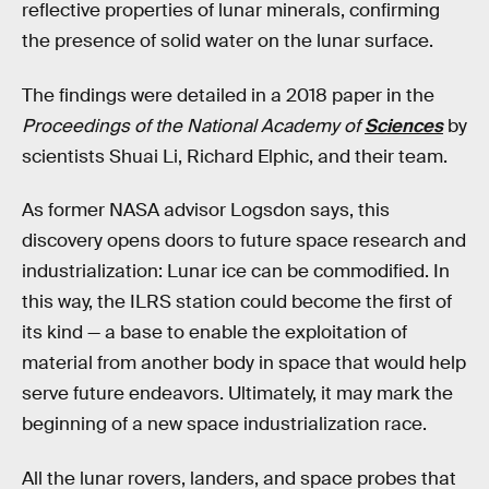
reflective properties of lunar minerals, confirming
the presence of solid water on the lunar surface.
The findings were detailed in a 2018 paper in the
Proceedings of the National Academy of
Sciences
by
scientists Shuai Li, Richard Elphic, and their team.
As former NASA advisor Logsdon says, this
discovery opens doors to future space research and
industrialization: Lunar ice can be commodified. In
this way, the ILRS station could become the first of
its kind — a base to enable the exploitation of
material from another body in space that would help
serve future endeavors. Ultimately, it may mark the
beginning of a new space industrialization race.
All the lunar rovers, landers, and space probes that