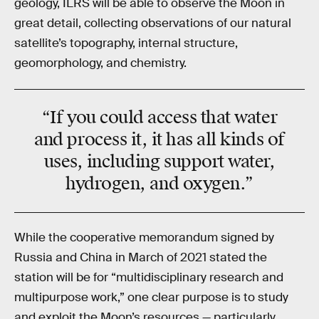
geology, ILRS will be able to observe the Moon in
great detail, collecting observations of our natural
satellite’s topography, internal structure,
geomorphology, and chemistry.
“If you could access that water
and process it, it has all kinds of
uses, including support
water,
hydrogen, and oxygen
.”
While the cooperative memorandum signed by
Russia and China in March of 2021 stated the
station will be for “multidisciplinary research and
multipurpose work,” one clear purpose is to study
and exploit the Moon’s resources — particularly,