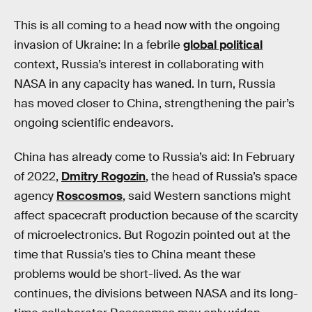
This is all coming to a head now with the ongoing
invasion of Ukraine: In a febrile
global political
context, Russia’s interest in collaborating with
NASA in any capacity has waned. In turn, Russia
has moved closer to China, strengthening the pair’s
ongoing scientific endeavors.
China has already come to Russia’s aid: In February
of 2022,
Dmitry Rogozin
, the head of Russia’s space
agency
Roscosmos
, said Western sanctions might
affect spacecraft production because of the scarcity
of microelectronics. But Rogozin pointed out at the
time that Russia’s ties to China meant these
problems would be short-lived. As the war
continues, the divisions between NASA and its long-