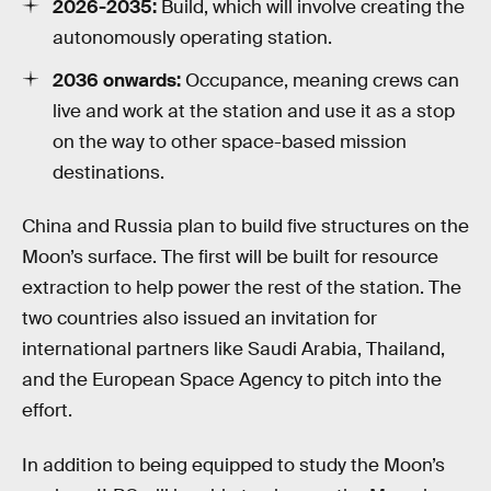
2026-2035:
Build, which will involve creating the
autonomously operating station.
2036 onwards:
Occupance, meaning crews can
live and work at the station and use it as a stop
on the way to other space-based mission
destinations.
China and Russia plan to build five structures on the
Moon’s surface. The first will be built for resource
extraction to help power the rest of the station. The
two countries also issued an invitation for
international partners like Saudi Arabia, Thailand,
and the European Space Agency to pitch into the
effort.
In addition to being equipped to study the Moon’s