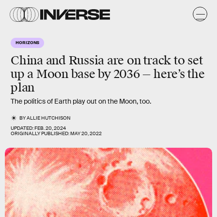
HORIZONS
China and Russia are on track to set
up a Moon base by 2036 — here’s the
plan
The politics of Earth play out on the Moon, too.
BY
ALLIE HUTCHISON
UPDATED:
FEB. 20, 2024
ORIGINALLY PUBLISHED:
MAY 20, 2022