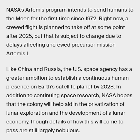
NASA’s Artemis program intends to send humans to
the Moon for the first time since 1972. Right now, a
crewed flight is planned to take off at some point
after 2025, but that is subject to change due to
delays affecting uncrewed precursor mission
Artemis I.
Like China and Russia, the U.S. space agency has a
greater ambition to establish a continuous human
presence on Earth’s satellite planet by 2028. In
addition to continuing space research, NASA hopes
that the colony will help aid in the privatization of
lunar exploration and the development of a lunar
economy, though details of how this will come to
pass are still largely nebulous.