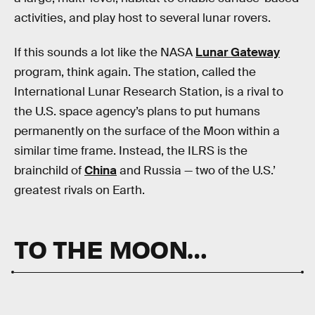
activities, and play host to several lunar rovers.
If this sounds a lot like the NASA
Lunar Gateway
program, think again. The station, called the
International Lunar Research Station, is a rival to
the U.S. space agency’s plans to put humans
permanently on the surface of the Moon within a
similar time frame. Instead, the ILRS is the
brainchild of
China
and Russia — two of the U.S.’
greatest rivals on Earth.
TO THE MOON…