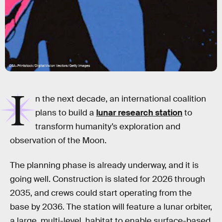
CSA-Printstock/DigitalVision Vectors/Getty Images
I
n the next decade, an international coalition
plans to build a
lunar research station
to
transform humanity’s exploration and
observation of the Moon.
The planning phase is already underway, and it is
going well. Construction is slated for 2026 through
2035, and crews could start operating from the
base by 2036. The station will feature a lunar orbiter,
a large, multi-level, habitat to enable surface-based